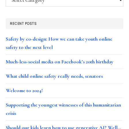
RECENT POSTS
Safety by co-design: How we can take youth online
safety to the next level
Much-less-social media on Facebook’s 20th birthday
What child online safety really needs, senators
Welcome to 2024!
Supporting the youngest witnesses of this humanitarian
crisis
Should our kids learn how to use generative AI? Well…