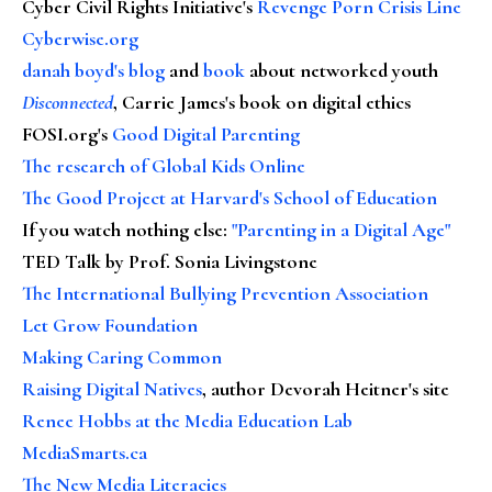
Cyber Civil Rights Initiative's
Revenge Porn Crisis Line
Cyberwise.org
danah boyd's blog
and
book
about networked youth
Disconnected
, Carrie James's book on digital ethics
FOSI.org's
Good Digital Parenting
The research of Global Kids Online
The Good Project at Harvard's School of Education
If you watch nothing else
:
"Parenting in a Digital Age"
TED Talk by Prof. Sonia Livingstone
The International Bullying Prevention Association
Let Grow Foundation
Making Caring Common
Raising Digital Natives
, author Devorah Heitner's site
Renee Hobbs at the Media Education Lab
MediaSmarts.ca
The New Media Literacies