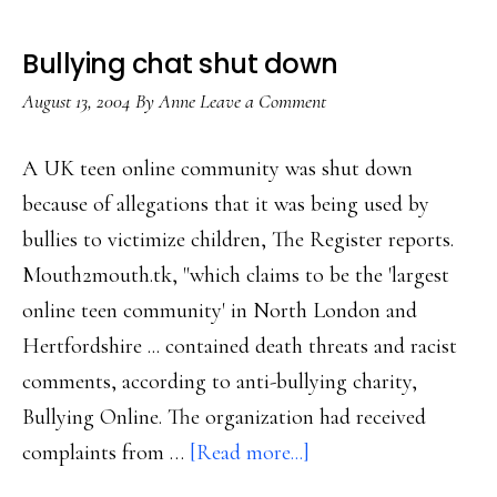
Bullying chat shut down
August 13, 2004
By
Anne
Leave a Comment
A UK teen online community was shut down
because of allegations that it was being used by
bullies to victimize children, The Register reports.
Mouth2mouth.tk, "which claims to be the 'largest
online teen community' in North London and
Hertfordshire ... contained death threats and racist
comments, according to anti-bullying charity,
Bullying Online. The organization had received
about
complaints from …
[Read more...]
Bullying