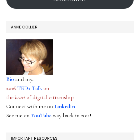
ANNE COLLIER
Bio
and my...
2016
TEDx Talk
on
the
heart
of digital citizenship
Connect with me on
LinkedIn
See me on
YouTube
way back in 2011!
IMPORTANT RESOURCES