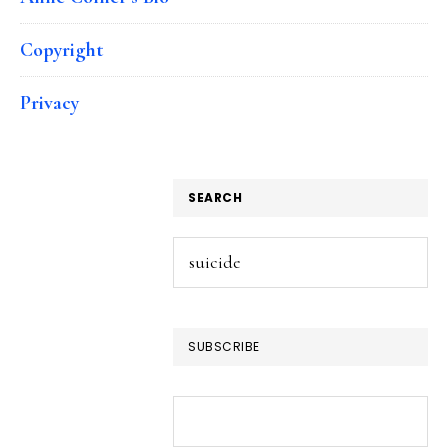
Copyright
Privacy
SEARCH
Search
this
website
SUBSCRIBE