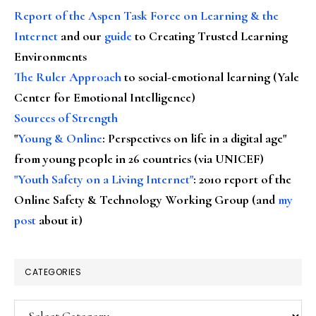
Report of the Aspen Task Force on Learning & the
Internet
and our
guide
to Creating Trusted Learning
Environments
The Ruler Approach
to social-emotional learning (Yale
Center for Emotional Intelligence)
Sources of Strength
"
Young & Online
: Perspectives on life in a digital age"
from young people in 26 countries (via UNICEF)
"Youth Safety on a Living Internet"
: 2010 report of the
Online Safety & Technology Working Group (and
my
post
about it)
CATEGORIES
Categories