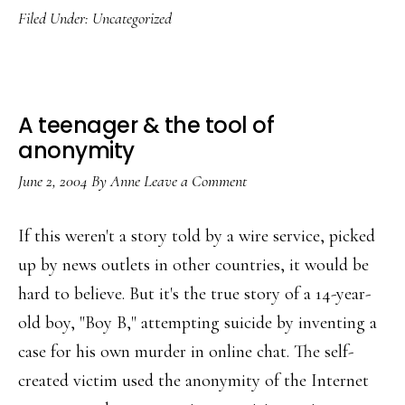
Filed Under:
Uncategorized
chat
shut
down
A teenager & the tool of
anonymity
June 2, 2004
By
Anne
Leave a Comment
If this weren't a story told by a wire service, picked
up by news outlets in other countries, it would be
hard to believe. But it's the true story of a 14-year-
old boy, "Boy B," attempting suicide by inventing a
case for his own murder in online chat. The self-
created victim used the anonymity of the Internet