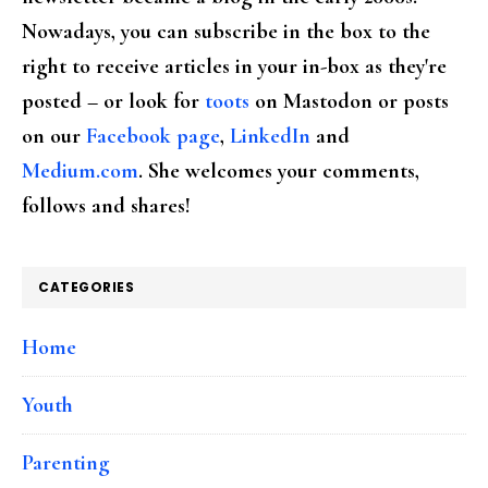
Nowadays, you can subscribe in the box to the
right to receive articles in your in-box as they're
posted – or look for
toots
on Mastodon or posts
on our
Facebook page
,
LinkedIn
and
Medium.com
. She welcomes your comments,
follows and shares!
CATEGORIES
Home
Youth
Parenting