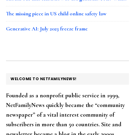
The missing piece in US child online safety law
Generative AI: July 2023 freeze frame
FOOTER
WELCOME TO NETFAMILYNEWS!
Founded as a nonprofit public service in 1999,
NetFamilyNews quickly became the “community
newspaper” of a vital interest community of
subscribers in more than 50 countries. Site and
newsletter became a blog in the early 2000s.