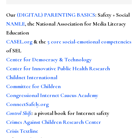
Our
(DIGITAL) PARENTING BASICS
: Safety + Social
NAMLE
, the National Association for Media Literacy
Education
CASEL.org
& the
5 core social-emotional competencies
of SEL
Center for Democracy & Technology
Center for Innovative Public Health Research
Childnet International
Committee for Children
Congressional Internet Caucus Academy
ConnectSafely.org
Control Shift
:
a pivotal book for Internet safety
Crimes Against Children Research Center
Crisis Textline