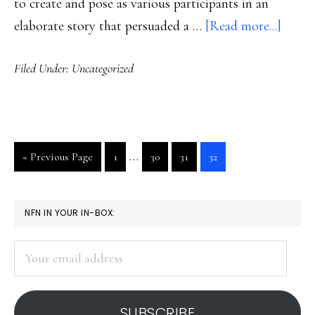
to create and pose as various participants in an
about
elaborate story that persuaded a …
[Read more...]
A
Filed Under:
Uncategorized
teena
&
the
tool
Interim
…
Go
Go
Go
Go
Go
«
Previous Page
1
30
31
32
of
pages
to
to
to
to
to
anony
page
page
page
page
omitted
PRIMARY
NFN IN YOUR IN-BOX:
SIDEBAR
Your
email
address
SUBSCRIBE