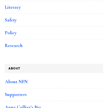
Literacy
Safety
Policy
Research
ABOUT
About NFN
Supporters
Anne Collier’s Bio