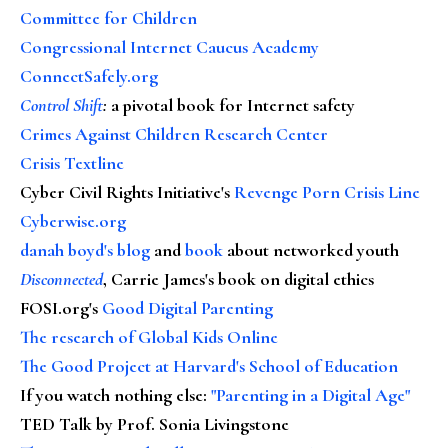
Committee for Children
Congressional Internet Caucus Academy
ConnectSafely.org
Control Shift
:
a pivotal book for Internet safety
Crimes Against Children Research Center
Crisis Textline
Cyber Civil Rights Initiative's
Revenge Porn Crisis Line
Cyberwise.org
danah boyd's blog
and
book
about networked youth
Disconnected
, Carrie James's book on digital ethics
FOSI.org's
Good Digital Parenting
The research of Global Kids Online
The Good Project at Harvard's School of Education
If you watch nothing else
:
"Parenting in a Digital Age"
TED Talk by Prof. Sonia Livingstone