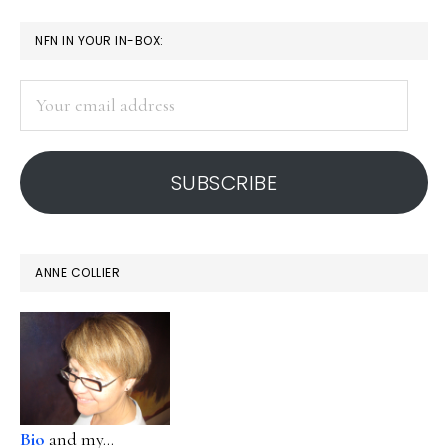
PRIMARY
NFN IN YOUR IN-BOX:
SIDEBAR
Your
email
address
SUBSCRIBE
ANNE COLLIER
Bio
and my...