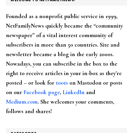
Founded as a nonprofit public service in 1999,
NetFamilyNews quickly became the “community
newspaper” of a vital interest community of
subscribers in more than 50 countries. Site and
newsletter became a blog in the early 2000s.
Nowadays, you can subscribe in the box to the
right to receive articles in your in-box as they're
posted – or look for
toots
on Mastodon or posts
on our
Facebook page
,
LinkedIn
and
Medium.com
. She welcomes your comments,
follows and shares!