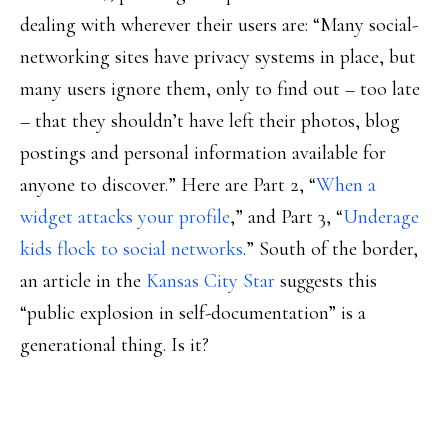
dealing with wherever their users are: “Many social-
networking sites have privacy systems in place, but
many users ignore them, only to find out – too late
– that they shouldn’t have left their photos, blog
postings and personal information available for
anyone to discover.” Here are Part 2, “
When a
widget attacks your profile
,” and Part 3, “
Underage
kids flock to social networks
.” South of the border,
an article in the
Kansas City Star
suggests this
“public explosion in self-documentation” is a
generational thing. Is it?