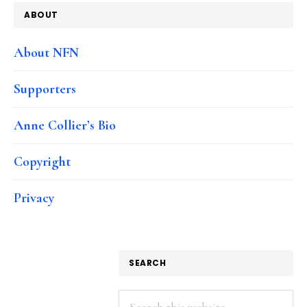
ABOUT
About NFN
Supporters
Anne Collier’s Bio
Copyright
Privacy
SEARCH
Search