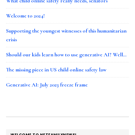
What child online safety really needs, senators
Welcome to 2024!
Supporting the youngest witnesses of this humanitarian
crisis
Should our kids learn how to use generative AI? Well…
The missing piece in US child online safety law
Generative AI: July 2023 freeze frame
FOOTER
WELCOME TO NETFAMILYNEWS!