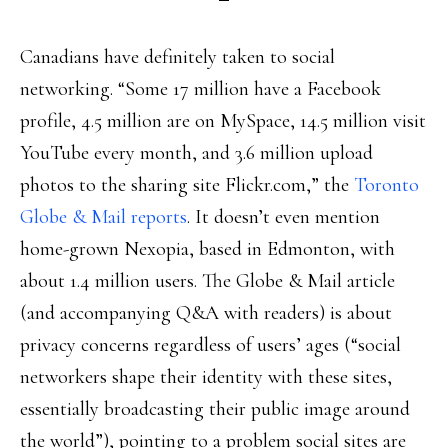
Canadians have definitely taken to social
networking. “Some 17 million have a Facebook
profile, 4.5 million are on MySpace, 14.5 million visit
YouTube every month, and 3.6 million upload
photos to the sharing site Flickr.com,” the
Toronto
Globe & Mail reports
. It doesn’t even mention
home-grown Nexopia, based in Edmonton, with
about 1.4 million users. The Globe & Mail article
(and accompanying Q&A with readers) is about
privacy concerns regardless of users’ ages (“social
networkers shape their identity with these sites,
essentially broadcasting their public image around
the world”), pointing to a problem social sites are