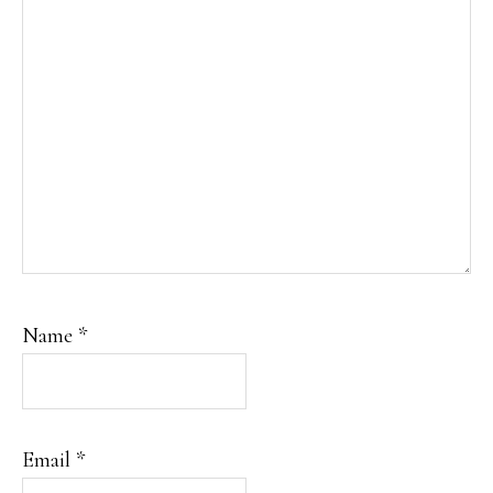
Name
*
Email
*