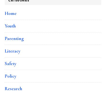
CATEGORIES
Home
Youth
Parenting
Literacy
Safety
Policy
Research