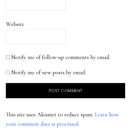
Website
Notify me of follow-up comments by email.
Notify me of new posts by email.
This site uses Akismet to reduce spam.
Learn how
your comment data is processed.