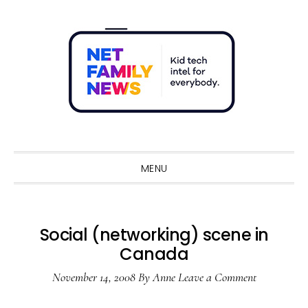
Skip
Skip
Skip
Skip
to
to
to
to
primary
main
primary
footer
navigation
content
sidebar
Sho
Sear
MENU
Social (networking) scene in
Canada
November 14, 2008
By
Anne
Leave a Comment