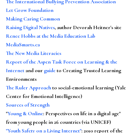
The International Bullying Prevention Association
Let Grow Foundation
Making Caring Common
Raising Digital Natives
, author Devorah Heitner's site
Renee Hobbs at the Media Education Lab
MediaSmarts.ca
The New Media Literacies
Report of the Aspen Task Force on Learning & the
Internet
and our
guide
to Creating Trusted Learning
Environments
The Ruler Approach
to social-emotional learning (Yale
Center for Emotional Intelligence)
Sources of Strength
"
Young & Online
: Perspectives on life in a digital age"
from young people in 26 countries (via UNICEF)
"Youth Safety on a Living Internet"
: 2010 report of the