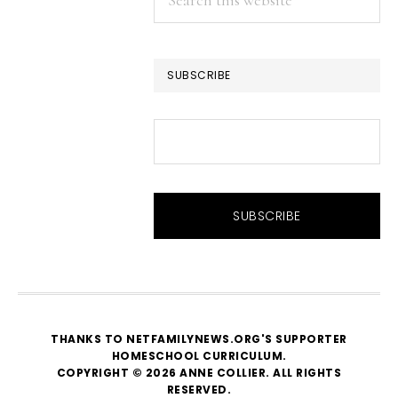
this
website
SUBSCRIBE
THANKS TO NETFAMILYNEWS.ORG'S SUPPORTER
HOMESCHOOL CURRICULUM
.
COPYRIGHT © 2026 ANNE COLLIER. ALL RIGHTS
RESERVED.