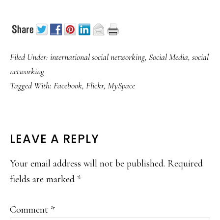
Filed Under:
international social networking
,
Social Media
,
social
networking
Tagged With:
Facebook
,
Flickr
,
MySpace
READER
LEAVE A REPLY
INTERACTIONS
Your email address will not be published.
Required
fields are marked
*
Comment
*