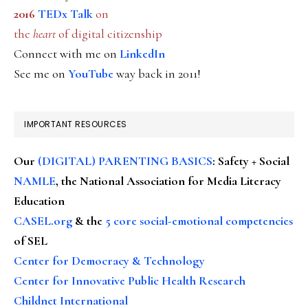
2016
TEDx Talk
on
the
heart
of digital citizenship
Connect with me on
LinkedIn
See me on
YouTube
way back in 2011!
IMPORTANT RESOURCES
Our
(DIGITAL) PARENTING BASICS
: Safety + Social
NAMLE
, the National Association for Media Literacy
Education
CASEL.org
& the
5 core social-emotional competencies
of SEL
Center for Democracy & Technology
Center for Innovative Public Health Research
Childnet International