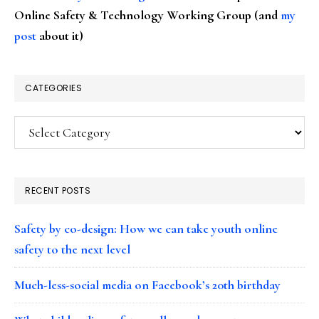
Online Safety & Technology Working Group (and
my
post
about it)
CATEGORIES
Categories
RECENT POSTS
Safety by co-design: How we can take youth online
safety to the next level
Much-less-social media on Facebook’s 20th birthday