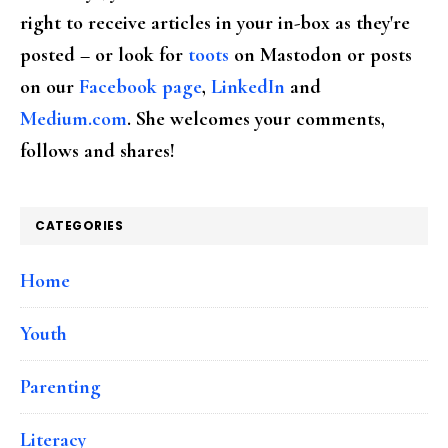
right to receive articles in your in-box as they're
posted – or look for
toots
on Mastodon or posts
on our
Facebook page
,
LinkedIn
and
Medium.com
. She welcomes your comments,
follows and shares!
CATEGORIES
Home
Youth
Parenting
Literacy