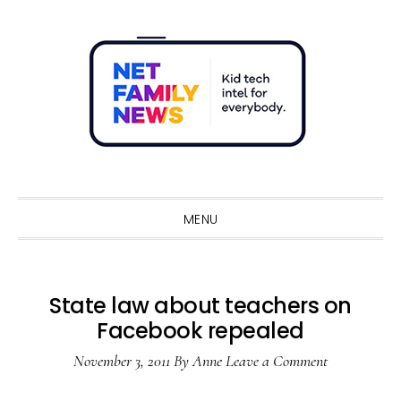
Skip
Skip
Skip
Skip
to
to
to
to
primary
main
primary
footer
navigation
content
sidebar
Sho
Sear
MENU
State law about teachers on
Facebook repealed
November 3, 2011
By
Anne
Leave a Comment