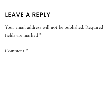
READER
LEAVE A REPLY
INTERACTIONS
Your email address will not be published.
Required
fields are marked
*
Comment
*