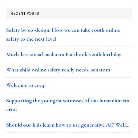
RECENT POSTS
Safety by co-design: How we can take youth online
safety to the next level
Much-less-social media on Facebook’s 20th birthday
What child online safety really needs, senators
Welcome to 2024!
Supporting the youngest witnesses of this humanitarian
crisis
Should our kids learn how to use generative AI? Well…