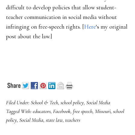
difficult to develop policies that allow student-
teacher communication in social media without
infringing on free-speech rights. [
Here
‘s my original
post about the law.]
Filed Under:
School & Tech
,
school policy
,
Social Media
Tagged With:
educators
,
Facebook
,
free speech
,
Missouri
,
school
policy
,
Social Media
,
state law
,
teachers