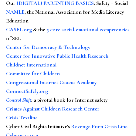
Our
(DIGITAL) PARENTING BASICS
: Safety + Social
NAMLE
, the National Association for Media Literacy
Education
CASEL.org
& the
5 core social-emotional competencies
of SEL
Center for Democracy & Technology
Center for Innovative Public Health Research
Childnet International
Committee for Children
Congressional Internet Caucus Academy
ConnectSafely.org
Control Shift
:
a pivotal book for Internet safety
Crimes Against Children Research Center
Crisis Textline
Cyber Civil Rights Initiative's
Revenge Porn Crisis Line
Cyberwise.org