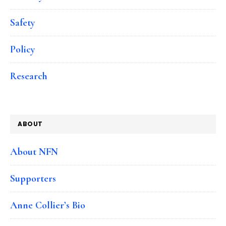
Safety
Policy
Research
ABOUT
About NFN
Supporters
Anne Collier’s Bio