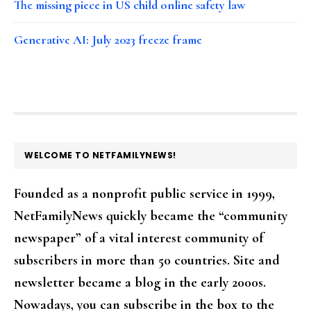
The missing piece in US child online safety law
Generative AI: July 2023 freeze frame
FOOTER
WELCOME TO NETFAMILYNEWS!
Founded as a nonprofit public service in 1999,
NetFamilyNews quickly became the “community
newspaper” of a vital interest community of
subscribers in more than 50 countries. Site and
newsletter became a blog in the early 2000s.
Nowadays, you can subscribe in the box to the