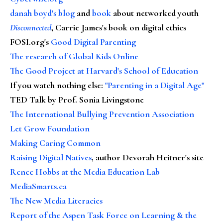
danah boyd's blog
and
book
about networked youth
Disconnected
, Carrie James's book on digital ethics
FOSI.org's
Good Digital Parenting
The research of Global Kids Online
The Good Project at Harvard's School of Education
If you watch nothing else
:
"Parenting in a Digital Age"
TED Talk by Prof. Sonia Livingstone
The International Bullying Prevention Association
Let Grow Foundation
Making Caring Common
Raising Digital Natives
, author Devorah Heitner's site
Renee Hobbs at the Media Education Lab
MediaSmarts.ca
The New Media Literacies
Report of the Aspen Task Force on Learning & the