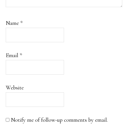
Name
*
Email
*
Website
Notify me of follow-up comments by email.