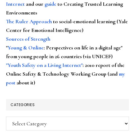
Internet
and our
guide
to Creating Trusted Learning
Environments
The Ruler Approach
to social-emotional learning (Yale
Center for Emotional Intelligence)
Sources of Strength
"
Young & Online
: Perspectives on life in a digital age"
from young people in 26 countries (via UNICEF)
"Youth Safety on a Living Internet"
: 2010 report of the
Online Safety & Technology Working Group (and
my
post
about it)
CATEGORIES
Categories