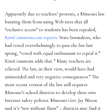
Apparently due to teachers’ protests, a Missouri law
banning them from using Web sites that all
“exclusive access” to students has been repealed,
KiwiCommons.com reports
. State lawmakers, who
had voted overwhelmingly to pass the law last
spring, “voted with equal enthusiasm to repeal it.”
KiwiCommons adds that ” Many teachers are
relieved. The law, in their view, would have had
unintended and very negative consequences.” The
most recent version of the law still requires
Missouri’s school districts to develop their own
Internet safety policies. Missouri Gov. Jay Nixon
said it’s “not without flaws” – districts may find it