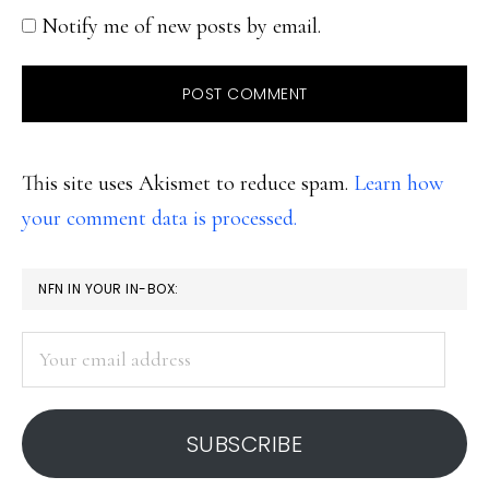
Notify me of new posts by email.
This site uses Akismet to reduce spam.
Learn how
your comment data is processed.
PRIMARY
NFN IN YOUR IN-BOX:
SIDEBAR
Your
email
address
SUBSCRIBE