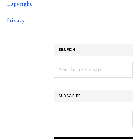
Copyright
Privacy
SEARCH
Search
this
website
SUBSCRIBE