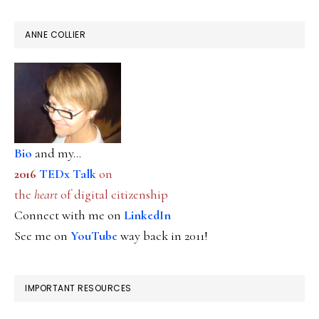
ANNE COLLIER
Bio
and my...
2016
TEDx Talk
on
the
heart
of digital citizenship
Connect with me on
LinkedIn
See me on
YouTube
way back in 2011!
IMPORTANT RESOURCES