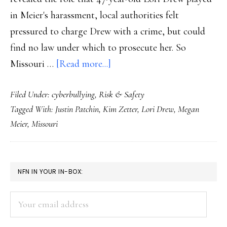
in Meier's harassment, local authorities felt
pressured to charge Drew with a crime, but could
find no law under which to prosecute her. So
about
Missouri …
[Read more...]
Missouri’s
Filed Under:
cyberbullying
,
Risk & Safety
new
Tagged With:
Justin Patchin
,
Kim Zetter
,
Lori Drew
,
Megan
cyberharassment
Meier
,
Missouri
law
PRIMARY
NFN IN YOUR IN-BOX:
SIDEBAR
Your
email