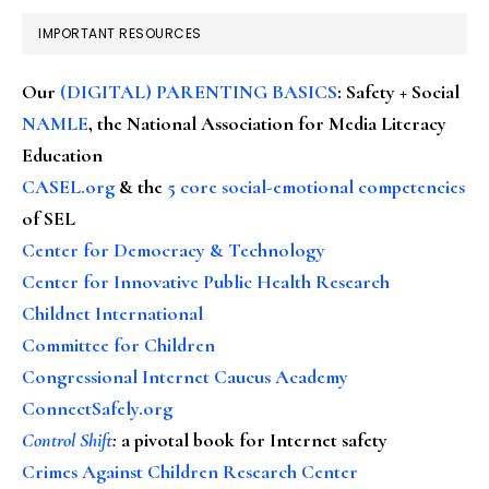
IMPORTANT RESOURCES
Our
(DIGITAL) PARENTING BASICS
: Safety + Social
NAMLE
, the National Association for Media Literacy
Education
CASEL.org
& the
5 core social-emotional competencies
of SEL
Center for Democracy & Technology
Center for Innovative Public Health Research
Childnet International
Committee for Children
Congressional Internet Caucus Academy
ConnectSafely.org
Control Shift
:
a pivotal book for Internet safety
Crimes Against Children Research Center