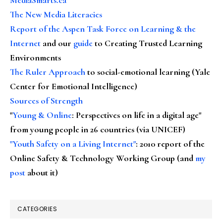
The New Media Literacies
Report of the Aspen Task Force on Learning & the
Internet
and our
guide
to Creating Trusted Learning
Environments
The Ruler Approach
to social-emotional learning (Yale
Center for Emotional Intelligence)
Sources of Strength
"
Young & Online
: Perspectives on life in a digital age"
from young people in 26 countries (via UNICEF)
"Youth Safety on a Living Internet"
: 2010 report of the
Online Safety & Technology Working Group (and
my
post
about it)
CATEGORIES