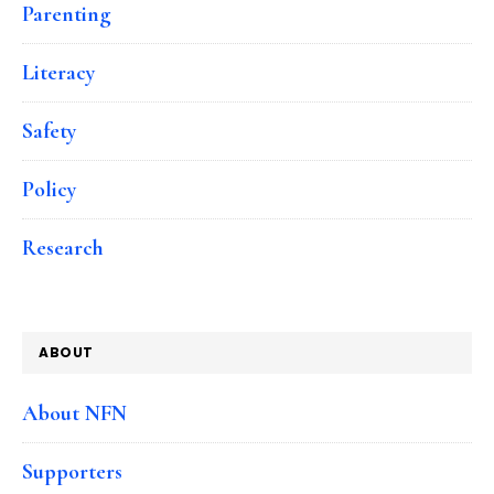
Parenting
Literacy
Safety
Policy
Research
ABOUT
About NFN
Supporters