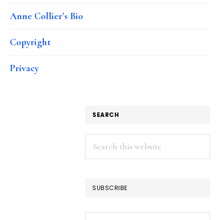
Anne Collier’s Bio
Copyright
Privacy
SEARCH
Search
this
website
SUBSCRIBE