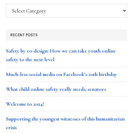
Categories
RECENT POSTS
Safety by co-design: How we can take youth online
safety to the next level
Much-less-social media on Facebook’s 20th birthday
What child online safety really needs, senators
Welcome to 2024!
Supporting the youngest witnesses of this humanitarian
crisis