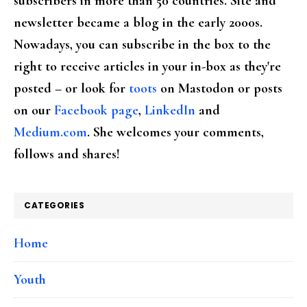
subscribers in more than 50 countries. Site and
newsletter became a blog in the early 2000s.
Nowadays, you can subscribe in the box to the
right to receive articles in your in-box as they're
posted – or look for
toots
on Mastodon or posts
on our
Facebook page
,
LinkedIn
and
Medium.com
. She welcomes your comments,
follows and shares!
CATEGORIES
Home
Youth