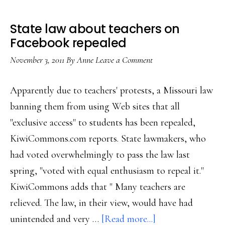
State law about teachers on
Facebook repealed
November 3, 2011
By
Anne
Leave a Comment
Apparently due to teachers' protests, a Missouri law
banning them from using Web sites that all
"exclusive access" to students has been repealed,
KiwiCommons.com reports. State lawmakers, who
had voted overwhelmingly to pass the law last
spring, "voted with equal enthusiasm to repeal it."
KiwiCommons adds that " Many teachers are
relieved. The law, in their view, would have had
about
unintended and very …
[Read more...]