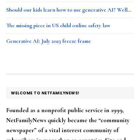
Should our kids learn how to use generative AI? Well…
The missing piece in US child online safety law
Generative AI: July 2023 freeze frame
FOOTER
WELCOME TO NETFAMILYNEWS!
Founded as a nonprofit public service in 1999,
NetFamilyNews quickly became the “community
newspaper” of a vital interest community of