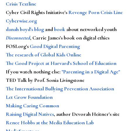
Crisis Textline
Cyber Civil Rights Initiative's
Revenge Porn Crisis Line
Cyberwise.org
danah boyd's blog
and
book
about networked youth
Disconnected
, Carrie James's book on digital ethics
FOSI.org's
Good Digital Parenting
The research of Global Kids Online
The Good Project at Harvard's School of Education
If you watch nothing else
:
"Parenting in a Digital Age"
TED Talk by Prof. Sonia Livingstone
The International Bullying Prevention Association
Let Grow Foundation
Making Caring Common
Raising Digital Natives
, author Devorah Heitner's site
Renee Hobbs at the Media Education Lab
MediaSmarts.ca