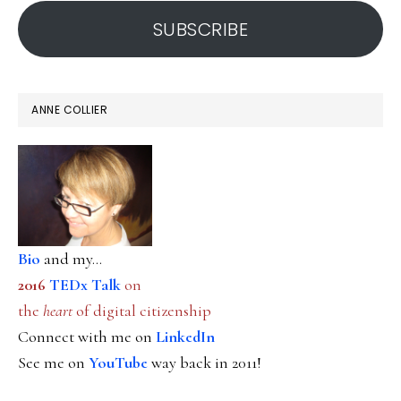
address
SUBSCRIBE
ANNE COLLIER
Bio
and my...
2016
TEDx Talk
on
the
heart
of digital citizenship
Connect with me on
LinkedIn
See me on
YouTube
way back in 2011!