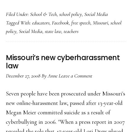
State
Filed Under:
School & Tech
,
school policy
,
Social Media
law
Tagged With:
educators
,
Facebook
,
free speech
,
Missouri
,
school
about
policy
,
Social Media
,
state law
,
teachers
teachers
on
Facebook
Missouri’s new cyberharassment
repealed
law
December 27, 2008
By
Anne
Leave a Comment
Seven people have been prosecuted under Missouri's
new online-harassment law, passed after 13-year-old
Megan Meier committed suicide as a result of
cyberbullying in 2006. "When a press report in 2007
revealed the role that 47-year-old Lori Drew played