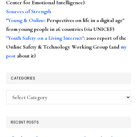
Center for Emotional Intelligence)
Sources of Strength
"
Young & Online
: Perspectives on life in a digital age"
from young people in 26 countries (via UNICEF)
"Youth Safety on a Living Internet"
: 2010 report of the
Online Safety & Technology Working Group (and
my
post
about it)
CATEGORIES
Categories
RECENT POSTS