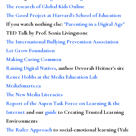
The research of Global Kids Online
The Good Project at Harvard's School of Education
If you watch nothing else
:
"Parenting in a Digital Age"
TED Talk by Prof. Sonia Livingstone
The International Bullying Prevention Association
Let Grow Foundation
Making Caring Common
Raising Digital Natives
, author Devorah Heitner's site
Renee Hobbs at the Media Education Lab
MediaSmarts.ca
The New Media Literacies
Report of the Aspen Task Force on Learning & the
Internet
and our
guide
to Creating Trusted Learning
Environments
The Ruler Approach
to social-emotional learning (Yale