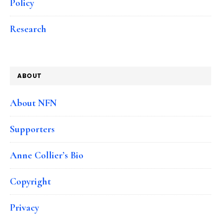
Policy
Research
ABOUT
About NFN
Supporters
Anne Collier’s Bio
Copyright
Privacy