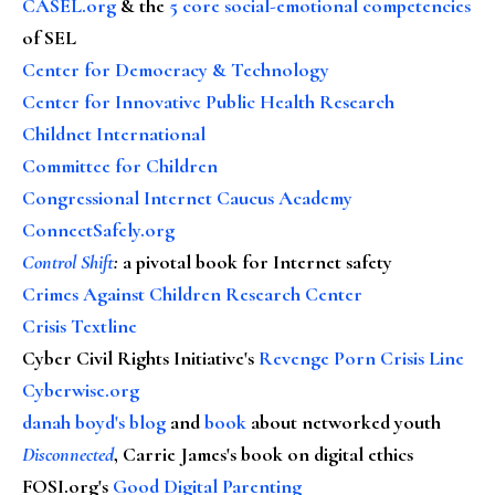
CASEL.org
& the
5 core social-emotional competencies
of SEL
Center for Democracy & Technology
Center for Innovative Public Health Research
Childnet International
Committee for Children
Congressional Internet Caucus Academy
ConnectSafely.org
Control Shift
:
a pivotal book for Internet safety
Crimes Against Children Research Center
Crisis Textline
Cyber Civil Rights Initiative's
Revenge Porn Crisis Line
Cyberwise.org
danah boyd's blog
and
book
about networked youth
Disconnected
, Carrie James's book on digital ethics
FOSI.org's
Good Digital Parenting