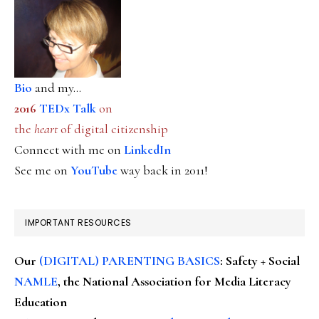
Bio
and my...
2016
TEDx Talk
on
the
heart
of digital citizenship
Connect with me on
LinkedIn
See me on
YouTube
way back in 2011!
IMPORTANT RESOURCES
Our
(DIGITAL) PARENTING BASICS
: Safety + Social
NAMLE
, the National Association for Media Literacy
Education