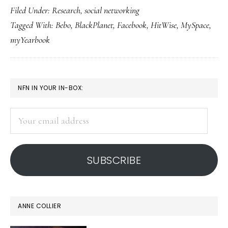
Filed Under:
Research
,
social networking
top
Tagged With:
Bebo
,
BlackPlanet
,
Facebook
,
HitWise
,
MySpace
,
5
myYearbook
social
network
sites
PRIMARY
NFN IN YOUR IN-BOX:
SIDEBAR
Your
email
address
SUBSCRIBE
ANNE COLLIER