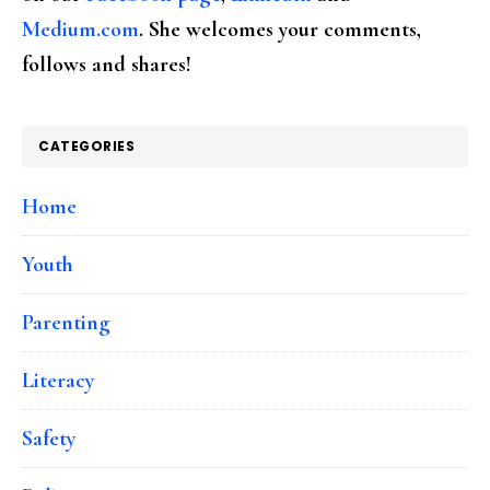
Medium.com
. She welcomes your comments,
follows and shares!
CATEGORIES
Home
Youth
Parenting
Literacy
Safety