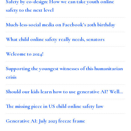
Safety by co-design: How we can take youth online
safety to the next level
Much-less-social media on Facebook’s 20th birthday
What child online safety really needs, senators
Welcome to 2024!
Supporting the youngest witnesses of this humanitarian
crisis
Should our kids learn how to use generative AI? Well…
The missing piece in US child online safety law
Generative AI: July 2023 freeze frame