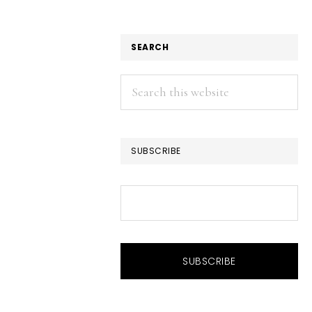
SEARCH
Search
this
website
SUBSCRIBE