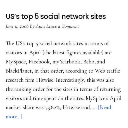
US’s top 5 social network sites
June 11, 2008
By
Anne
Leave a Comment
The US's top 5 social network sites in terms of
visitors in April (the latest figures available) are
MySpace, Facebook, myYearbook, Bebo, and
BlackPlanet, in that order, according to Web traffic
research firm Hitwise. Interestingly, this was also
the ranking order for the sites in terms of returning
visitors and time spent on the sites. MySpace's April
market share was 73.82%, Hitwise said, …
[Read
about
more...]
US’s