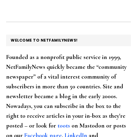
FOOTER
WELCOME TO NETFAMILYNEWS!
Founded as a nonprofit public service in 1999,
NetFamilyNews quickly became the “community
newspaper” of a vital interest community of
subscribers in more than 50 countries. Site and
newsletter became a blog in the early 2000s.
Nowadays, you can subscribe in the box to the
right to receive articles in your in-box as they're
posted – or look for
toots
on Mastodon or posts
on our
Facebook page
,
LinkedIn
and