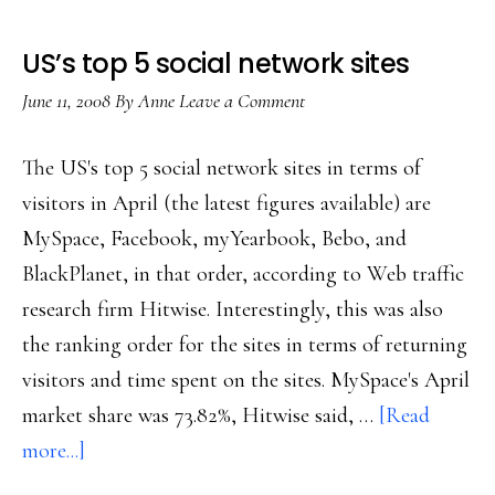
US’s top 5 social network sites
June 11, 2008
By
Anne
Leave a Comment
The US's top 5 social network sites in terms of
visitors in April (the latest figures available) are
MySpace, Facebook, myYearbook, Bebo, and
BlackPlanet, in that order, according to Web traffic
research firm Hitwise. Interestingly, this was also
the ranking order for the sites in terms of returning
visitors and time spent on the sites. MySpace's April
market share was 73.82%, Hitwise said, …
[Read
about
more...]
US’s