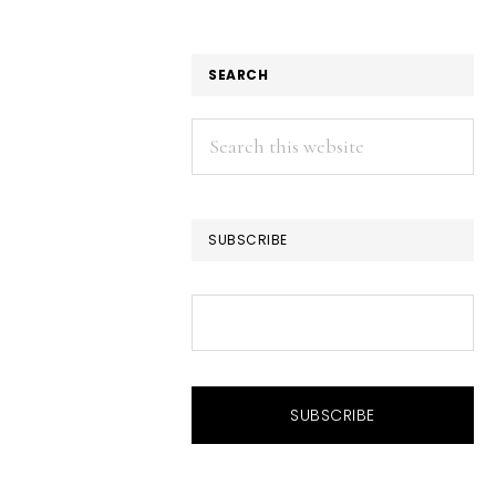
SEARCH
Search
this
website
SUBSCRIBE