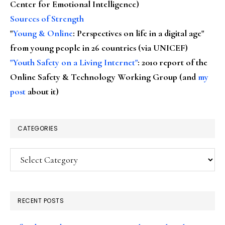
Center for Emotional Intelligence)
Sources of Strength
"
Young & Online
: Perspectives on life in a digital age"
from young people in 26 countries (via UNICEF)
"Youth Safety on a Living Internet"
: 2010 report of the
Online Safety & Technology Working Group (and
my
post
about it)
CATEGORIES
Categories
RECENT POSTS