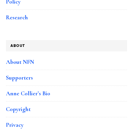
Policy
Research
ABOUT
About NFN
Supporters
Anne Collier’s Bio
Copyright
Privacy