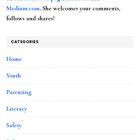
Medium.com
. She welcomes your comments,
follows and shares!
CATEGORIES
Home
Youth
Parenting
Literacy
Safety