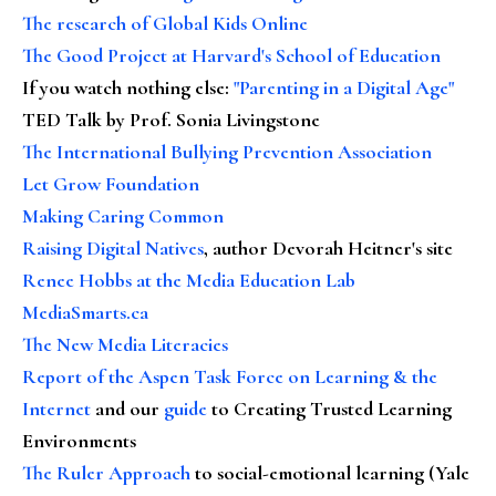
The research of Global Kids Online
The Good Project at Harvard's School of Education
If you watch nothing else
:
"Parenting in a Digital Age"
TED Talk by Prof. Sonia Livingstone
The International Bullying Prevention Association
Let Grow Foundation
Making Caring Common
Raising Digital Natives
, author Devorah Heitner's site
Renee Hobbs at the Media Education Lab
MediaSmarts.ca
The New Media Literacies
Report of the Aspen Task Force on Learning & the
Internet
and our
guide
to Creating Trusted Learning
Environments
The Ruler Approach
to social-emotional learning (Yale