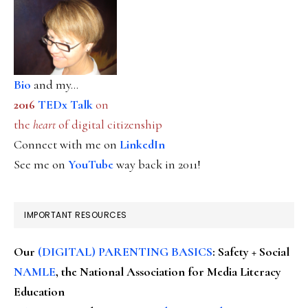
Bio
and my...
2016
TEDx Talk
on
the
heart
of digital citizenship
Connect with me on
LinkedIn
See me on
YouTube
way back in 2011!
IMPORTANT RESOURCES
Our
(DIGITAL) PARENTING BASICS
: Safety + Social
NAMLE
, the National Association for Media Literacy
Education