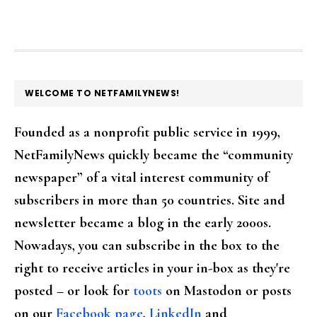
FOOTER
WELCOME TO NETFAMILYNEWS!
Founded as a nonprofit public service in 1999,
NetFamilyNews quickly became the “community
newspaper” of a vital interest community of
subscribers in more than 50 countries. Site and
newsletter became a blog in the early 2000s.
Nowadays, you can subscribe in the box to the
right to receive articles in your in-box as they're
posted – or look for
toots
on Mastodon or posts
on our
Facebook page
,
LinkedIn
and