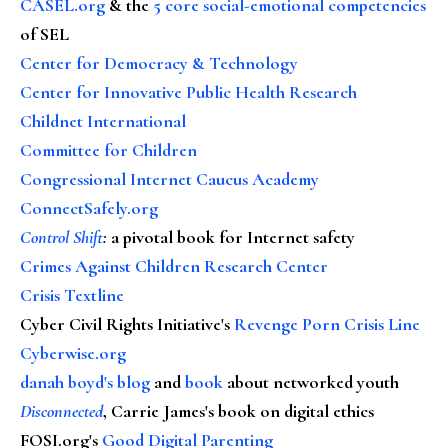
CASEL.org
& the
5 core social-emotional competencies
of SEL
Center for Democracy & Technology
Center for Innovative Public Health Research
Childnet International
Committee for Children
Congressional Internet Caucus Academy
ConnectSafely.org
Control Shift
:
a pivotal book for Internet safety
Crimes Against Children Research Center
Crisis Textline
Cyber Civil Rights Initiative's
Revenge Porn Crisis Line
Cyberwise.org
danah boyd's blog
and
book
about networked youth
Disconnected
, Carrie James's book on digital ethics
FOSI.org's
Good Digital Parenting