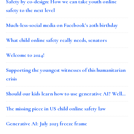
Safety by co-design: How we can take youth online
safety to the next level
Much-less-social media on Facebook’s 20th birthday
What child online safety really needs, senators
Welcome to 2024!
Supporting the youngest witnesses of this humanitarian
crisis
Should our kids learn how to use generative AI? Well…
The missing piece in US child online safety law
Generative AI: July 2023 freeze frame