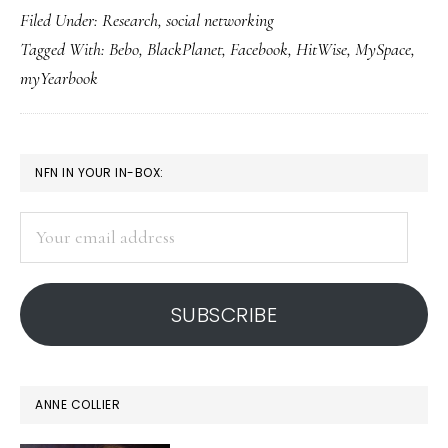
Filed Under:
Research
,
social networking
top
Tagged With:
Bebo
,
BlackPlanet
,
Facebook
,
HitWise
,
MySpace
,
5
myYearbook
social
network
sites
PRIMARY
NFN IN YOUR IN-BOX:
SIDEBAR
Your
email
address
SUBSCRIBE
ANNE COLLIER