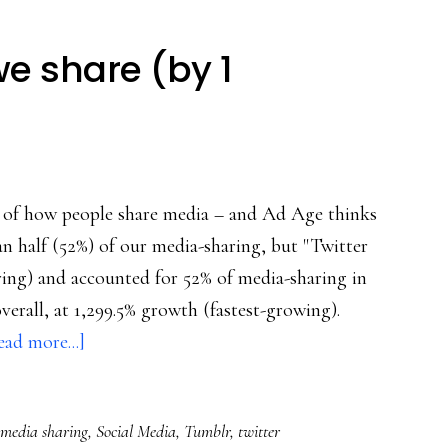
 share (by 1
re of how people share media – and Ad Age thinks
an half (52%) of our media-sharing, but "Twitter
aring) and accounted for 52% of media-sharing in
verall, at 1,299.5% growth (fastest-growing).
about
ead more...]
How/what
media
media sharing
,
Social Media
,
Tumblr
,
twitter
we