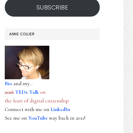
SUBSCRIBE
ANNE COLLIER
Bio
and my...
2016
TEDx Talk
on
the
heart
of digital citizenship
Connect with me on
LinkedIn
See me on
YouTube
way back in 2011!