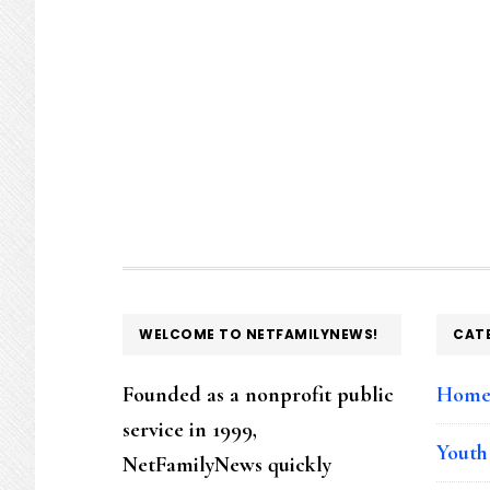
FOOTER
WELCOME TO NETFAMILYNEWS!
CAT
Founded as a nonprofit public
Hom
service in 1999,
Youth
NetFamilyNews quickly