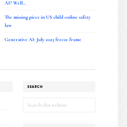
AI? Well…
The missing piece in US child online safety
law
Generative AI: July 2023 freeze frame
SEARCH
Search
this
website