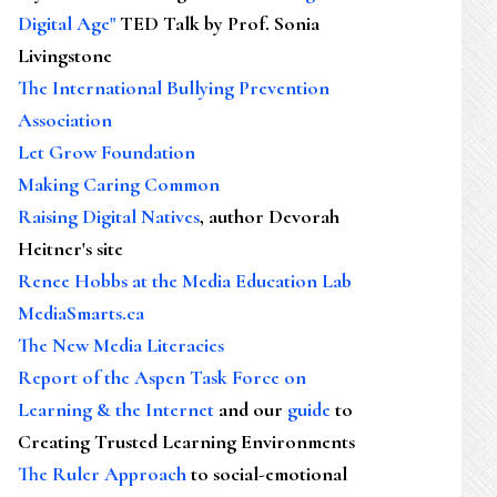
Digital Age"
TED Talk by Prof. Sonia
Livingstone
The International Bullying Prevention
Association
Let Grow Foundation
Making Caring Common
Raising Digital Natives
, author Devorah
Heitner's site
Renee Hobbs at the Media Education Lab
MediaSmarts.ca
The New Media Literacies
Report of the Aspen Task Force on
Learning & the Internet
and our
guide
to
Creating Trusted Learning Environments
The Ruler Approach
to social-emotional