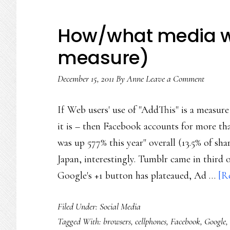
How/what media we
measure)
December 15, 2011
By
Anne
Leave a Comment
If Web users' use of "AddThis" is a measu
it is – then Facebook accounts for more th
was up 577% this year" overall (13.5% of sh
Japan, interestingly. Tumblr came in third o
Google's +1 button has plateaued, Ad …
[R
Filed Under:
Social Media
Tagged With:
browsers
,
cellphones
,
Facebook
,
Google
,