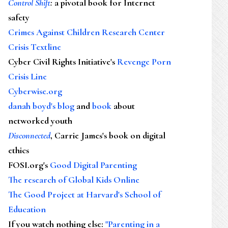
Control Shift
:
a pivotal book for Internet
safety
Crimes Against Children Research Center
Crisis Textline
Cyber Civil Rights Initiative's
Revenge Porn
Crisis Line
Cyberwise.org
danah boyd's blog
and
book
about
networked youth
Disconnected
, Carrie James's book on digital
ethics
FOSI.org's
Good Digital Parenting
The research of Global Kids Online
The Good Project at Harvard's School of
Education
If you watch nothing else
:
"Parenting in a