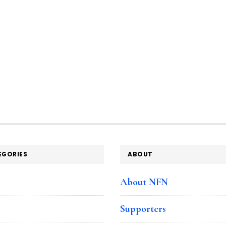
EGORIES
ABOUT
e
About NFN
Supporters