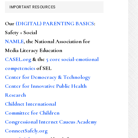
IMPORTANT RESOURCES
Our
(DIGITAL) PARENTING BASICS
:
Safety + Social
NAMLE
, the National Association for
Media Literacy Education
CASEL.org
& the
5 core social-emotional
competencies
of SEL
Center for Democracy & Technology
Center for Innovative Public Health
Research
Childnet International
Committee for Children
Congressional Internet Caucus Academy
ConnectSafely.org