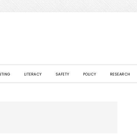
NTING
LITERACY
SAFETY
POLICY
RESEARCH