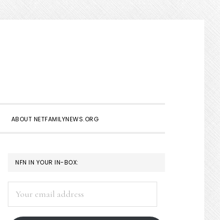
Show
Search
ABOUT NETFAMILYNEWS.ORG
PRIMARY
NFN IN YOUR IN-BOX:
SIDEBAR
Your
email
address