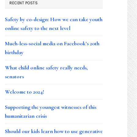
RECENT POSTS
Safety by co-design: How we can take youth
online safety to the next level
Much-less-social media on Facebook’s 20th
birthday
What child online safety really needs,
senators
Welcome to 2024!
Supporting the youngest witnesses of this
humanitarian crisis
Should our kids learn how to use generative