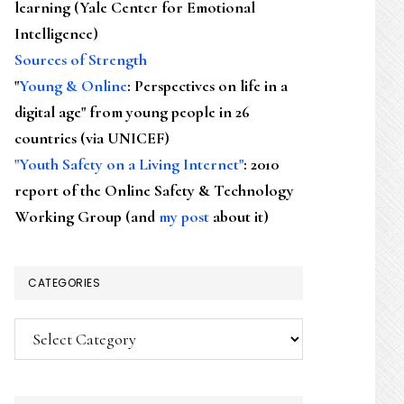
learning (Yale Center for Emotional
Intelligence)
Sources of Strength
"
Young & Online
: Perspectives on life in a
digital age" from young people in 26
countries (via UNICEF)
"Youth Safety on a Living Internet"
: 2010
report of the Online Safety & Technology
Working Group (and
my post
about it)
CATEGORIES
Categories