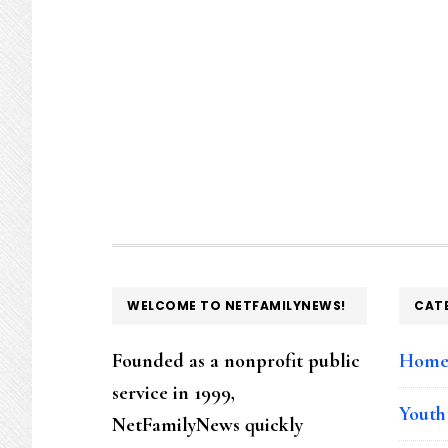
FOOTER
WELCOME TO NETFAMILYNEWS!
CAT
Founded as a nonprofit public
Hom
service in 1999,
Youth
NetFamilyNews quickly