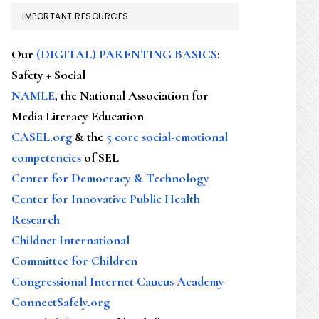
IMPORTANT RESOURCES
Our
(DIGITAL) PARENTING BASICS
:
Safety + Social
NAMLE
, the National Association for
Media Literacy Education
CASEL.org
& the
5 core social-emotional
competencies
of SEL
Center for Democracy & Technology
Center for Innovative Public Health
Research
Childnet International
Committee for Children
Congressional Internet Caucus Academy
ConnectSafely.org