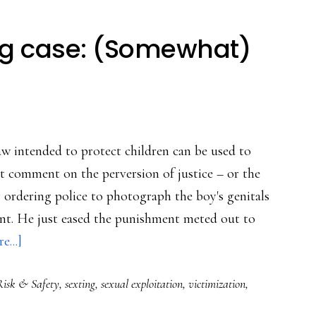
ing case: (Somewhat)
aw intended to protect children can be used to
't comment on the perversion of justice – or the
y ordering police to photograph the boy's genitals
nt. He just eased the punishment meted out to
about
e...]
Virginia
Risk & Safety
,
sexting
,
sexual exploitation
,
victimization
,
teen
sexting