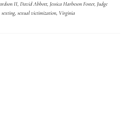
ardson II
,
David Abbott
,
Jessica Harbeson Foster
,
Judge
case:
,
sexting
,
sexual victimization
,
Virginia
(Somewhat)
reduced
injustice