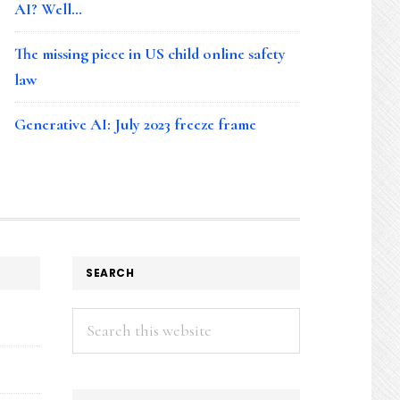
AI? Well…
The missing piece in US child online safety
law
Generative AI: July 2023 freeze frame
SEARCH
Search
this
website