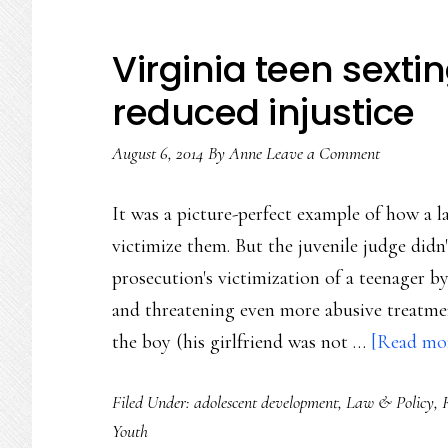
Virginia teen sext
reduced injustice
August 6, 2014
By
Anne
Leave a Comment
It was a picture-perfect example of how a l
victimize them. But the juvenile judge didn
prosecution's victimization of a teenager b
and threatening even more abusive treatme
the boy (his girlfriend was not …
[Read mor
Filed Under:
adolescent development
,
Law & Policy
,
Youth