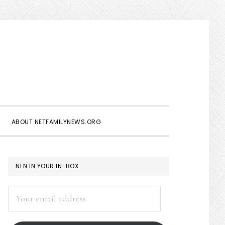
Show
Search
ABOUT NETFAMILYNEWS.ORG
PRIMARY
NFN IN YOUR IN-BOX:
SIDEBAR
Your
email
address