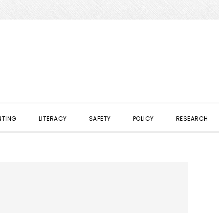
NTING
LITERACY
SAFETY
POLICY
RESEARCH