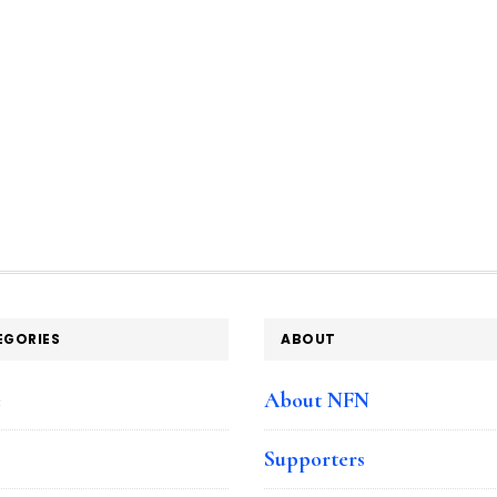
EGORIES
ABOUT
e
About NFN
Supporters