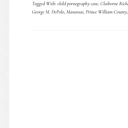
Tagged With:
child pornography case
,
Claiborne Rich
George M. DePolo
,
Manassas
,
Prince William County