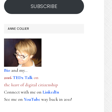
SUBSCRIBE
ANNE COLLIER
Bio
and my...
2016
TEDx Talk
on
the
heart
of digital citizenship
Connect with me on
LinkedIn
See me on
YouTube
way back in 2011!