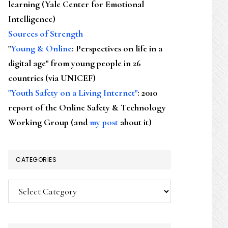
learning (Yale Center for Emotional
Intelligence)
Sources of Strength
"
Young & Online
: Perspectives on life in a
digital age" from young people in 26
countries (via UNICEF)
"Youth Safety on a Living Internet"
: 2010
report of the Online Safety & Technology
Working Group (and
my post
about it)
CATEGORIES
Categories