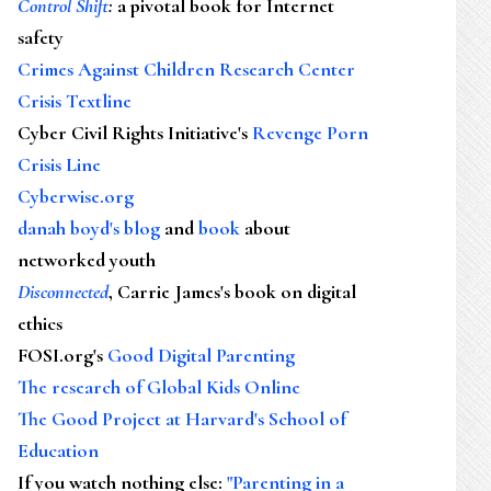
Control Shift
:
a pivotal book for Internet
safety
Crimes Against Children Research Center
Crisis Textline
Cyber Civil Rights Initiative's
Revenge Porn
Crisis Line
Cyberwise.org
danah boyd's blog
and
book
about
networked youth
Disconnected
, Carrie James's book on digital
ethics
FOSI.org's
Good Digital Parenting
The research of Global Kids Online
The Good Project at Harvard's School of
Education
If you watch nothing else
:
"Parenting in a