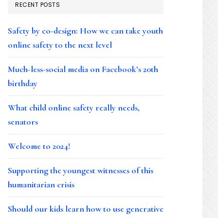
RECENT POSTS
Safety by co-design: How we can take youth
online safety to the next level
Much-less-social media on Facebook’s 20th
birthday
What child online safety really needs,
senators
Welcome to 2024!
Supporting the youngest witnesses of this
humanitarian crisis
Should our kids learn how to use generative