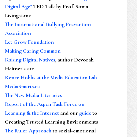
Digital Age"
TED Talk by Prof. Sonia
Livingstone
The International Bullying Prevention
Association
Let Grow Foundation
Making Caring Common
Raising Digital Natives
, author Devorah
Heitner's site
Renee Hobbs at the Media Education Lab
MediaSmarts.ca
The New Media Literacies
Report of the Aspen Task Force on
Learning & the Internet
and our
guide
to
Creating Trusted Learning Environments
The Ruler Approach
to social-emotional