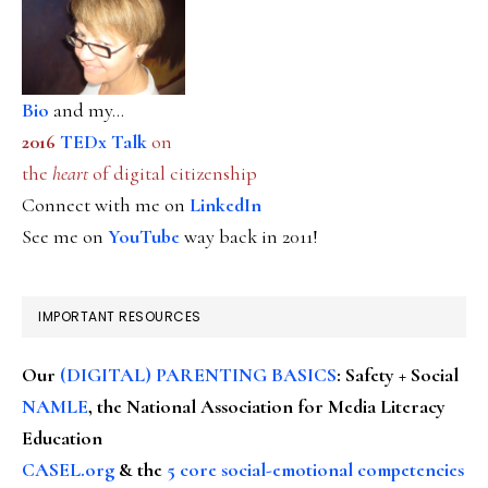
Bio
and my...
2016
TEDx Talk
on
the
heart
of digital citizenship
Connect with me on
LinkedIn
See me on
YouTube
way back in 2011!
IMPORTANT RESOURCES
Our
(DIGITAL) PARENTING BASICS
: Safety + Social
NAMLE
, the National Association for Media Literacy
Education
CASEL.org
& the
5 core social-emotional competencies