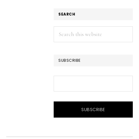
SEARCH
Search
this
website
SUBSCRIBE