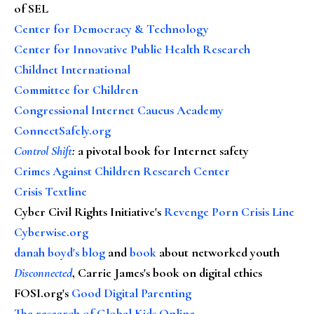
of SEL
Center for Democracy & Technology
Center for Innovative Public Health Research
Childnet International
Committee for Children
Congressional Internet Caucus Academy
ConnectSafely.org
Control Shift
:
a pivotal book for Internet safety
Crimes Against Children Research Center
Crisis Textline
Cyber Civil Rights Initiative's
Revenge Porn Crisis Line
Cyberwise.org
danah boyd's blog
and
book
about networked youth
Disconnected
, Carrie James's book on digital ethics
FOSI.org's
Good Digital Parenting
The research of Global Kids Online