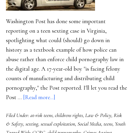
Washington Post has done some important
reporting on a teen sexting case in Virginia,
spotlighting what could (should) go down in
history as a textbook example of how police can
abuse rather than enforce child pornography law in
the digital age. A 17-year-old boy "is facing felony
counts of manufacturing and distributing child
pornography," the Post reported. I'll let you read the
about
Post …
[Read more...]
Textbook
Filed Under:
at-risk teens
,
childrens rights
,
Law & Policy
,
Risk
case
& Safety
,
sexting
,
sexual exploitation
,
Social Media
,
teens
,
Youth
of
Tagged With:
CCRC
,
child pornography
,
Crimes Against