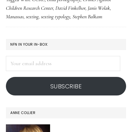
what
Children Research Center
,
David Finkelhor
,
Janis Wolak
,
NOT
Manassas
,
sexting
,
sexting typology
,
Stephen Balkam
to
do
in
PRIMARY
NFN IN YOUR IN-BOX:
teen
SIDEBAR
sexting
Your
cases
email
address
SUBSCRIBE
ANNE COLLIER