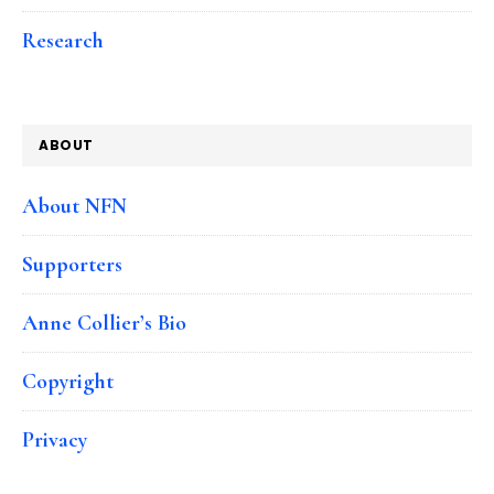
Research
ABOUT
About NFN
Supporters
Anne Collier’s Bio
Copyright
Privacy