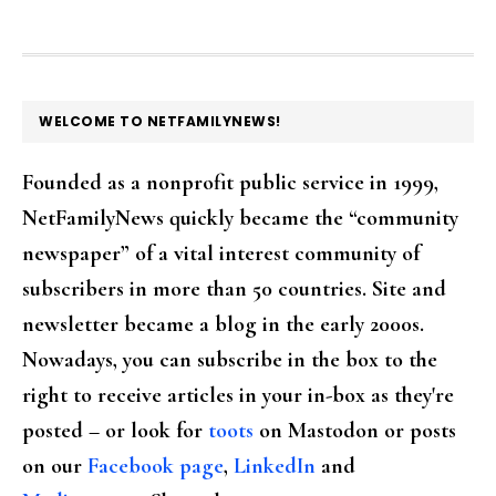
FOOTER
WELCOME TO NETFAMILYNEWS!
Founded as a nonprofit public service in 1999,
NetFamilyNews quickly became the “community
newspaper” of a vital interest community of
subscribers in more than 50 countries. Site and
newsletter became a blog in the early 2000s.
Nowadays, you can subscribe in the box to the
right to receive articles in your in-box as they're
posted – or look for
toots
on Mastodon or posts
on our
Facebook page
,
LinkedIn
and