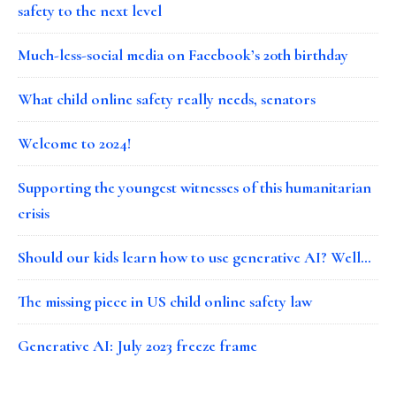
safety to the next level
Much-less-social media on Facebook’s 20th birthday
What child online safety really needs, senators
Welcome to 2024!
Supporting the youngest witnesses of this humanitarian
crisis
Should our kids learn how to use generative AI? Well…
The missing piece in US child online safety law
Generative AI: July 2023 freeze frame