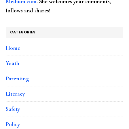
Medium.com
. She welcomes your comments,
follows and shares!
CATEGORIES
Home
Youth
Parenting
Literacy
Safety
Policy