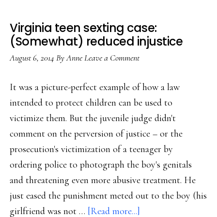
Virginia teen sexting case:
(Somewhat) reduced injustice
August 6, 2014
By
Anne
Leave a Comment
It was a picture-perfect example of how a law
intended to protect children can be used to
victimize them. But the juvenile judge didn't
comment on the perversion of justice – or the
prosecution's victimization of a teenager by
ordering police to photograph the boy's genitals
and threatening even more abusive treatment. He
just eased the punishment meted out to the boy (his
about
girlfriend was not …
[Read more...]