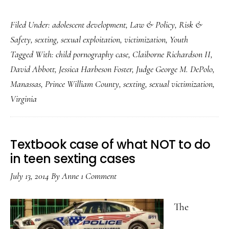
Virginia
Filed Under:
adolescent development
,
Law & Policy
,
Risk &
teen
Safety
,
sexting
,
sexual exploitation
,
victimization
,
Youth
sexting
Tagged With:
child pornography case
,
Claiborne Richardson II
,
case:
David Abbott
,
Jessica Harbeson Foster
,
Judge George M. DePolo
,
(Somewhat)
Manassas
,
Prince William County
,
sexting
,
sexual victimization
,
reduced
Virginia
injustice
Textbook case of what NOT to do
in teen sexting cases
July 13, 2014
By
Anne
1 Comment
The