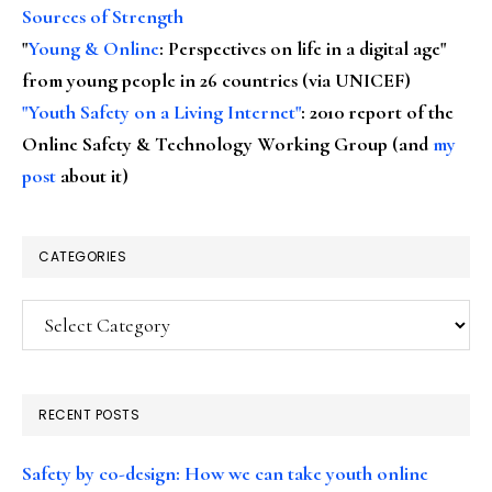
Sources of Strength
"
Young & Online
: Perspectives on life in a digital age"
from young people in 26 countries (via UNICEF)
"Youth Safety on a Living Internet"
: 2010 report of the
Online Safety & Technology Working Group (and
my
post
about it)
CATEGORIES
Categories
RECENT POSTS
Safety by co-design: How we can take youth online