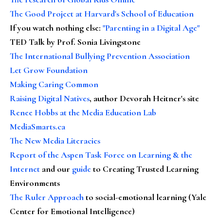
The Good Project at Harvard's School of Education
If you watch nothing else
:
"Parenting in a Digital Age"
TED Talk by Prof. Sonia Livingstone
The International Bullying Prevention Association
Let Grow Foundation
Making Caring Common
Raising Digital Natives
, author Devorah Heitner's site
Renee Hobbs at the Media Education Lab
MediaSmarts.ca
The New Media Literacies
Report of the Aspen Task Force on Learning & the
Internet
and our
guide
to Creating Trusted Learning
Environments
The Ruler Approach
to social-emotional learning (Yale
Center for Emotional Intelligence)