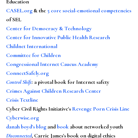
Education
CASEL.org
& the
5 core social-emotional competencies
of SEL
Center for Democracy & Technology
Center for Innovative Public Health Research
Childnet International
Committee for Children
Congressional Internet Caucus Academy
ConnectSafely.org
Control Shift
:
a pivotal book for Internet safety
Crimes Against Children Research Center
Crisis Textline
Cyber Civil Rights Initiative's
Revenge Porn Crisis Line
Cyberwise.org
danah boyd's blog
and
book
about networked youth
Disconnected
, Carrie James's book on digital ethics