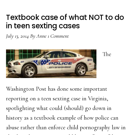
Textbook case of what NOT to do
in teen sexting cases
July 13, 2014
By
Anne
1 Comment
The
Washington Post has done some important
reporting on a teen sexting case in Virginia,
spotlighting what could (should) go down in
history as a textbook example of how police can
abuse rather than enforce child pornography law in