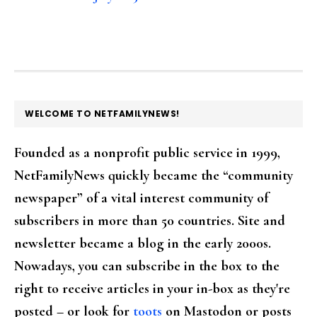
FOOTER
WELCOME TO NETFAMILYNEWS!
Founded as a nonprofit public service in 1999,
NetFamilyNews quickly became the “community
newspaper” of a vital interest community of
subscribers in more than 50 countries. Site and
newsletter became a blog in the early 2000s.
Nowadays, you can subscribe in the box to the
right to receive articles in your in-box as they're
posted – or look for
toots
on Mastodon or posts