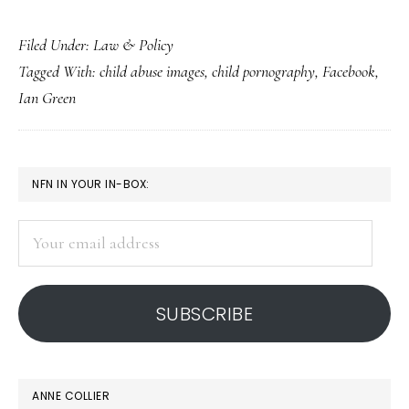
Facts
Filed Under:
Law & Policy
for
Tagged With:
child abuse images
,
child pornography
,
Facebook
,
parents
Ian Green
about
‘Facebook
child
PRIMARY
NFN IN YOUR IN-BOX:
porn
SIDEBAR
ring’
Your
email
address
SUBSCRIBE
ANNE COLLIER