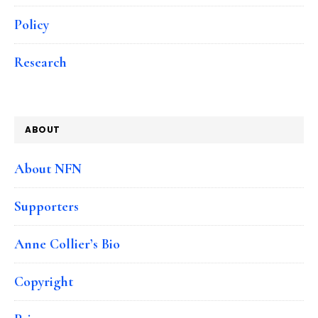
Policy
Research
ABOUT
About NFN
Supporters
Anne Collier’s Bio
Copyright