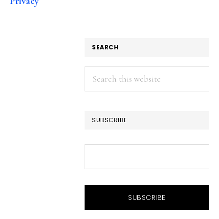
Privacy
SEARCH
Search
this
website
SUBSCRIBE