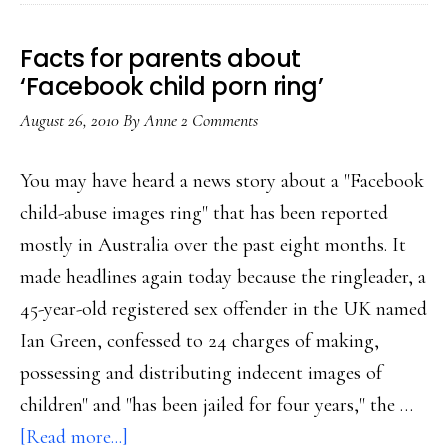
in
fighting
Facts for parents about
child
‘Facebook child porn ring’
abuse
August 26, 2010
By
Anne
2 Comments
imagery
You may have heard a news story about a "Facebook
child-abuse images ring" that has been reported
mostly in Australia over the past eight months. It
made headlines again today because the ringleader, a
45-year-old registered sex offender in the UK named
Ian Green, confessed to 24 charges of making,
possessing and distributing indecent images of
children" and "has been jailed for four years," the …
about
[Read more...]