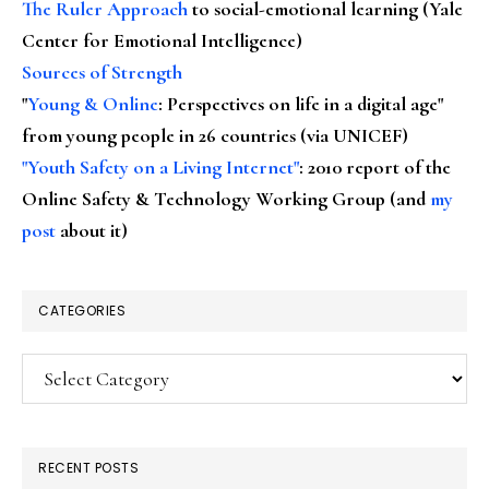
The Ruler Approach
to social-emotional learning (Yale
Center for Emotional Intelligence)
Sources of Strength
"
Young & Online
: Perspectives on life in a digital age"
from young people in 26 countries (via UNICEF)
"Youth Safety on a Living Internet"
: 2010 report of the
Online Safety & Technology Working Group (and
my
post
about it)
CATEGORIES
Categories
RECENT POSTS