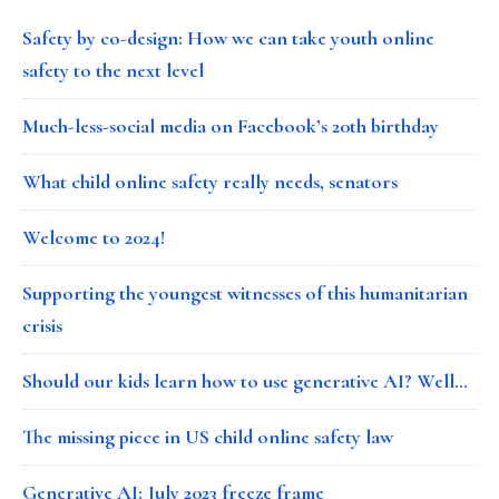
Safety by co-design: How we can take youth online
safety to the next level
Much-less-social media on Facebook’s 20th birthday
What child online safety really needs, senators
Welcome to 2024!
Supporting the youngest witnesses of this humanitarian
crisis
Should our kids learn how to use generative AI? Well…
The missing piece in US child online safety law
Generative AI: July 2023 freeze frame