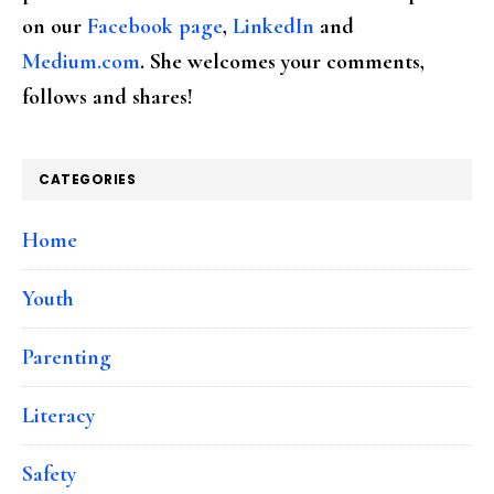
on our
Facebook page
,
LinkedIn
and
Medium.com
. She welcomes your comments,
follows and shares!
CATEGORIES
Home
Youth
Parenting
Literacy
Safety