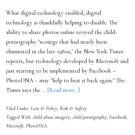
cases
What digital technology enabled, digital
technology is thankfully helping to disable. The
ability to share photos online revived the child-
pornography "scourge that had nearly been
eliminated in the late 1980s," the New York Times
reports, but technology developed by Microsoft and
just starting to be implemented by Facebook –
PhotoDNA – may "help to beat it back again." The
about
Times says the …
[Read more...]
MS
Filed Under:
Law & Policy
,
Risk & Safety
&
Tagged With:
child abuse imagery
,
child pornography
,
Facebook
,
FB’s
Microsoft
,
PhotoDNA
help