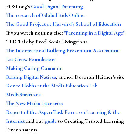
FOSI.org's
Good Digital Parenting
The research of Global Kids Online
The Good Project at Harvard's School of Education
If you watch nothing else
:
"Parenting in a Digital Age"
TED Talk by Prof. Sonia Livingstone
The International Bullying Prevention Association
Let Grow Foundation
Making Caring Common
Raising Digital Natives
, author Devorah Heitner's site
Renee Hobbs at the Media Education Lab
MediaSmarts.ca
The New Media Literacies
Report of the Aspen Task Force on Learning & the
Internet
and our
guide
to Creating Trusted Learning
Environments