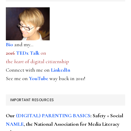
Bio
and my...
2016
TEDx Talk
on
the
heart
of digital citizenship
Connect with me on
LinkedIn
See me on
YouTube
way back in 2011!
IMPORTANT RESOURCES
Our
(DIGITAL) PARENTING BASICS
: Safety + Social
NAMLE
, the National Association for Media Literacy