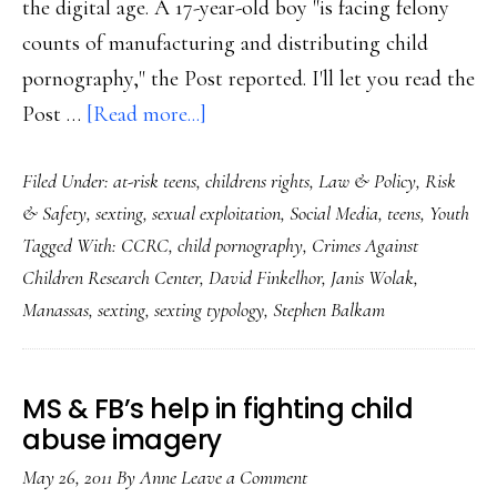
the digital age. A 17-year-old boy "is facing felony
counts of manufacturing and distributing child
pornography," the Post reported. I'll let you read the
about
Post …
[Read more...]
Textbook
Filed Under:
at-risk teens
,
childrens rights
,
Law & Policy
,
Risk
case
& Safety
,
sexting
,
sexual exploitation
,
Social Media
,
teens
,
Youth
of
Tagged With:
CCRC
,
child pornography
,
Crimes Against
what
Children Research Center
,
David Finkelhor
,
Janis Wolak
,
NOT
Manassas
,
sexting
,
sexting typology
,
Stephen Balkam
to
do
in
MS & FB’s help in fighting child
teen
abuse imagery
sexting
May 26, 2011
By
Anne
Leave a Comment