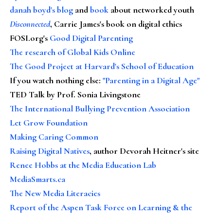
danah boyd's blog
and
book
about networked youth
Disconnected
, Carrie James's book on digital ethics
FOSI.org's
Good Digital Parenting
The research of Global Kids Online
The Good Project at Harvard's School of Education
If you watch nothing else
:
"Parenting in a Digital Age"
TED Talk by Prof. Sonia Livingstone
The International Bullying Prevention Association
Let Grow Foundation
Making Caring Common
Raising Digital Natives
, author Devorah Heitner's site
Renee Hobbs at the Media Education Lab
MediaSmarts.ca
The New Media Literacies
Report of the Aspen Task Force on Learning & the