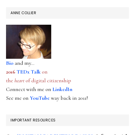
ANNE COLLIER
Bio
and my...
2016
TEDx Talk
on
the
heart
of digital citizenship
Connect with me on
LinkedIn
See me on
YouTube
way back in 2011!
IMPORTANT RESOURCES