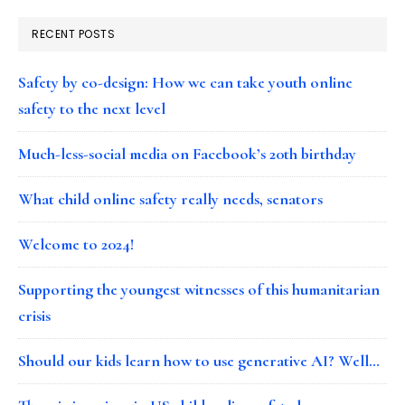
RECENT POSTS
Safety by co-design: How we can take youth online
safety to the next level
Much-less-social media on Facebook’s 20th birthday
What child online safety really needs, senators
Welcome to 2024!
Supporting the youngest witnesses of this humanitarian
crisis
Should our kids learn how to use generative AI? Well…