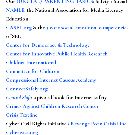
Our
(DIGITAL) PARENTING BASICS
: Safety + Social
NAMLE
, the National Association for Media Literacy
Education
CASEL.org
& the
5 core social-emotional competencies
of SEL
Center for Democracy & Technology
Center for Innovative Public Health Research
Childnet International
Committee for Children
Congressional Internet Caucus Academy
ConnectSafely.org
Control Shift
:
a pivotal book for Internet safety
Crimes Against Children Research Center
Crisis Textline
Cyber Civil Rights Initiative's
Revenge Porn Crisis Line
Cyberwise.org