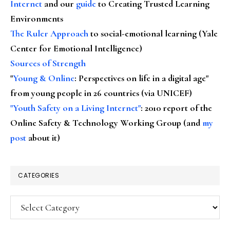
Internet
and our
guide
to Creating Trusted Learning
Environments
The Ruler Approach
to social-emotional learning (Yale
Center for Emotional Intelligence)
Sources of Strength
"
Young & Online
: Perspectives on life in a digital age"
from young people in 26 countries (via UNICEF)
"Youth Safety on a Living Internet"
: 2010 report of the
Online Safety & Technology Working Group (and
my
post
about it)
CATEGORIES
Categories