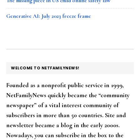
The missing piece in US child online safety law
Generative AI: July 2023 freeze frame
FOOTER
WELCOME TO NETFAMILYNEWS!
Founded as a nonprofit public service in 1999,
NetFamilyNews quickly became the “community
newspaper” of a vital interest community of
subscribers in more than 50 countries. Site and
newsletter became a blog in the early 2000s.
Nowadays, you can subscribe in the box to the