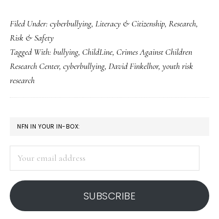
UK
Filed Under:
cyberbullying
,
Literacy & Citizenship
,
Research
,
children’s
Risk & Safety
ChildLine:
Tagged With:
bullying
,
ChildLine
,
Crimes Against Children
Read
Research Center
,
cyberbullying
,
David Finkelhor
,
youth risk
the
research
coverage
carefully
PRIMARY
NFN IN YOUR IN-BOX:
SIDEBAR
Your
email
address
SUBSCRIBE