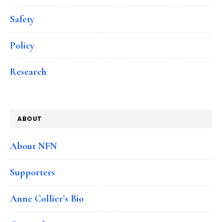
Safety
Policy
Research
ABOUT
About NFN
Supporters
Anne Collier’s Bio