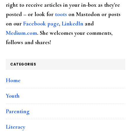
right to receive articles in your in-box as they're
posted – or look for
toots
on Mastodon or posts
on our
Facebook page
,
LinkedIn
and
Medium.com
. She welcomes your comments,
follows and shares!
CATEGORIES
Home
Youth
Parenting
Literacy