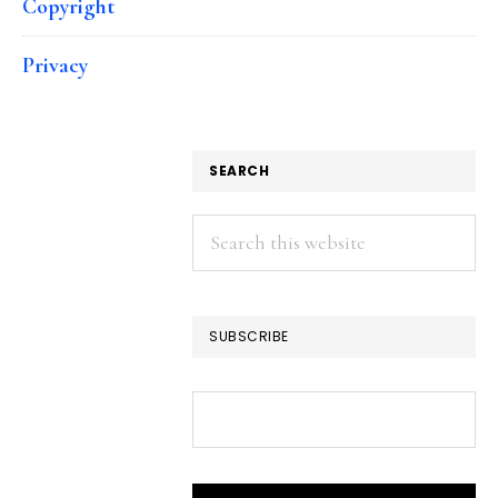
Copyright
Privacy
SEARCH
Search
this
website
SUBSCRIBE