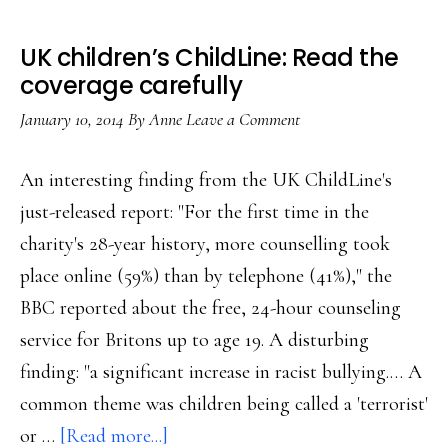
UK children’s ChildLine: Read the
coverage carefully
January 10, 2014
By
Anne
Leave a Comment
An interesting finding from the UK ChildLine's
just-released report: "For the first time in the
charity's 28-year history, more counselling took
place online (59%) than by telephone (41%)," the
BBC reported about the free, 24-hour counseling
service for Britons up to age 19. A disturbing
finding: "a significant increase in racist bullying.… A
common theme was children being called a 'terrorist'
about
or …
[Read more...]