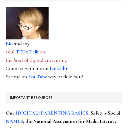
Bio
and my...
2016
TEDx Talk
on
the
heart
of digital citizenship
Connect with me on
LinkedIn
See me on
YouTube
way back in 2011!
IMPORTANT RESOURCES
Our
(DIGITAL) PARENTING BASICS
: Safety + Social
NAMLE
, the National Association for Media Literacy