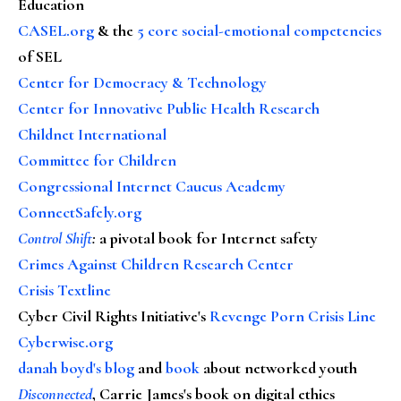
Education
CASEL.org
& the
5 core social-emotional competencies
of SEL
Center for Democracy & Technology
Center for Innovative Public Health Research
Childnet International
Committee for Children
Congressional Internet Caucus Academy
ConnectSafely.org
Control Shift
:
a pivotal book for Internet safety
Crimes Against Children Research Center
Crisis Textline
Cyber Civil Rights Initiative's
Revenge Porn Crisis Line
Cyberwise.org
danah boyd's blog
and
book
about networked youth
Disconnected
, Carrie James's book on digital ethics