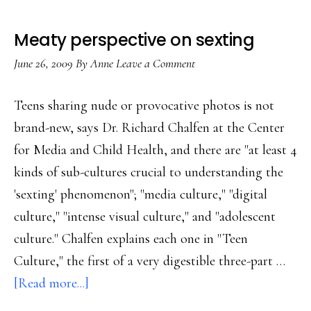
Meaty perspective on sexting
June 26, 2009
By
Anne
Leave a Comment
Teens sharing nude or provocative photos is not
brand-new, says Dr. Richard Chalfen at the Center
for Media and Child Health, and there are "at least 4
kinds of sub-cultures crucial to understanding the
'sexting' phenomenon"; "media culture," "digital
culture," "intense visual culture," and "adolescent
culture." Chalfen explains each one in "Teen
Culture," the first of a very digestible three-part …
about
[Read more...]
Meaty