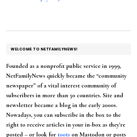
FOOTER
WELCOME TO NETFAMILYNEWS!
Founded as a nonprofit public service in 1999,
NetFamilyNews quickly became the “community
newspaper” of a vital interest community of
subscribers in more than 50 countries. Site and
newsletter became a blog in the early 2000s.
Nowadays, you can subscribe in the box to the
right to receive articles in your in-box as they're
posted – or look for
toots
on Mastodon or posts