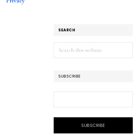
Privacy
SEARCH
Search
this
website
SUBSCRIBE