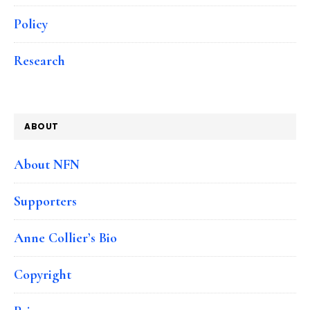
Policy
Research
ABOUT
About NFN
Supporters
Anne Collier’s Bio
Copyright