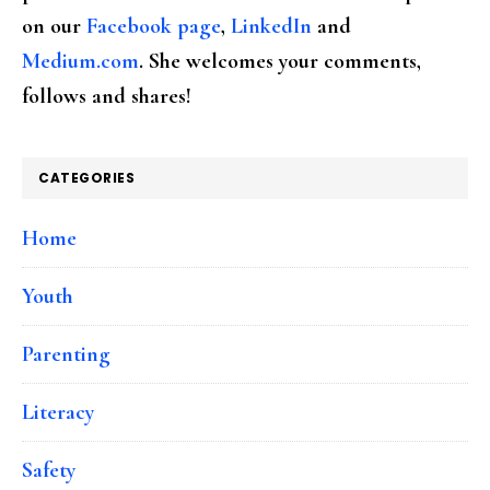
on our
Facebook page
,
LinkedIn
and
Medium.com
. She welcomes your comments,
follows and shares!
CATEGORIES
Home
Youth
Parenting
Literacy
Safety