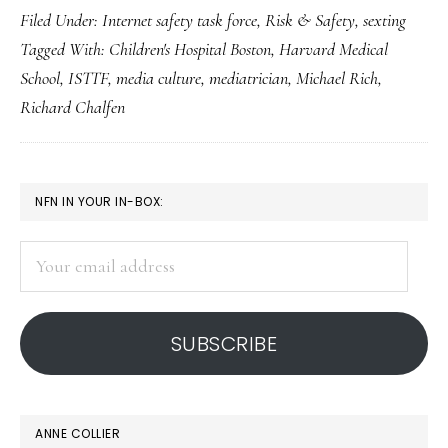
Filed Under:
Internet safety task force
,
Risk & Safety
,
sexting
perspective
Tagged With:
Children's Hospital Boston
,
Harvard Medical
on
School
,
ISTTF
,
media culture
,
mediatrician
,
Michael Rich
,
sexting
Richard Chalfen
PRIMARY
NFN IN YOUR IN-BOX:
SIDEBAR
Your
email
address
SUBSCRIBE
ANNE COLLIER