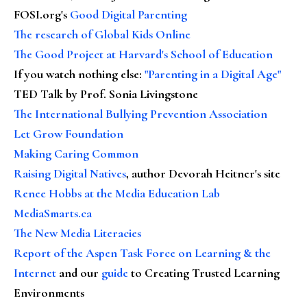
FOSI.org's
Good Digital Parenting
The research of Global Kids Online
The Good Project at Harvard's School of Education
If you watch nothing else
:
"Parenting in a Digital Age"
TED Talk by Prof. Sonia Livingstone
The International Bullying Prevention Association
Let Grow Foundation
Making Caring Common
Raising Digital Natives
, author Devorah Heitner's site
Renee Hobbs at the Media Education Lab
MediaSmarts.ca
The New Media Literacies
Report of the Aspen Task Force on Learning & the
Internet
and our
guide
to Creating Trusted Learning
Environments