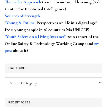
The Ruler Approach
to social-emotional learning (Yale
Center for Emotional Intelligence)
Sources of Strength
"
Young & Online
: Perspectives on life in a digital age"
from young people in 26 countries (via UNICEF)
"Youth Safety on a Living Internet"
: 2010 report of the
Online Safety & Technology Working Group (and
my
post
about it)
CATEGORIES
Categories
RECENT POSTS