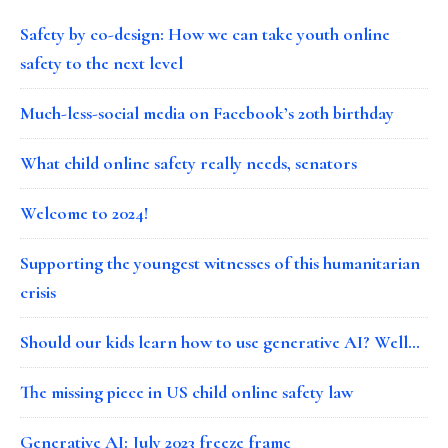
Safety by co-design: How we can take youth online
safety to the next level
Much-less-social media on Facebook’s 20th birthday
What child online safety really needs, senators
Welcome to 2024!
Supporting the youngest witnesses of this humanitarian
crisis
Should our kids learn how to use generative AI? Well…
The missing piece in US child online safety law
Generative AI: July 2023 freeze frame