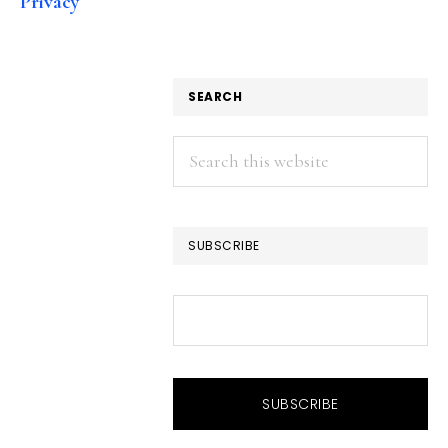
Privacy
SEARCH
Search
this
website
SUBSCRIBE