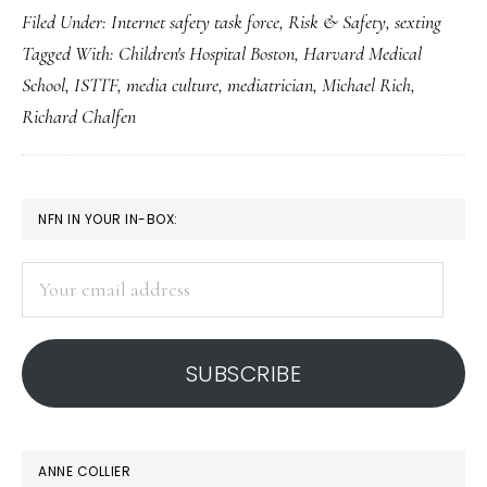
Filed Under:
Internet safety task force
,
Risk & Safety
,
sexting
perspective
Tagged With:
Children's Hospital Boston
,
Harvard Medical
on
School
,
ISTTF
,
media culture
,
mediatrician
,
Michael Rich
,
sexting
Richard Chalfen
PRIMARY
NFN IN YOUR IN-BOX:
SIDEBAR
Your
email
address
SUBSCRIBE
ANNE COLLIER