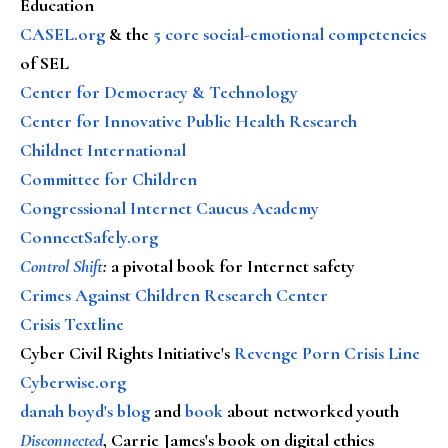
Education
CASEL.org
& the
5 core social-emotional competencies
of SEL
Center for Democracy & Technology
Center for Innovative Public Health Research
Childnet International
Committee for Children
Congressional Internet Caucus Academy
ConnectSafely.org
Control Shift
:
a pivotal book for Internet safety
Crimes Against Children Research Center
Crisis Textline
Cyber Civil Rights Initiative's
Revenge Porn Crisis Line
Cyberwise.org
danah boyd's blog
and
book
about networked youth
Disconnected
, Carrie James's book on digital ethics