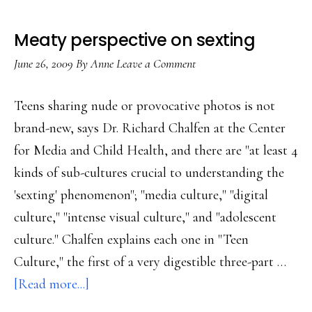
Meaty perspective on sexting
June 26, 2009
By
Anne
Leave a Comment
Teens sharing nude or provocative photos is not
brand-new, says Dr. Richard Chalfen at the Center
for Media and Child Health, and there are "at least 4
kinds of sub-cultures crucial to understanding the
'sexting' phenomenon"; "media culture," "digital
culture," "intense visual culture," and "adolescent
culture." Chalfen explains each one in "Teen
Culture," the first of a very digestible three-part …
about
[Read more...]
Meaty