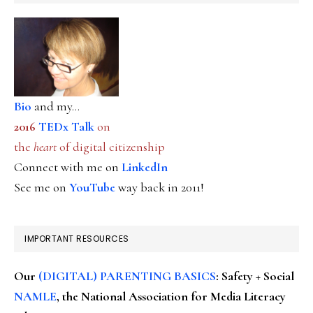
Bio
and my...
2016
TEDx Talk
on
the
heart
of digital citizenship
Connect with me on
LinkedIn
See me on
YouTube
way back in 2011!
IMPORTANT RESOURCES
Our
(DIGITAL) PARENTING BASICS
: Safety + Social
NAMLE
, the National Association for Media Literacy