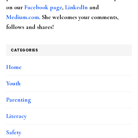
on our
Facebook page
,
LinkedIn
and
Medium.com
. She welcomes your comments,
follows and shares!
CATEGORIES
Home
Youth
Parenting
Literacy
Safety