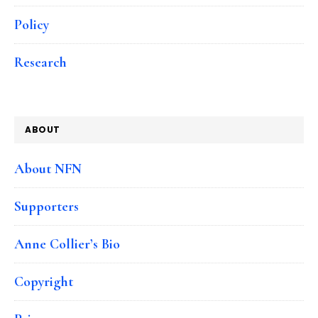
Policy
Research
ABOUT
About NFN
Supporters
Anne Collier’s Bio
Copyright