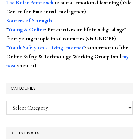
The Ruler Approach
to social-emotional learning (Yale
Center for Emotional Intelligence)
Sources of Strength
"
Young & Online
: Perspectives on life in a digital age"
from young people in 26 countries (via UNICEF)
"Youth Safety on a Living Internet"
: 2010 report of the
Online Safety & Technology Working Group (and
my
post
about it)
CATEGORIES
Categories
RECENT POSTS