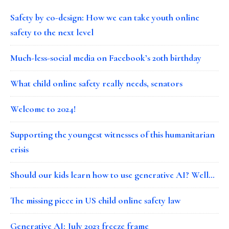
Safety by co-design: How we can take youth online
safety to the next level
Much-less-social media on Facebook’s 20th birthday
What child online safety really needs, senators
Welcome to 2024!
Supporting the youngest witnesses of this humanitarian
crisis
Should our kids learn how to use generative AI? Well…
The missing piece in US child online safety law
Generative AI: July 2023 freeze frame