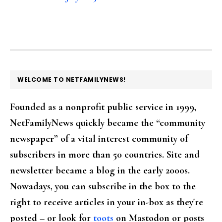
FOOTER
WELCOME TO NETFAMILYNEWS!
Founded as a nonprofit public service in 1999,
NetFamilyNews quickly became the “community
newspaper” of a vital interest community of
subscribers in more than 50 countries. Site and
newsletter became a blog in the early 2000s.
Nowadays, you can subscribe in the box to the
right to receive articles in your in-box as they're
posted – or look for
toots
on Mastodon or posts