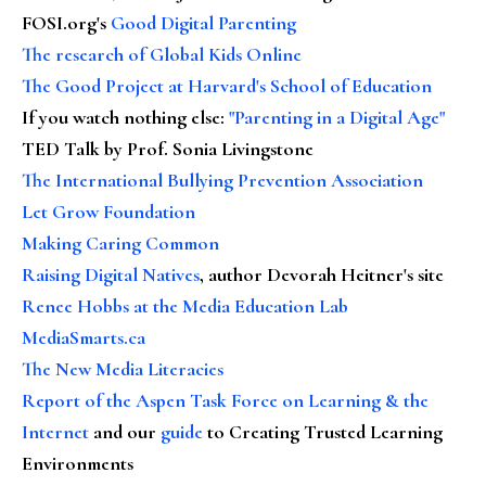
FOSI.org's
Good Digital Parenting
The research of Global Kids Online
The Good Project at Harvard's School of Education
If you watch nothing else
:
"Parenting in a Digital Age"
TED Talk by Prof. Sonia Livingstone
The International Bullying Prevention Association
Let Grow Foundation
Making Caring Common
Raising Digital Natives
, author Devorah Heitner's site
Renee Hobbs at the Media Education Lab
MediaSmarts.ca
The New Media Literacies
Report of the Aspen Task Force on Learning & the
Internet
and our
guide
to Creating Trusted Learning
Environments