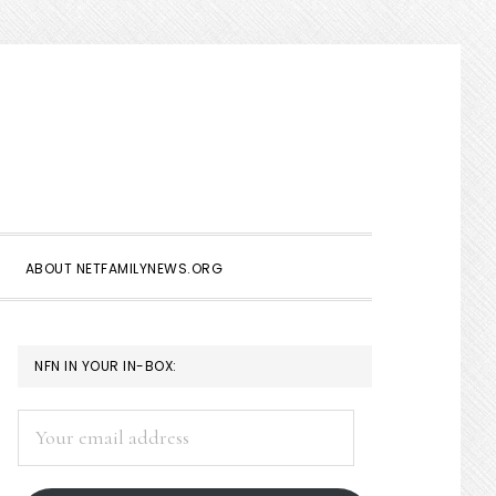
Show
Search
ABOUT NETFAMILYNEWS.ORG
PRIMARY
NFN IN YOUR IN-BOX:
SIDEBAR
Your
email
address