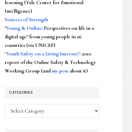
learning (Yale Center for Emotional
Intelligence)
Sources of Strength
"
Young & Online
: Perspectives on life in a
digital age" from young people in 26
countries (via UNICEF)
"Youth Safety on a Living Internet"
: 2010
report of the Online Safety & Technology
Working Group (and
my post
about it)
CATEGORIES
Categories