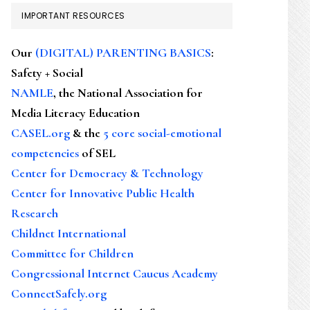
IMPORTANT RESOURCES
Our
(DIGITAL) PARENTING BASICS
:
Safety + Social
NAMLE
, the National Association for
Media Literacy Education
CASEL.org
& the
5 core social-emotional
competencies
of SEL
Center for Democracy & Technology
Center for Innovative Public Health
Research
Childnet International
Committee for Children
Congressional Internet Caucus Academy
ConnectSafely.org