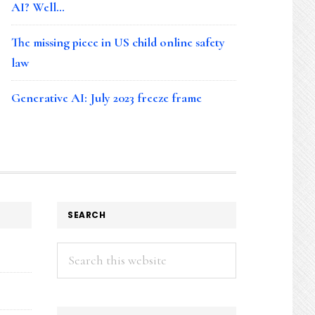
AI? Well…
The missing piece in US child online safety
law
Generative AI: July 2023 freeze frame
SEARCH
Search
this
website