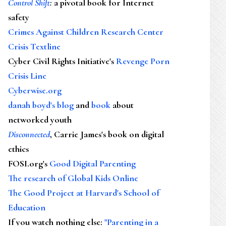
Control Shift
:
a pivotal book for Internet
safety
Crimes Against Children Research Center
Crisis Textline
Cyber Civil Rights Initiative's
Revenge Porn
Crisis Line
Cyberwise.org
danah boyd's blog
and
book
about
networked youth
Disconnected
, Carrie James's book on digital
ethics
FOSI.org's
Good Digital Parenting
The research of Global Kids Online
The Good Project at Harvard's School of
Education
If you watch nothing else
:
"Parenting in a