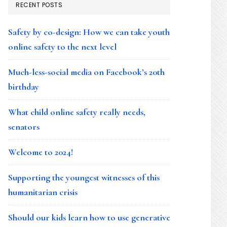
RECENT POSTS
Safety by co-design: How we can take youth
online safety to the next level
Much-less-social media on Facebook’s 20th
birthday
What child online safety really needs,
senators
Welcome to 2024!
Supporting the youngest witnesses of this
humanitarian crisis
Should our kids learn how to use generative