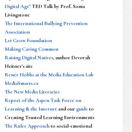
Digital Age"
TED Talk by Prof. Sonia
Livingstone
The International Bullying Prevention
Association
Let Grow Foundation
Making Caring Common
Raising Digital Natives
, author Devorah
Heitner's site
Renee Hobbs at the Media Education Lab
MediaSmarts.ca
The New Media Literacies
Report of the Aspen Task Force on
Learning & the Internet
and our
guide
to
Creating Trusted Learning Environments
The Ruler Approach
to social-emotional