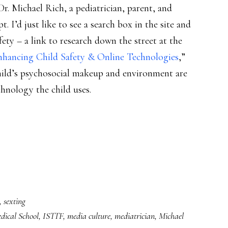
Dr. Michael Rich, a pediatrician, parent, and
pt. I’d just like to see a search box in the site and
ety – a link to research down the street at the
nhancing Child Safety & Online Technologies
,”
hild’s psychosocial makeup and environment are
chnology the child uses.
,
sexting
ical School
,
ISTTF
,
media culture
,
mediatrician
,
Michael