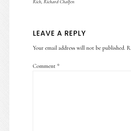
Rich
,
Richard Chalfen
READER
LEAVE A REPLY
INTERACTIONS
Your email address will not be published.
R
Comment
*