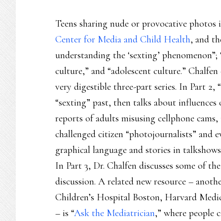
Teens sharing nude or provocative photos i
Center for Media and Child Health
, and th
understanding the ‘sexting’ phenomenon”; “m
culture,” and “adolescent culture.” Chalfen 
very digestible three-part series. In Part 2
“sexting” past, then talks about influences
reports of adults misusing cellphone cams, i
challenged citizen “photojournalists” and e
graphical language and stories in talkshows
In Part 3, Dr. Chalfen discusses some of th
discussion. A related new resource – anothe
Children’s Hospital Boston, Harvard Medic
– is “
Ask the Mediatrician
,” where people c