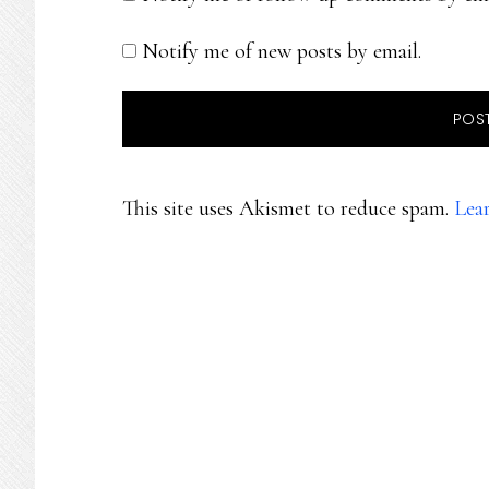
Notify me of new posts by email.
This site uses Akismet to reduce spam.
Lea