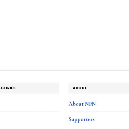
EGORIES
ABOUT
e
About NFN
Supporters