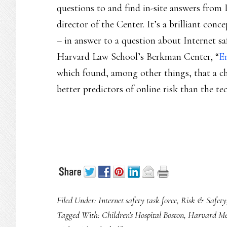
questions to and find in-site answers from 
director of the Center. It’s a brilliant conce
– in answer to a question about Internet saf
Harvard Law School’s Berkman Center, “
E
which found, among other things, that a c
better predictors of online risk than the te
Filed Under:
Internet safety task force
,
Risk & Safety
Tagged With:
Children's Hospital Boston
,
Harvard Med