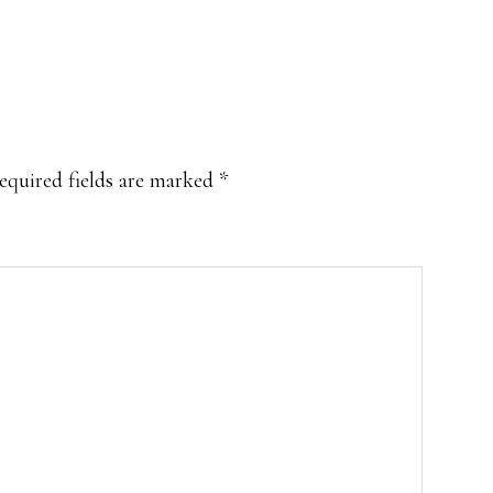
equired fields are marked
*