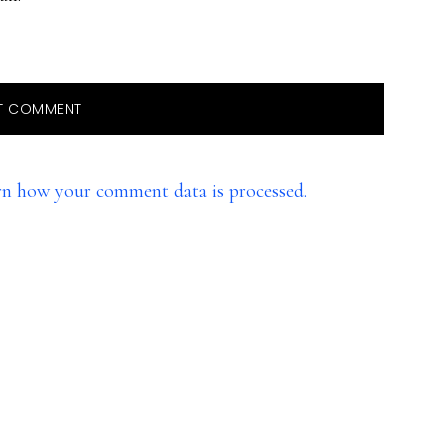
rn how your comment data is processed.