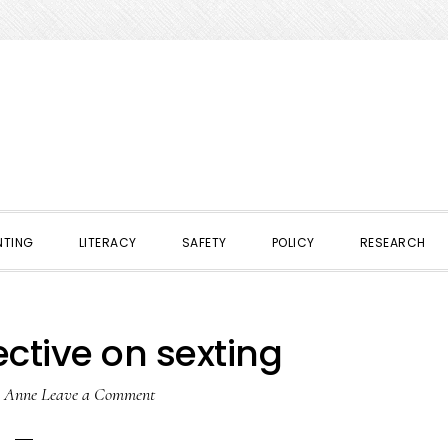
NTING
LITERACY
SAFETY
POLICY
RESEARCH
ctive on sexting
y
Anne
Leave a Comment