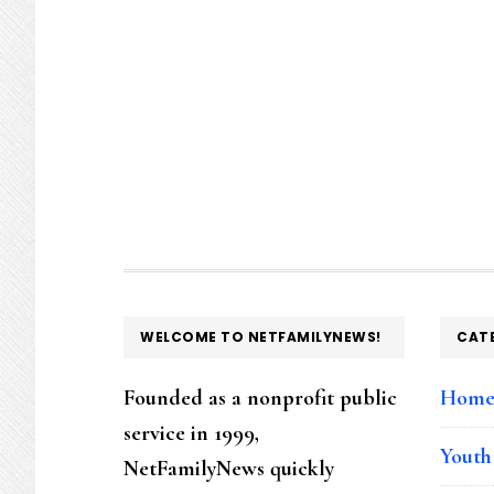
FOOTER
WELCOME TO NETFAMILYNEWS!
CAT
Founded as a nonprofit public
Hom
service in 1999,
Youth
NetFamilyNews quickly