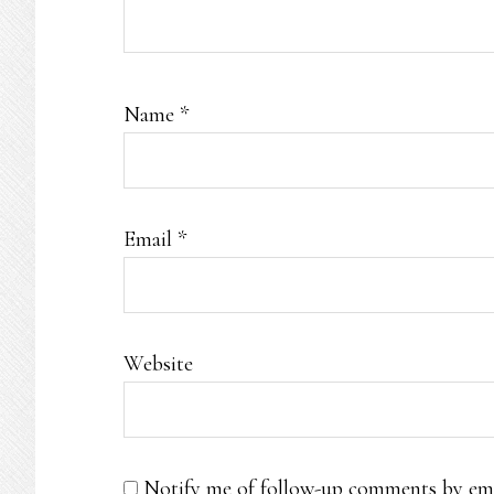
Name
*
Email
*
Website
Notify me of follow-up comments by ema