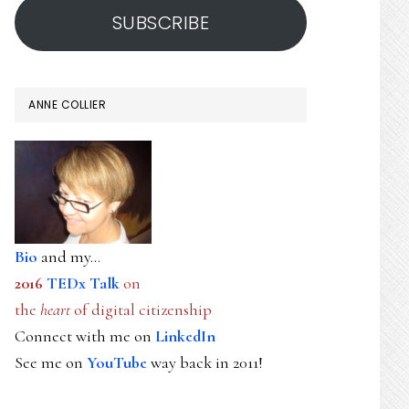
SUBSCRIBE
ANNE COLLIER
Bio
and my...
2016
TEDx Talk
on
the
heart
of digital citizenship
Connect with me on
LinkedIn
See me on
YouTube
way back in 2011!