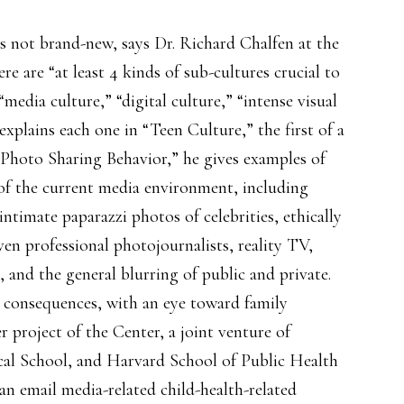
s not brand-new, says Dr. Richard Chalfen at the
ere are “at least 4 kinds of sub-cultures crucial to
edia culture,” “digital culture,” “intense visual
explains each one in “Teen Culture,” the first of a
, “Photo Sharing Behavior,” he gives examples of
 of the current media environment, including
ntimate paparazzi photos of celebrities, ethically
ven professional photojournalists, reality TV,
, and the general blurring of public and private.
e consequences, with an eye toward family
r project of the Center, a joint venture of
al School, and Harvard School of Public Health
an email media-related child-health-related