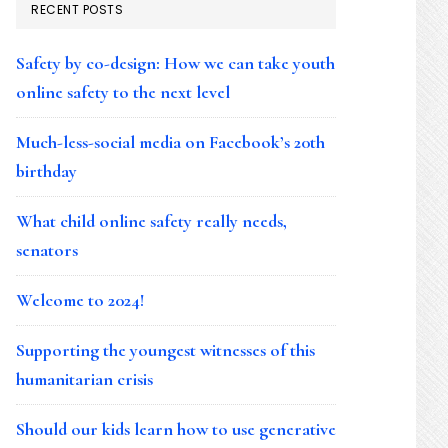
RECENT POSTS
Safety by co-design: How we can take youth
online safety to the next level
Much-less-social media on Facebook’s 20th
birthday
What child online safety really needs,
senators
Welcome to 2024!
Supporting the youngest witnesses of this
humanitarian crisis
Should our kids learn how to use generative