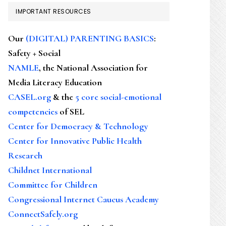
IMPORTANT RESOURCES
Our
(DIGITAL) PARENTING BASICS
:
Safety + Social
NAMLE
, the National Association for
Media Literacy Education
CASEL.org
& the
5 core social-emotional
competencies
of SEL
Center for Democracy & Technology
Center for Innovative Public Health
Research
Childnet International
Committee for Children
Congressional Internet Caucus Academy
ConnectSafely.org