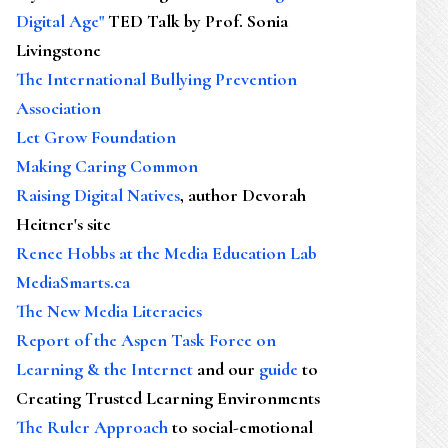
Digital Age"
TED Talk by Prof. Sonia
Livingstone
The International Bullying Prevention
Association
Let Grow Foundation
Making Caring Common
Raising Digital Natives
, author Devorah
Heitner's site
Renee Hobbs at the Media Education Lab
MediaSmarts.ca
The New Media Literacies
Report of the Aspen Task Force on
Learning & the Internet
and our
guide
to
Creating Trusted Learning Environments
The Ruler Approach
to social-emotional