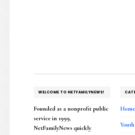
FOOTER
WELCOME TO NETFAMILYNEWS!
CAT
Founded as a nonprofit public
Hom
service in 1999,
Youth
NetFamilyNews quickly