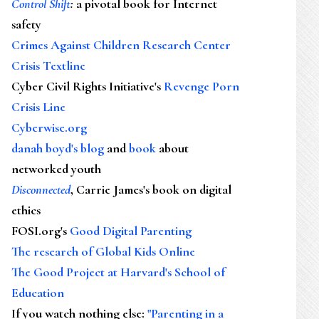
Control Shift
:
a pivotal book for Internet
safety
Crimes Against Children Research Center
Crisis Textline
Cyber Civil Rights Initiative's
Revenge Porn
Crisis Line
Cyberwise.org
danah boyd's blog
and
book
about
networked youth
Disconnected
, Carrie James's book on digital
ethics
FOSI.org's
Good Digital Parenting
The research of Global Kids Online
The Good Project at Harvard's School of
Education
If you watch nothing else
:
"Parenting in a