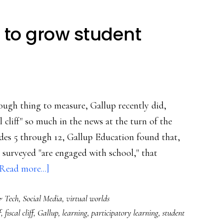
 to grow student
ugh thing to measure, Gallup recently did,
al cliff" so much in the news at the turn of the
ades 5 through 12, Gallup Education found that,
 surveyed "are engaged with school," that
about
Read more...]
Using
& Tech
,
Social Media
,
virtual worlds
social
f
,
fiscal cliff
,
Gallup
,
learning
,
participatory learning
,
student
media