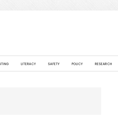
NTING
LITERACY
SAFETY
POLICY
RESEARCH