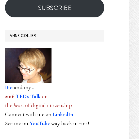
SUBSCRIBE
ANNE COLLIER
Bio
and my...
2016
TEDx Talk
on
the
heart
of digital citizenship
Connect with me on
LinkedIn
See me on
YouTube
way back in 2011!