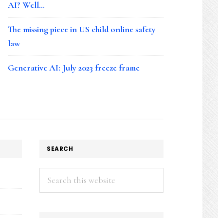
AI? Well…
The missing piece in US child online safety
law
Generative AI: July 2023 freeze frame
SEARCH
Search
this
website