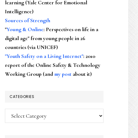
learning (Yale Center for Emotional
Intelligence)
Sources of Strength
"
Young & Online
: Perspectives on life in a
digital age" from young people in 26
countries (via UNICEF)
"Youth Safety on a Living Internet"
: 2010
report of the Online Safety & Technology
Working Group (and
my post
about it)
CATEGORIES
Categories