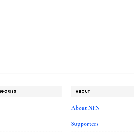
EGORIES
ABOUT
e
About NFN
Supporters