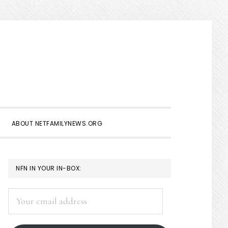
Show
Search
ABOUT NETFAMILYNEWS.ORG
PRIMARY
NFN IN YOUR IN-BOX:
SIDEBAR
Your
email
address