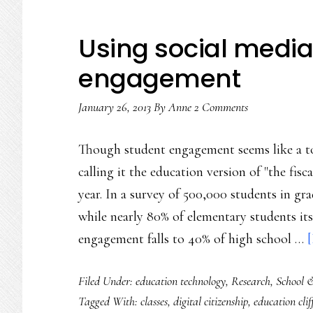
Using social media
engagement
January 26, 2013
By
Anne
2 Comments
Though student engagement seems like a to
calling it the education version of "the fisc
year. In a survey of 500,000 students in gr
while nearly 80% of elementary students its
engagement falls to 40% of high school …
[
Filed Under:
education technology
,
Research
,
School 
Tagged With:
classes
,
digital citizenship
,
education clif