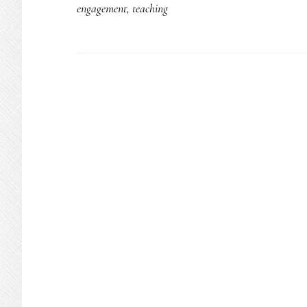
engagement
,
teaching