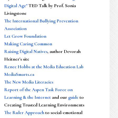
Digital Age"
TED Talk by Prof. Sonia
Livingstone
The International Bullying Prevention
Association
Let Grow Foundation
Making Caring Common
Raising Digital Natives
, author Devorah
Heitner's site
Renee Hobbs at the Media Education Lab
MediaSmarts.ca
The New Media Literacies
Report of the Aspen Task Force on
Learning & the Internet
and our
guide
to
Creating Trusted Learning Environments
The Ruler Approach
to social-emotional