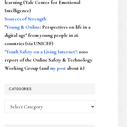
learning (Yale Center for Emotional
Intelligence)
Sources of Strength
"
Young & Online
: Perspectives on life in a
digital age" from young people in 26
countries (via UNICEF)
"Youth Safety on a Living Internet"
: 2010
report of the Online Safety & Technology
Working Group (and
my post
about it)
CATEGORIES
Categories