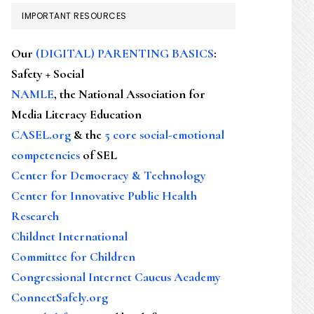
IMPORTANT RESOURCES
Our
(DIGITAL) PARENTING BASICS
:
Safety + Social
NAMLE
, the National Association for
Media Literacy Education
CASEL.org
& the
5 core social-emotional
competencies
of SEL
Center for Democracy & Technology
Center for Innovative Public Health
Research
Childnet International
Committee for Children
Congressional Internet Caucus Academy
ConnectSafely.org