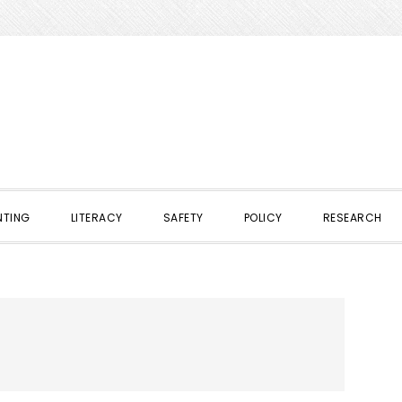
NTING
LITERACY
SAFETY
POLICY
RESEARCH