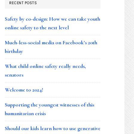
RECENT POSTS
Safety by co-design: How we can take youth
online safety to the next level
Much-less-social media on Facebook’s 20th
birthday
What child online safety really needs,
senators
Welcome to 2024!
Supporting the youngest witnesses of this
humanitarian crisis
Should our kids learn how to use generative