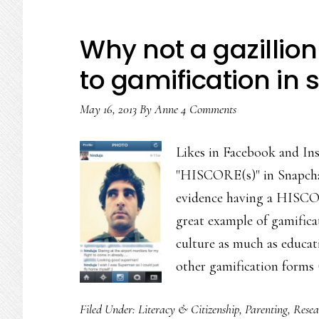
Why not a gazillion 
to gamification in s
May 16, 2013
By
Anne
4 Comments
Likes in Facebook and Ins
"HISCORE(s)" in Snapchat
evidence having a HISCORE
great example of gamificat
culture as much as educat
other gamification forms 
Filed Under:
Literacy & Citizenship
,
Parenting
,
Resea