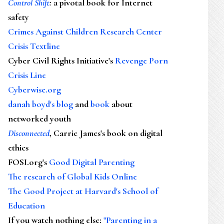
Control Shift
:
a pivotal book for Internet
safety
Crimes Against Children Research Center
Crisis Textline
Cyber Civil Rights Initiative's
Revenge Porn
Crisis Line
Cyberwise.org
danah boyd's blog
and
book
about
networked youth
Disconnected
, Carrie James's book on digital
ethics
FOSI.org's
Good Digital Parenting
The research of Global Kids Online
The Good Project at Harvard's School of
Education
If you watch nothing else
:
"Parenting in a