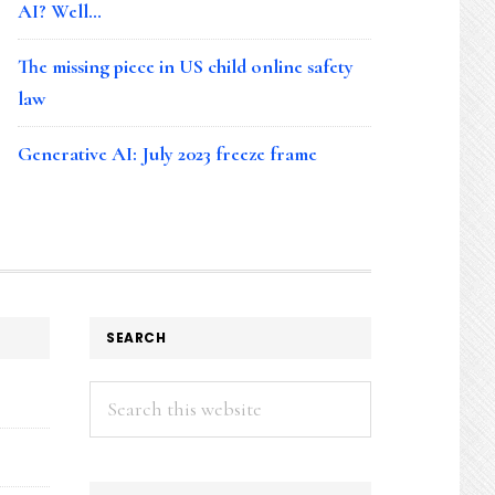
AI? Well…
The missing piece in US child online safety
law
Generative AI: July 2023 freeze frame
SEARCH
Search
this
website