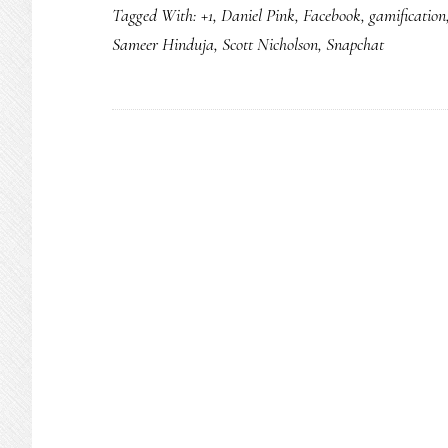
Tagged With:
+1
,
Daniel Pink
,
Facebook
,
gamification
Sameer Hinduja
,
Scott Nicholson
,
Snapchat