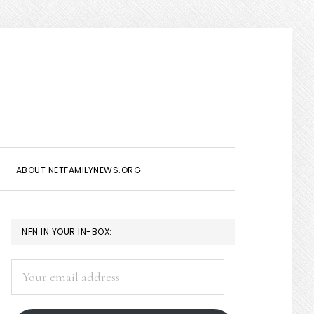
Show
Search
ABOUT NETFAMILYNEWS.ORG
PRIMARY
NFN IN YOUR IN-BOX:
SIDEBAR
Your
email
address