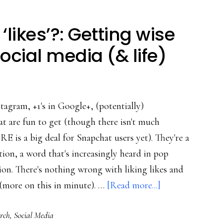
‘likes’?: Getting wise
ocial media (& life)
tagram, +1's in Google+, (potentially)
 are fun to get (though there isn't much
 is a big deal for Snapchat users yet). They're a
ion, a word that's increasingly heard in pop
ion. There's nothing wrong with liking likes and
about
(more on this in minute). …
[Read more...]
Why
rch
,
Social Media
not