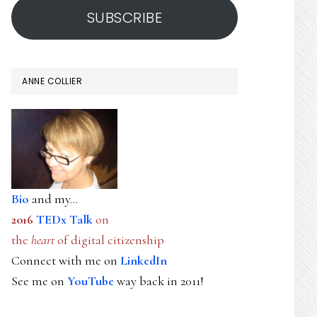
SUBSCRIBE
ANNE COLLIER
Bio
and my...
2016
TEDx Talk
on
the
heart
of digital citizenship
Connect with me on
LinkedIn
See me on
YouTube
way back in 2011!