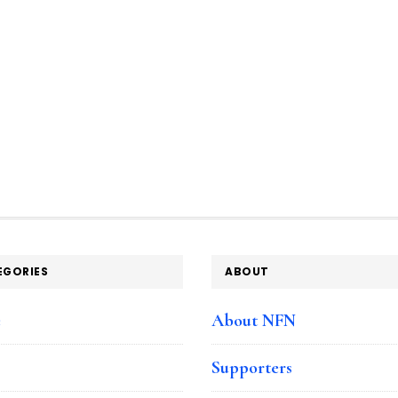
EGORIES
ABOUT
e
About NFN
Supporters