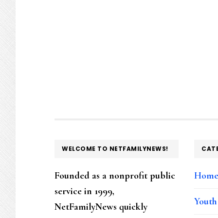
FOOTER
WELCOME TO NETFAMILYNEWS!
CAT
Founded as a nonprofit public
Hom
service in 1999,
Youth
NetFamilyNews quickly