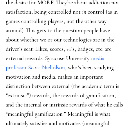
the desire for MORE. They’re about addiction not
satisfaction, being controlled not
in
control (as in
games controlling players, not the other way
around). This gets to the question people have
about whether we or our technologies are in the
driver’s seat. Likes, scores, +1’s, badges, etc. are
external rewards. Syracuse University
media
professor Scott Nicholson
, who’s been studying
motivation and media, makes an important
distinction between external (the academic term is
“extrinsic”) rewards, the rewards of gamification,
and the internal or intrinsic rewards of what he calls
“meaningful gamification.” Meaningful is what
ultimately satisfies and motivates (meaningful