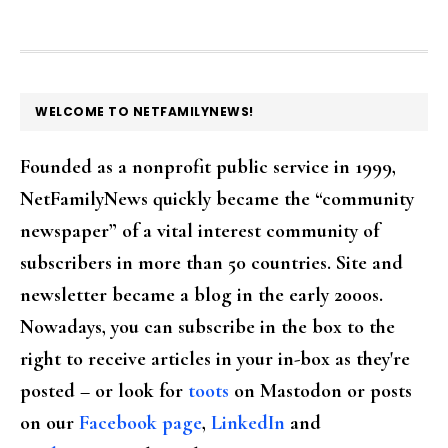
FOOTER
WELCOME TO NETFAMILYNEWS!
Founded as a nonprofit public service in 1999,
NetFamilyNews quickly became the “community
newspaper” of a vital interest community of
subscribers in more than 50 countries. Site and
newsletter became a blog in the early 2000s.
Nowadays, you can subscribe in the box to the
right to receive articles in your in-box as they're
posted – or look for
toots
on Mastodon or posts
on our
Facebook page
,
LinkedIn
and