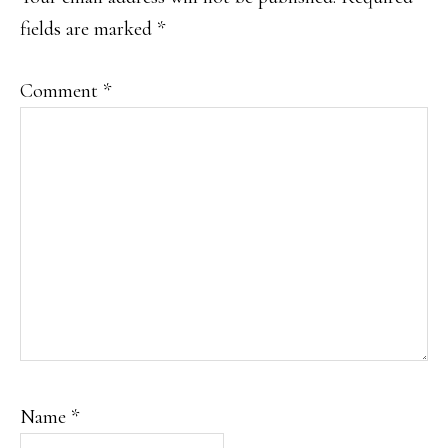
fields are marked
*
Comment
*
Name
*