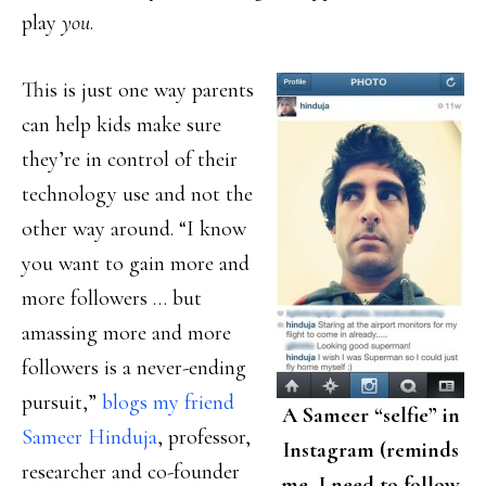
play
you
.
This is just one way parents
can help kids make sure
they’re in control of their
technology use and not the
other way around. “I know
you want to gain more and
more followers … but
amassing more and more
followers is a never-ending
pursuit,”
blogs my friend
A Sameer “selfie” in
Sameer Hinduja
, professor,
Instagram (reminds
researcher and co-founder
me–I need to follow