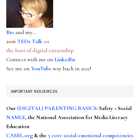
Bio
and my...
2016
TEDx Talk
on
the
heart
of digital citizenship
Connect with me on
LinkedIn
See me on
YouTube
way back in 2011!
IMPORTANT RESOURCES
Our
(DIGITAL) PARENTING BASICS
: Safety + Social
NAMLE
, the National Association for Media Literacy
Education
CASEL.org
& the
5 core social-emotional competencies