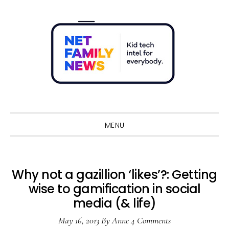
Skip
Skip
Skip
Skip
to
to
to
to
primary
main
primary
footer
navigation
content
sidebar
Sho
Sear
MENU
Why not a gazillion ‘likes’?: Getting
wise to gamification in social
media (& life)
May 16, 2013
By
Anne
4 Comments