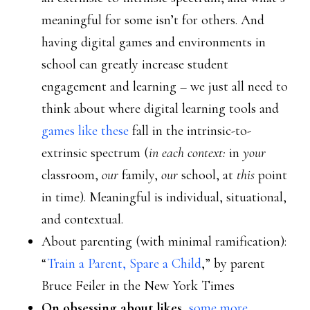
meaningful for some isn’t for others. And
having digital games and environments in
school can greatly increase student
engagement and learning – we just all need to
think about where digital learning tools and
games like these
fall in the intrinsic-to-
extrinsic spectrum (
in each context:
in
your
classroom,
our
family,
our
school, at
this
point
in time). Meaningful is individual, situational,
and contextual.
About parenting (with minimal ramification):
“
Train a Parent, Spare a Child
,” by parent
Bruce Feiler in the New York Times
On obsessing about likes
,
some more