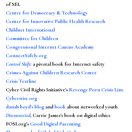
of SEL
Center for Democracy & Technology
Center for Innovative Public Health Research
Childnet International
Committee for Children
Congressional Internet Caucus Academy
ConnectSafely.org
Control Shift
:
a pivotal book for Internet safety
Crimes Against Children Research Center
Crisis Textline
Cyber Civil Rights Initiative's
Revenge Porn Crisis Line
Cyberwise.org
danah boyd's blog
and
book
about networked youth
Disconnected
, Carrie James's book on digital ethics
FOSI.org's
Good Digital Parenting