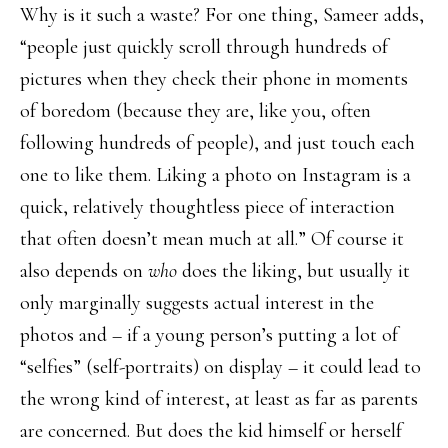
Why is it such a waste? For one thing, Sameer adds,
“people just quickly scroll through hundreds of
pictures when they check their phone in moments
of boredom (because they are, like you, often
following hundreds of people), and just touch each
one to like them. Liking a photo on Instagram is a
quick, relatively thoughtless piece of interaction
that often doesn’t mean much at all.” Of course it
also depends on
who
does the liking, but usually it
only marginally suggests actual interest in the
photos and – if a young person’s putting a lot of
“selfies” (self-portraits) on display – it could lead to
the wrong kind of interest, at least as far as parents
are concerned. But does the kid himself or herself