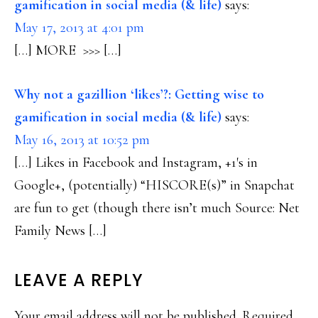
gamification in social media (& life)
says:
May 17, 2013 at 4:01 pm
[…] MORE >>> […]
Why not a gazillion ‘likes’?: Getting wise to
gamification in social media (& life)
says:
May 16, 2013 at 10:52 pm
[…] Likes in Facebook and Instagram, +1′s in
Google+, (potentially) “HISCORE(s)” in Snapchat
are fun to get (though there isn’t much Source: Net
Family News […]
LEAVE A REPLY
Your email address will not be published.
Required