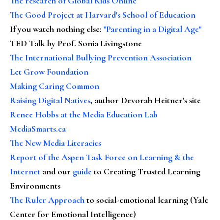
The research of Global Kids Online
The Good Project at Harvard's School of Education
If you watch nothing else
:
"Parenting in a Digital Age"
TED Talk by Prof. Sonia Livingstone
The International Bullying Prevention Association
Let Grow Foundation
Making Caring Common
Raising Digital Natives
, author Devorah Heitner's site
Renee Hobbs at the Media Education Lab
MediaSmarts.ca
The New Media Literacies
Report of the Aspen Task Force on Learning & the
Internet
and our
guide
to Creating Trusted Learning
Environments
The Ruler Approach
to social-emotional learning (Yale
Center for Emotional Intelligence)