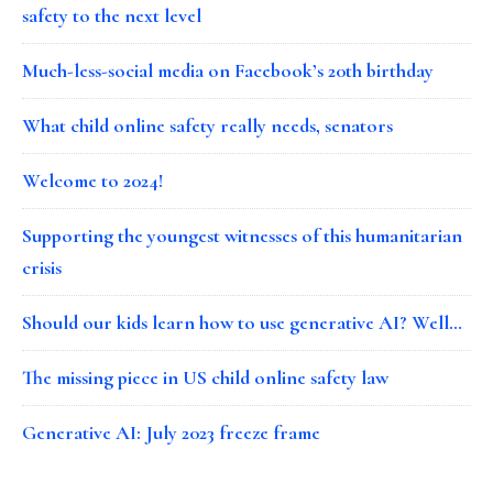
safety to the next level
Much-less-social media on Facebook’s 20th birthday
What child online safety really needs, senators
Welcome to 2024!
Supporting the youngest witnesses of this humanitarian
crisis
Should our kids learn how to use generative AI? Well…
The missing piece in US child online safety law
Generative AI: July 2023 freeze frame