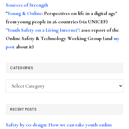
Sources of Strength
"
Young & Online
: Perspectives on life in a digital age"
from young people in 26 countries (via UNICEF)
"Youth Safety on a Living Internet"
: 2010 report of the
Online Safety & Technology Working Group (and
my
post
about it)
CATEGORIES
Categories
RECENT POSTS
Safety by co-design: How we can take youth online