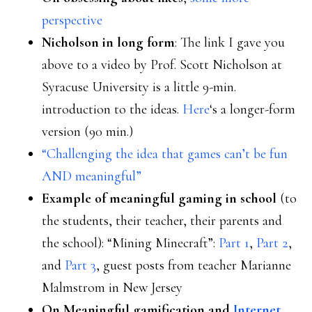
perspective
Nicholson in long form
: The link I gave you
above to a video by Prof. Scott Nicholson at
Syracuse University is a little 9-min.
introduction to the ideas.
Here
‘s a longer-form
version (90 min.)
“Challenging the idea that games can’t be fun
AND meaningful”
Example of meaningful gaming in school
(to
the students, their teacher, their parents and
the school): “Mining Minecraft”:
Part 1
,
Part 2
,
and
Part 3
, guest posts from teacher Marianne
Malmstrom in New Jersey
On Meaningful gamification and
Internet