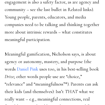
engagement is also a safety factor, as are agency and
community – see the last bullet in Related links).
Young people, parents, educators, and media
companies need to be talking and thinking together
more about intrinsic rewards – what constitutes
meaningful participation.
Meaningful gamification, Nicholson says, is about
agency or autonomy, mastery, and purpose (the
words
Daniel Pink
uses too, in his best-selling book
Drive
; other words people use are “choice,”
“relevance” and “meaningfulness”
*
). Parents can ask
their kids (and themselves): Isn’t THAT what we
really want – e.g., meaningful connections, real