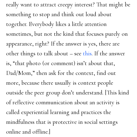
really want to attract creepy interest? That might be
something to stop and think out loud about
together. Everybody likes a little attention
sometimes, but not the kind that focuses purely on
appearance, right? If the answer is yes, there are
other things to talk about – see
this
. If the answer
is, “that photo (or comment) isn’t about that,
Dad/Mom,” then ask for the context, find out
more, because there usually is context people
outside the peer group don’t understand. [This kind
of reflective communication about an activity is
called experiential learning and practices the
mindfulness that is protective in social settings
online and offline.]