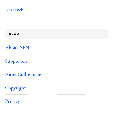
Research
ABOUT
About NFN
Supporters
Anne Collier’s Bio
Copyright
Privacy