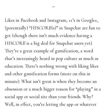
Likes in Facebook and Instagram, +1’s in Google+,
(potentially) “HISCORE(s)” in Snapchat are fun to
get (though there isn’t much evidence having a
HISCORE is a big deal for Snapchat users yet).
They’re a great example of gamification, a word
that’s increasingly heard in pop culture as much as
education. There’s nothing wrong with liking likes
and other gamification forms (more on this in
minute). What isn’t great is when they become an
obsession or a much bigger reason for “playing” in a
social app or social site than your friends. Why?
Well, in effect, you’re letting the app or whatever