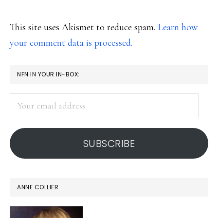
This site uses Akismet to reduce spam.
Learn how
your comment data is processed.
PRIMARY
NFN IN YOUR IN-BOX:
SIDEBAR
Your
email
address
SUBSCRIBE
ANNE COLLIER