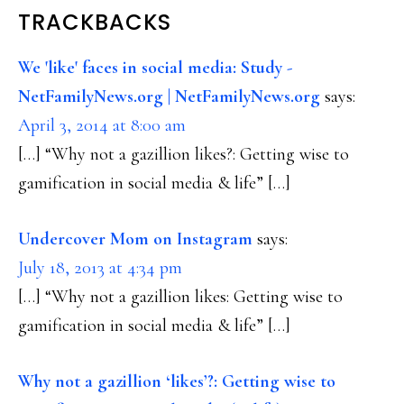
READER
TRACKBACKS
INTERACTIONS
We 'like' faces in social media: Study -
NetFamilyNews.org | NetFamilyNews.org
says:
April 3, 2014 at 8:00 am
[…] “Why not a gazillion likes?: Getting wise to
gamification in social media & life” […]
Undercover Mom on Instagram
says:
July 18, 2013 at 4:34 pm
[…] “Why not a gazillion likes: Getting wise to
gamification in social media & life” […]
Why not a gazillion ‘likes’?: Getting wise to