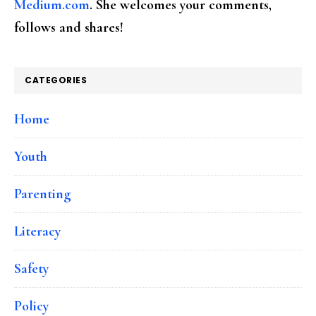
Medium.com
. She welcomes your comments,
follows and shares!
CATEGORIES
Home
Youth
Parenting
Literacy
Safety
Policy