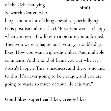
of the Cyberbullying
him!)
Research Center, who
blogs about a lot of things besides cyberbullying
(this post isn’t about that). “First you were so happy
when you got a few likes to a picture you uploaded.
Then you weren’t happy until you got double-digit
likes. Now you want triple-digit likes. And multiple
comments. And it kind of bums you out when it
doesn’t happen. This is madness, and there is no end
to this. It’s never going to be enough, and you are
going to waste so much of your life this way.”
Good likes, superficial likes, creepy likes