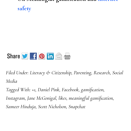
safety
Filed Under:
Literacy & Citizenship
,
Parenting
,
Research
,
Social
Media
Tagged With:
+1
,
Daniel Pink
,
Facebook
,
gamification
,
Instagram
,
Jane McGonigal
,
likes
,
meaningful gamification
,
Sameer Hinduja
,
Scott Nicholson
,
Snapchat