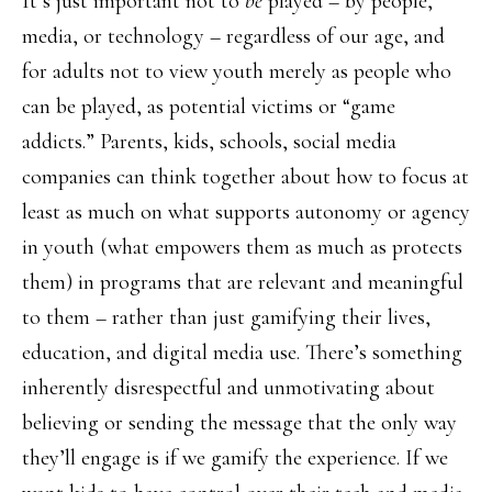
It’s just important not to
be
played – by people,
media, or technology – regardless of our age, and
for adults not to view youth merely as people who
can be played, as potential victims or “game
addicts.” Parents, kids, schools, social media
companies can think together about how to focus at
least as much on what supports autonomy or agency
in youth (what empowers them as much as protects
them) in programs that are relevant and meaningful
to them – rather than just gamifying their lives,
education, and digital media use. There’s something
inherently disrespectful and unmotivating about
believing or sending the message that the only way
they’ll engage is if we gamify the experience. If we