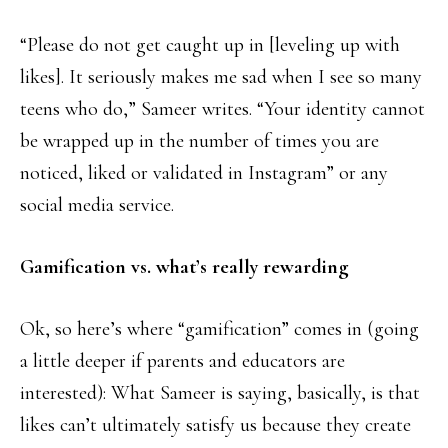
“Please do not get caught up in [leveling up with
likes]. It seriously makes me sad when I see so many
teens who do,” Sameer writes. “Your identity cannot
be wrapped up in the number of times you are
noticed, liked or validated in Instagram” or any
social media service.
Gamification vs. what’s really rewarding
Ok, so here’s where “gamification” comes in (going
a little deeper if parents and educators are
interested): What Sameer is saying, basically, is that
likes can’t ultimately satisfy us because they create