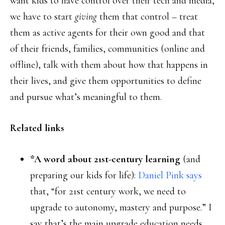
want kids to have control over their tech and media,
we have to start
giving
them that control – treat
them as active agents for their own good and that
of their friends, families, communities (online and
offline), talk with them about how that happens in
their lives, and give them opportunities to define
and pursue what’s meaningful to them.
Related links
*A word about 21st-century learning
(and
preparing our kids for life):
Daniel Pink says
that, “for 21st century work, we need to
upgrade to autonomy, mastery and purpose.” I
say that’s the main upgrade education needs