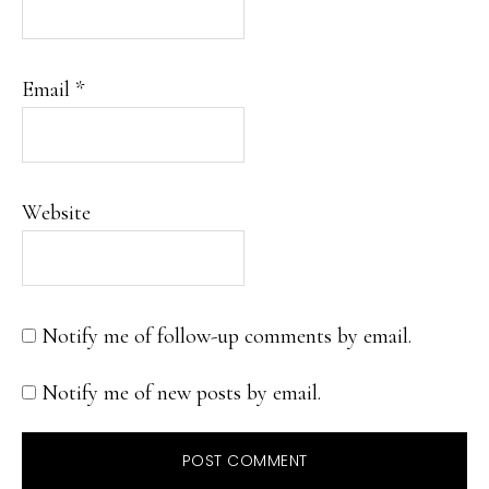
Email
*
Website
Notify me of follow-up comments by email.
Notify me of new posts by email.