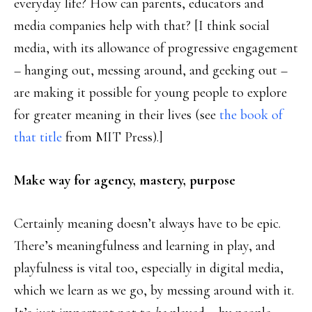
everyday life? How can parents, educators and
media companies help with that? [I think social
media, with its allowance of progressive engagement
– hanging out, messing around, and geeking out –
are making it possible for young people to explore
for greater meaning in their lives (see
the book of
that title
from MIT Press).]
Make way for agency, mastery, purpose
Certainly meaning doesn’t always have to be epic.
There’s meaningfulness and learning in play, and
playfulness is vital too, especially in digital media,
which we learn as we go, by messing around with it.