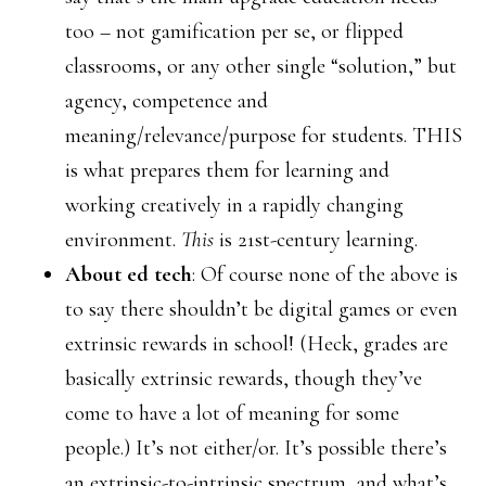
too – not gamification per se, or flipped
classrooms, or any other single “solution,” but
agency, competence and
meaning/relevance/purpose for students. THIS
is what prepares them for learning and
working creatively in a rapidly changing
environment.
This
is 21st-century learning.
About ed tech
: Of course none of the above is
to say there shouldn’t be digital games or even
extrinsic rewards in school! (Heck, grades are
basically extrinsic rewards, though they’ve
come to have a lot of meaning for some
people.) It’s not either/or. It’s possible there’s
an extrinsic-to-intrinsic spectrum, and what’s