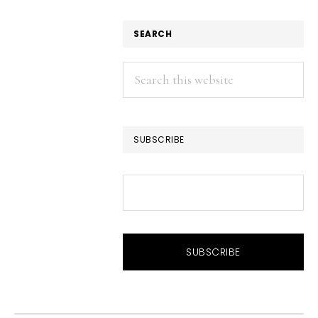
SEARCH
Search
this
website
SUBSCRIBE