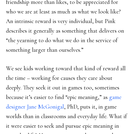
friendship more than likes, to be appreciated for
who we are at least as much as what we look like?
An intrinsic reward is very individual, but Pink
describes it generally as something that delivers on
“the yearning to do what we do in the service of
something larger than ourselves.”
We see kids working toward that kind of reward all
the time – working for causes they care about
deeply. They seek it out in games too, sometimes
because it’s easier to find “epic meaning,” as
game
designer Jane McGonigal
, PhD, puts it, in game
worlds than in classrooms and everyday life. What if
it were easier to seek and pursue epic meaning in