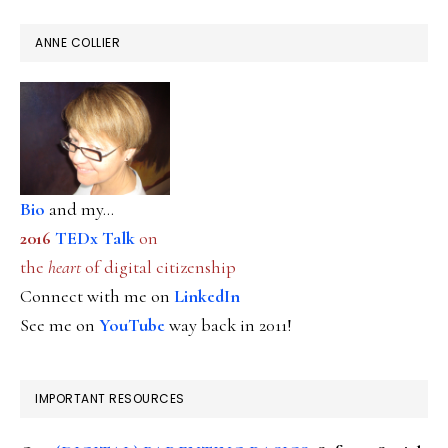
ANNE COLLIER
Bio
and my...
2016
TEDx Talk
on
the
heart
of digital citizenship
Connect with me on
LinkedIn
See me on
YouTube
way back in 2011!
IMPORTANT RESOURCES