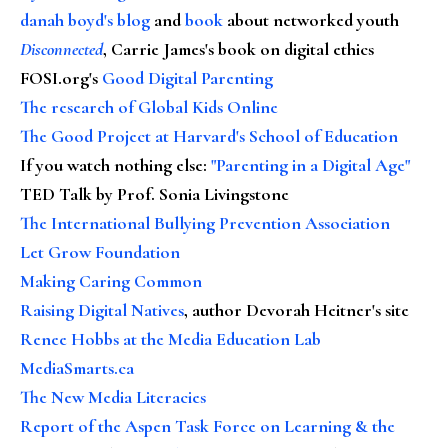
danah boyd's blog
and
book
about networked youth
Disconnected
, Carrie James's book on digital ethics
FOSI.org's
Good Digital Parenting
The research of Global Kids Online
The Good Project at Harvard's School of Education
If you watch nothing else
:
"Parenting in a Digital Age"
TED Talk by Prof. Sonia Livingstone
The International Bullying Prevention Association
Let Grow Foundation
Making Caring Common
Raising Digital Natives
, author Devorah Heitner's site
Renee Hobbs at the Media Education Lab
MediaSmarts.ca
The New Media Literacies
Report of the Aspen Task Force on Learning & the