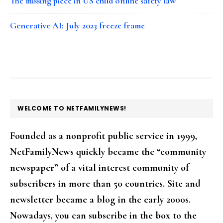
The missing piece in US child online safety law
Generative AI: July 2023 freeze frame
FOOTER
WELCOME TO NETFAMILYNEWS!
Founded as a nonprofit public service in 1999,
NetFamilyNews quickly became the “community
newspaper” of a vital interest community of
subscribers in more than 50 countries. Site and
newsletter became a blog in the early 2000s.
Nowadays, you can subscribe in the box to the