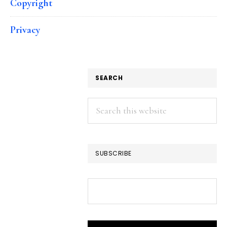
Copyright
Privacy
SEARCH
Search
this
website
SUBSCRIBE