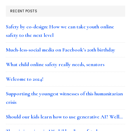
RECENT POSTS
Safety by co-design: How we can take youth online
safety to the next level
Much-less-social media on Facebook’s 20th birthday
What child online safety really needs, senators
Welcome to 2024!
Supporting the youngest witnesses of this humanitarian
crisis
Should our kids learn how to use generative AI? Well…