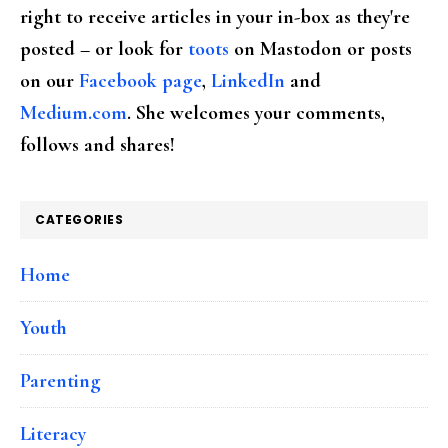
right to receive articles in your in-box as they're
posted – or look for
toots
on Mastodon or posts
on our
Facebook page
,
LinkedIn
and
Medium.com
. She welcomes your comments,
follows and shares!
CATEGORIES
Home
Youth
Parenting
Literacy