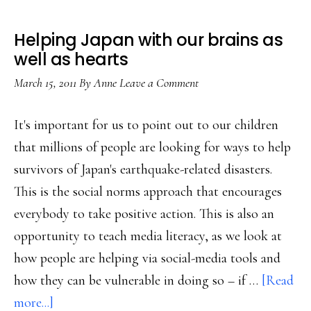
Helping Japan with our brains as
well as hearts
March 15, 2011
By
Anne
Leave a Comment
It's important for us to point out to our children
that millions of people are looking for ways to help
survivors of Japan's earthquake-related disasters.
This is the social norms approach that encourages
everybody to take positive action. This is also an
opportunity to teach media literacy, as we look at
how people are helping via social-media tools and
how they can be vulnerable in doing so – if …
[Read
about
more...]