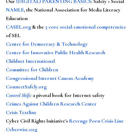
Our
(DIGITAL) PARENTING BASICS
: Safety + Social
NAMLE
, the National Association for Media Literacy
Education
CASEL.org
& the
5 core social-emotional competencies
of SEL
Center for Democracy & Technology
Center for Innovative Public Health Research
Childnet International
Committee for Children
Congressional Internet Caucus Academy
ConnectSafely.org
Control Shift
:
a pivotal book for Internet safety
Crimes Against Children Research Center
Crisis Textline
Cyber Civil Rights Initiative's
Revenge Porn Crisis Line
Cyberwise.org