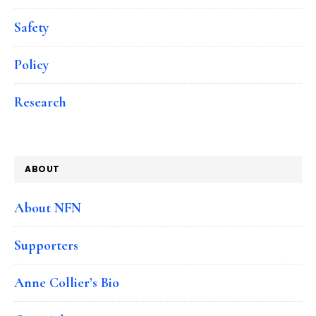
Safety
Policy
Research
ABOUT
About NFN
Supporters
Anne Collier’s Bio