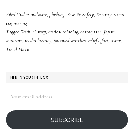
Helping
Filed Under:
malware
,
phishing
,
Risk & Safety
,
Security
,
social
Japan
engineering
with
Tagged With:
charity
,
critical thinking
,
earthquake
,
Japan
,
our
malware
,
media literacy
,
poisoned searches
,
relief effort
,
scams
,
brains
Trend Micro
as
well
as
PRIMARY
NFN IN YOUR IN-BOX:
hearts
SIDEBAR
Your
email
address
SUBSCRIBE