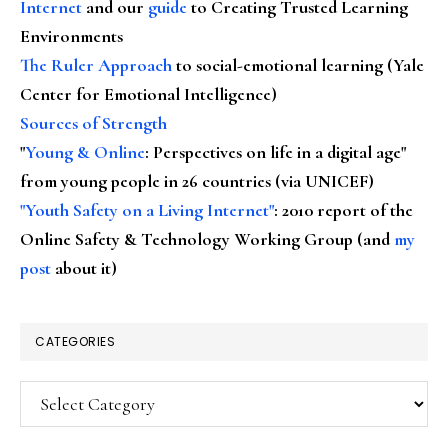
Internet
and our
guide
to Creating Trusted Learning
Environments
The Ruler Approach
to social-emotional learning (Yale
Center for Emotional Intelligence)
Sources of Strength
"
Young & Online
: Perspectives on life in a digital age"
from young people in 26 countries (via UNICEF)
"Youth Safety on a Living Internet"
: 2010 report of the
Online Safety & Technology Working Group (and
my
post
about it)
CATEGORIES
Categories