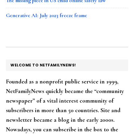
The missing piece in US child online safety law
Generative AI: July 2023 freeze frame
FOOTER
WELCOME TO NETFAMILYNEWS!
Founded as a nonprofit public service in 1999,
NetFamilyNews quickly became the “community
newspaper” of a vital interest community of
subscribers in more than 50 countries. Site and
newsletter became a blog in the early 2000s.
Nowadays, you can subscribe in the box to the