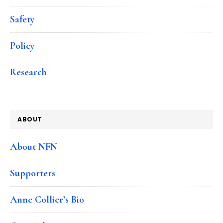
Safety
Policy
Research
ABOUT
About NFN
Supporters
Anne Collier’s Bio