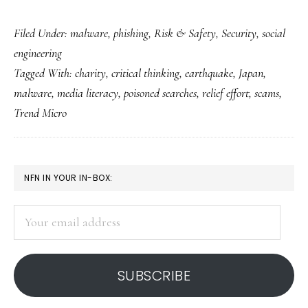
Helping
Filed Under:
malware
,
phishing
,
Risk & Safety
,
Security
,
social
Japan
engineering
with
Tagged With:
charity
,
critical thinking
,
earthquake
,
Japan
,
our
malware
,
media literacy
,
poisoned searches
,
relief effort
,
scams
,
brains
Trend Micro
as
well
as
PRIMARY
NFN IN YOUR IN-BOX:
hearts
SIDEBAR
Your
email
address
SUBSCRIBE