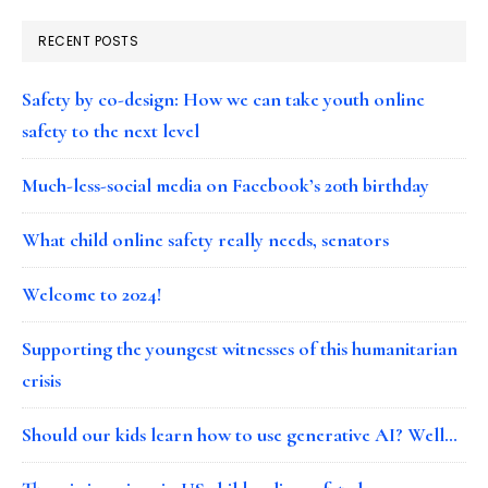
RECENT POSTS
Safety by co-design: How we can take youth online
safety to the next level
Much-less-social media on Facebook’s 20th birthday
What child online safety really needs, senators
Welcome to 2024!
Supporting the youngest witnesses of this humanitarian
crisis
Should our kids learn how to use generative AI? Well…