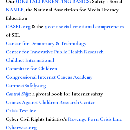
Our
(DIGITAL) PARENTING BASICS
: Safety + Social
NAMLE
, the National Association for Media Literacy
Education
CASEL.org
& the
5 core social-emotional competencies
of SEL
Center for Democracy & Technology
Center for Innovative Public Health Research
Childnet International
Committee for Children
Congressional Internet Caucus Academy
ConnectSafely.org
Control Shift
:
a pivotal book for Internet safety
Crimes Against Children Research Center
Crisis Textline
Cyber Civil Rights Initiative's
Revenge Porn Crisis Line
Cyberwise.org