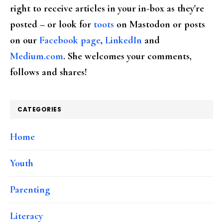
right to receive articles in your in-box as they're
posted – or look for
toots
on Mastodon or posts
on our
Facebook page
,
LinkedIn
and
Medium.com
. She welcomes your comments,
follows and shares!
CATEGORIES
Home
Youth
Parenting
Literacy