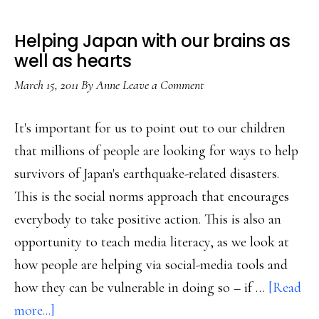
Helping Japan with our brains as
well as hearts
March 15, 2011
By
Anne
Leave a Comment
It's important for us to point out to our children
that millions of people are looking for ways to help
survivors of Japan's earthquake-related disasters.
This is the social norms approach that encourages
everybody to take positive action. This is also an
opportunity to teach media literacy, as we look at
how people are helping via social-media tools and
how they can be vulnerable in doing so – if …
[Read
about
more...]