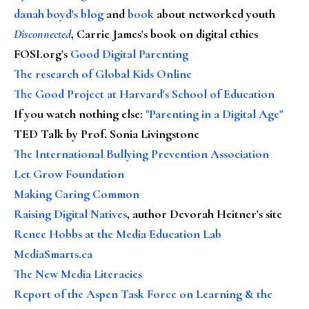
danah boyd's blog
and
book
about networked youth
Disconnected
, Carrie James's book on digital ethics
FOSI.org's
Good Digital Parenting
The research of Global Kids Online
The Good Project at Harvard's School of Education
If you watch nothing else
:
"Parenting in a Digital Age"
TED Talk by Prof. Sonia Livingstone
The International Bullying Prevention Association
Let Grow Foundation
Making Caring Common
Raising Digital Natives
, author Devorah Heitner's site
Renee Hobbs at the Media Education Lab
MediaSmarts.ca
The New Media Literacies
Report of the Aspen Task Force on Learning & the