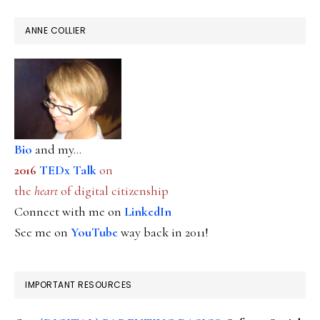
ANNE COLLIER
Bio
and my...
2016
TEDx Talk
on
the
heart
of digital citizenship
Connect with me on
LinkedIn
See me on
YouTube
way back in 2011!
IMPORTANT RESOURCES