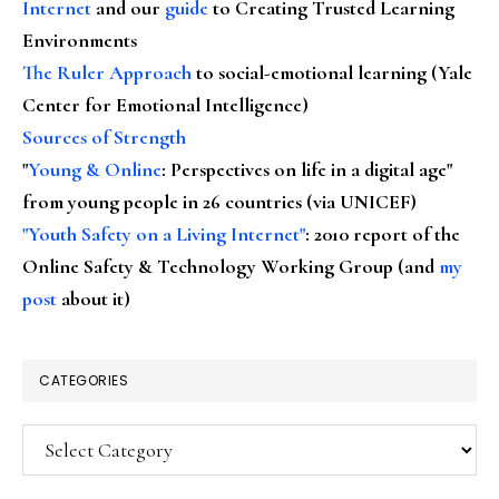
Internet
and our
guide
to Creating Trusted Learning
Environments
The Ruler Approach
to social-emotional learning (Yale
Center for Emotional Intelligence)
Sources of Strength
"
Young & Online
: Perspectives on life in a digital age"
from young people in 26 countries (via UNICEF)
"Youth Safety on a Living Internet"
: 2010 report of the
Online Safety & Technology Working Group (and
my
post
about it)
CATEGORIES
Categories