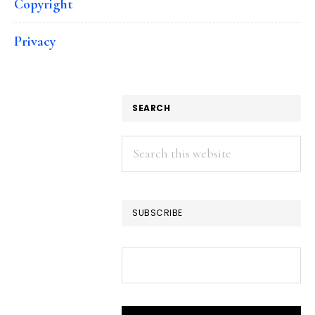
Copyright
Privacy
SEARCH
Search
this
website
SUBSCRIBE