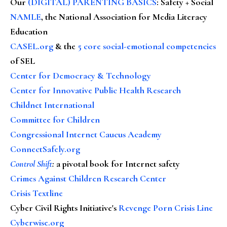
Our
(DIGITAL) PARENTING BASICS
: Safety + Social
NAMLE
, the National Association for Media Literacy
Education
CASEL.org
& the
5 core social-emotional competencies
of SEL
Center for Democracy & Technology
Center for Innovative Public Health Research
Childnet International
Committee for Children
Congressional Internet Caucus Academy
ConnectSafely.org
Control Shift
:
a pivotal book for Internet safety
Crimes Against Children Research Center
Crisis Textline
Cyber Civil Rights Initiative's
Revenge Porn Crisis Line
Cyberwise.org