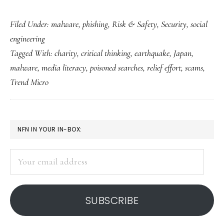
Helping
Filed Under:
malware
,
phishing
,
Risk & Safety
,
Security
,
social
Japan
engineering
with
Tagged With:
charity
,
critical thinking
,
earthquake
,
Japan
,
our
malware
,
media literacy
,
poisoned searches
,
relief effort
,
scams
,
brains
Trend Micro
as
well
as
PRIMARY
NFN IN YOUR IN-BOX:
hearts
SIDEBAR
Your
email
address
SUBSCRIBE