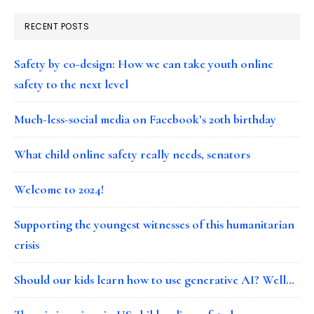
RECENT POSTS
Safety by co-design: How we can take youth online
safety to the next level
Much-less-social media on Facebook’s 20th birthday
What child online safety really needs, senators
Welcome to 2024!
Supporting the youngest witnesses of this humanitarian
crisis
Should our kids learn how to use generative AI? Well…