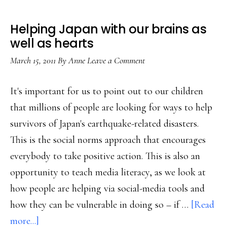
Helping Japan with our brains as
well as hearts
March 15, 2011
By
Anne
Leave a Comment
It's important for us to point out to our children
that millions of people are looking for ways to help
survivors of Japan's earthquake-related disasters.
This is the social norms approach that encourages
everybody to take positive action. This is also an
opportunity to teach media literacy, as we look at
how people are helping via social-media tools and
how they can be vulnerable in doing so – if …
[Read
about
more...]