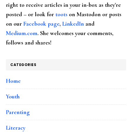
right to receive articles in your in-box as they're
posted – or look for
toots
on Mastodon or posts
on our
Facebook page
,
LinkedIn
and
Medium.com
. She welcomes your comments,
follows and shares!
CATEGORIES
Home
Youth
Parenting
Literacy