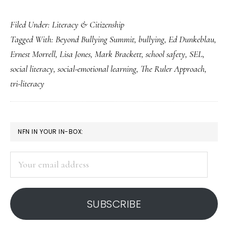
Invaluable
Filed Under:
Literacy & Citizenship
social
Tagged With:
Beyond Bullying Summit
,
bullying
,
Ed Dunkeblau
,
literacy
Ernest Morrell
,
Lisa Jones
,
Mark Brackett
,
school safety
,
SEL
,
lessons
social literacy
,
social-emotional learning
,
The Ruler Approach
,
from
tri-literacy
an
anti-
bullying
PRIMARY
NFN IN YOUR IN-BOX:
conference
SIDEBAR
Your
email
address
SUBSCRIBE