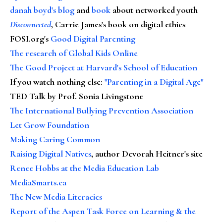
danah boyd's blog
and
book
about networked youth
Disconnected
, Carrie James's book on digital ethics
FOSI.org's
Good Digital Parenting
The research of Global Kids Online
The Good Project at Harvard's School of Education
If you watch nothing else
:
"Parenting in a Digital Age"
TED Talk by Prof. Sonia Livingstone
The International Bullying Prevention Association
Let Grow Foundation
Making Caring Common
Raising Digital Natives
, author Devorah Heitner's site
Renee Hobbs at the Media Education Lab
MediaSmarts.ca
The New Media Literacies
Report of the Aspen Task Force on Learning & the