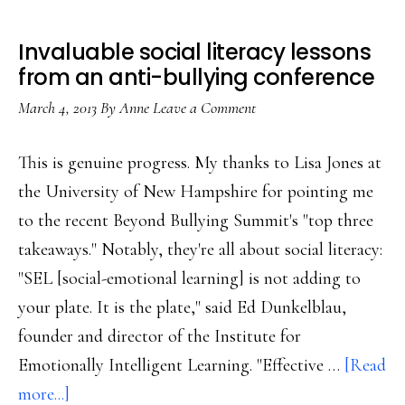
Invaluable social literacy lessons
from an anti-bullying conference
March 4, 2013
By
Anne
Leave a Comment
This is genuine progress. My thanks to Lisa Jones at
the University of New Hampshire for pointing me
to the recent Beyond Bullying Summit's "top three
takeaways." Notably, they're all about social literacy:
"SEL [social-emotional learning] is not adding to
your plate. It is the plate," said Ed Dunkelblau,
founder and director of the Institute for
Emotionally Intelligent Learning. "Effective …
[Read
about
more...]