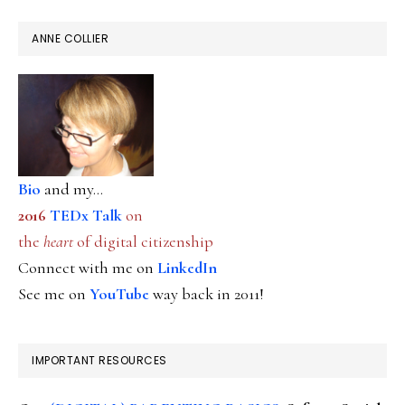
ANNE COLLIER
Bio
and my...
2016
TEDx Talk
on
the
heart
of digital citizenship
Connect with me on
LinkedIn
See me on
YouTube
way back in 2011!
IMPORTANT RESOURCES