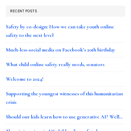
RECENT POSTS
Safety by co-design: How we can take youth online
safety to the next level
Much-less-social media on Facebook’s 20th birthday
What child online safety really needs, senators
Welcome to 2024!
Supporting the youngest witnesses of this humanitarian
crisis
Should our kids learn how to use generative AI? Well…