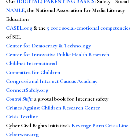
Our
(DIGITAL) PARENTING BASICS
: Safety + Social
NAMLE
, the National Association for Media Literacy
Education
CASEL.org
& the
5 core social-emotional competencies
of SEL
Center for Democracy & Technology
Center for Innovative Public Health Research
Childnet International
Committee for Children
Congressional Internet Caucus Academy
ConnectSafely.org
Control Shift
:
a pivotal book for Internet safety
Crimes Against Children Research Center
Crisis Textline
Cyber Civil Rights Initiative's
Revenge Porn Crisis Line
Cyberwise.org