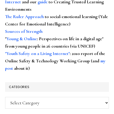
Internet
and our
guide
to Creating Trusted Learning
Environments
The Ruler Approach
to social-emotional learning (Yale
Center for Emotional Intelligence)
Sources of Strength
"
Young & Online
: Perspectives on life in a digital age"
from young people in 26 countries (via UNICEF)
"Youth Safety on a Living Internet"
: 2010 report of the
Online Safety & Technology Working Group (and
my
post
about it)
CATEGORIES
Categories