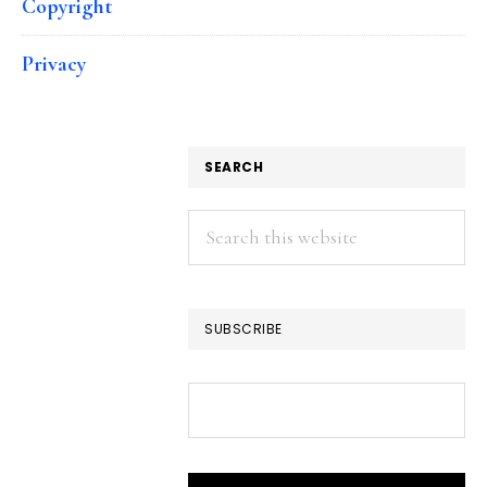
Copyright
Privacy
SEARCH
Search
this
website
SUBSCRIBE