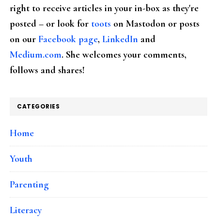
right to receive articles in your in-box as they're
posted – or look for
toots
on Mastodon or posts
on our
Facebook page
,
LinkedIn
and
Medium.com
. She welcomes your comments,
follows and shares!
CATEGORIES
Home
Youth
Parenting
Literacy