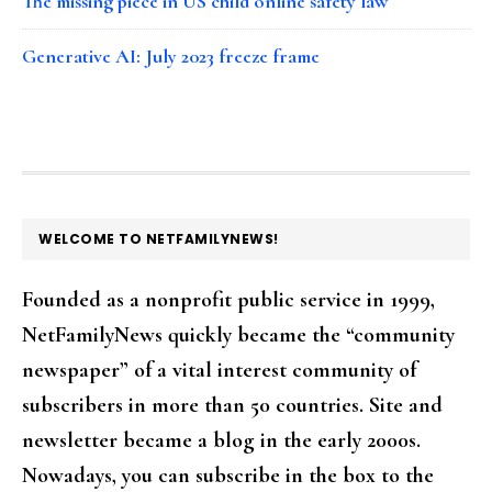
The missing piece in US child online safety law
Generative AI: July 2023 freeze frame
FOOTER
WELCOME TO NETFAMILYNEWS!
Founded as a nonprofit public service in 1999,
NetFamilyNews quickly became the “community
newspaper” of a vital interest community of
subscribers in more than 50 countries. Site and
newsletter became a blog in the early 2000s.
Nowadays, you can subscribe in the box to the