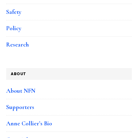
Safety
Policy
Research
ABOUT
About NFN
Supporters
Anne Collier’s Bio