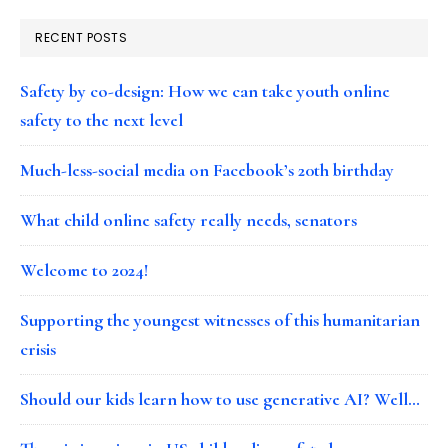
RECENT POSTS
Safety by co-design: How we can take youth online
safety to the next level
Much-less-social media on Facebook’s 20th birthday
What child online safety really needs, senators
Welcome to 2024!
Supporting the youngest witnesses of this humanitarian
crisis
Should our kids learn how to use generative AI? Well…