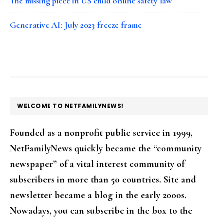
The missing piece in US child online safety law
Generative AI: July 2023 freeze frame
FOOTER
WELCOME TO NETFAMILYNEWS!
Founded as a nonprofit public service in 1999,
NetFamilyNews quickly became the “community
newspaper” of a vital interest community of
subscribers in more than 50 countries. Site and
newsletter became a blog in the early 2000s.
Nowadays, you can subscribe in the box to the