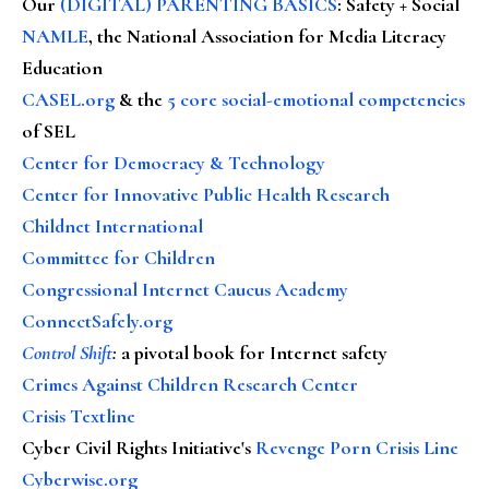
Our
(DIGITAL) PARENTING BASICS
: Safety + Social
NAMLE
, the National Association for Media Literacy
Education
CASEL.org
& the
5 core social-emotional competencies
of SEL
Center for Democracy & Technology
Center for Innovative Public Health Research
Childnet International
Committee for Children
Congressional Internet Caucus Academy
ConnectSafely.org
Control Shift
:
a pivotal book for Internet safety
Crimes Against Children Research Center
Crisis Textline
Cyber Civil Rights Initiative's
Revenge Porn Crisis Line
Cyberwise.org