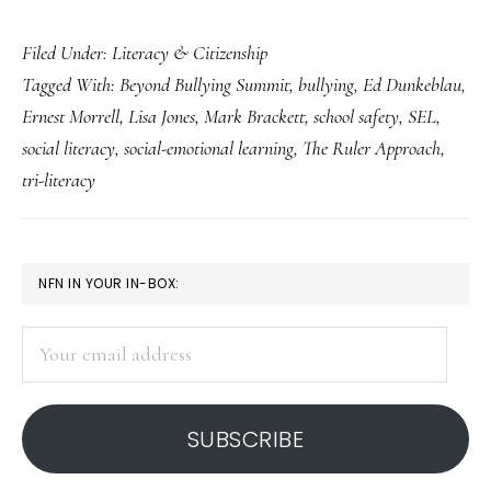
Invaluable
Filed Under:
Literacy & Citizenship
social
Tagged With:
Beyond Bullying Summit
,
bullying
,
Ed Dunkeblau
,
literacy
Ernest Morrell
,
Lisa Jones
,
Mark Brackett
,
school safety
,
SEL
,
lessons
social literacy
,
social-emotional learning
,
The Ruler Approach
,
from
tri-literacy
an
anti-
bullying
PRIMARY
NFN IN YOUR IN-BOX:
conference
SIDEBAR
Your
email
address
SUBSCRIBE