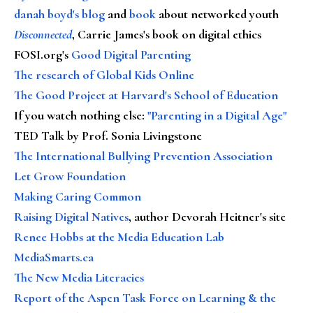
danah boyd's blog
and
book
about networked youth
Disconnected
, Carrie James's book on digital ethics
FOSI.org's
Good Digital Parenting
The research of Global Kids Online
The Good Project at Harvard's School of Education
If you watch nothing else
:
"Parenting in a Digital Age"
TED Talk by Prof. Sonia Livingstone
The International Bullying Prevention Association
Let Grow Foundation
Making Caring Common
Raising Digital Natives
, author Devorah Heitner's site
Renee Hobbs at the Media Education Lab
MediaSmarts.ca
The New Media Literacies
Report of the Aspen Task Force on Learning & the