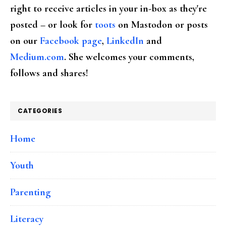
right to receive articles in your in-box as they're
posted – or look for
toots
on Mastodon or posts
on our
Facebook page
,
LinkedIn
and
Medium.com
. She welcomes your comments,
follows and shares!
CATEGORIES
Home
Youth
Parenting
Literacy