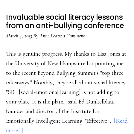
Invaluable social literacy lessons
from an anti-bullying conference
March 4, 2013
By
Anne
Leave a Comment
This is genuine progress. My thanks to Lisa Jones at
the University of New Hampshire for pointing me
to the recent Beyond Bullying Summit's "top three
takeaways." Notably, they're all about social literacy:
"SEL [social-emotional learning] is not adding to
your plate. It is the plate," said Ed Dunkelblau,
founder and director of the Institute for
Emotionally Intelligent Learning. "Effective …
[Read
about
more...]