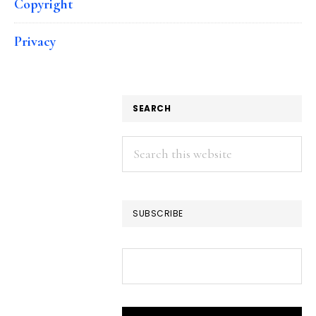
Copyright
Privacy
SEARCH
Search
this
website
SUBSCRIBE