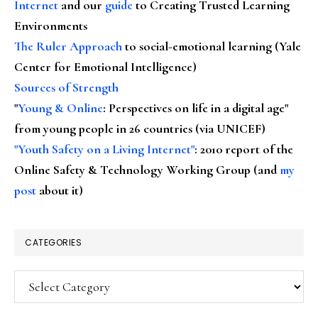
Internet
and our
guide
to Creating Trusted Learning
Environments
The Ruler Approach
to social-emotional learning (Yale
Center for Emotional Intelligence)
Sources of Strength
"
Young & Online
: Perspectives on life in a digital age"
from young people in 26 countries (via UNICEF)
"Youth Safety on a Living Internet"
: 2010 report of the
Online Safety & Technology Working Group (and
my
post
about it)
CATEGORIES
Categories