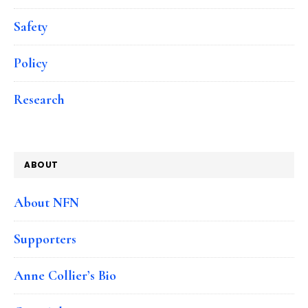
Safety
Policy
Research
ABOUT
About NFN
Supporters
Anne Collier’s Bio