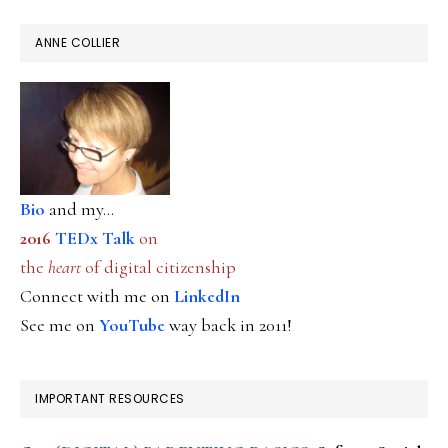
ANNE COLLIER
Bio
and my...
2016
TEDx Talk
on
the
heart
of digital citizenship
Connect with me on
LinkedIn
See me on
YouTube
way back in 2011!
IMPORTANT RESOURCES