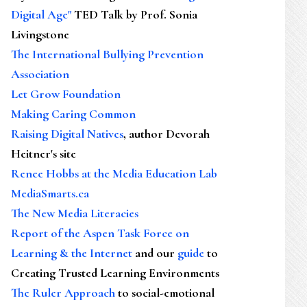
Digital Age"
TED Talk by Prof. Sonia
Livingstone
The International Bullying Prevention
Association
Let Grow Foundation
Making Caring Common
Raising Digital Natives
, author Devorah
Heitner's site
Renee Hobbs at the Media Education Lab
MediaSmarts.ca
The New Media Literacies
Report of the Aspen Task Force on
Learning & the Internet
and our
guide
to
Creating Trusted Learning Environments
The Ruler Approach
to social-emotional