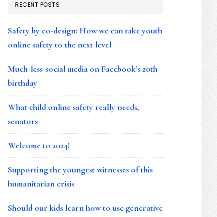
RECENT POSTS
Safety by co-design: How we can take youth
online safety to the next level
Much-less-social media on Facebook’s 20th
birthday
What child online safety really needs,
senators
Welcome to 2024!
Supporting the youngest witnesses of this
humanitarian crisis
Should our kids learn how to use generative