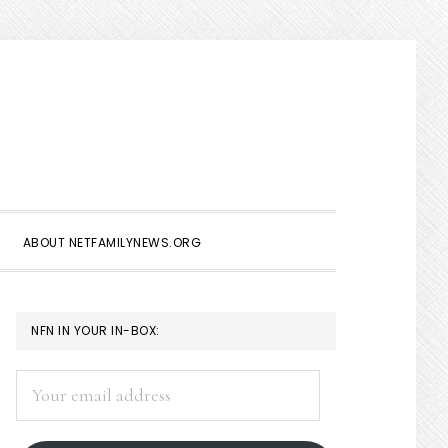
Show
Search
ABOUT NETFAMILYNEWS.ORG
PRIMARY
NFN IN YOUR IN-BOX:
SIDEBAR
Your
email
address