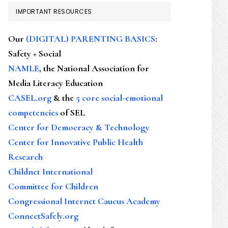
IMPORTANT RESOURCES
Our
(DIGITAL) PARENTING BASICS
:
Safety + Social
NAMLE
, the National Association for
Media Literacy Education
CASEL.org
& the
5 core social-emotional
competencies
of SEL
Center for Democracy & Technology
Center for Innovative Public Health
Research
Childnet International
Committee for Children
Congressional Internet Caucus Academy
ConnectSafely.org