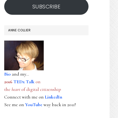
SUBSCRIBE
ANNE COLLIER
Bio
and my...
2016
TEDx Talk
on
the
heart
of digital citizenship
Connect with me on
LinkedIn
See me on
YouTube
way back in 2011!