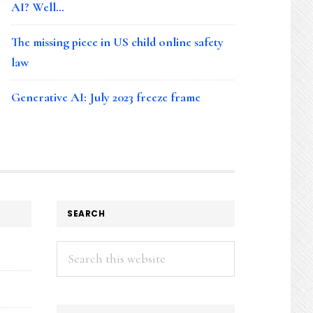
AI? Well…
The missing piece in US child online safety
law
Generative AI: July 2023 freeze frame
SEARCH
Search
this
website