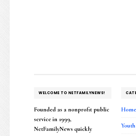
FOOTER
WELCOME TO NETFAMILYNEWS!
CAT
Founded as a nonprofit public
Hom
service in 1999,
Youth
NetFamilyNews quickly