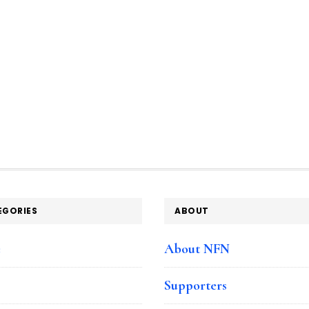
EGORIES
ABOUT
e
About NFN
Supporters