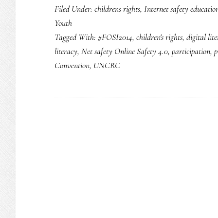
Filed Under:
childrens rights
,
Internet safety educatio
Youth
Tagged With:
#FOSI2014
,
children's rights
,
digital lit
literacy
,
Net safety Online Safety 4.0
,
participation
,
p
Convention
,
UNCRC