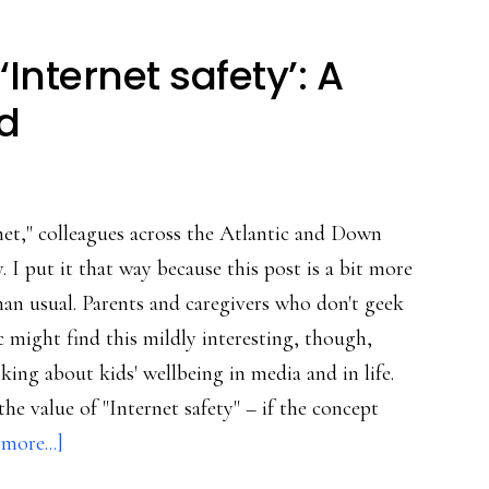
‘Internet safety’: A
d
et," colleagues across the Atlantic and Down
 I put it that way because this post is a bit more
han usual. Parents and caregivers who don't geek
c might find this mildly interesting, though,
lking about kids' wellbeing in media and in life.
he value of "Internet safety" – if the concept
about
more...]
The