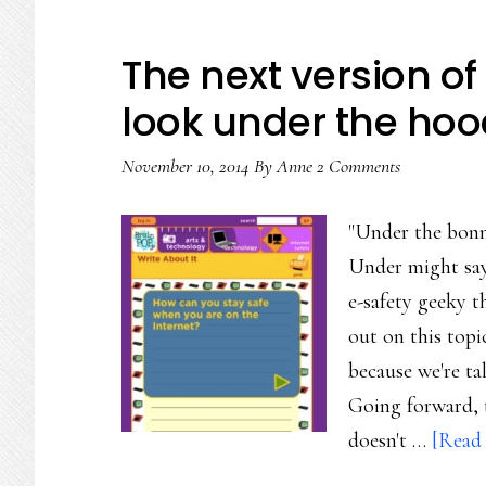
The next version of 
look under the hoo
November 10, 2014
By
Anne
2 Comments
"Under the bonn
Under might say.
e-safety geeky t
out on this topi
because we're ta
Going forward, t
doesn't …
[Read 