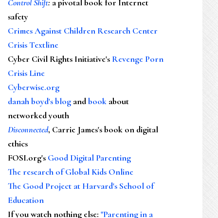
Control Shift
:
a pivotal book for Internet
safety
Crimes Against Children Research Center
Crisis Textline
Cyber Civil Rights Initiative's
Revenge Porn
Crisis Line
Cyberwise.org
danah boyd's blog
and
book
about
networked youth
Disconnected
, Carrie James's book on digital
ethics
FOSI.org's
Good Digital Parenting
The research of Global Kids Online
The Good Project at Harvard's School of
Education
If you watch nothing else
:
"Parenting in a