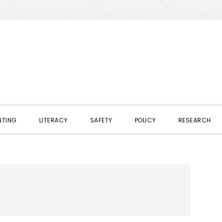
NTING
LITERACY
SAFETY
POLICY
RESEARCH