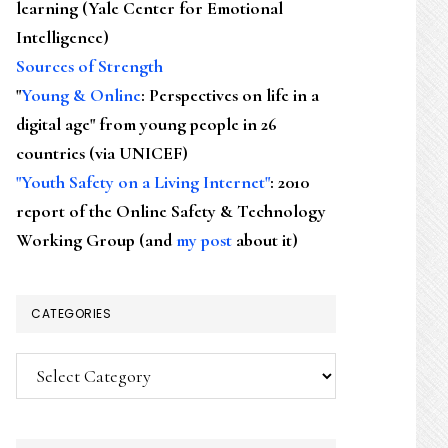
learning (Yale Center for Emotional
Intelligence)
Sources of Strength
"
Young & Online
: Perspectives on life in a
digital age" from young people in 26
countries (via UNICEF)
"Youth Safety on a Living Internet"
: 2010
report of the Online Safety & Technology
Working Group (and
my post
about it)
CATEGORIES
Categories