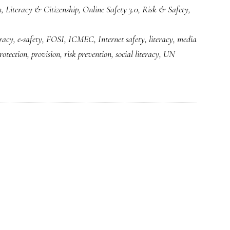
n
,
Literacy & Citizenship
,
Online Safety 3.0
,
Risk & Safety
,
next
version
eracy
,
e-safety
,
FOSI
,
ICMEC
,
Internet safety
,
literacy
,
media
of
rotection
,
provision
,
risk prevention
,
social literacy
,
UN
‘Internet
safety’:
A
look
under
the
hood