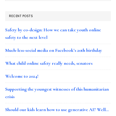
RECENT POSTS
Safety by co-design: How we can take youth online
safety to the next level
Much-less-social media on Facebook’s 20th birthday
What child online safety really needs, senators
Welcome to 2024!
Supporting the youngest witnesses of this humanitarian
crisis
Should our kids learn how to use generative AI? Well…