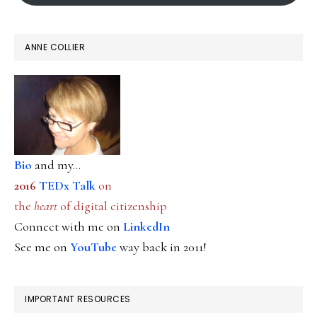
ANNE COLLIER
Bio
and my...
2016
TEDx Talk
on
the
heart
of digital citizenship
Connect with me on
LinkedIn
See me on
YouTube
way back in 2011!
IMPORTANT RESOURCES