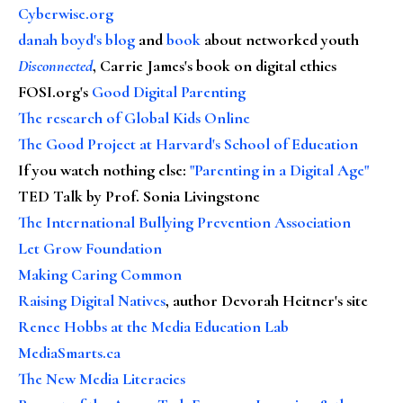
Cyberwise.org
danah boyd's blog
and
book
about networked youth
Disconnected
, Carrie James's book on digital ethics
FOSI.org's
Good Digital Parenting
The research of Global Kids Online
The Good Project at Harvard's School of Education
If you watch nothing else
:
"Parenting in a Digital Age"
TED Talk by Prof. Sonia Livingstone
The International Bullying Prevention Association
Let Grow Foundation
Making Caring Common
Raising Digital Natives
, author Devorah Heitner's site
Renee Hobbs at the Media Education Lab
MediaSmarts.ca
The New Media Literacies