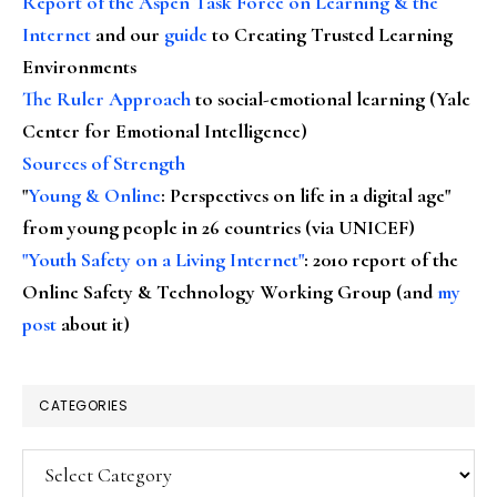
Report of the Aspen Task Force on Learning & the
Internet
and our
guide
to Creating Trusted Learning
Environments
The Ruler Approach
to social-emotional learning (Yale
Center for Emotional Intelligence)
Sources of Strength
"
Young & Online
: Perspectives on life in a digital age"
from young people in 26 countries (via UNICEF)
"Youth Safety on a Living Internet"
: 2010 report of the
Online Safety & Technology Working Group (and
my
post
about it)
CATEGORIES
Categories