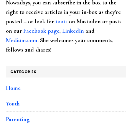
Nowadays, you can subscribe in the box to the
right to receive articles in your in-box as they're
posted – or look for
toots
on Mastodon or posts
on our
Facebook page
,
LinkedIn
and
Medium.com
. She welcomes your comments,
follows and shares!
CATEGORIES
Home
Youth
Parenting