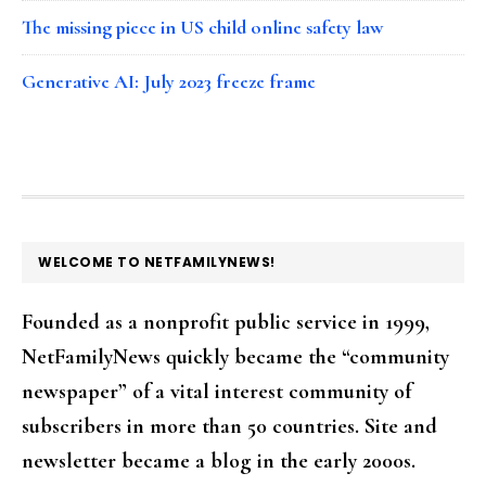
The missing piece in US child online safety law
Generative AI: July 2023 freeze frame
FOOTER
WELCOME TO NETFAMILYNEWS!
Founded as a nonprofit public service in 1999,
NetFamilyNews quickly became the “community
newspaper” of a vital interest community of
subscribers in more than 50 countries. Site and
newsletter became a blog in the early 2000s.