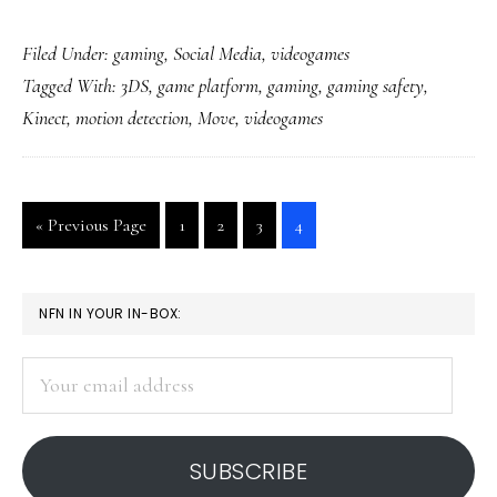
Videogames
Filed Under:
gaming
,
Social Media
,
videogames
getting
Tagged With:
3DS
,
game platform
,
gaming
,
gaming safety
,
a
Kinect
,
motion detection
,
Move
,
videogames
lot
more
physical
Go
Go
Go
Go
Go
«
Previous Page
1
2
3
4
to
to
to
to
to
page
page
page
page
PRIMARY
NFN IN YOUR IN-BOX:
SIDEBAR
Your
email
address
SUBSCRIBE