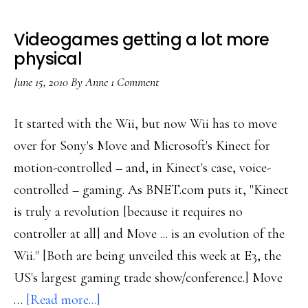
Videogames getting a lot more
physical
June 15, 2010
By
Anne
1 Comment
It started with the Wii, but now Wii has to move
over for Sony's Move and Microsoft's Kinect for
motion-controlled – and, in Kinect's case, voice-
controlled – gaming. As BNET.com puts it, "Kinect
is truly a revolution [because it requires no
controller at all] and Move ... is an evolution of the
Wii." [Both are being unveiled this week at E3, the
US's largest gaming trade show/conference.] Move
about
…
[Read more...]