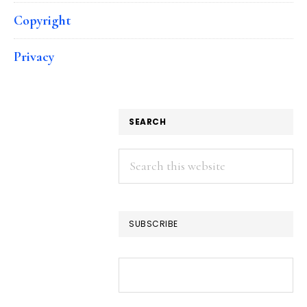
Copyright
Privacy
SEARCH
Search
this
website
SUBSCRIBE