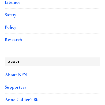
Literacy
Safety
Policy
Research
ABOUT
About NFN
Supporters
Anne Collier’s Bio