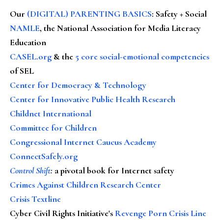
Our
(DIGITAL) PARENTING BASICS
: Safety + Social
NAMLE
, the National Association for Media Literacy
Education
CASEL.org
& the
5 core social-emotional competencies
of SEL
Center for Democracy & Technology
Center for Innovative Public Health Research
Childnet International
Committee for Children
Congressional Internet Caucus Academy
ConnectSafely.org
Control Shift
:
a pivotal book for Internet safety
Crimes Against Children Research Center
Crisis Textline
Cyber Civil Rights Initiative's
Revenge Porn Crisis Line