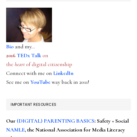
Bio
and my...
2016
TEDx Talk
on
the
heart
of digital citizenship
Connect with me on
LinkedIn
See me on
YouTube
way back in 2011!
IMPORTANT RESOURCES
Our
(DIGITAL) PARENTING BASICS
: Safety + Social
NAMLE
, the National Association for Media Literacy