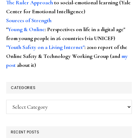
The Ruler Approach
to social-emotional learning (Yale
Center for Emotional Intelligence)
Sources of Strength
"
Young & Online
: Perspectives on life in a digital age"
from young people in 26 countries (via UNICEF)
"Youth Safety on a Living Internet"
: 2010 report of the
Online Safety & Technology Working Group (and
my
post
about it)
CATEGORIES
Categories
RECENT POSTS