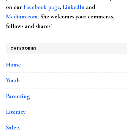
on our
Facebook page
,
LinkedIn
and
Medium.com
. She welcomes your comments,
follows and shares!
CATEGORIES
Home
Youth
Parenting
Literacy
Safety