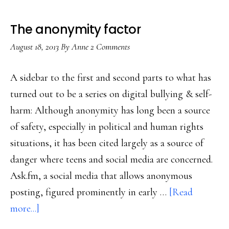
The anonymity factor
August 18, 2013
By
Anne
2 Comments
A sidebar to the first and second parts to what has
turned out to be a series on digital bullying & self-
harm: Although anonymity has long been a source
of safety, especially in political and human rights
situations, it has been cited largely as a source of
danger where teens and social media are concerned.
Ask.fm, a social media that allows anonymous
posting, figured prominently in early …
[Read
about
more...]
The