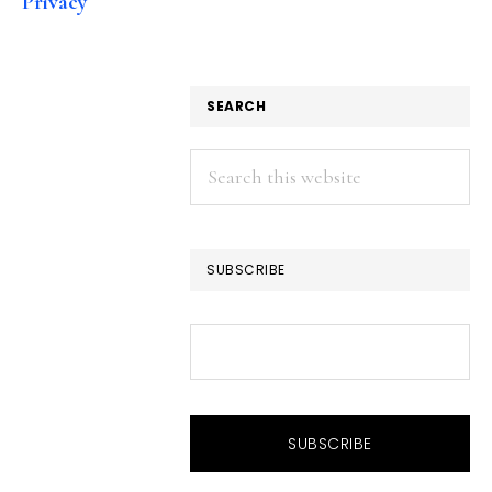
Privacy
SEARCH
Search
this
website
SUBSCRIBE