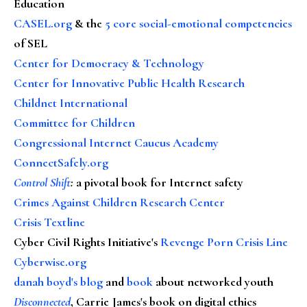
Education
CASEL.org
& the
5 core social-emotional competencies
of SEL
Center for Democracy & Technology
Center for Innovative Public Health Research
Childnet International
Committee for Children
Congressional Internet Caucus Academy
ConnectSafely.org
Control Shift
:
a pivotal book for Internet safety
Crimes Against Children Research Center
Crisis Textline
Cyber Civil Rights Initiative's
Revenge Porn Crisis Line
Cyberwise.org
danah boyd's blog
and
book
about networked youth
Disconnected
, Carrie James's book on digital ethics