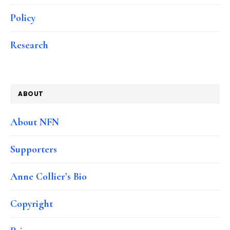
Policy
Research
ABOUT
About NFN
Supporters
Anne Collier’s Bio
Copyright