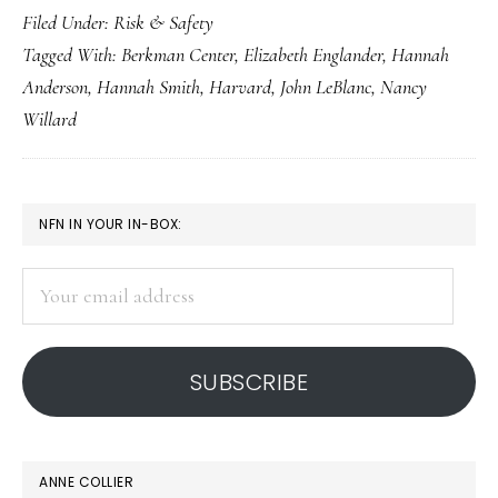
Filed Under:
Risk & Safety
anonymity
Tagged With:
Berkman Center
,
Elizabeth Englander
,
Hannah
factor
Anderson
,
Hannah Smith
,
Harvard
,
John LeBlanc
,
Nancy
Willard
PRIMARY
NFN IN YOUR IN-BOX:
SIDEBAR
Your
email
address
SUBSCRIBE
ANNE COLLIER