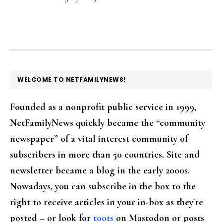
FOOTER
WELCOME TO NETFAMILYNEWS!
Founded as a nonprofit public service in 1999,
NetFamilyNews quickly became the “community
newspaper” of a vital interest community of
subscribers in more than 50 countries. Site and
newsletter became a blog in the early 2000s.
Nowadays, you can subscribe in the box to the
right to receive articles in your in-box as they're
posted – or look for
toots
on Mastodon or posts