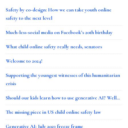
Safety by co-design: How we can take youth online
safety to the next level
Much-less-social media on Facebook’s 20th birthday
What child online safety really needs, senators
Welcome to 2024!
Supporting the youngest witnesses of this humanitarian
crisis
Should our kids learn how to use generative AI? Well…
The missing piece in US child online safety law
Generative AI: July 2023 freeze frame