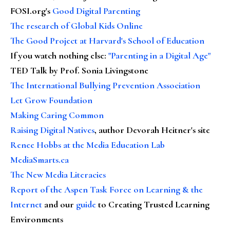
FOSI.org's
Good Digital Parenting
The research of Global Kids Online
The Good Project at Harvard's School of Education
If you watch nothing else
:
"Parenting in a Digital Age"
TED Talk by Prof. Sonia Livingstone
The International Bullying Prevention Association
Let Grow Foundation
Making Caring Common
Raising Digital Natives
, author Devorah Heitner's site
Renee Hobbs at the Media Education Lab
MediaSmarts.ca
The New Media Literacies
Report of the Aspen Task Force on Learning & the
Internet
and our
guide
to Creating Trusted Learning
Environments