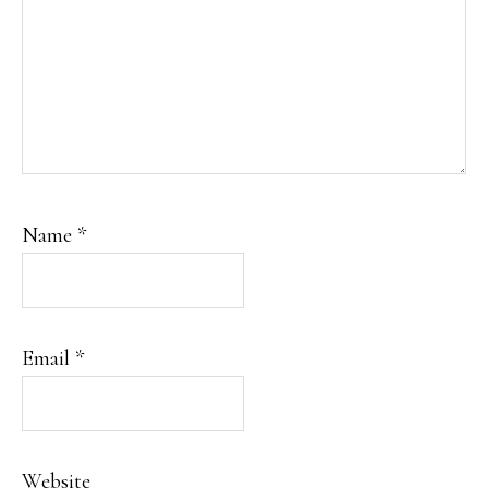
Name
*
Email
*
Website