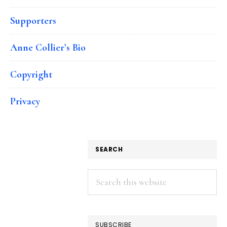
Supporters
Anne Collier’s Bio
Copyright
Privacy
SEARCH
Search
this
website
SUBSCRIBE