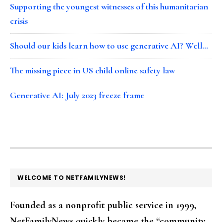
Supporting the youngest witnesses of this humanitarian
crisis
Should our kids learn how to use generative AI? Well…
The missing piece in US child online safety law
Generative AI: July 2023 freeze frame
FOOTER
WELCOME TO NETFAMILYNEWS!
Founded as a nonprofit public service in 1999,
NetFamilyNews quickly became the “community