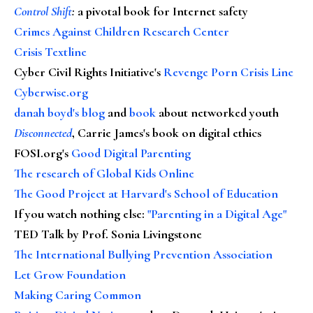
Control Shift
:
a pivotal book for Internet safety
Crimes Against Children Research Center
Crisis Textline
Cyber Civil Rights Initiative's
Revenge Porn Crisis Line
Cyberwise.org
danah boyd's blog
and
book
about networked youth
Disconnected
, Carrie James's book on digital ethics
FOSI.org's
Good Digital Parenting
The research of Global Kids Online
The Good Project at Harvard's School of Education
If you watch nothing else
:
"Parenting in a Digital Age"
TED Talk by Prof. Sonia Livingstone
The International Bullying Prevention Association
Let Grow Foundation
Making Caring Common