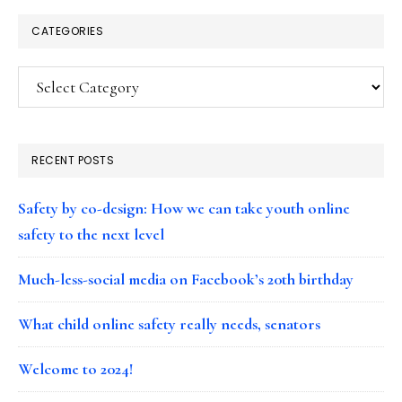
CATEGORIES
Categories
RECENT POSTS
Safety by co-design: How we can take youth online
safety to the next level
Much-less-social media on Facebook’s 20th birthday
What child online safety really needs, senators
Welcome to 2024!