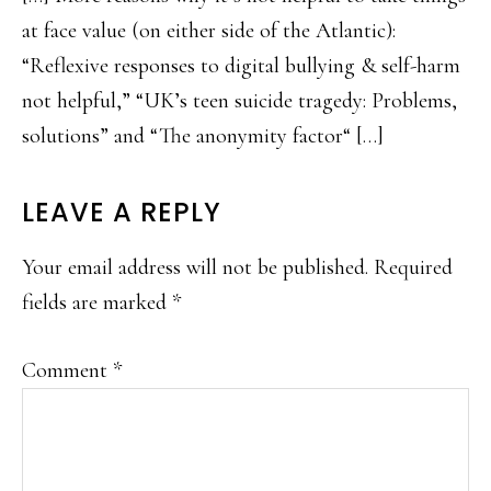
at face value (on either side of the Atlantic):
“Reflexive responses to digital bullying & self-harm
not helpful,” “UK’s teen suicide tragedy: Problems,
solutions” and “The anonymity factor“ […]
LEAVE A REPLY
Your email address will not be published.
Required
fields are marked
*
Comment
*