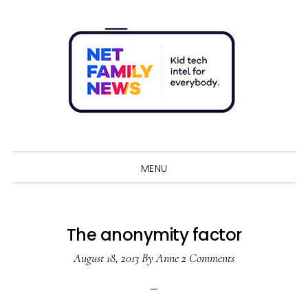
Skip
Skip
Skip
Skip
to
to
to
to
primary
main
primary
footer
navigation
content
sidebar
Sho
Sear
MENU
The anonymity factor
August 18, 2013
By
Anne
2 Comments