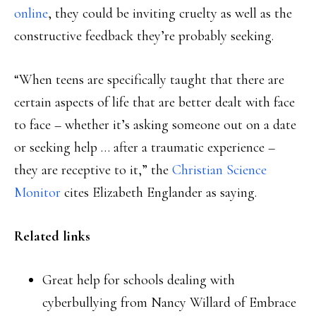
online
, they could be inviting cruelty as well as the
constructive feedback they’re probably seeking.
“When teens are specifically taught that there are
certain aspects of life that are better dealt with face
to face – whether it’s asking someone out on a date
or seeking help … after a traumatic experience –
they are receptive to it,” the
Christian Science
Monitor
cites Elizabeth Englander as saying.
Related links
Great help for schools dealing with
cyberbullying from Nancy Willard of Embrace