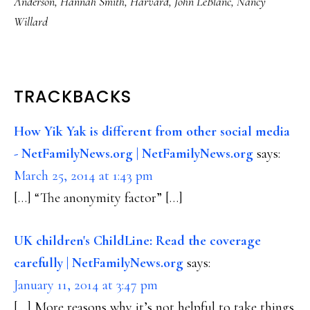
Anderson
,
Hannah Smith
,
Harvard
,
John LeBlanc
,
Nancy
Willard
READER
TRACKBACKS
INTERACTIONS
How Yik Yak is different from other social media
- NetFamilyNews.org | NetFamilyNews.org
says:
March 25, 2014 at 1:43 pm
[…] “The anonymity factor” […]
UK children's ChildLine: Read the coverage
carefully | NetFamilyNews.org
says:
January 11, 2014 at 3:47 pm
[…] More reasons why it’s not helpful to take things