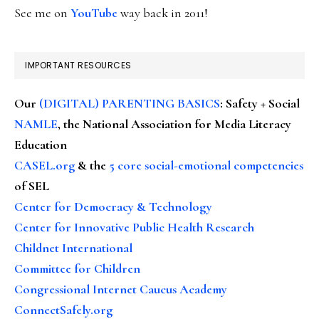
See me on
YouTube
way back in 2011!
IMPORTANT RESOURCES
Our
(DIGITAL) PARENTING BASICS
: Safety + Social
NAMLE
, the National Association for Media Literacy
Education
CASEL.org
& the
5 core social-emotional competencies
of SEL
Center for Democracy & Technology
Center for Innovative Public Health Research
Childnet International
Committee for Children
Congressional Internet Caucus Academy
ConnectSafely.org