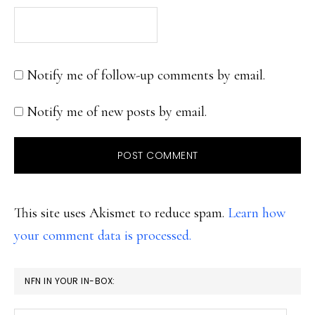
Notify me of follow-up comments by email.
Notify me of new posts by email.
This site uses Akismet to reduce spam.
Learn how
your comment data is processed.
PRIMARY
NFN IN YOUR IN-BOX:
SIDEBAR