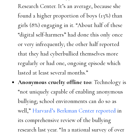
Research Center. It’s an average, because she
found a higher proportion of boys (13%) than
girls (8%) engaging in it. “About half of these
“digital self-harmers” had done this only once
or very infrequently; the other half reported
that they had cyberbullied themselves more
regularly or had one, ongoing episode which
lasted at least several months.”
Anonymous cruelty offline too
: Technology is
“not uniquely capable of enabling anonymous
bullying; school environments can do so as
well,”
Harvard’s Berkman Center reported
in
its comprehensive review of the bullying
research last year. “In a national survey of over