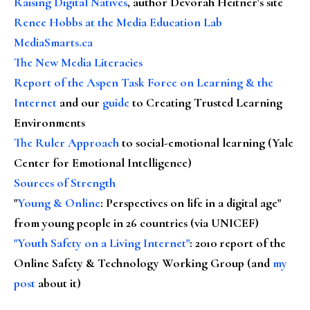
Raising Digital Natives
, author Devorah Heitner's site
Renee Hobbs at the Media Education Lab
MediaSmarts.ca
The New Media Literacies
Report of the Aspen Task Force on Learning & the
Internet
and our
guide
to Creating Trusted Learning
Environments
The Ruler Approach
to social-emotional learning (Yale
Center for Emotional Intelligence)
Sources of Strength
"
Young & Online
: Perspectives on life in a digital age"
from young people in 26 countries (via UNICEF)
"Youth Safety on a Living Internet"
: 2010 report of the
Online Safety & Technology Working Group (and
my
post
about it)