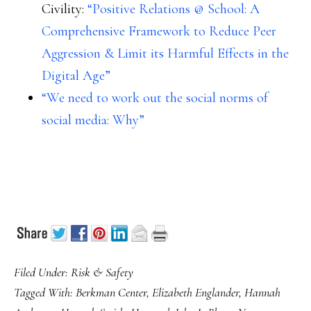
Civility:
“Positive Relations @ School: A
Comprehensive Framework to Reduce Peer
Aggression & Limit its Harmful Effects in the
Digital Age”
“We need to work out the social norms of
social media: Why”
Filed Under:
Risk & Safety
Tagged With:
Berkman Center
,
Elizabeth Englander
,
Hannah