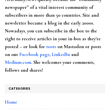
newspaper” of a vital interest community of
subscribers in more than 50 countries. Site and
newsletter became a blog in the early 2000s.
Nowadays, you can subscribe in the box to the
right to receive articles in your in-box as they're
posted – or look for
toots
on Mastodon or posts
on our
Facebook page
,
LinkedIn
and
Medium.com
. She welcomes your comments,
follows and shares!
CATEGORIES
Home