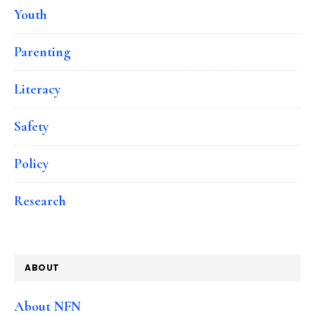
Youth
Parenting
Literacy
Safety
Policy
Research
ABOUT
About NFN