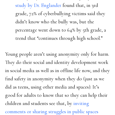
study by Dr. Englander
found that, in 3rd
grade, 72% of cyberbullying victims said they
didn’t know who the bully was, but the
percentage went down to 64% by 5th grade, a
trend that “continues through high school.”
Young people aren’t using anonymity only for harm.
They do their social and identity development work
in social media as well as in offline life now, and they
find safety in anonymity when they do (just as we
did as teens, using other media and spaces). It’s
good for adults to know that so they can help their
children and students see that, by
inviting
comments or sharing struggles in public spaces