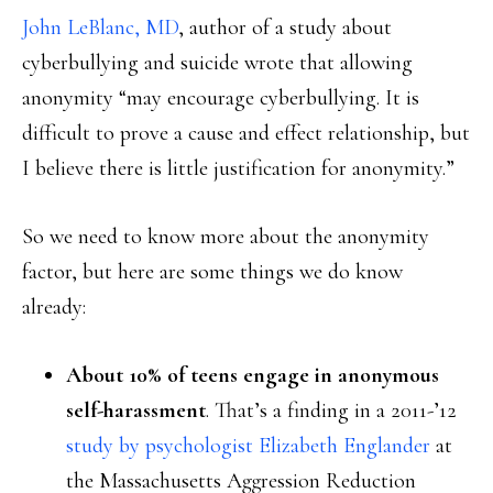
John LeBlanc, MD
, author of a study about
cyberbullying and suicide wrote that allowing
anonymity “may encourage cyberbullying. It is
difficult to prove a cause and effect relationship, but
I believe there is little justification for anonymity.”
So we need to know more about the anonymity
factor, but here are some things we do know
already:
About 10% of teens engage in anonymous
self-harassment
. That’s a finding in a 2011-’12
study by psychologist Elizabeth Englander
at
the Massachusetts Aggression Reduction