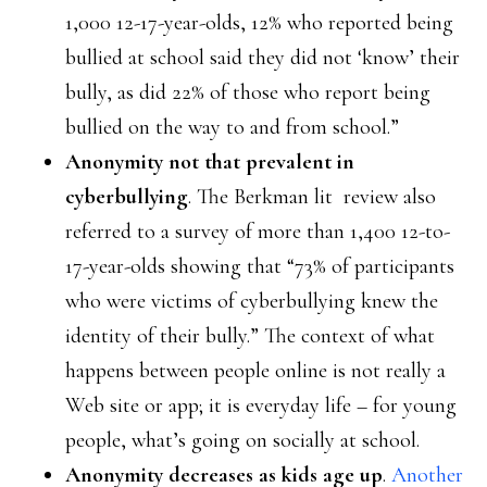
1,000 12-17-year-olds, 12% who reported being
bullied at school said they did not ‘know’ their
bully, as did 22% of those who report being
bullied on the way to and from school.”
Anonymity not that prevalent in
cyberbullying
. The Berkman lit review also
referred to a survey of more than 1,400 12-to-
17-year-olds showing that “73% of participants
who were victims of cyberbullying knew the
identity of their bully.” The context of what
happens between people online is not really a
Web site or app; it is everyday life – for young
people, what’s going on socially at school.
Anonymity decreases as kids age up
.
Another