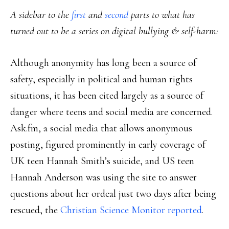
A sidebar to the
first
and
second
parts to what has
turned out to be a series on digital bullying & self-harm:
Although anonymity has long been a source of
safety, especially in political and human rights
situations, it has been cited largely as a source of
danger where teens and social media are concerned.
Ask.fm, a social media that allows anonymous
posting, figured prominently in early coverage of
UK teen Hannah Smith’s suicide, and US teen
Hannah Anderson was using the site to answer
questions about her ordeal just two days after being
rescued, the
Christian Science Monitor reported
.