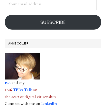
Your
email
address
SUBSCRIBE
ANNE COLLIER
Bio
and my...
2016
TEDx Talk
on
the
heart
of digital citizenship
Connect with me on
LinkedIn