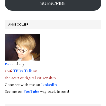
SUBSCRIBE
ANNE COLLIER
Bio
and my...
2016
TEDx Talk
on
the
heart
of digital citizenship
Connect with me on
LinkedIn
See me on
YouTube
way back in 2011!