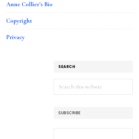
Anne Collier’s Bio
Copyright
Privacy
SEARCH
Search
this
website
SUBSCRIBE