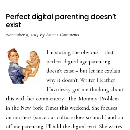
Perfect digital parenting doesn’t
exist
November 9, 2014
By
Anne
2 Comments
I'm stating the obvious – that
perfect digital-age parenting
doesn't exist – but let me explain
why it doesn't. Writer Heather
Havrilesky got me thinking about
this with her commentary "The 'Mommy' Problem"
in the New York Times this weekend. She focuses
on mothers (since our culture does so much) and on
offline parenting. I'll add the digital part. She writes