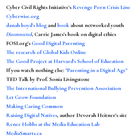
Cyber Civil Rights Initiative's
Revenge Porn Crisis Line
Cyberwise.org
danah boyd's blog
and
book
about networked youth
Disconnected
, Carrie James's book on digital ethics
FOSI.org's
Good Digital Parenting
The research of Global Kids Online
The Good Project at Harvard's School of Education
If you watch nothing else
:
"Parenting in a Digital Age"
TED Talk by Prof. Sonia Livingstone
The International Bullying Prevention Association
Let Grow Foundation
Making Caring Common
Raising Digital Natives
, author Devorah Heitner's site
Renee Hobbs at the Media Education Lab
MediaSmarts.ca