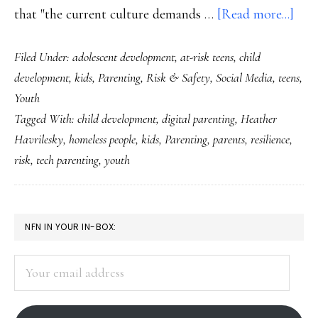
abo
that "the current culture demands …
[Read more...]
Perf
Filed Under:
adolescent development
,
at-risk teens
,
child
digi
development
,
kids
,
Parenting
,
Risk & Safety
,
Social Media
,
teens
,
pare
Youth
does
Tagged With:
child development
,
digital parenting
,
Heather
exis
Havrilesky
,
homeless people
,
kids
,
Parenting
,
parents
,
resilience
,
risk
,
tech parenting
,
youth
PRIMARY
NFN IN YOUR IN-BOX:
SIDEBAR
Your
email
address