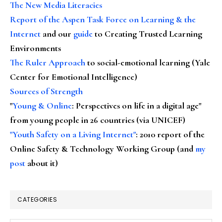
The New Media Literacies
Report of the Aspen Task Force on Learning & the
Internet
and our
guide
to Creating Trusted Learning
Environments
The Ruler Approach
to social-emotional learning (Yale
Center for Emotional Intelligence)
Sources of Strength
"
Young & Online
: Perspectives on life in a digital age"
from young people in 26 countries (via UNICEF)
"Youth Safety on a Living Internet"
: 2010 report of the
Online Safety & Technology Working Group (and
my
post
about it)
CATEGORIES