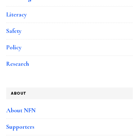
Literacy
Safety
Policy
Research
ABOUT
About NFN
Supporters