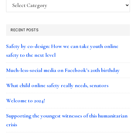
Categories
RECENT POSTS
Safety by co-design: How we can take youth online
safety to the next level
Much-less-social media on Facebook’s 20th birthday
What child online safety really needs, senators
Welcome to 2024!
Supporting the youngest witnesses of this humanitarian
crisis