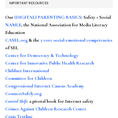
IMPORTANT RESOURCES
Our
(DIGITAL) PARENTING BASICS
: Safety + Social
NAMLE
, the National Association for Media Literacy
Education
CASEL.org
& the
5 core social-emotional competencies
of SEL
Center for Democracy & Technology
Center for Innovative Public Health Research
Childnet International
Committee for Children
Congressional Internet Caucus Academy
ConnectSafely.org
Control Shift
:
a pivotal book for Internet safety
Crimes Against Children Research Center
Crisis Textline