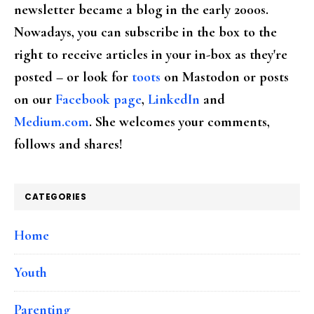
newsletter became a blog in the early 2000s.
Nowadays, you can subscribe in the box to the
right to receive articles in your in-box as they're
posted – or look for
toots
on Mastodon or posts
on our
Facebook page
,
LinkedIn
and
Medium.com
. She welcomes your comments,
follows and shares!
CATEGORIES
Home
Youth
Parenting