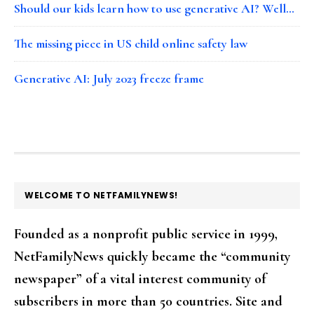
Should our kids learn how to use generative AI? Well…
The missing piece in US child online safety law
Generative AI: July 2023 freeze frame
FOOTER
WELCOME TO NETFAMILYNEWS!
Founded as a nonprofit public service in 1999,
NetFamilyNews quickly became the “community
newspaper” of a vital interest community of
subscribers in more than 50 countries. Site and