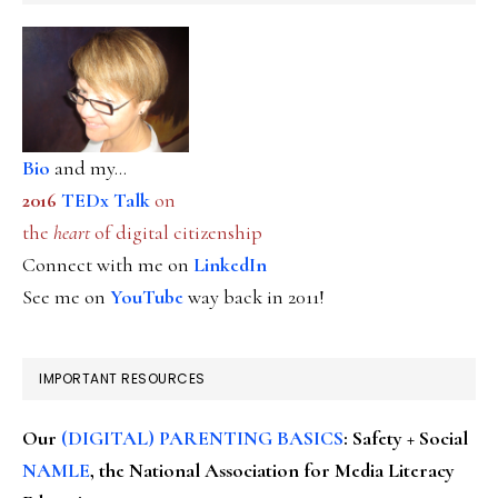
Bio
and my...
2016
TEDx Talk
on
the
heart
of digital citizenship
Connect with me on
LinkedIn
See me on
YouTube
way back in 2011!
IMPORTANT RESOURCES
Our
(DIGITAL) PARENTING BASICS
: Safety + Social
NAMLE
, the National Association for Media Literacy