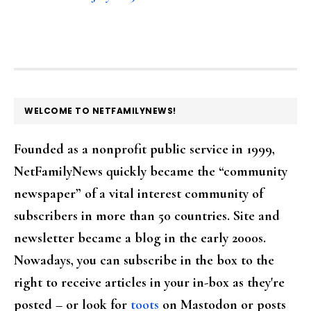
FOOTER
WELCOME TO NETFAMILYNEWS!
Founded as a nonprofit public service in 1999,
NetFamilyNews quickly became the “community
newspaper” of a vital interest community of
subscribers in more than 50 countries. Site and
newsletter became a blog in the early 2000s.
Nowadays, you can subscribe in the box to the
right to receive articles in your in-box as they're
posted – or look for
toots
on Mastodon or posts