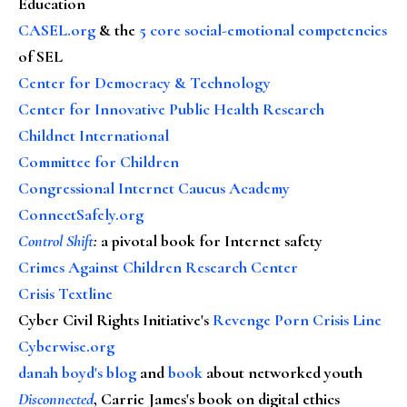
Education
CASEL.org
& the
5 core social-emotional competencies
of SEL
Center for Democracy & Technology
Center for Innovative Public Health Research
Childnet International
Committee for Children
Congressional Internet Caucus Academy
ConnectSafely.org
Control Shift
:
a pivotal book for Internet safety
Crimes Against Children Research Center
Crisis Textline
Cyber Civil Rights Initiative's
Revenge Porn Crisis Line
Cyberwise.org
danah boyd's blog
and
book
about networked youth
Disconnected
, Carrie James's book on digital ethics