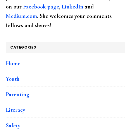
on our
Facebook page
,
LinkedIn
and
Medium.com
. She welcomes your comments,
follows and shares!
CATEGORIES
Home
Youth
Parenting
Literacy
Safety