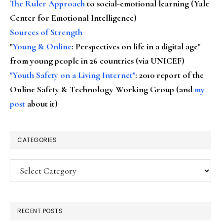
The Ruler Approach
to social-emotional learning (Yale
Center for Emotional Intelligence)
Sources of Strength
"
Young & Online
: Perspectives on life in a digital age"
from young people in 26 countries (via UNICEF)
"Youth Safety on a Living Internet"
: 2010 report of the
Online Safety & Technology Working Group (and
my
post
about it)
CATEGORIES
Categories
RECENT POSTS