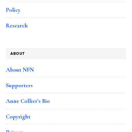
Policy
Research
ABOUT
About NFN
Supporters
Anne Collier’s Bio
Copyright