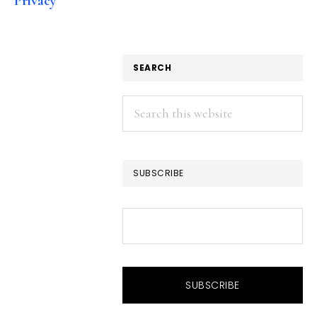
Privacy
SEARCH
Search
this
website
SUBSCRIBE