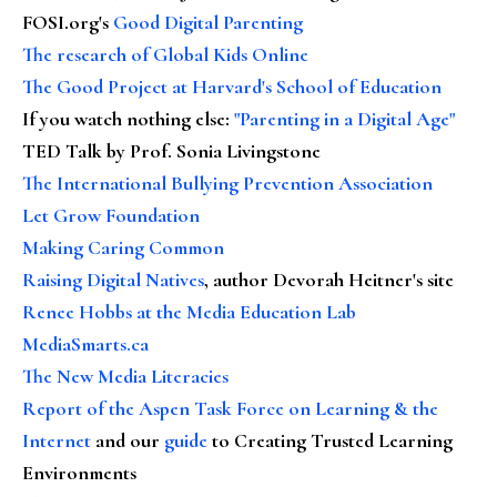
FOSI.org's
Good Digital Parenting
The research of Global Kids Online
The Good Project at Harvard's School of Education
If you watch nothing else
:
"Parenting in a Digital Age"
TED Talk by Prof. Sonia Livingstone
The International Bullying Prevention Association
Let Grow Foundation
Making Caring Common
Raising Digital Natives
, author Devorah Heitner's site
Renee Hobbs at the Media Education Lab
MediaSmarts.ca
The New Media Literacies
Report of the Aspen Task Force on Learning & the
Internet
and our
guide
to Creating Trusted Learning
Environments