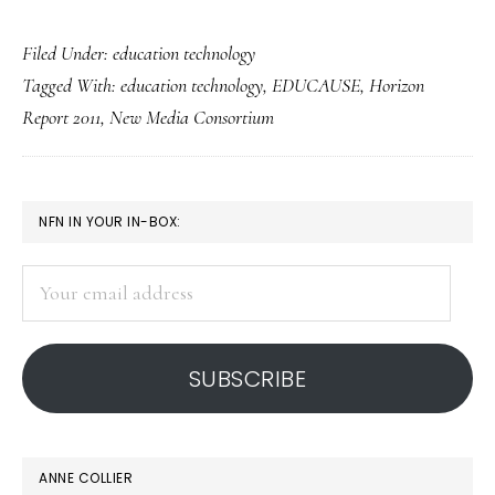
6
Filed Under:
education technology
emerging
Tagged With:
education technology
,
EDUCAUSE
,
Horizon
technologies
Report 2011
,
New Media Consortium
to
affect
ed:
PRIMARY
NFN IN YOUR IN-BOX:
Study
SIDEBAR
Your
email
address
SUBSCRIBE
ANNE COLLIER