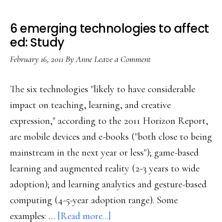
6 emerging technologies to affect
ed: Study
February 16, 2011
By
Anne
Leave a Comment
The six technologies "likely to have considerable
impact on teaching, learning, and creative
expression," according to the 2011 Horizon Report,
are mobile devices and e-books ("both close to being
mainstream in the next year or less"); game-based
learning and augmented reality (2-3 years to wide
adoption); and learning analytics and gesture-based
computing (4-5-year adoption range). Some
about
examples: …
[Read more...]