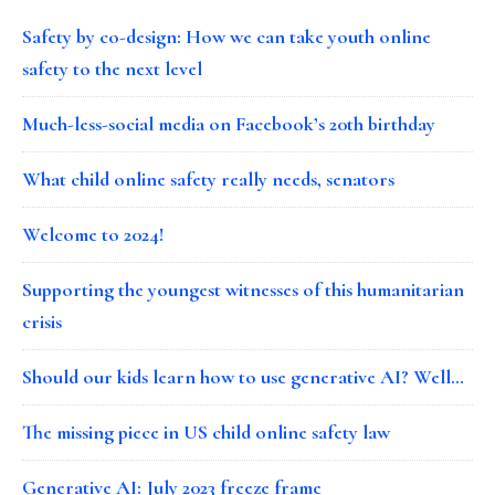
Safety by co-design: How we can take youth online
safety to the next level
Much-less-social media on Facebook’s 20th birthday
What child online safety really needs, senators
Welcome to 2024!
Supporting the youngest witnesses of this humanitarian
crisis
Should our kids learn how to use generative AI? Well…
The missing piece in US child online safety law
Generative AI: July 2023 freeze frame