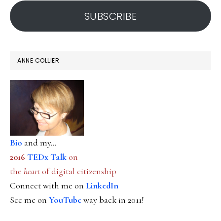
address
SUBSCRIBE
ANNE COLLIER
Bio
and my...
2016
TEDx Talk
on
the
heart
of digital citizenship
Connect with me on
LinkedIn
See me on
YouTube
way back in 2011!