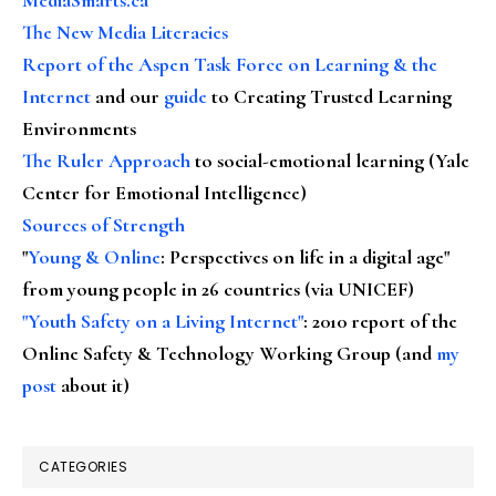
The New Media Literacies
Report of the Aspen Task Force on Learning & the
Internet
and our
guide
to Creating Trusted Learning
Environments
The Ruler Approach
to social-emotional learning (Yale
Center for Emotional Intelligence)
Sources of Strength
"
Young & Online
: Perspectives on life in a digital age"
from young people in 26 countries (via UNICEF)
"Youth Safety on a Living Internet"
: 2010 report of the
Online Safety & Technology Working Group (and
my
post
about it)
CATEGORIES