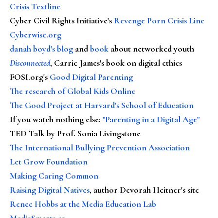
Crisis Textline
Cyber Civil Rights Initiative's
Revenge Porn Crisis Line
Cyberwise.org
danah boyd's blog
and
book
about networked youth
Disconnected
, Carrie James's book on digital ethics
FOSI.org's
Good Digital Parenting
The research of Global Kids Online
The Good Project at Harvard's School of Education
If you watch nothing else
:
"Parenting in a Digital Age"
TED Talk by Prof. Sonia Livingstone
The International Bullying Prevention Association
Let Grow Foundation
Making Caring Common
Raising Digital Natives
, author Devorah Heitner's site
Renee Hobbs at the Media Education Lab
MediaSmarts.ca