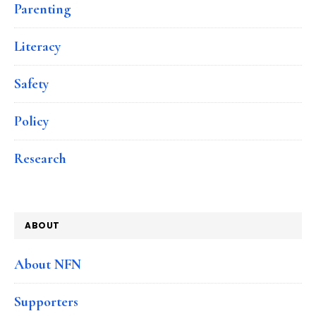
Parenting
Literacy
Safety
Policy
Research
ABOUT
About NFN
Supporters