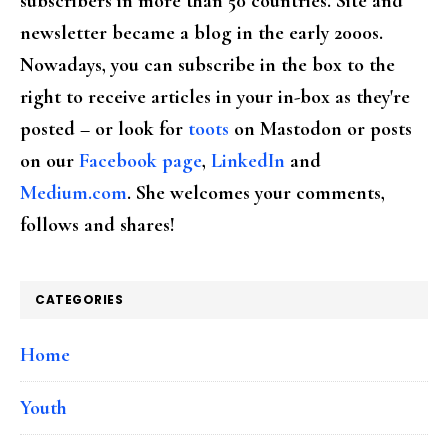
subscribers in more than 50 countries. Site and
newsletter became a blog in the early 2000s.
Nowadays, you can subscribe in the box to the
right to receive articles in your in-box as they're
posted – or look for
toots
on Mastodon or posts
on our
Facebook page
,
LinkedIn
and
Medium.com
. She welcomes your comments,
follows and shares!
CATEGORIES
Home
Youth