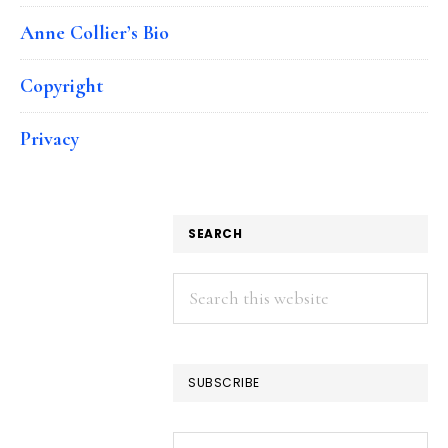
Anne Collier’s Bio
Copyright
Privacy
SEARCH
Search
this
website
SUBSCRIBE