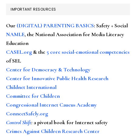
IMPORTANT RESOURCES
Our
(DIGITAL) PARENTING BASICS
: Safety + Social
NAMLE
, the National Association for Media Literacy
Education
CASEL.org
& the
5 core social-emotional competencies
of SEL
Center for Democracy & Technology
Center for Innovative Public Health Research
Childnet International
Committee for Children
Congressional Internet Caucus Academy
ConnectSafely.org
Control Shift
:
a pivotal book for Internet safety
Crimes Against Children Research Center