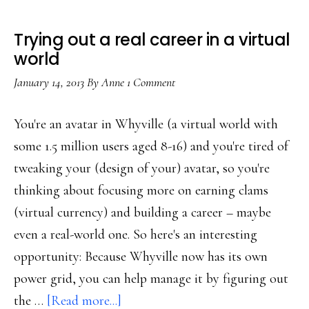
Trying out a real career in a virtual
world
January 14, 2013
By
Anne
1 Comment
You're an avatar in Whyville (a virtual world with
some 1.5 million users aged 8-16) and you're tired of
tweaking your (design of your) avatar, so you're
thinking about focusing more on earning clams
(virtual currency) and building a career – maybe
even a real-world one. So here's an interesting
opportunity: Because Whyville now has its own
power grid, you can help manage it by figuring out
about
the …
[Read more...]