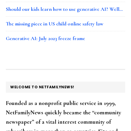
Should our kids learn how to use generative AI? Well…
The missing piece in US child online safety law
Generative AI: July 2023 freeze frame
FOOTER
WELCOME TO NETFAMILYNEWS!
Founded as a nonprofit public service in 1999,
NetFamilyNews quickly became the “community
newspaper” of a vital interest community of