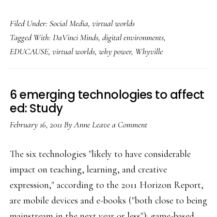
Trying
Filed Under:
Social Media
,
virtual worlds
out
Tagged With:
DaVinci Minds
,
digital environments
,
a
EDUCAUSE
,
virtual worlds
,
why power
,
Whyville
real
career
in
6 emerging technologies to affect
a
ed: Study
virtual
February 16, 2011
By
Anne
Leave a Comment
world
The six technologies "likely to have considerable
impact on teaching, learning, and creative
expression," according to the 2011 Horizon Report,
are mobile devices and e-books ("both close to being
mainstream in the next year or less"); game-based