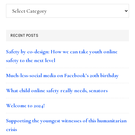
Categories
RECENT POSTS
Safety by co-design: How we can take youth online
safety to the next level
Much-less-social media on Facebook’s 20th birthday
What child online safety really needs, senators
Welcome to 2024!
Supporting the youngest witnesses of this humanitarian
crisis