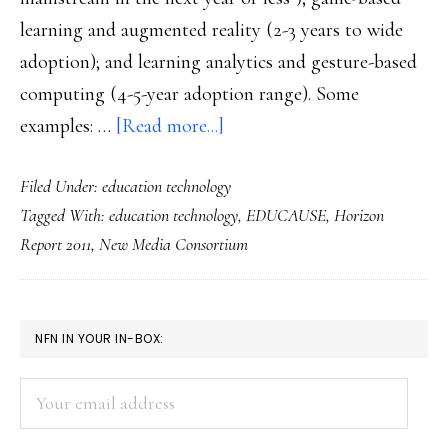
learning and augmented reality (2-3 years to wide
adoption); and learning analytics and gesture-based
computing (4-5-year adoption range). Some
about
examples: …
[Read more...]
6
Filed Under:
education technology
emerging
Tagged With:
education technology
,
EDUCAUSE
,
Horizon
technologies
Report 2011
,
New Media Consortium
to
affect
ed:
PRIMARY
NFN IN YOUR IN-BOX:
Study
SIDEBAR
Your
email