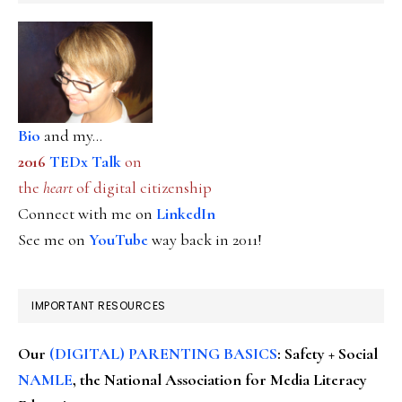
Bio
and my...
2016
TEDx Talk
on
the
heart
of digital citizenship
Connect with me on
LinkedIn
See me on
YouTube
way back in 2011!
IMPORTANT RESOURCES
Our
(DIGITAL) PARENTING BASICS
: Safety + Social
NAMLE
, the National Association for Media Literacy