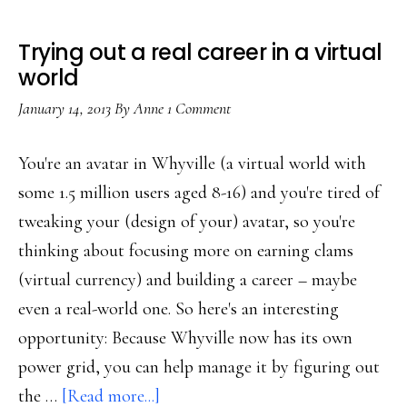
Trying out a real career in a virtual
world
January 14, 2013
By
Anne
1 Comment
You're an avatar in Whyville (a virtual world with
some 1.5 million users aged 8-16) and you're tired of
tweaking your (design of your) avatar, so you're
thinking about focusing more on earning clams
(virtual currency) and building a career – maybe
even a real-world one. So here's an interesting
opportunity: Because Whyville now has its own
power grid, you can help manage it by figuring out
about
the …
[Read more...]