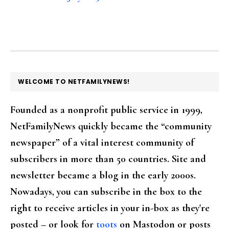
FOOTER
WELCOME TO NETFAMILYNEWS!
Founded as a nonprofit public service in 1999,
NetFamilyNews quickly became the “community
newspaper” of a vital interest community of
subscribers in more than 50 countries. Site and
newsletter became a blog in the early 2000s.
Nowadays, you can subscribe in the box to the
right to receive articles in your in-box as they're
posted – or look for
toots
on Mastodon or posts