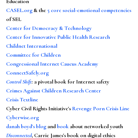
Education
CASEL.org
& the
5 core social-emotional competencies
of SEL
Center for Democracy & Technology
Center for Innovative Public Health Research
Childnet International
Committee for Children
Congressional Internet Caucus Academy
ConnectSafely.org
Control Shift
:
a pivotal book for Internet safety
Crimes Against Children Research Center
Crisis Textline
Cyber Civil Rights Initiative's
Revenge Porn Crisis Line
Cyberwise.org
danah boyd's blog
and
book
about networked youth
Disconnected
, Carrie James's book on digital ethics