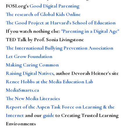
FOSI.org's
Good Digital Parenting
The research of Global Kids Online
The Good Project at Harvard's School of Education
If you watch nothing else
:
"Parenting in a Digital Age"
TED Talk by Prof. Sonia Livingstone
The International Bullying Prevention Association
Let Grow Foundation
Making Caring Common
Raising Digital Natives
, author Devorah Heitner's site
Renee Hobbs at the Media Education Lab
MediaSmarts.ca
The New Media Literacies
Report of the Aspen Task Force on Learning & the
Internet
and our
guide
to Creating Trusted Learning
Environments