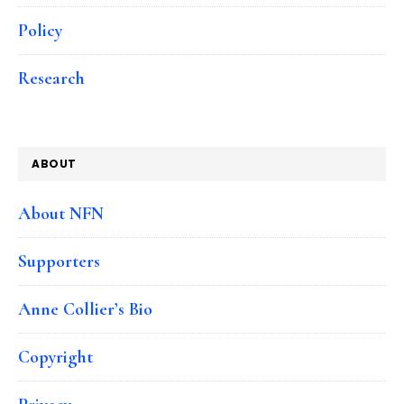
Policy
Research
ABOUT
About NFN
Supporters
Anne Collier’s Bio
Copyright