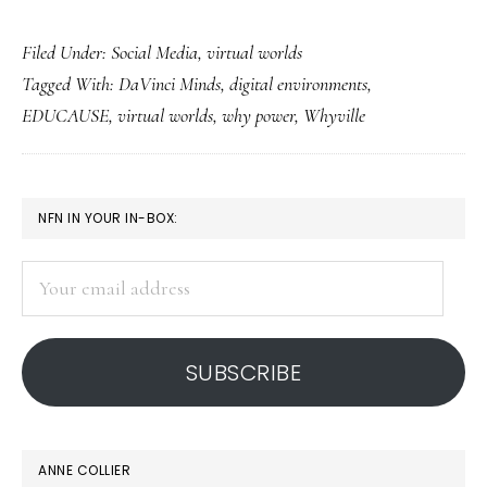
Trying
Filed Under:
Social Media
,
virtual worlds
out
Tagged With:
DaVinci Minds
,
digital environments
,
a
EDUCAUSE
,
virtual worlds
,
why power
,
Whyville
real
career
in
PRIMARY
NFN IN YOUR IN-BOX:
a
SIDEBAR
virtual
Your
world
email
address
SUBSCRIBE
ANNE COLLIER