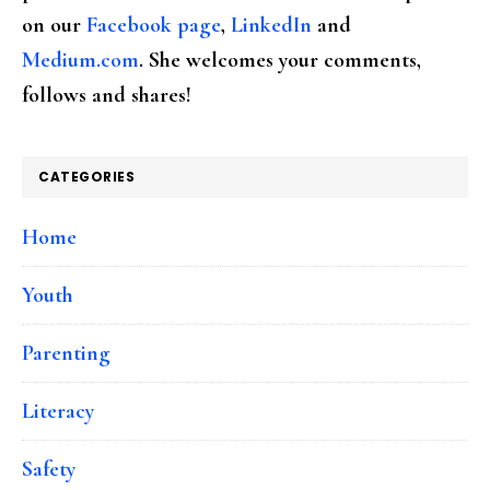
on our
Facebook page
,
LinkedIn
and
Medium.com
. She welcomes your comments,
follows and shares!
CATEGORIES
Home
Youth
Parenting
Literacy
Safety