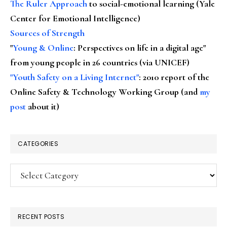
The Ruler Approach
to social-emotional learning (Yale
Center for Emotional Intelligence)
Sources of Strength
"
Young & Online
: Perspectives on life in a digital age"
from young people in 26 countries (via UNICEF)
"Youth Safety on a Living Internet"
: 2010 report of the
Online Safety & Technology Working Group (and
my
post
about it)
CATEGORIES
Categories
RECENT POSTS