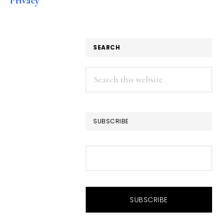
Privacy
SEARCH
Search
this
website
SUBSCRIBE