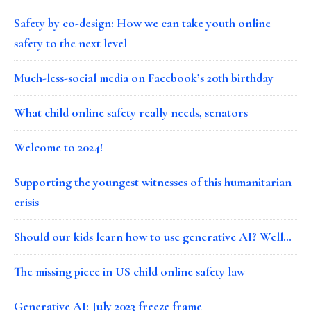
Safety by co-design: How we can take youth online
safety to the next level
Much-less-social media on Facebook’s 20th birthday
What child online safety really needs, senators
Welcome to 2024!
Supporting the youngest witnesses of this humanitarian
crisis
Should our kids learn how to use generative AI? Well…
The missing piece in US child online safety law
Generative AI: July 2023 freeze frame