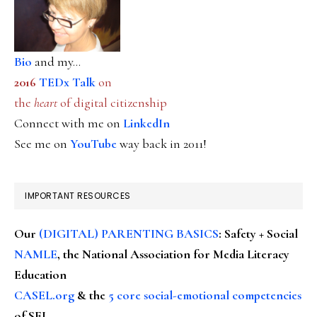
Bio
and my...
2016
TEDx Talk
on
the
heart
of digital citizenship
Connect with me on
LinkedIn
See me on
YouTube
way back in 2011!
IMPORTANT RESOURCES
Our
(DIGITAL) PARENTING BASICS
: Safety + Social
NAMLE
, the National Association for Media Literacy
Education
CASEL.org
& the
5 core social-emotional competencies
of SEL