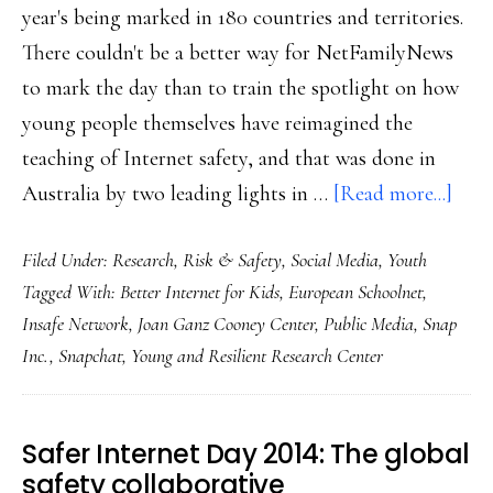
year's being marked in 180 countries and territories.
There couldn't be a better way for NetFamilyNews
to mark the day than to train the spotlight on how
young people themselves have reimagined the
teaching of Internet safety, and that was done in
abou
Australia by two leading lights in …
[Read more...]
For
Filed Under:
Research
,
Risk & Safety
,
Social Media
,
Youth
SID
Tagged With:
Better Internet for Kids
,
European Schoolnet
,
2023
Insafe Network
,
Joan Ganz Cooney Center
,
Public Media
,
Snap
Wha
Inc.
,
Snapchat
,
Young and Resilient Research Center
yout
want
‘onli
Safer Internet Day 2014: The global
safet
safety collaborative