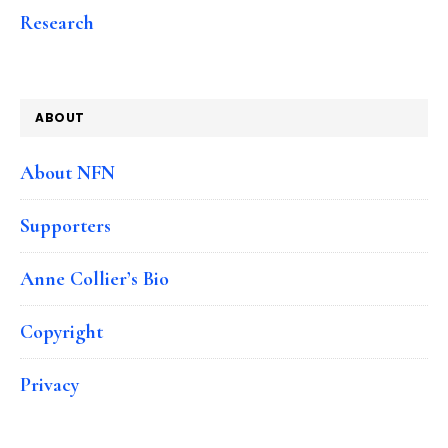
Research
ABOUT
About NFN
Supporters
Anne Collier’s Bio
Copyright
Privacy