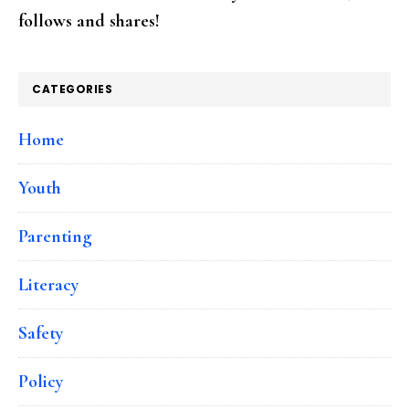
follows and shares!
CATEGORIES
Home
Youth
Parenting
Literacy
Safety
Policy