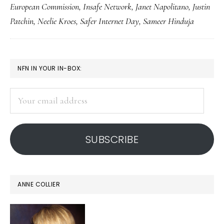
European Commission
,
Insafe Network
,
Janet Napolitano
,
Justin
2014:
Patchin
,
Neelie Kroes
,
Safer Internet Day
,
Sameer Hinduja
The
global
safety
PRIMARY
NFN IN YOUR IN-BOX:
collaborative
SIDEBAR
Your
email
address
SUBSCRIBE
ANNE COLLIER