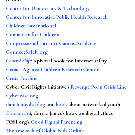
Center for Democracy & Technology
Center for Innovative Public Health Research
Childnet International
Committee for Children
Congressional Internet Caucus Academy
ConnectSafely.org
Control Shift
:
a pivotal book for Internet safety
Crimes Against Children Research Center
Crisis Textline
Cyber Civil Rights Initiative's
Revenge Porn Crisis Line
Cyberwise.org
danah boyd's blog
and
book
about networked youth
Disconnected
, Carrie James's book on digital ethics
FOSI.org's
Good Digital Parenting
The research of Global Kids Online