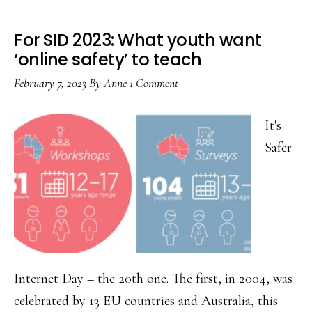
For SID 2023: What youth want
‘online safety’ to teach
February 7, 2023
By
Anne
1 Comment
It's
Safer
Internet Day – the 20th one. The first, in 2004, was
celebrated by 13 EU countries and Australia, this