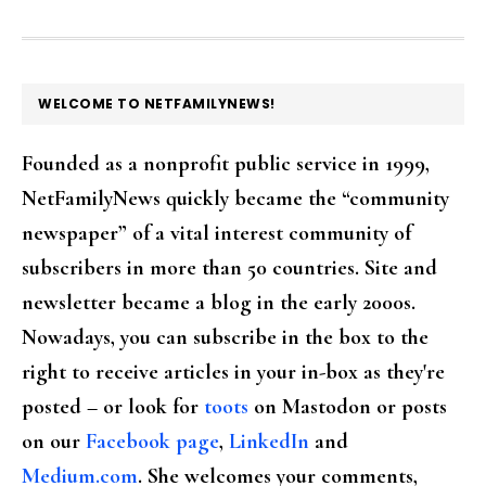
FOOTER
WELCOME TO NETFAMILYNEWS!
Founded as a nonprofit public service in 1999,
NetFamilyNews quickly became the “community
newspaper” of a vital interest community of
subscribers in more than 50 countries. Site and
newsletter became a blog in the early 2000s.
Nowadays, you can subscribe in the box to the
right to receive articles in your in-box as they're
posted – or look for
toots
on Mastodon or posts
on our
Facebook page
,
LinkedIn
and
Medium.com
. She welcomes your comments,