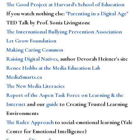
The Good Project at Harvard's School of Education
If you watch nothing else
:
"Parenting in a Digital Age"
TED Talk by Prof. Sonia Livingstone
The International Bullying Prevention Association
Let Grow Foundation
Making Caring Common
Raising Digital Natives
, author Devorah Heitner's site
Renee Hobbs at the Media Education Lab
MediaSmarts.ca
The New Media Literacies
Report of the Aspen Task Force on Learning & the
Internet
and our
guide
to Creating Trusted Learning
Environments
The Ruler Approach
to social-emotional learning (Yale
Center for Emotional Intelligence)