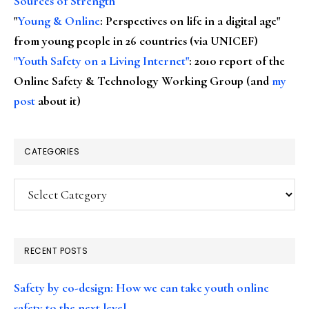
Sources of Strength
"
Young & Online
: Perspectives on life in a digital age"
from young people in 26 countries (via UNICEF)
"Youth Safety on a Living Internet"
: 2010 report of the
Online Safety & Technology Working Group (and
my
post
about it)
CATEGORIES
Categories
RECENT POSTS
Safety by co-design: How we can take youth online
safety to the next level