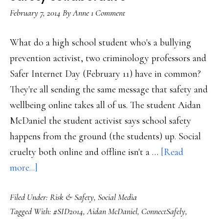
to
February 7, 2014
By
Anne
1 Comment
teac
What do a high school student who's a bullying
prevention activist, two criminology professors and
Safer Internet Day (February 11) have in common?
They're all sending the same message that safety and
wellbeing online takes all of us. The student Aidan
McDaniel the student activist says school safety
happens from the ground (the students) up. Social
cruelty both online and offline isn't a …
[Read
about
more...]
Safer
Filed Under:
Risk & Safety
,
Social Media
Internet
Tagged With:
#SID2014
,
Aidan McDaniel
,
ConnectSafely
,
Day