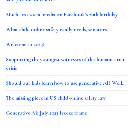
Much-less-social media on Facebook’s 20th birthday
What child online safety really needs, senators
Welcome to 2024!
Supporting the youngest witnesses of this humanitarian
crisis
Should our kids learn how to use generative AI? Well…
The missing piece in US child online safety law
Generative AI: July 2023 freeze frame