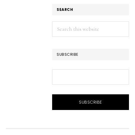
SEARCH
Search
this
website
SUBSCRIBE