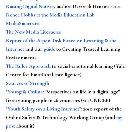
Raising Digital Natives
, author Devorah Heitner's site
Renee Hobbs at the Media Education Lab
MediaSmarts.ca
The New Media Literacies
Report of the Aspen Task Force on Learning & the
Internet
and our
guide
to Creating Trusted Learning
Environments
The Ruler Approach
to social-emotional learning (Yale
Center for Emotional Intelligence)
Sources of Strength
"
Young & Online
: Perspectives on life in a digital age"
from young people in 26 countries (via UNICEF)
"Youth Safety on a Living Internet"
: 2010 report of the
Online Safety & Technology Working Group (and
my
post
about it)