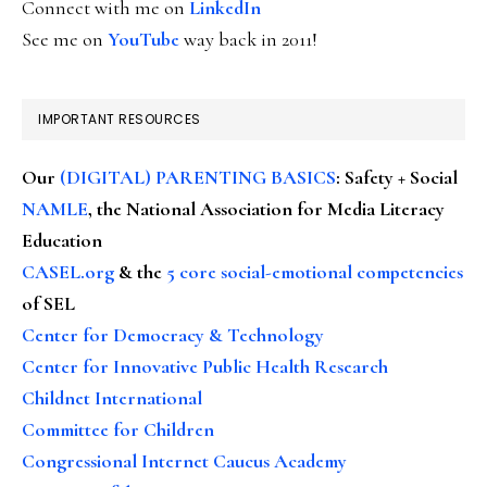
Connect with me on
LinkedIn
See me on
YouTube
way back in 2011!
IMPORTANT RESOURCES
Our
(DIGITAL) PARENTING BASICS
: Safety + Social
NAMLE
, the National Association for Media Literacy
Education
CASEL.org
& the
5 core social-emotional competencies
of SEL
Center for Democracy & Technology
Center for Innovative Public Health Research
Childnet International
Committee for Children
Congressional Internet Caucus Academy