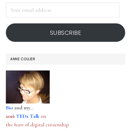
SIDEBAR
to
Your
teac
email
address
SUBSCRIBE
ANNE COLLIER
Bio
and my...
2016
TEDx Talk
on
the
heart
of digital citizenship