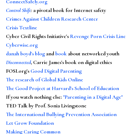
ConnectSafely.org
Control Shift
:
a pivotal book for Internet safety
Crimes Against Children Research Center
Crisis Textline
Cyber Civil Rights Initiative's
Revenge Porn Crisis Line
Cyberwise.org
danah boyd's blog
and
book
about networked youth
Disconnected
, Carrie James's book on digital ethics
FOSI.org's
Good Digital Parenting
The research of Global Kids Online
The Good Project at Harvard's School of Education
If you watch nothing else
:
"Parenting in a Digital Age"
TED Talk by Prof. Sonia Livingstone
The International Bullying Prevention Association
Let Grow Foundation
Making Caring Common