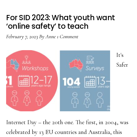
For SID 2023: What youth want
‘online safety’ to teach
February 7, 2023
By
Anne
1 Comment
It's
Safer
Internet Day – the 20th one. The first, in 2004, was
celebrated by 13 EU countries and Australia, this