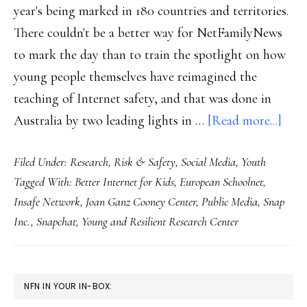
year's being marked in 180 countries and territories.
There couldn't be a better way for NetFamilyNews
to mark the day than to train the spotlight on how
young people themselves have reimagined the
teaching of Internet safety, and that was done in
abou
Australia by two leading lights in …
[Read more...]
For
Filed Under:
Research
,
Risk & Safety
,
Social Media
,
Youth
SID
Tagged With:
Better Internet for Kids
,
European Schoolnet
,
2023
Insafe Network
,
Joan Ganz Cooney Center
,
Public Media
,
Snap
Wha
Inc.
,
Snapchat
,
Young and Resilient Research Center
yout
want
‘onli
PRIMARY
NFN IN YOUR IN-BOX:
safet