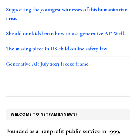
Supporting the youngest witnesses of this humanitarian
crisis
Should our kids learn how to use generative AI? Well…
The missing piece in US child online safety law
Generative AI: July 2023 freeze frame
FOOTER
WELCOME TO NETFAMILYNEWS!
Founded as a nonprofit public service in 1999,