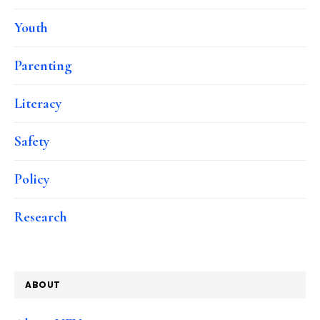
Youth
Parenting
Literacy
Safety
Policy
Research
ABOUT