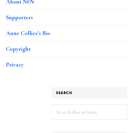
About NFN
Supporters
Anne Collier’s Bio
Copyright
Privacy
SEARCH
Search
this
website