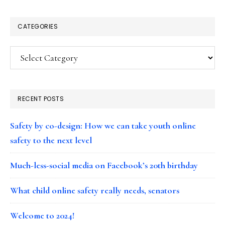
CATEGORIES
Categories
RECENT POSTS
Safety by co-design: How we can take youth online
safety to the next level
Much-less-social media on Facebook’s 20th birthday
What child online safety really needs, senators
Welcome to 2024!