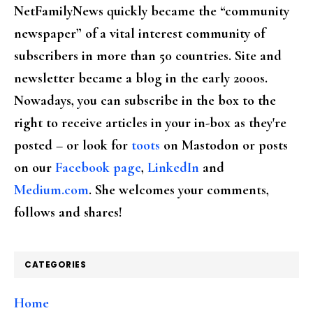
NetFamilyNews quickly became the “community
newspaper” of a vital interest community of
subscribers in more than 50 countries. Site and
newsletter became a blog in the early 2000s.
Nowadays, you can subscribe in the box to the
right to receive articles in your in-box as they're
posted – or look for
toots
on Mastodon or posts
on our
Facebook page
,
LinkedIn
and
Medium.com
. She welcomes your comments,
follows and shares!
CATEGORIES
Home