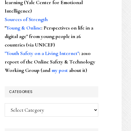
learning (Yale Center for Emotional
Intelligence)
Sources of Strength
"
Young & Online
: Perspectives on life in a
digital age" from young people in 26
countries (via UNICEF)
"Youth Safety on a Living Internet"
: 2010
report of the Online Safety & Technology
Working Group (and
my post
about it)
CATEGORIES
Categories