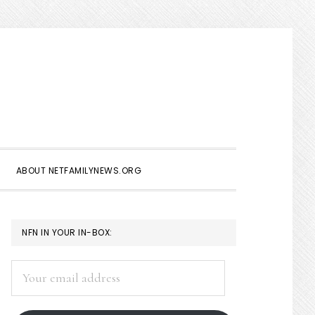
Show
Search
ABOUT NETFAMILYNEWS.ORG
PRIMARY
NFN IN YOUR IN-BOX:
SIDEBAR
Your
email
address