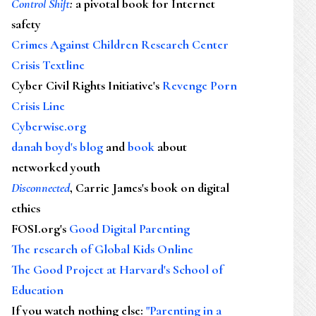
Control Shift
:
a pivotal book for Internet
safety
Crimes Against Children Research Center
Crisis Textline
Cyber Civil Rights Initiative's
Revenge Porn
Crisis Line
Cyberwise.org
danah boyd's blog
and
book
about
networked youth
Disconnected
, Carrie James's book on digital
ethics
FOSI.org's
Good Digital Parenting
The research of Global Kids Online
The Good Project at Harvard's School of
Education
If you watch nothing else
:
"Parenting in a