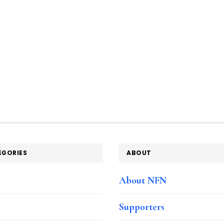
EGORIES
ABOUT
e
About NFN
Supporters