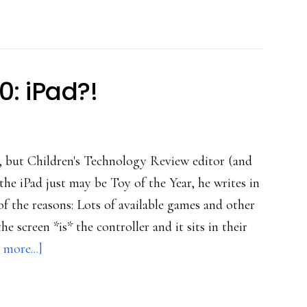
glitch
for
families
0: iPad?!
, but Children's Technology Review editor (and
he iPad just may be Toy of the Year, he writes in
 the reasons: Lots of available games and other
e screen *is* the controller and it sits in their
about
 more...]
Kids’
top