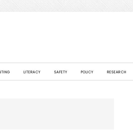
NTING
LITERACY
SAFETY
POLICY
RESEARCH