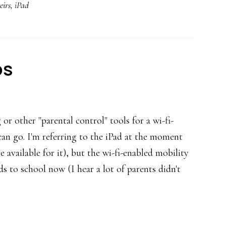
eirs
,
iPad
school
ps
 or other "parental control" tools for a wi-fi-
can go. I'm referring to the iPad at the moment
e available for it), but the wi-fi-enabled mobility
s to school now (I hear a lot of parents didn't