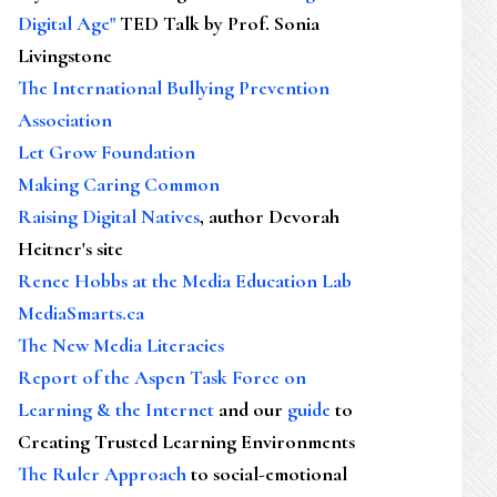
Digital Age"
TED Talk by Prof. Sonia
Livingstone
The International Bullying Prevention
Association
Let Grow Foundation
Making Caring Common
Raising Digital Natives
, author Devorah
Heitner's site
Renee Hobbs at the Media Education Lab
MediaSmarts.ca
The New Media Literacies
Report of the Aspen Task Force on
Learning & the Internet
and our
guide
to
Creating Trusted Learning Environments
The Ruler Approach
to social-emotional