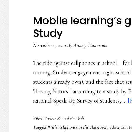
Mobile learning’s
Study
November 2, 2010
By
Anne
7 Comments
The tide against cellphones in school – for
turning. Student engagement, tight school
students already own), and the fact that st
"driving factors," according to a study by
national Speak Up Survey of students, …
[
Filed Under:
School & Tech
Tagged With:
cellphones in the classroom
,
education t