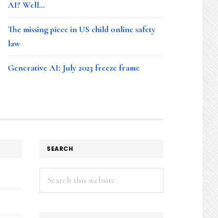
AI? Well…
The missing piece in US child online safety
law
Generative AI: July 2023 freeze frame
SEARCH
Search
this
website