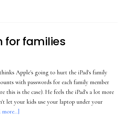
h for families
inks Apple's going to hurt the iPad's family
ccounts with passwords for each family member
re this is the case). He feels the iPad's a lot more
't let your kids use your laptop under your
about
 more...]
Potential
iPad