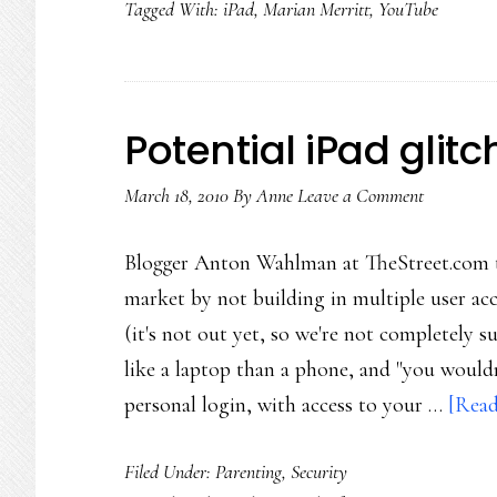
Tagged With:
iPad
,
Marian Merritt
,
YouTube
safety
tips
Potential iPad glitc
March 18, 2010
By
Anne
Leave a Comment
Blogger Anton Wahlman at TheStreet.com th
market by not building in multiple user a
(it's not out yet, so we're not completely su
like a laptop than a phone, and "you wouldn
personal login, with access to your …
[Read
Filed Under:
Parenting
,
Security