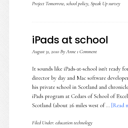
Project Tomorrow
,
school policy
,
Speak Up survey
iPads at school
August 31, 2010
By
Anne
1 Comment
It sounds like iPads-at-school isn't ready f
director by day and Mac software developer
his private school in Scotland and chronicle
iPads program at Cedars of School of Excel
Scotland (about 26 miles west of …
[Read m
Filed Under:
education technology