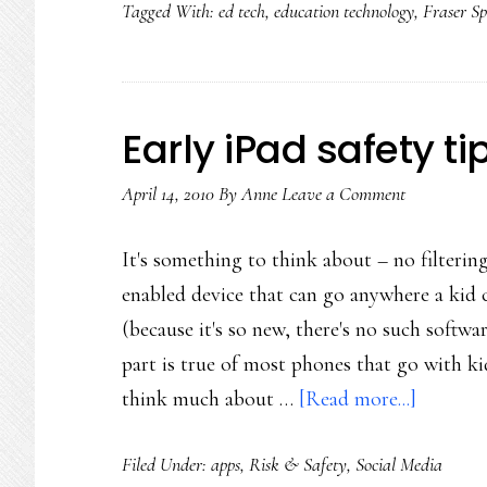
Tagged With:
ed tech
,
education technology
,
Fraser Sp
Early iPad safety ti
April 14, 2010
By
Anne
Leave a Comment
It's something to think about – no filtering
enabled device that can go anywhere a kid 
(because it's so new, there's no such softwar
part is true of most phones that go with kid
about
think much about …
[Read more...]
Early
Filed Under:
apps
,
Risk & Safety
,
Social Media
iPad