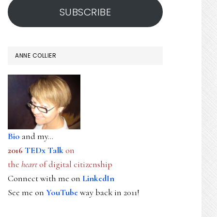
SUBSCRIBE
ANNE COLLIER
Bio
and my...
2016
TEDx Talk
on
the
heart
of digital citizenship
Connect with me on
LinkedIn
See me on
YouTube
way back in 2011!