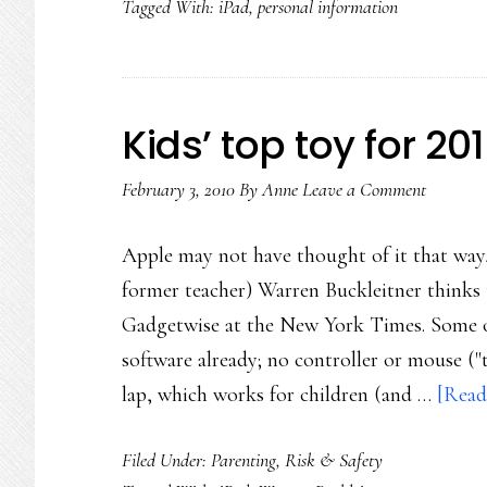
Tagged With:
iPad
,
personal information
Kids’ top toy for 201
February 3, 2010
By
Anne
Leave a Comment
Apple may not have thought of it that way
former teacher) Warren Buckleitner thinks t
Gadgetwise at the New York Times. Some of
software already; no controller or mouse ("th
lap, which works for children (and …
[Read
Filed Under:
Parenting
,
Risk & Safety