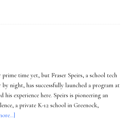
momentum:
Study
or prime time yet, but Fraser Speirs, a school tech
 by night, has successfully launched a program at
d his experience here. Speirs is pioneering an
lence, a private K-12 school in Greenock,
about
ore...]
iPads
at