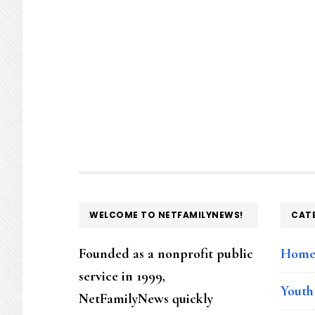
FOOTER
WELCOME TO NETFAMILYNEWS!
CAT
Founded as a nonprofit public
Hom
service in 1999,
Youth
NetFamilyNews quickly