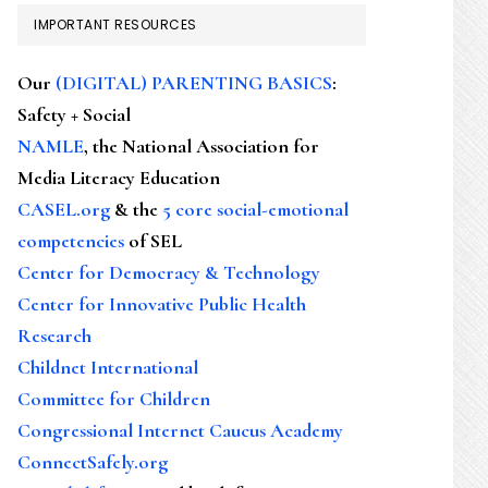
IMPORTANT RESOURCES
Our
(DIGITAL) PARENTING BASICS
:
Safety + Social
NAMLE
, the National Association for
Media Literacy Education
CASEL.org
& the
5 core social-emotional
competencies
of SEL
Center for Democracy & Technology
Center for Innovative Public Health
Research
Childnet International
Committee for Children
Congressional Internet Caucus Academy
ConnectSafely.org