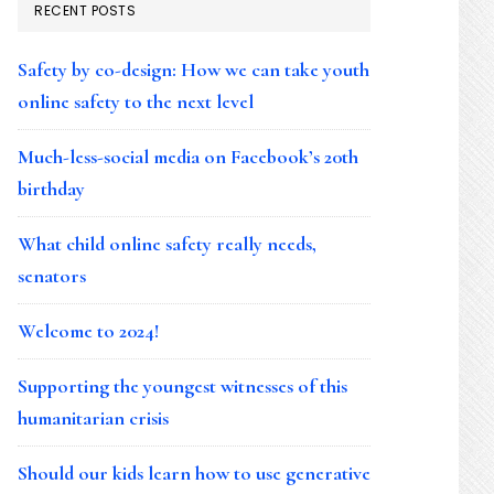
RECENT POSTS
Safety by co-design: How we can take youth
online safety to the next level
Much-less-social media on Facebook’s 20th
birthday
What child online safety really needs,
senators
Welcome to 2024!
Supporting the youngest witnesses of this
humanitarian crisis
Should our kids learn how to use generative