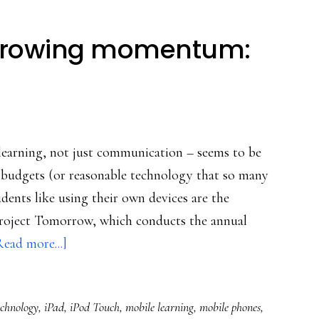
 growing momentum:
 learning, not just communication – seems to be
 budgets (or reasonable technology that so many
udents like using their own devices are the
 Project Tomorrow, which conducts the annual
about
Read more...]
Mobile
learning’s
echnology
,
iPad
,
iPod Touch
,
mobile learning
,
mobile phones
,
growing