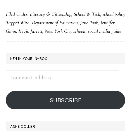
A
Filed Under:
Literacy & Citizenship
,
School & Tech
,
school policy
student-
Tagged With:
Department of Education
,
Jane Pook
,
Jennifer
guided
Gunn
,
Kevin Jarrett
,
New York City schools
,
social media guide
social
media
guide
PRIMARY
NFN IN YOUR IN-BOX:
for
SIDEBAR
students
Your
email
address
SUBSCRIBE
ANNE COLLIER