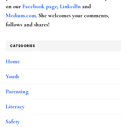
on our
Facebook page
,
LinkedIn
and
Medium.com
. She welcomes your comments,
follows and shares!
CATEGORIES
Home
Youth
Parenting
Literacy
Safety