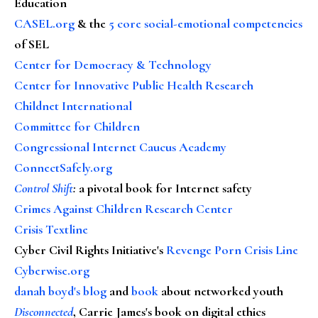
Education
CASEL.org
& the
5 core social-emotional competencies
of SEL
Center for Democracy & Technology
Center for Innovative Public Health Research
Childnet International
Committee for Children
Congressional Internet Caucus Academy
ConnectSafely.org
Control Shift
:
a pivotal book for Internet safety
Crimes Against Children Research Center
Crisis Textline
Cyber Civil Rights Initiative's
Revenge Porn Crisis Line
Cyberwise.org
danah boyd's blog
and
book
about networked youth
Disconnected
, Carrie James's book on digital ethics