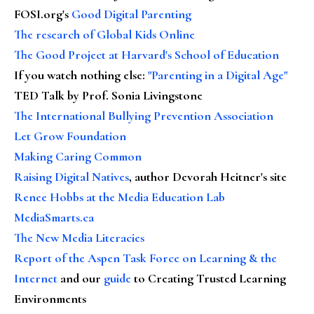
FOSI.org's
Good Digital Parenting
The research of Global Kids Online
The Good Project at Harvard's School of Education
If you watch nothing else
:
"Parenting in a Digital Age"
TED Talk by Prof. Sonia Livingstone
The International Bullying Prevention Association
Let Grow Foundation
Making Caring Common
Raising Digital Natives
, author Devorah Heitner's site
Renee Hobbs at the Media Education Lab
MediaSmarts.ca
The New Media Literacies
Report of the Aspen Task Force on Learning & the
Internet
and our
guide
to Creating Trusted Learning
Environments