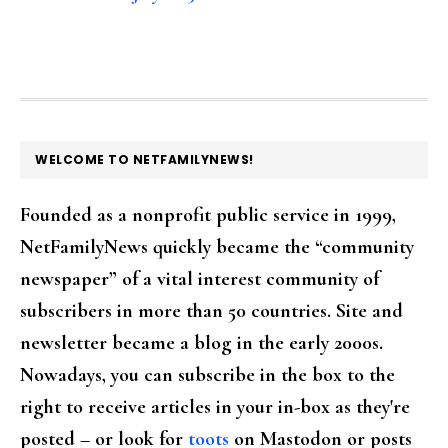
FOOTER
WELCOME TO NETFAMILYNEWS!
Founded as a nonprofit public service in 1999,
NetFamilyNews quickly became the “community
newspaper” of a vital interest community of
subscribers in more than 50 countries. Site and
newsletter became a blog in the early 2000s.
Nowadays, you can subscribe in the box to the
right to receive articles in your in-box as they're
posted – or look for
toots
on Mastodon or posts