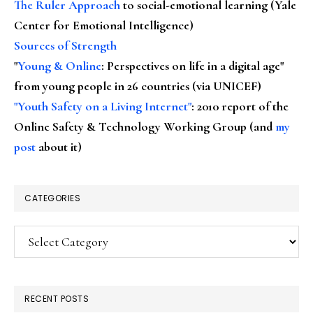
The Ruler Approach
to social-emotional learning (Yale
Center for Emotional Intelligence)
Sources of Strength
"
Young & Online
: Perspectives on life in a digital age"
from young people in 26 countries (via UNICEF)
"Youth Safety on a Living Internet"
: 2010 report of the
Online Safety & Technology Working Group (and
my
post
about it)
CATEGORIES
Categories
RECENT POSTS