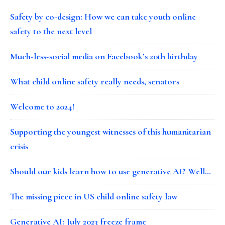
Safety by co-design: How we can take youth online
safety to the next level
Much-less-social media on Facebook’s 20th birthday
What child online safety really needs, senators
Welcome to 2024!
Supporting the youngest witnesses of this humanitarian
crisis
Should our kids learn how to use generative AI? Well…
The missing piece in US child online safety law
Generative AI: July 2023 freeze frame