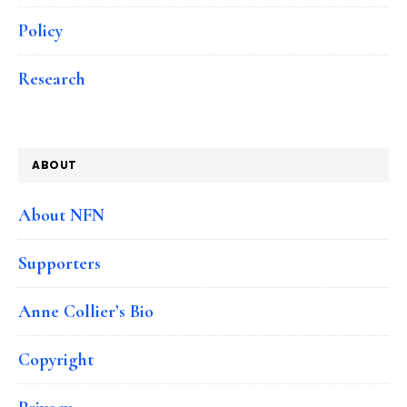
Policy
Research
ABOUT
About NFN
Supporters
Anne Collier’s Bio
Copyright