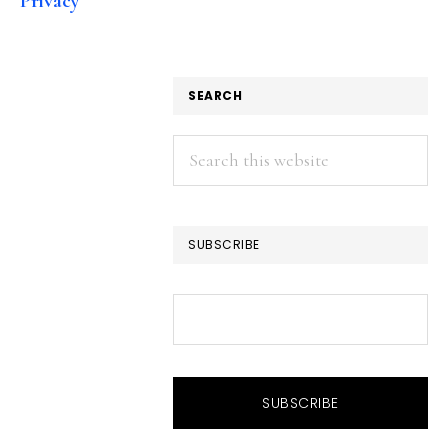
Privacy
SEARCH
Search
this
website
SUBSCRIBE