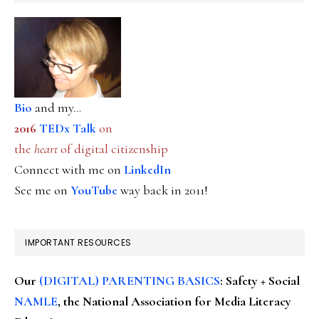
Bio
and my...
2016
TEDx Talk
on
the
heart
of digital citizenship
Connect with me on
LinkedIn
See me on
YouTube
way back in 2011!
IMPORTANT RESOURCES
Our
(DIGITAL) PARENTING BASICS
: Safety + Social
NAMLE
, the National Association for Media Literacy