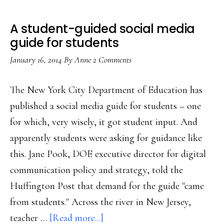
A student-guided social media
guide for students
January 16, 2014
By
Anne
2 Comments
The New York City Department of Education has
published a social media guide for students – one
for which, very wisely, it got student input. And
apparently students were asking for guidance like
this. Jane Pook, DOE executive director for digital
communication policy and strategy, told the
Huffington Post that demand for the guide "came
from students." Across the river in New Jersey,
about
teacher …
[Read more...]