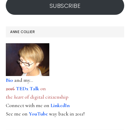
SUBSCRIBE
ANNE COLLIER
Bio
and my...
2016
TEDx Talk
on
the
heart
of digital citizenship
Connect with me on
LinkedIn
See me on
YouTube
way back in 2011!