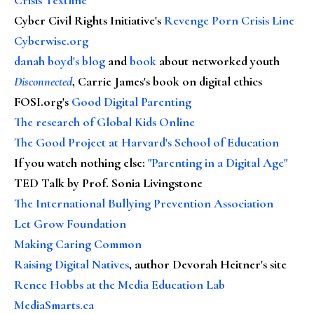
Cyber Civil Rights Initiative's
Revenge Porn Crisis Line
Cyberwise.org
danah boyd's blog
and
book
about networked youth
Disconnected
, Carrie James's book on digital ethics
FOSI.org's
Good Digital Parenting
The research of Global Kids Online
The Good Project at Harvard's School of Education
If you watch nothing else
:
"Parenting in a Digital Age"
TED Talk by Prof. Sonia Livingstone
The International Bullying Prevention Association
Let Grow Foundation
Making Caring Common
Raising Digital Natives
, author Devorah Heitner's site
Renee Hobbs at the Media Education Lab
MediaSmarts.ca