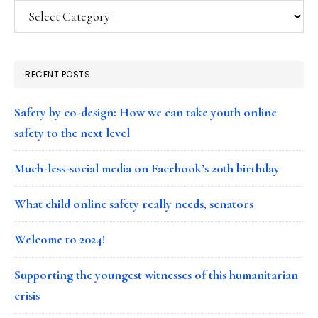
Categories
RECENT POSTS
Safety by co-design: How we can take youth online
safety to the next level
Much-less-social media on Facebook’s 20th birthday
What child online safety really needs, senators
Welcome to 2024!
Supporting the youngest witnesses of this humanitarian
crisis