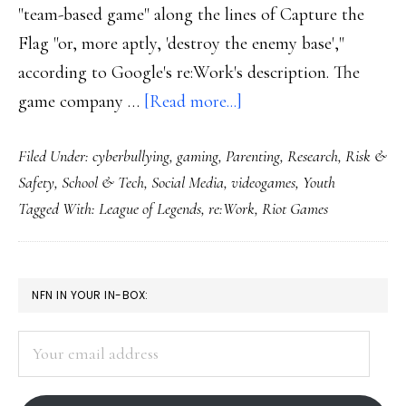
"team-based game" along the lines of Capture the
Flag "or, more aptly, 'destroy the enemy base',"
according to Google's re:Work's description. The
about
game company …
[Read more...]
Handling
Filed Under:
cyberbullying
,
gaming
,
Parenting
,
Research
,
Risk &
toxicity:
Safety
,
School & Tech
,
Social Media
,
videogames
,
Youth
Insights
Tagged With:
League of Legends
,
re:Work
,
Riot Games
for
parents
&
PRIMARY
NFN IN YOUR IN-BOX:
teachers
SIDEBAR
from
Your
Riot
email
Games
address