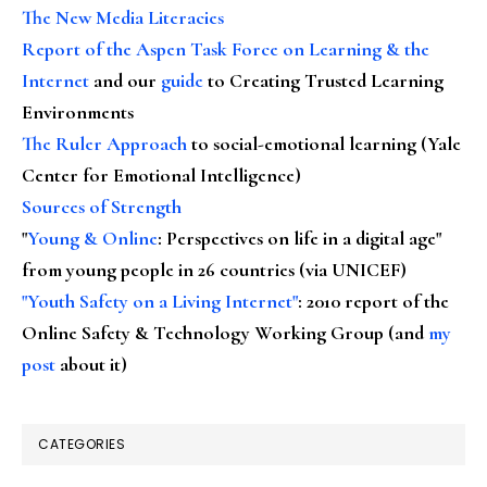
The New Media Literacies
Report of the Aspen Task Force on Learning & the
Internet
and our
guide
to Creating Trusted Learning
Environments
The Ruler Approach
to social-emotional learning (Yale
Center for Emotional Intelligence)
Sources of Strength
"
Young & Online
: Perspectives on life in a digital age"
from young people in 26 countries (via UNICEF)
"Youth Safety on a Living Internet"
: 2010 report of the
Online Safety & Technology Working Group (and
my
post
about it)
CATEGORIES