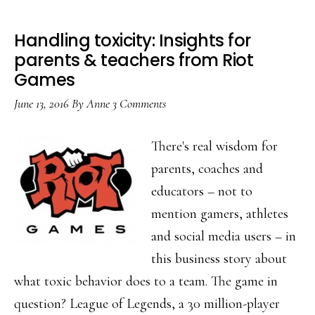
Handling toxicity: Insights for
parents & teachers from Riot
Games
June 13, 2016
By
Anne
3 Comments
There's real wisdom for
parents, coaches and
educators – not to
mention gamers, athletes
and social media users – in
this business story about
what toxic behavior does to a team. The game in
question? League of Legends, a 30 million-player