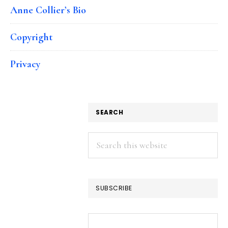
Anne Collier’s Bio
Copyright
Privacy
SEARCH
Search
this
website
SUBSCRIBE