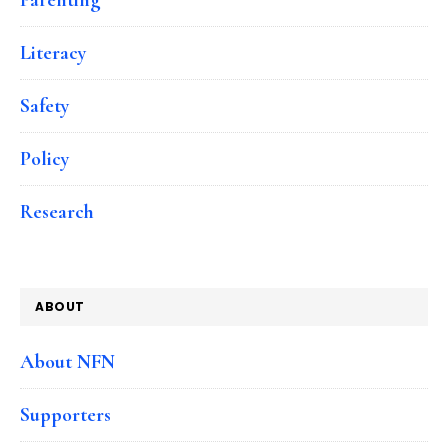
Literacy
Safety
Policy
Research
ABOUT
About NFN
Supporters