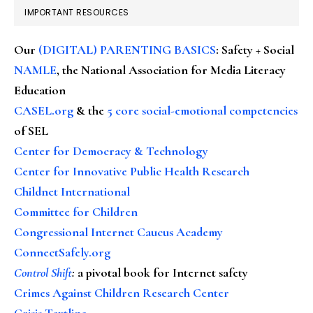
IMPORTANT RESOURCES
Our
(DIGITAL) PARENTING BASICS
: Safety + Social
NAMLE
, the National Association for Media Literacy
Education
CASEL.org
& the
5 core social-emotional competencies
of SEL
Center for Democracy & Technology
Center for Innovative Public Health Research
Childnet International
Committee for Children
Congressional Internet Caucus Academy
ConnectSafely.org
Control Shift
:
a pivotal book for Internet safety
Crimes Against Children Research Center
Crisis Textline