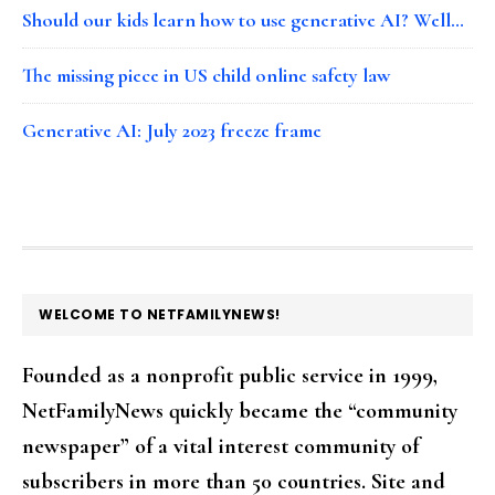
Should our kids learn how to use generative AI? Well…
The missing piece in US child online safety law
Generative AI: July 2023 freeze frame
FOOTER
WELCOME TO NETFAMILYNEWS!
Founded as a nonprofit public service in 1999,
NetFamilyNews quickly became the “community
newspaper” of a vital interest community of
subscribers in more than 50 countries. Site and