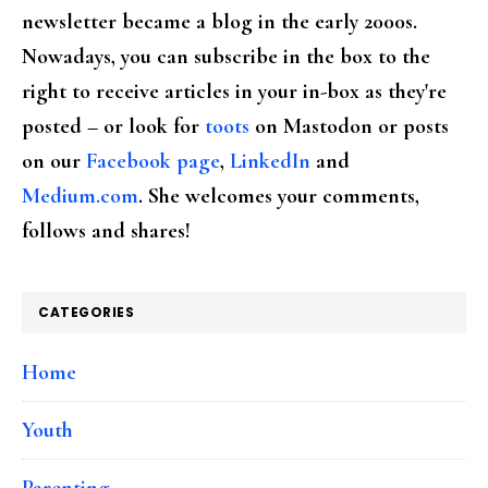
newsletter became a blog in the early 2000s.
Nowadays, you can subscribe in the box to the
right to receive articles in your in-box as they're
posted – or look for
toots
on Mastodon or posts
on our
Facebook page
,
LinkedIn
and
Medium.com
. She welcomes your comments,
follows and shares!
CATEGORIES
Home
Youth
Parenting