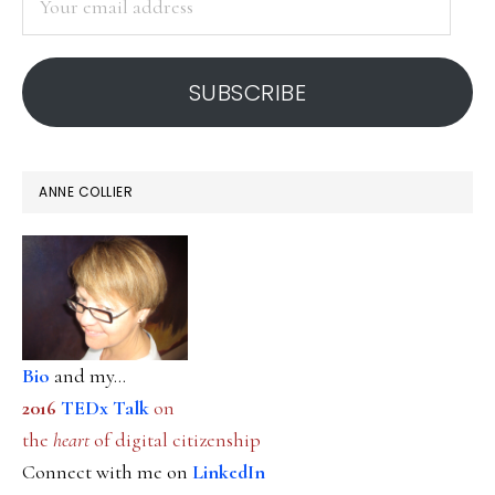
email
address
SUBSCRIBE
ANNE COLLIER
Bio
and my...
2016
TEDx Talk
on
the
heart
of digital citizenship
Connect with me on
LinkedIn