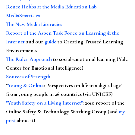
Renee Hobbs at the Media Education Lab
MediaSmarts.ca
The New Media Literacies
Report of the Aspen Task Force on Learning & the
Internet
and our
guide
to Creating Trusted Learning
Environments
The Ruler Approach
to social-emotional learning (Yale
Center for Emotional Intelligence)
Sources of Strength
"
Young & Online
: Perspectives on life in a digital age"
from young people in 26 countries (via UNICEF)
"Youth Safety on a Living Internet"
: 2010 report of the
Online Safety & Technology Working Group (and
my
post
about it)