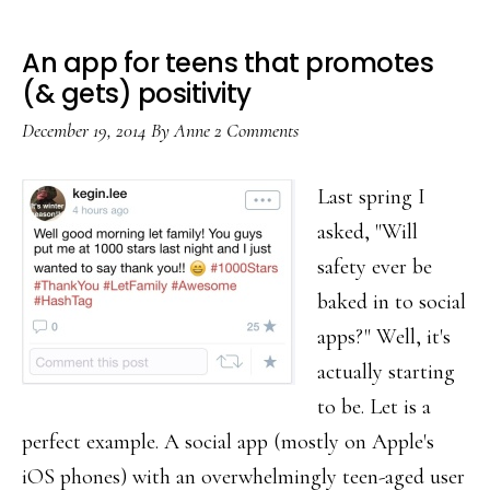
An app for teens that promotes
(& gets) positivity
December 19, 2014
By
Anne
2 Comments
Last spring I
asked, "Will
safety ever be
baked in to social
apps?" Well, it's
actually starting
to be. Let is a
perfect example. A social app (mostly on Apple's
iOS phones) with an overwhelmingly teen-aged user