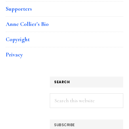
Supporters
Anne Collier’s Bio
Copyright
Privacy
SEARCH
Search
this
website
SUBSCRIBE