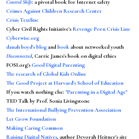
Control Shift
:
a pivotal book for Internet safety
Crimes Against Children Research Center
Crisis Textline
Cyber Civil Rights Initiative's
Revenge Porn Crisis Line
Cyberwise.org
danah boyd's blog
and
book
about networked youth
Disconnected
, Carrie James's book on digital ethics
FOSI.org's
Good Digital Parenting
The research of Global Kids Online
The Good Project at Harvard's School of Education
If you watch nothing else
:
"Parenting in a Digital Age"
TED Talk by Prof. Sonia Livingstone
The International Bullying Prevention Association
Let Grow Foundation
Making Caring Common
Raising Digital Natives
, author Devorah Heitner's site