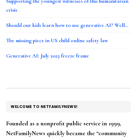
Supporting the youngest witnesses of this humanitarian
crisis
Should our kids learn how to use generative AI? Well…
The missing piece in US child online safety law
Generative AI: July 2023 freeze frame
FOOTER
WELCOME TO NETFAMILYNEWS!
Founded as a nonprofit public service in 1999,
NetFamilyNews quickly became the “community