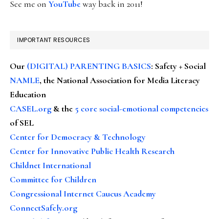
See me on
YouTube
way back in 2011!
IMPORTANT RESOURCES
Our
(DIGITAL) PARENTING BASICS
: Safety + Social
NAMLE
, the National Association for Media Literacy
Education
CASEL.org
& the
5 core social-emotional competencies
of SEL
Center for Democracy & Technology
Center for Innovative Public Health Research
Childnet International
Committee for Children
Congressional Internet Caucus Academy
ConnectSafely.org