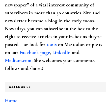
newspaper” of a vital interest community of
subscribers in more than 50 countries. Site and
newsletter became a blog in the early 2000s.
Nowadays, you can subscribe in the box to the
right to receive articles in your in-box as they're
posted – or look for
toots
on Mastodon or posts
on our
Facebook page
,
LinkedIn
and
Medium.com
. She welcomes your comments,
follows and shares!
CATEGORIES
Home