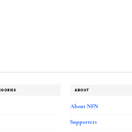
EGORIES
ABOUT
e
About NFN
Supporters