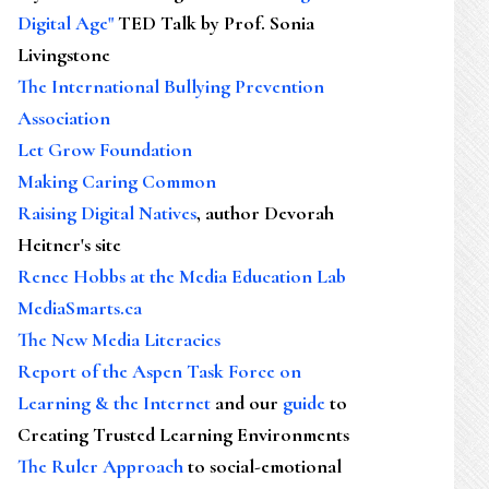
Digital Age"
TED Talk by Prof. Sonia
Livingstone
The International Bullying Prevention
Association
Let Grow Foundation
Making Caring Common
Raising Digital Natives
, author Devorah
Heitner's site
Renee Hobbs at the Media Education Lab
MediaSmarts.ca
The New Media Literacies
Report of the Aspen Task Force on
Learning & the Internet
and our
guide
to
Creating Trusted Learning Environments
The Ruler Approach
to social-emotional