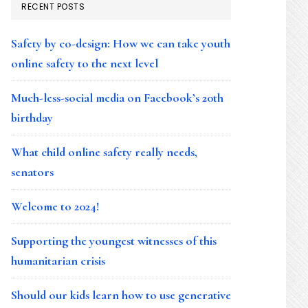
RECENT POSTS
Safety by co-design: How we can take youth
online safety to the next level
Much-less-social media on Facebook’s 20th
birthday
What child online safety really needs,
senators
Welcome to 2024!
Supporting the youngest witnesses of this
humanitarian crisis
Should our kids learn how to use generative