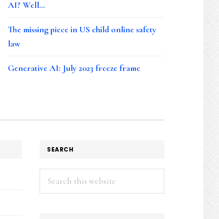
AI? Well…
The missing piece in US child online safety
law
Generative AI: July 2023 freeze frame
SEARCH
Search
this
website