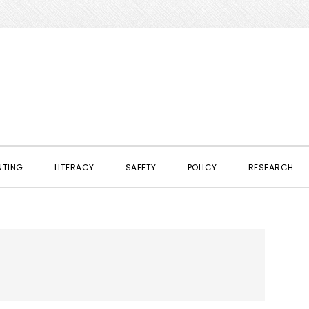
NTING
LITERACY
SAFETY
POLICY
RESEARCH