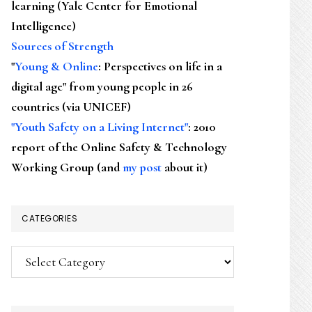
learning (Yale Center for Emotional
Intelligence)
Sources of Strength
"
Young & Online
: Perspectives on life in a
digital age" from young people in 26
countries (via UNICEF)
"Youth Safety on a Living Internet"
: 2010
report of the Online Safety & Technology
Working Group (and
my post
about it)
CATEGORIES
Categories