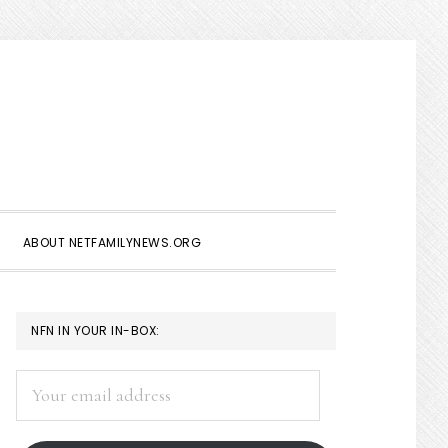
Show
Search
ABOUT NETFAMILYNEWS.ORG
PRIMARY
NFN IN YOUR IN-BOX:
SIDEBAR
Your
email
address