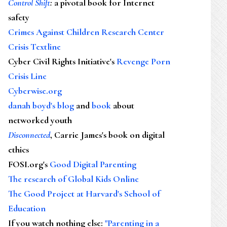
Control Shift
:
a pivotal book for Internet
safety
Crimes Against Children Research Center
Crisis Textline
Cyber Civil Rights Initiative's
Revenge Porn
Crisis Line
Cyberwise.org
danah boyd's blog
and
book
about
networked youth
Disconnected
, Carrie James's book on digital
ethics
FOSI.org's
Good Digital Parenting
The research of Global Kids Online
The Good Project at Harvard's School of
Education
If you watch nothing else
:
"Parenting in a