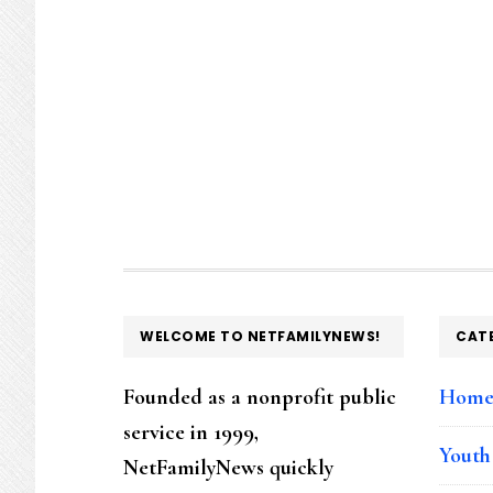
FOOTER
WELCOME TO NETFAMILYNEWS!
CAT
Founded as a nonprofit public
Hom
service in 1999,
Youth
NetFamilyNews quickly