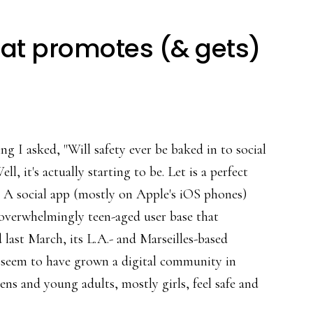
hat promotes (& gets)
ing I asked, "Will safety ever be baked in to social
ll, it's actually starting to be. Let is a perfect
 A social app (mostly on Apple's iOS phones)
overwhelmingly teen-aged user base that
 last March, its L.A.- and Marseilles-based
 seem to have grown a digital community in
ens and young adults, mostly girls, feel safe and