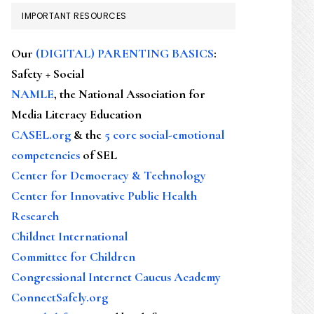
IMPORTANT RESOURCES
Our
(DIGITAL) PARENTING BASICS
:
Safety + Social
NAMLE
, the National Association for
Media Literacy Education
CASEL.org
& the
5 core social-emotional
competencies
of SEL
Center for Democracy & Technology
Center for Innovative Public Health
Research
Childnet International
Committee for Children
Congressional Internet Caucus Academy
ConnectSafely.org