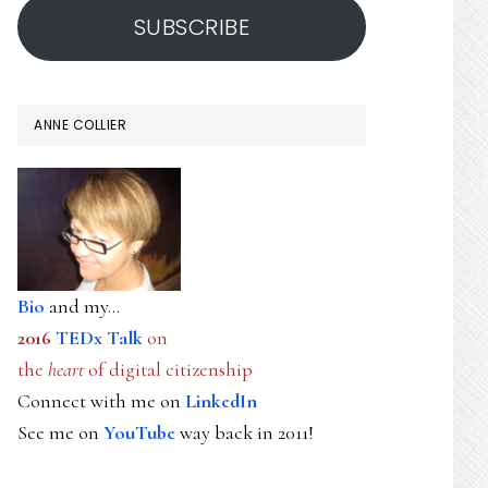
SUBSCRIBE
ANNE COLLIER
Bio
and my...
2016
TEDx Talk
on
the
heart
of digital citizenship
Connect with me on
LinkedIn
See me on
YouTube
way back in 2011!