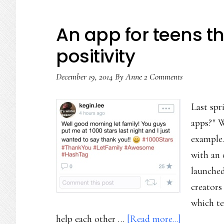
An app for teens t
positivity
December 19, 2014
By
Anne
2 Comments
Last spr
apps?" We
example.
with an 
launched
creators
which te
about
help each other …
[Read more...]