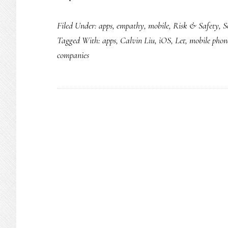
An
Filed Under:
apps
,
empathy
,
mobile
,
Risk & Safety
,
S
app
Tagged With:
apps
,
Calvin Liu
,
iOS
,
Let
,
mobile phon
for
companies
teens
that
promotes
(&
gets)
positivity