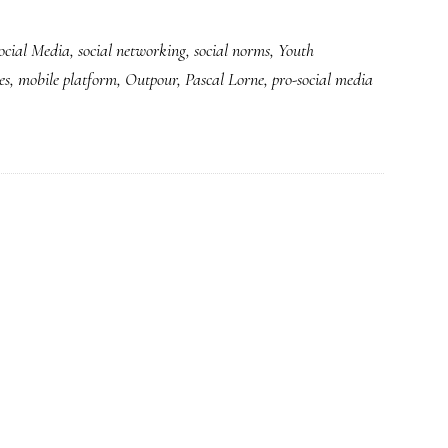
ocial Media
,
social networking
,
social norms
,
Youth
es
,
mobile platform
,
Outpour
,
Pascal Lorne
,
pro-social media