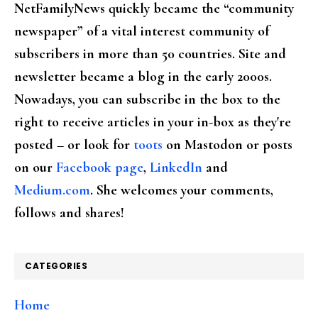
NetFamilyNews quickly became the “community
newspaper” of a vital interest community of
subscribers in more than 50 countries. Site and
newsletter became a blog in the early 2000s.
Nowadays, you can subscribe in the box to the
right to receive articles in your in-box as they're
posted – or look for
toots
on Mastodon or posts
on our
Facebook page
,
LinkedIn
and
Medium.com
. She welcomes your comments,
follows and shares!
CATEGORIES
Home