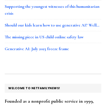
Supporting the youngest witnesses of this humanitarian
crisis
Should our kids learn how to use generative AI? Well…
The missing piece in US child online safety law
Generative AI: July 2023 freeze frame
FOOTER
WELCOME TO NETFAMILYNEWS!
Founded as a nonprofit public service in 1999,