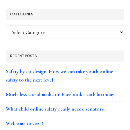
CATEGORIES
Categories
RECENT POSTS
Safety by co-design: How we can take youth online
safety to the next level
Much-less-social media on Facebook’s 20th birthday
What child online safety really needs, senators
Welcome to 2024!