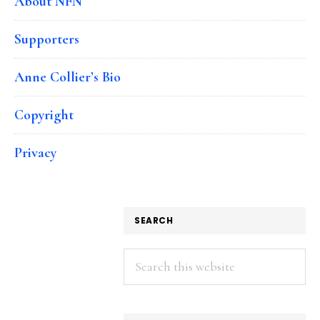
About NFN
Supporters
Anne Collier’s Bio
Copyright
Privacy
SEARCH
Search
this
website