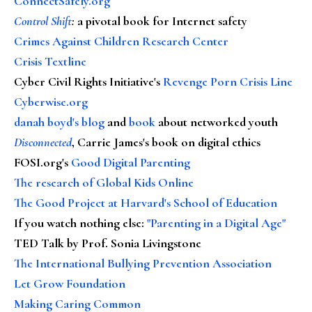
ConnectSafely.org
Control Shift
:
a pivotal book for Internet safety
Crimes Against Children Research Center
Crisis Textline
Cyber Civil Rights Initiative's
Revenge Porn Crisis Line
Cyberwise.org
danah boyd's blog
and
book
about networked youth
Disconnected
, Carrie James's book on digital ethics
FOSI.org's
Good Digital Parenting
The research of Global Kids Online
The Good Project at Harvard's School of Education
If you watch nothing else
:
"Parenting in a Digital Age"
TED Talk by Prof. Sonia Livingstone
The International Bullying Prevention Association
Let Grow Foundation
Making Caring Common