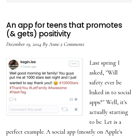
An app for teens that promotes
(& gets) positivity
December 19, 2014
By
Anne
2 Comments
Last spring I
asked, "Will
safety ever be
baked in to social
apps?" Well, it's
actually starting
to be. Let is a
perfect example. A social app (mostly on Apple's