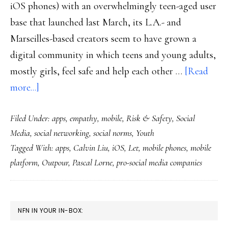
iOS phones) with an overwhelmingly teen-aged user
base that launched last March, its L.A.- and
Marseilles-based creators seem to have grown a
digital community in which teens and young adults,
mostly girls, feel safe and help each other …
[Read
about
more...]
An
Filed Under:
apps
,
empathy
,
mobile
,
Risk & Safety
,
Social
app
Media
,
social networking
,
social norms
,
Youth
for
Tagged With:
apps
,
Calvin Liu
,
iOS
,
Let
,
mobile phones
,
mobile
teens
platform
,
Outpour
,
Pascal Lorne
,
pro-social media companies
that
promotes
(&
PRIMARY
NFN IN YOUR IN-BOX:
gets)