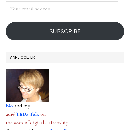
SIDEBAR
positivity
Your
email
address
SUBSCRIBE
ANNE COLLIER
Bio
and my...
2016
TEDx Talk
on
the
heart
of digital citizenship