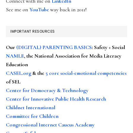
Connect with me on
LinkedIn
See me on
YouTube
way back in 2011!
IMPORTANT RESOURCES
Our
(DIGITAL) PARENTING BASICS
: Safety + Social
NAMLE
, the National Association for Media Literacy
Education
CASEL.org
& the
5 core social-emotional competencies
of SEL
Center for Democracy & Technology
Center for Innovative Public Health Research
Childnet International
Committee for Children
Congressional Internet Caucus Academy