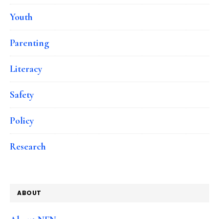
Youth
Parenting
Literacy
Safety
Policy
Research
ABOUT