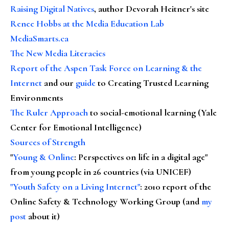
Raising Digital Natives
, author Devorah Heitner's site
Renee Hobbs at the Media Education Lab
MediaSmarts.ca
The New Media Literacies
Report of the Aspen Task Force on Learning & the
Internet
and our
guide
to Creating Trusted Learning
Environments
The Ruler Approach
to social-emotional learning (Yale
Center for Emotional Intelligence)
Sources of Strength
"
Young & Online
: Perspectives on life in a digital age"
from young people in 26 countries (via UNICEF)
"Youth Safety on a Living Internet"
: 2010 report of the
Online Safety & Technology Working Group (and
my
post
about it)