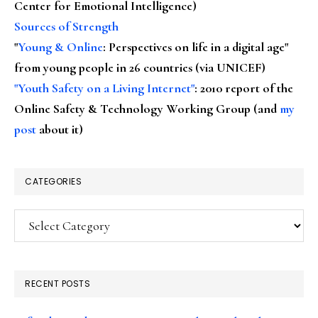
Center for Emotional Intelligence)
Sources of Strength
"
Young & Online
: Perspectives on life in a digital age"
from young people in 26 countries (via UNICEF)
"Youth Safety on a Living Internet"
: 2010 report of the
Online Safety & Technology Working Group (and
my
post
about it)
CATEGORIES
Categories
RECENT POSTS