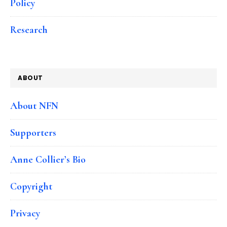
Policy
Research
ABOUT
About NFN
Supporters
Anne Collier’s Bio
Copyright
Privacy