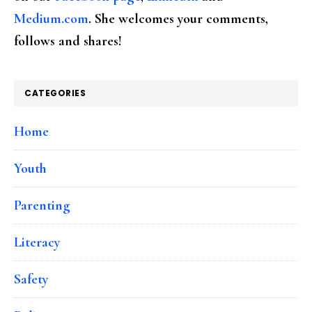
Medium.com
. She welcomes your comments,
follows and shares!
CATEGORIES
Home
Youth
Parenting
Literacy
Safety