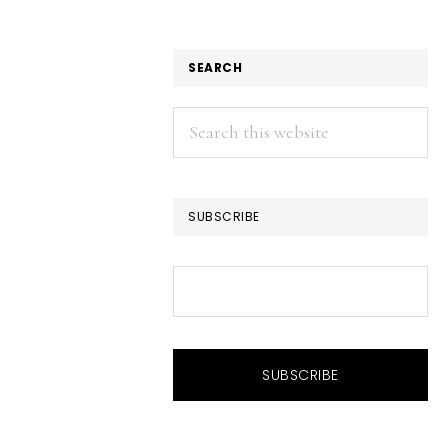
SEARCH
Search
this
website
SUBSCRIBE