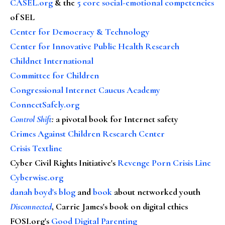
CASEL.org
& the
5 core social-emotional competencies
of SEL
Center for Democracy & Technology
Center for Innovative Public Health Research
Childnet International
Committee for Children
Congressional Internet Caucus Academy
ConnectSafely.org
Control Shift
:
a pivotal book for Internet safety
Crimes Against Children Research Center
Crisis Textline
Cyber Civil Rights Initiative's
Revenge Porn Crisis Line
Cyberwise.org
danah boyd's blog
and
book
about networked youth
Disconnected
, Carrie James's book on digital ethics
FOSI.org's
Good Digital Parenting