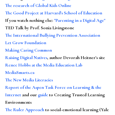
The research of Global Kids Online
The Good Project at Harvard's School of Education
If you watch nothing else
:
"Parenting in a Digital Age"
TED Talk by Prof. Sonia Livingstone
The International Bullying Prevention Association
Let Grow Foundation
Making Caring Common
Raising Digital Natives
, author Devorah Heitner's site
Renee Hobbs at the Media Education Lab
MediaSmarts.ca
The New Media Literacies
Report of the Aspen Task Force on Learning & the
Internet
and our
guide
to Creating Trusted Learning
Environments
The Ruler Approach
to social-emotional learning (Yale