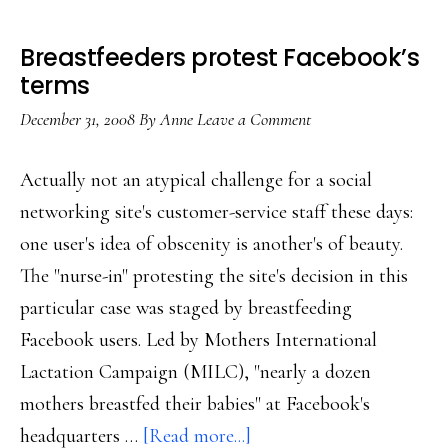
Breastfeeders protest Facebook’s
terms
December 31, 2008
By
Anne
Leave a Comment
Actually not an atypical challenge for a social
networking site's customer-service staff these days:
one user's idea of obscenity is another's of beauty.
The "nurse-in" protesting the site's decision in this
particular case was staged by breastfeeding
Facebook users. Led by Mothers International
Lactation Campaign (MILC), "nearly a dozen
mothers breastfed their babies" at Facebook's
about
headquarters …
[Read more...]