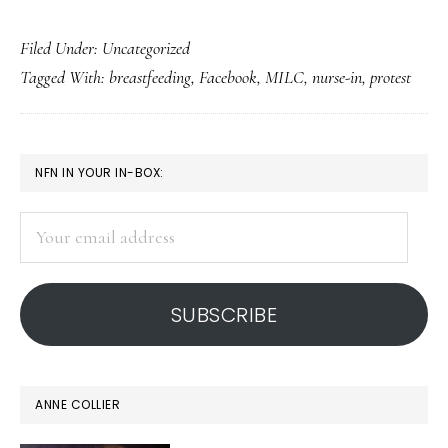
Breastfeeders
Filed Under: Uncategorized
protest
Tagged With:
breastfeeding
,
Facebook
,
MILC
,
nurse-in
,
protest
Facebook’s
terms
PRIMARY
NFN IN YOUR IN-BOX:
SIDEBAR
Your
email
address
SUBSCRIBE
ANNE COLLIER