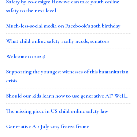
Safety by co-design: How we can take youth online
safety to the next level
Much-less-social media on Facebook’s 20th birthday
What child online safety really needs, senators
Welcome to 2024!
Supporting the youngest witnesses of this humanitarian
crisis
Should our kids learn how to use generative AI? Well…
The missing piece in US child online safety law
Generative AI: July 2023 freeze frame