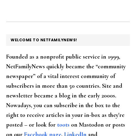
FOOTER
WELCOME TO NETFAMILYNEWS!
Founded as a nonprofit public service in 1999,
NetFamilyNews quickly became the “community
newspaper” of a vital interest community of
subscribers in more than 50 countries. Site and
newsletter became a blog in the early 2000s.
Nowadays, you can subscribe in the box to the
right to receive articles in your in-box as they're
posted – or look for
toots
on Mastodon or posts
on our
Facebook page
,
LinkedIn
and