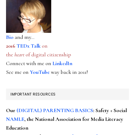
Bio
and my...
2016
TEDx Talk
on
the
heart
of digital citizenship
Connect with me on
LinkedIn
See me on
YouTube
way back in 2011!
IMPORTANT RESOURCES
Our
(DIGITAL) PARENTING BASICS
: Safety + Social
NAMLE
, the National Association for Media Literacy
Education