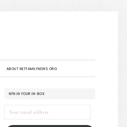
Show
Search
ABOUT NETFAMILYNEWS.ORG
PRIMARY
NFN IN YOUR IN-BOX:
SIDEBAR
Your
email
address