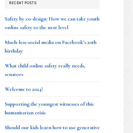
RECENT POSTS
Safety by co-design: How we can take youth
online safety to the next level
Much-less-social media on Facebook’s 20th
birthday
What child online safety really needs,
senators
Welcome to 2024!
Supporting the youngest witnesses of this
humanitarian crisis
Should our kids learn how to use generative