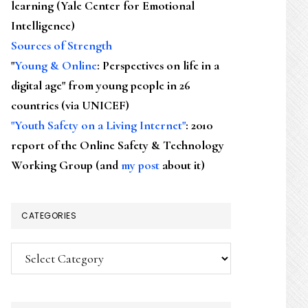
learning (Yale Center for Emotional
Intelligence)
Sources of Strength
"
Young & Online
: Perspectives on life in a
digital age" from young people in 26
countries (via UNICEF)
"Youth Safety on a Living Internet"
: 2010
report of the Online Safety & Technology
Working Group (and
my post
about it)
CATEGORIES
Categories