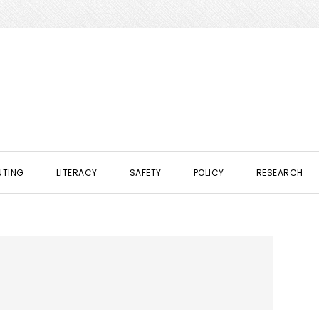
NTING
LITERACY
SAFETY
POLICY
RESEARCH