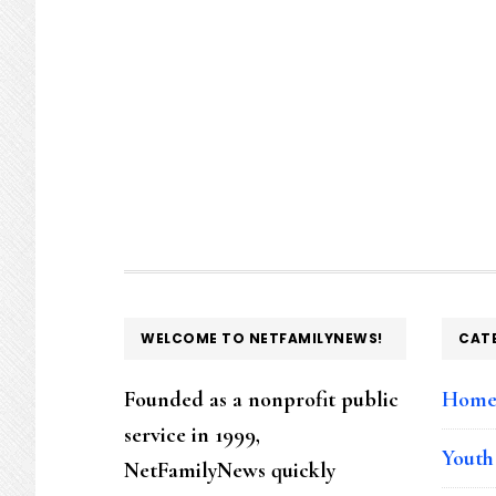
FOOTER
WELCOME TO NETFAMILYNEWS!
CAT
Founded as a nonprofit public
Hom
service in 1999,
Youth
NetFamilyNews quickly