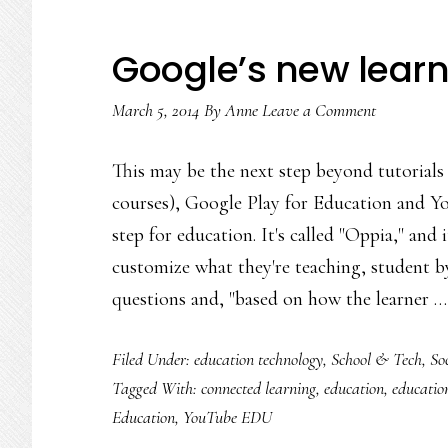
Google’s new learni
March 5, 2014
By
Anne
Leave a Comment
This may be the next step beyond tutoria
courses), Google Play for Education and Y
step for education. It's called "Oppia," and i
customize what they're teaching, student by
questions and, "based on how the learner 
Filed Under:
education technology
,
School & Tech
,
So
Tagged With:
connected learning
,
education
,
educatio
Education
,
YouTube EDU