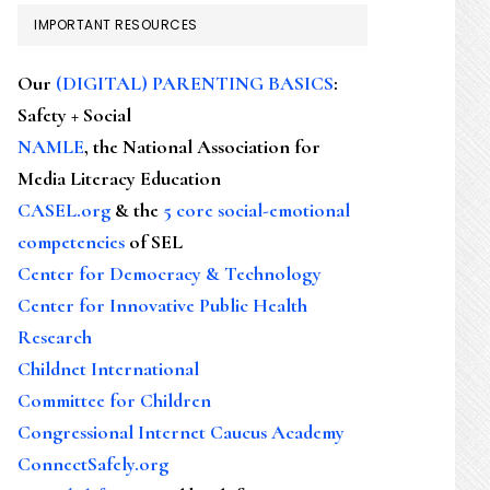
IMPORTANT RESOURCES
Our
(DIGITAL) PARENTING BASICS
:
Safety + Social
NAMLE
, the National Association for
Media Literacy Education
CASEL.org
& the
5 core social-emotional
competencies
of SEL
Center for Democracy & Technology
Center for Innovative Public Health
Research
Childnet International
Committee for Children
Congressional Internet Caucus Academy
ConnectSafely.org