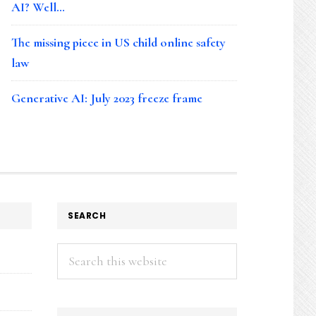
AI? Well…
The missing piece in US child online safety
law
Generative AI: July 2023 freeze frame
SEARCH
Search
this
website