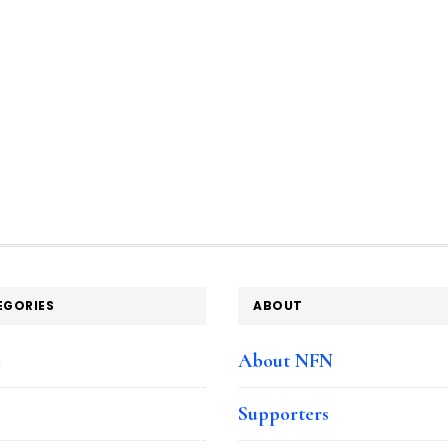
EGORIES
ABOUT
e
About NFN
Supporters