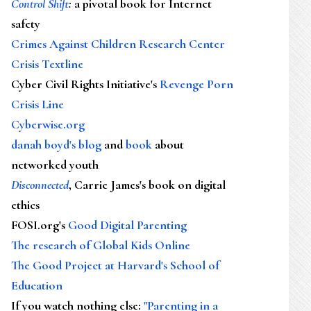
Control Shift
:
a pivotal book for Internet
safety
Crimes Against Children Research Center
Crisis Textline
Cyber Civil Rights Initiative's
Revenge Porn
Crisis Line
Cyberwise.org
danah boyd's blog
and
book
about
networked youth
Disconnected
, Carrie James's book on digital
ethics
FOSI.org's
Good Digital Parenting
The research of Global Kids Online
The Good Project at Harvard's School of
Education
If you watch nothing else
:
"Parenting in a