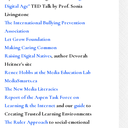
Digital Age"
TED Talk by Prof. Sonia
Livingstone
The International Bullying Prevention
Association
Let Grow Foundation
Making Caring Common
Raising Digital Natives
, author Devorah
Heitner's site
Renee Hobbs at the Media Education Lab
MediaSmarts.ca
The New Media Literacies
Report of the Aspen Task Force on
Learning & the Internet
and our
guide
to
Creating Trusted Learning Environments
The Ruler Approach
to social-emotional