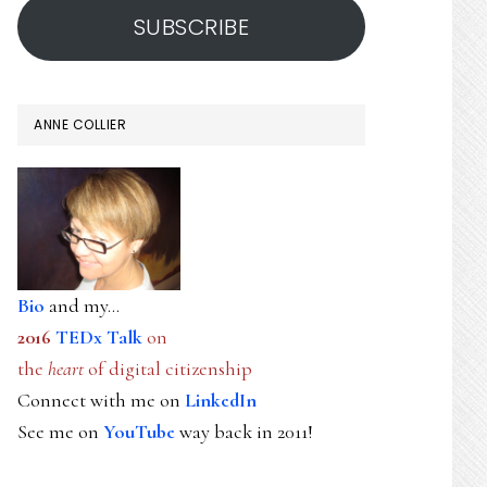
SUBSCRIBE
ANNE COLLIER
Bio
and my...
2016
TEDx Talk
on
the
heart
of digital citizenship
Connect with me on
LinkedIn
See me on
YouTube
way back in 2011!