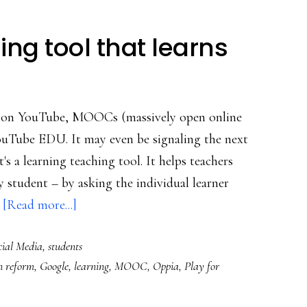
ng tool that learns
ls on YouTube, MOOCs (massively open online
ouTube EDU. It may even be signaling the next
t's a learning teaching tool. It helps teachers
 student – by asking the individual learner
about
…
[Read more...]
Google’s
cial Media
,
students
new
n reform
,
Google
,
learning
,
MOOC
,
Oppia
,
Play for
learning
tool