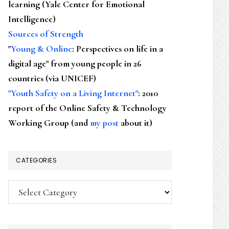
learning (Yale Center for Emotional
Intelligence)
Sources of Strength
"
Young & Online
: Perspectives on life in a
digital age" from young people in 26
countries (via UNICEF)
"Youth Safety on a Living Internet"
: 2010
report of the Online Safety & Technology
Working Group (and
my post
about it)
CATEGORIES
Categories