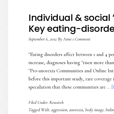
Individual & social
Key eating-disorde
September 6, 2012
By
Anne
1 Comment
"Eating disorders affect between 1 and 4 p
increase, diagnoses having "risen more than
"Pro-anorexia Communities and Online Inte
before this important study, rare coverage i
speculation that these communities are …
[
Filed Under:
Research
Tagged With:
aggression
,
anorexia
,
body image
,
buli