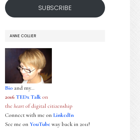
SUBSCRIBE
ANNE COLLIER
Bio
and my...
2016
TEDx Talk
on
the
heart
of digital citizenship
Connect with me on
LinkedIn
See me on
YouTube
way back in 2011!