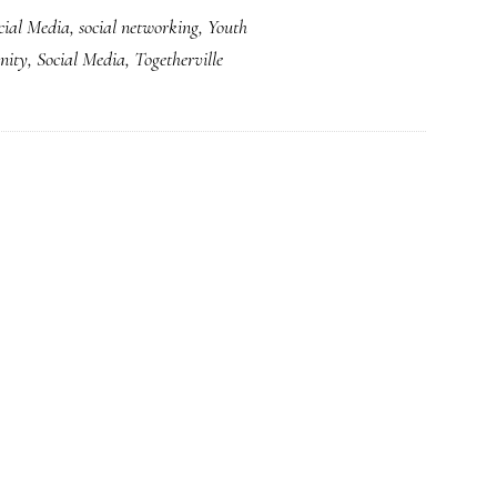
cial Media
,
social networking
,
Youth
a
nity
,
Social Media
,
Togetherville
great
acquisition
for
Disney