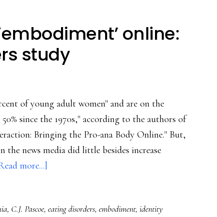
 ’embodiment’ online:
rs study
ercent of young adult women" and are on the
 50% since the 1970s," according to the authors of
raction: Bringing the Pro-ana Body Online." But,
n the news media did little besides increase
about
Read more...]
Individual
&
mia
,
C.J. Pascoe
,
eating disorders
,
embodiment
,
identity
social