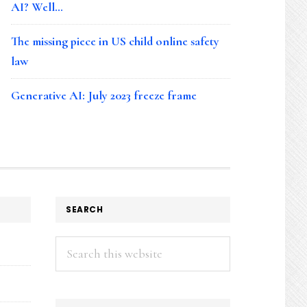
AI? Well…
The missing piece in US child online safety
law
Generative AI: July 2023 freeze frame
SEARCH
Search
this
website