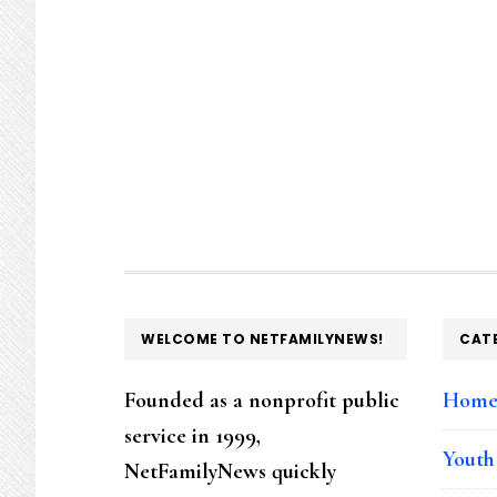
FOOTER
WELCOME TO NETFAMILYNEWS!
CAT
Founded as a nonprofit public
Hom
service in 1999,
Youth
NetFamilyNews quickly