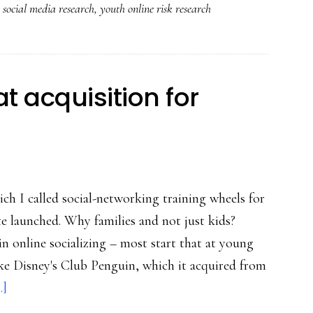
,
social media research
,
youth online risk research
’embodiment’
online:
Key
eating-
t acquisition for
disorders
study
ich I called social-networking training wheels for
site launched. Why families and not just kids?
in online socializing – most start that at young
ike Disney's Club Penguin, which it acquired from
about
.]
Togetherville