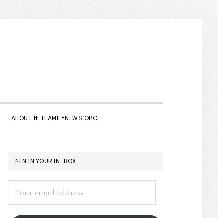
Show
Search
ABOUT NETFAMILYNEWS.ORG
PRIMARY
NFN IN YOUR IN-BOX:
SIDEBAR
Your
email
address