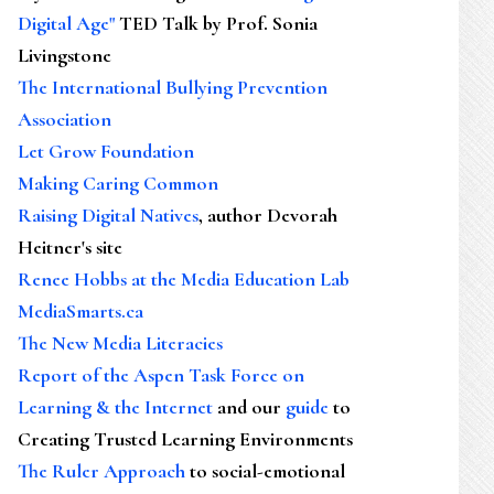
Digital Age"
TED Talk by Prof. Sonia
Livingstone
The International Bullying Prevention
Association
Let Grow Foundation
Making Caring Common
Raising Digital Natives
, author Devorah
Heitner's site
Renee Hobbs at the Media Education Lab
MediaSmarts.ca
The New Media Literacies
Report of the Aspen Task Force on
Learning & the Internet
and our
guide
to
Creating Trusted Learning Environments
The Ruler Approach
to social-emotional