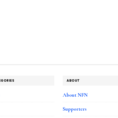
EGORIES
ABOUT
e
About NFN
Supporters