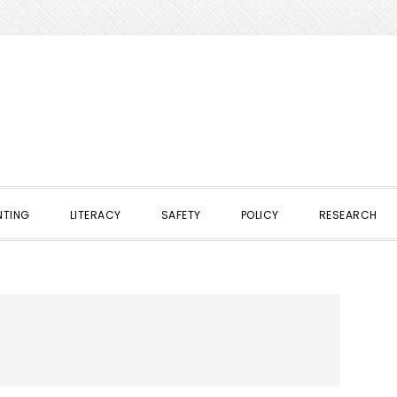
NTING
LITERACY
SAFETY
POLICY
RESEARCH