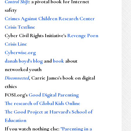
Control Shift
:
a pivotal book for Internet
safety
Crimes Against Children Research Center
Crisis Textline
Cyber Civil Rights Initiative's
Revenge Porn
Crisis Line
Cyberwise.org
danah boyd's blog
and
book
about
networked youth
Disconnected
, Carrie James's book on digital
ethics
FOSI.org's
Good Digital Parenting
The research of Global Kids Online
The Good Project at Harvard's School of
Education
If you watch nothing else
:
"Parenting in a