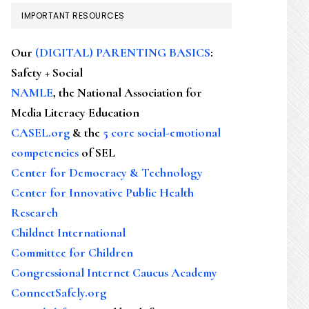
IMPORTANT RESOURCES
Our
(DIGITAL) PARENTING BASICS
:
Safety + Social
NAMLE
, the National Association for
Media Literacy Education
CASEL.org
& the
5 core social-emotional
competencies
of SEL
Center for Democracy & Technology
Center for Innovative Public Health
Research
Childnet International
Committee for Children
Congressional Internet Caucus Academy
ConnectSafely.org