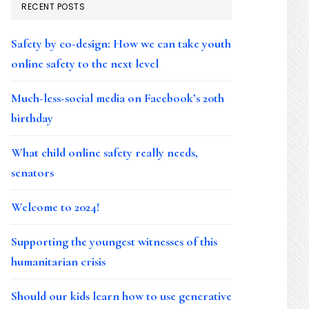
RECENT POSTS
Safety by co-design: How we can take youth
online safety to the next level
Much-less-social media on Facebook’s 20th
birthday
What child online safety really needs,
senators
Welcome to 2024!
Supporting the youngest witnesses of this
humanitarian crisis
Should our kids learn how to use generative