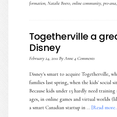
formation
,
Natalie Boero
,
online community
,
pro-ana
Togetherville a grea
Disney
February 24, 2011
By
Anne
4 Comments
Disney's smart to acquire Togetherville, wh
families last spring, when the kids' social 
Because kids under 13 hardly need training 
ages, in online games and virtual worlds (l
a smart Canadian startup in …
[Read more..