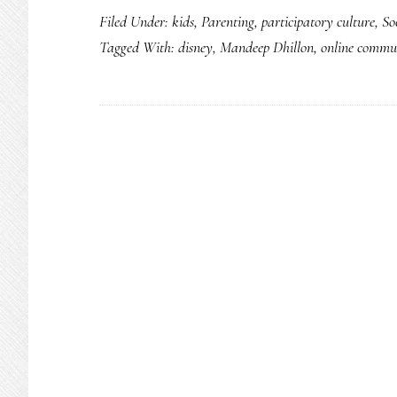
Filed Under:
kids
,
Parenting
,
participatory culture
,
So
Tagged With:
disney
,
Mandeep Dhillon
,
online commu