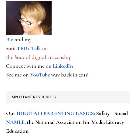
Bio
and my...
2016
TEDx Talk
on
the
heart
of digital citizenship
Connect with me on
LinkedIn
See me on
YouTube
way back in 2011!
IMPORTANT RESOURCES
Our
(DIGITAL) PARENTING BASICS
: Safety + Social
NAMLE
, the National Association for Media Literacy
Education