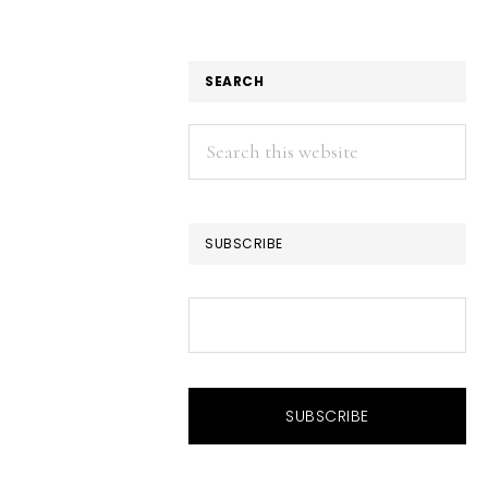
SEARCH
Search
this
website
SUBSCRIBE