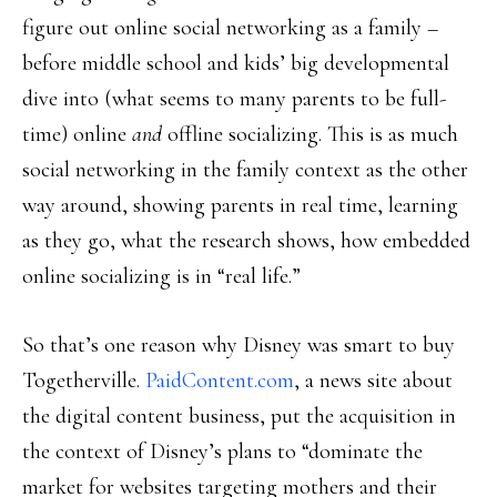
figure out online social networking as a family –
before middle school and kids’ big developmental
dive into (what seems to many parents to be full-
time) online
and
offline socializing. This is as much
social networking in the family context as the other
way around, showing parents in real time, learning
as they go, what the research shows, how embedded
online socializing is in “real life.”
So that’s one reason why Disney was smart to buy
Togetherville.
PaidContent.com
, a news site about
the digital content business, put the acquisition in
the context of Disney’s plans to “dominate the
market for websites targeting mothers and their