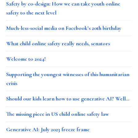
Safety by co-design: How we can take youth online
safety to the next level
Much-less-social media on Facebook’s 20th birthday
What child online safety really needs, senators
Welcome to 2024!
Supporting the youngest witnesses of this humanitarian
crisis
Should our kids learn how to use generative AI? Well…
The missing piece in US child online safety law
Generative AI: July 2023 freeze frame