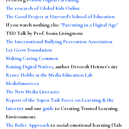
The research of Global Kids Online
The Good Project at Harvard's School of Education
If you watch nothing else
:
"Parenting in a Digital Age"
TED Talk by Prof. Sonia Livingstone
The International Bullying Prevention Association
Let Grow Foundation
Making Caring Common
Raising Digital Natives
, author Devorah Heitner's site
Renee Hobbs at the Media Education Lab
MediaSmarts.ca
The New Media Literacies
Report of the Aspen Task Force on Learning & the
Internet
and our
guide
to Creating Trusted Learning
Environments
The Ruler Approach
to social-emotional learning (Yale