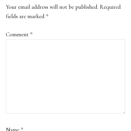
Your email address will not be published.
Required
fields are marked
*
Comment
*
Name
*