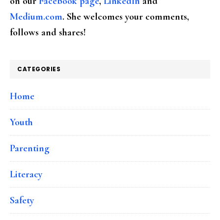
on our
Facebook page
,
LinkedIn
and
Medium.com
. She welcomes your comments,
follows and shares!
CATEGORIES
Home
Youth
Parenting
Literacy
Safety