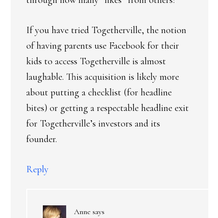
through how many “likes” from others?
If you have tried Togetherville, the notion
of having parents use Facebook for their
kids to access Togetherville is almost
laughable. This acquisition is likely more
about putting a checklist (for headline
bites) or getting a respectable headline exit
for Togetherville’s investors and its
founder.
Reply
Anne
says