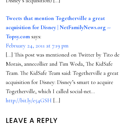
Disney’s acquisition) […]
Tweets that mention Togetherville a great
acquisition for Disney | NetFamilyNews.org --
Topsy.com
says:
February 24, 2011 at 7:19 pm
[…] This post was mentioned on Twitter by Tito de
Morais, annecollier and Tim Woda, The KidSafe
Team. The KidSafe Team said: Togetherville a great
acquisition for Disney: Disney’s smart to acquire
Togetherville, which I called social-net…
http://bit.ly/e54GSH
[…]
LEAVE A REPLY