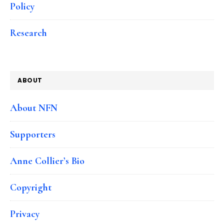
Policy
Research
ABOUT
About NFN
Supporters
Anne Collier’s Bio
Copyright
Privacy