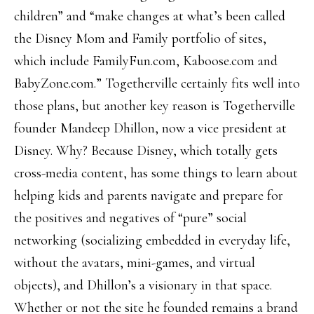
children” and “make changes at what’s been called
the Disney Mom and Family portfolio of sites,
which include FamilyFun.com, Kaboose.com and
BabyZone.com.” Togetherville certainly fits well into
those plans, but another key reason is Togetherville
founder Mandeep Dhillon, now a vice president at
Disney. Why? Because Disney, which totally gets
cross-media content, has some things to learn about
helping kids and parents navigate and prepare for
the positives and negatives of “pure” social
networking (socializing embedded in everyday life,
without the avatars, mini-games, and virtual
objects), and Dhillon’s a visionary in that space.
Whether or not the site he founded remains a brand