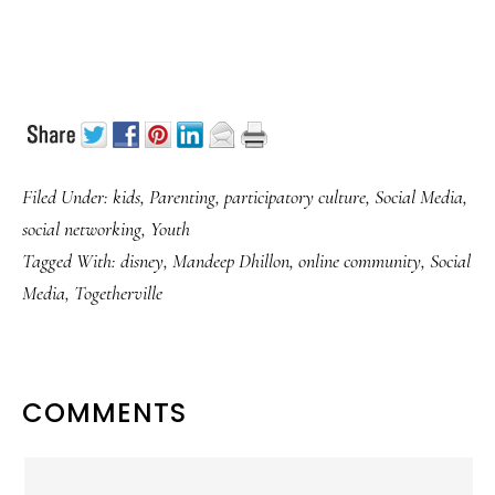
Filed Under:
kids
,
Parenting
,
participatory culture
,
Social Media
,
social networking
,
Youth
Tagged With:
disney
,
Mandeep Dhillon
,
online community
,
Social
Media
,
Togetherville
READER
COMMENTS
INTERACTIONS