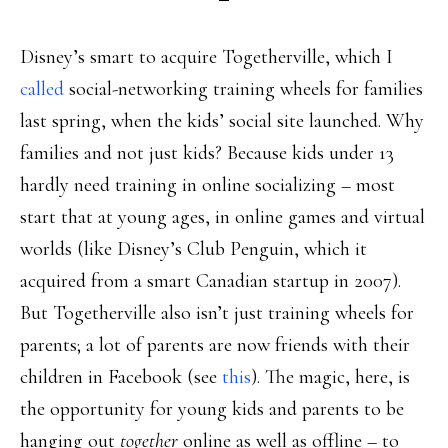
Disney’s smart to acquire Togetherville, which I
called
social-networking training wheels for families
last spring, when the kids’ social site launched. Why
families and not just kids? Because kids under 13
hardly need training in online socializing – most
start that at young ages, in online games and virtual
worlds (like Disney’s Club Penguin, which it
acquired from a smart Canadian startup in 2007).
But Togetherville also isn’t just training wheels for
parents; a lot of parents are now friends with their
children in Facebook (see
this
). The magic, here, is
the opportunity for young kids and parents to be
hanging out
together
online as well as offline – to