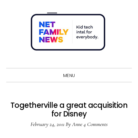
Skip
Skip
Skip
Skip
to
to
to
to
primary
main
primary
footer
navigation
content
sidebar
Sho
Sear
MENU
Togetherville a great acquisition
for Disney
February 24, 2011
By
Anne
4 Comments