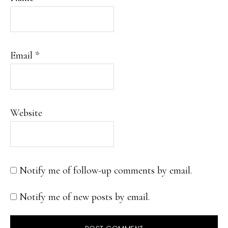
Email
*
Website
Notify me of follow-up comments by email.
Notify me of new posts by email.