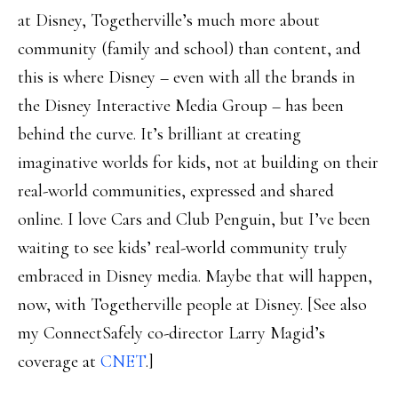
at Disney, Togetherville’s much more about
community (family and school) than content, and
this is where Disney – even with all the brands in
the Disney Interactive Media Group – has been
behind the curve. It’s brilliant at creating
imaginative worlds for kids, not at building on their
real-world communities, expressed and shared
online. I love Cars and Club Penguin, but I’ve been
waiting to see kids’ real-world community truly
embraced in Disney media. Maybe that will happen,
now, with Togetherville people at Disney. [See also
my ConnectSafely co-director Larry Magid’s
coverage at
CNET
.]