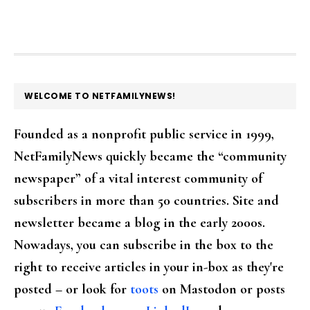
FOOTER
WELCOME TO NETFAMILYNEWS!
Founded as a nonprofit public service in 1999,
NetFamilyNews quickly became the “community
newspaper” of a vital interest community of
subscribers in more than 50 countries. Site and
newsletter became a blog in the early 2000s.
Nowadays, you can subscribe in the box to the
right to receive articles in your in-box as they're
posted – or look for
toots
on Mastodon or posts