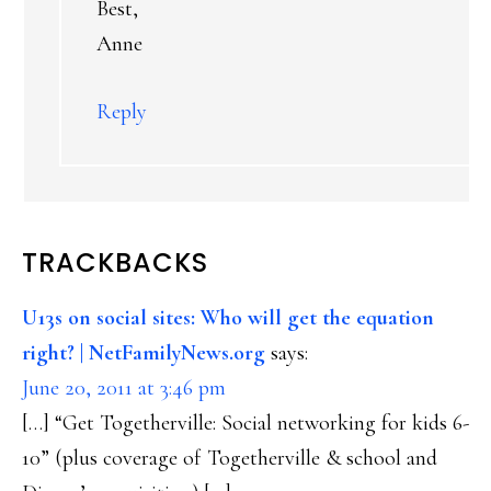
Best,
Anne
Reply
TRACKBACKS
U13s on social sites: Who will get the equation
right? | NetFamilyNews.org
says:
June 20, 2011 at 3:46 pm
[…] “Get Togetherville: Social networking for kids 6-
10” (plus coverage of Togetherville & school and