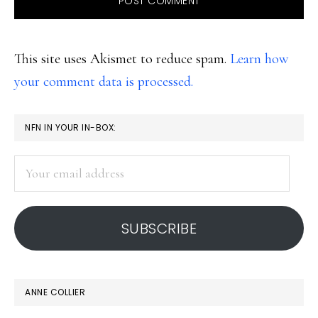
This site uses Akismet to reduce spam.
Learn how
your comment data is processed.
PRIMARY
NFN IN YOUR IN-BOX:
SIDEBAR
Your
email
address
SUBSCRIBE
ANNE COLLIER