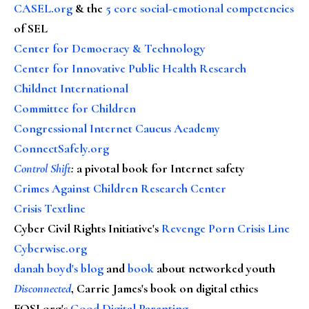
CASEL.org
& the
5 core social-emotional competencies
of SEL
Center for Democracy & Technology
Center for Innovative Public Health Research
Childnet International
Committee for Children
Congressional Internet Caucus Academy
ConnectSafely.org
Control Shift
:
a pivotal book for Internet safety
Crimes Against Children Research Center
Crisis Textline
Cyber Civil Rights Initiative's
Revenge Porn Crisis Line
Cyberwise.org
danah boyd's blog
and
book
about networked youth
Disconnected
, Carrie James's book on digital ethics
FOSI.org's
Good Digital Parenting