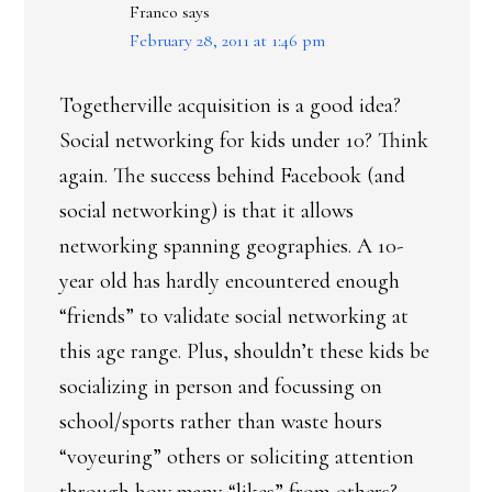
Franco
says
February 28, 2011 at 1:46 pm
Togetherville acquisition is a good idea?
Social networking for kids under 10? Think
again. The success behind Facebook (and
social networking) is that it allows
networking spanning geographies. A 10-
year old has hardly encountered enough
“friends” to validate social networking at
this age range. Plus, shouldn’t these kids be
socializing in person and focussing on
school/sports rather than waste hours
“voyeuring” others or soliciting attention