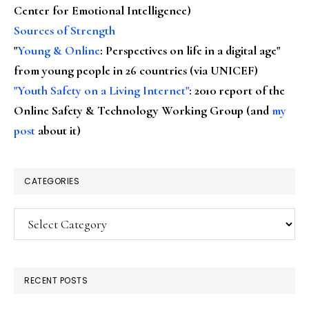
Center for Emotional Intelligence)
Sources of Strength
"
Young & Online
: Perspectives on life in a digital age"
from young people in 26 countries (via UNICEF)
"Youth Safety on a Living Internet"
: 2010 report of the
Online Safety & Technology Working Group (and
my
post
about it)
CATEGORIES
Categories
RECENT POSTS