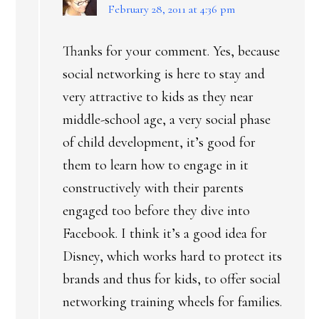
February 28, 2011 at 4:36 pm
Thanks for your comment. Yes, because
social networking is here to stay and
very attractive to kids as they near
middle-school age, a very social phase
of child development, it’s good for
them to learn how to engage in it
constructively with their parents
engaged too before they dive into
Facebook. I think it’s a good idea for
Disney, which works hard to protect its
brands and thus for kids, to offer social
networking training wheels for families.