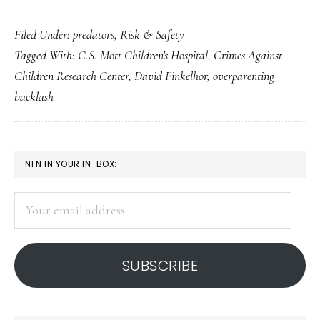
‘Overparenting
Filed Under:
predators
,
Risk & Safety
backlash’
Tagged With:
C.S. Mott Children's Hospital
,
Crimes Against
&
Children Research Center
,
David Finkelhor
,
overparenting
predator
backlash
fears
PRIMARY
NFN IN YOUR IN-BOX:
SIDEBAR
Your
email
address
SUBSCRIBE