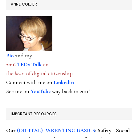
ANNE COLLIER
Bio
and my...
2016
TEDx Talk
on
the
heart
of digital citizenship
Connect with me on
LinkedIn
See me on
YouTube
way back in 2011!
IMPORTANT RESOURCES
Our
(DIGITAL) PARENTING BASICS
: Safety + Social