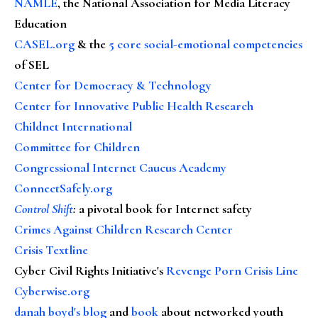
NAMLE
, the National Association for Media Literacy
Education
CASEL.org
& the
5 core social-emotional competencies
of SEL
Center for Democracy & Technology
Center for Innovative Public Health Research
Childnet International
Committee for Children
Congressional Internet Caucus Academy
ConnectSafely.org
Control Shift
:
a pivotal book for Internet safety
Crimes Against Children Research Center
Crisis Textline
Cyber Civil Rights Initiative's
Revenge Porn Crisis Line
Cyberwise.org
danah boyd's blog
and
book
about networked youth