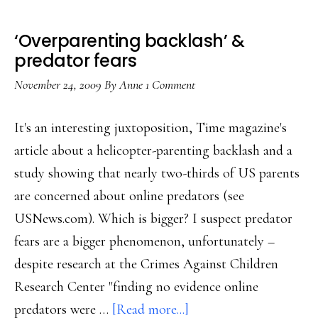
‘Overparenting backlash’ &
predator fears
November 24, 2009
By
Anne
1 Comment
It's an interesting juxtoposition, Time magazine's
article about a helicopter-parenting backlash and a
study showing that nearly two-thirds of US parents
are concerned about online predators (see
USNews.com). Which is bigger? I suspect predator
fears are a bigger phenomenon, unfortunately –
despite research at the Crimes Against Children
Research Center "finding no evidence online
about
predators were …
[Read more...]