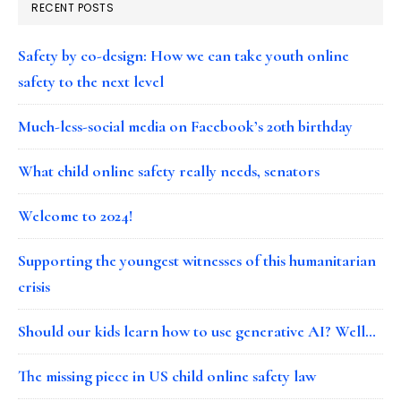
RECENT POSTS
Safety by co-design: How we can take youth online
safety to the next level
Much-less-social media on Facebook’s 20th birthday
What child online safety really needs, senators
Welcome to 2024!
Supporting the youngest witnesses of this humanitarian
crisis
Should our kids learn how to use generative AI? Well…
The missing piece in US child online safety law