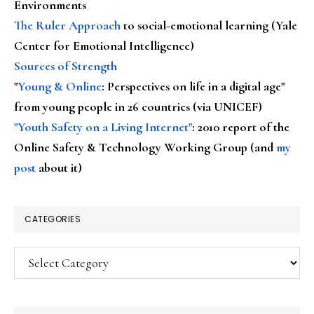
Environments
The Ruler Approach
to social-emotional learning (Yale
Center for Emotional Intelligence)
Sources of Strength
"
Young & Online
: Perspectives on life in a digital age"
from young people in 26 countries (via UNICEF)
"Youth Safety on a Living Internet"
: 2010 report of the
Online Safety & Technology Working Group (and
my
post
about it)
CATEGORIES
Categories