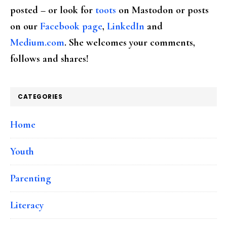
posted – or look for
toots
on Mastodon or posts
on our
Facebook page
,
LinkedIn
and
Medium.com
. She welcomes your comments,
follows and shares!
CATEGORIES
Home
Youth
Parenting
Literacy