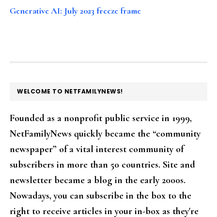
Generative AI: July 2023 freeze frame
FOOTER
WELCOME TO NETFAMILYNEWS!
Founded as a nonprofit public service in 1999,
NetFamilyNews quickly became the “community
newspaper” of a vital interest community of
subscribers in more than 50 countries. Site and
newsletter became a blog in the early 2000s.
Nowadays, you can subscribe in the box to the
right to receive articles in your in-box as they're