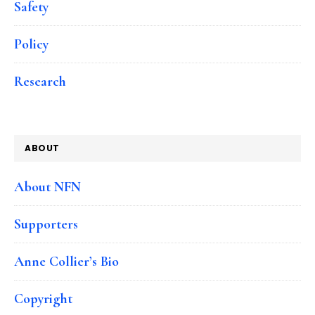
Safety
Policy
Research
ABOUT
About NFN
Supporters
Anne Collier’s Bio
Copyright