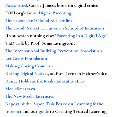
Disconnected
, Carrie James's book on digital ethics
FOSI.org's
Good Digital Parenting
The research of Global Kids Online
The Good Project at Harvard's School of Education
If you watch nothing else
:
"Parenting in a Digital Age"
TED Talk by Prof. Sonia Livingstone
The International Bullying Prevention Association
Let Grow Foundation
Making Caring Common
Raising Digital Natives
, author Devorah Heitner's site
Renee Hobbs at the Media Education Lab
MediaSmarts.ca
The New Media Literacies
Report of the Aspen Task Force on Learning & the
Internet
and our
guide
to Creating Trusted Learning