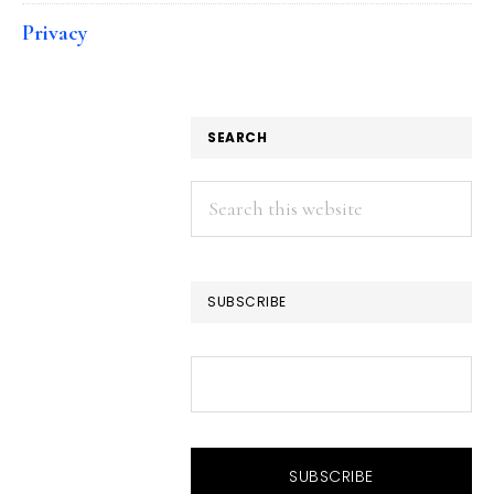
Privacy
SEARCH
Search
this
website
SUBSCRIBE