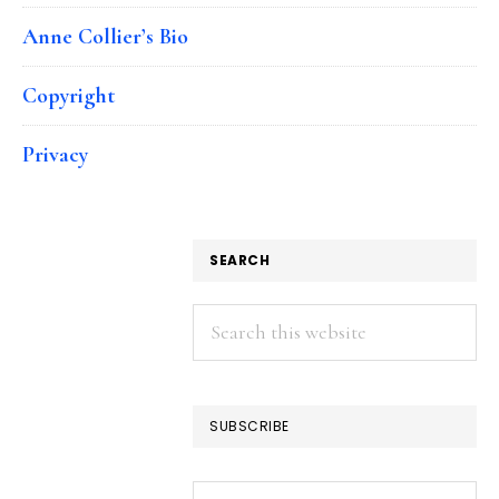
Anne Collier’s Bio
Copyright
Privacy
SEARCH
Search
this
website
SUBSCRIBE