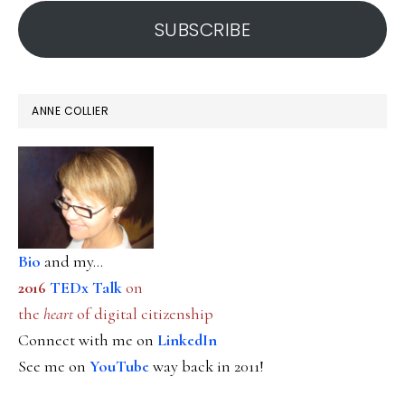
address
SUBSCRIBE
ANNE COLLIER
Bio
and my...
2016
TEDx Talk
on
the
heart
of digital citizenship
Connect with me on
LinkedIn
See me on
YouTube
way back in 2011!