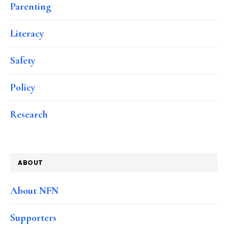
Parenting
Literacy
Safety
Policy
Research
ABOUT
About NFN
Supporters