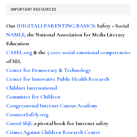
IMPORTANT RESOURCES
Our
(DIGITAL) PARENTING BASICS
: Safety + Social
NAMLE
, the National Association for Media Literacy
Education
CASEL.org
& the
5 core social-emotional competencies
of SEL
Center for Democracy & Technology
Center for Innovative Public Health Research
Childnet International
Committee for Children
Congressional Internet Caucus Academy
ConnectSafely.org
Control Shift
:
a pivotal book for Internet safety
Crimes Against Children Research Center