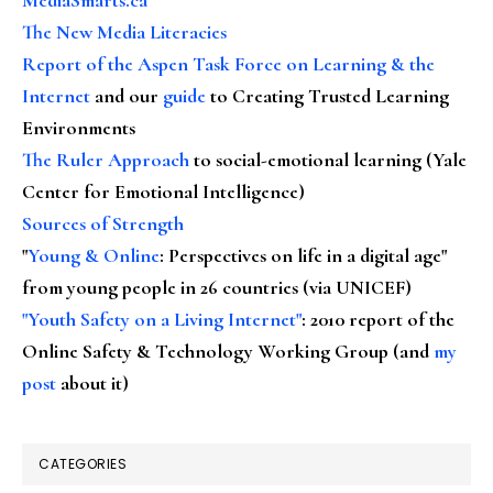
The New Media Literacies
Report of the Aspen Task Force on Learning & the
Internet
and our
guide
to Creating Trusted Learning
Environments
The Ruler Approach
to social-emotional learning (Yale
Center for Emotional Intelligence)
Sources of Strength
"
Young & Online
: Perspectives on life in a digital age"
from young people in 26 countries (via UNICEF)
"Youth Safety on a Living Internet"
: 2010 report of the
Online Safety & Technology Working Group (and
my
post
about it)
CATEGORIES