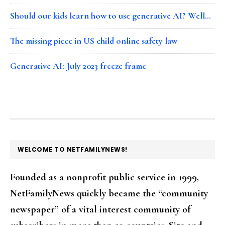
Should our kids learn how to use generative AI? Well…
The missing piece in US child online safety law
Generative AI: July 2023 freeze frame
FOOTER
WELCOME TO NETFAMILYNEWS!
Founded as a nonprofit public service in 1999,
NetFamilyNews quickly became the “community
newspaper” of a vital interest community of