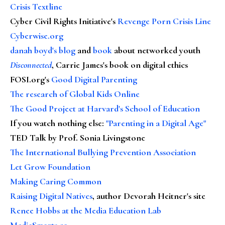
Crisis Textline
Cyber Civil Rights Initiative's
Revenge Porn Crisis Line
Cyberwise.org
danah boyd's blog
and
book
about networked youth
Disconnected
, Carrie James's book on digital ethics
FOSI.org's
Good Digital Parenting
The research of Global Kids Online
The Good Project at Harvard's School of Education
If you watch nothing else
:
"Parenting in a Digital Age"
TED Talk by Prof. Sonia Livingstone
The International Bullying Prevention Association
Let Grow Foundation
Making Caring Common
Raising Digital Natives
, author Devorah Heitner's site
Renee Hobbs at the Media Education Lab
MediaSmarts.ca