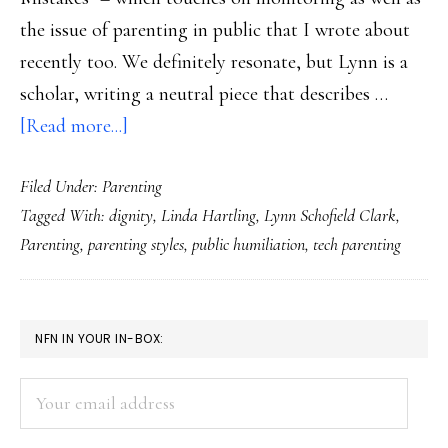
the issue of parenting in public that I wrote about
recently too. We definitely resonate, but Lynn is a
scholar, writing a neutral piece that describes …
about
[Read more...]
Parenting
Filed Under:
Parenting
or
Tagged With:
dignity
,
Linda Hartling
,
Lynn Schofield Clark
,
(digital)
Parenting
,
parenting styles
,
public humiliation
,
tech parenting
public
humiliation?
PRIMARY
NFN IN YOUR IN-BOX:
SIDEBAR
Your
email