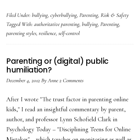
Bullying:
Filed Under:
bullying
,
cyberbullying
,
Parenting
,
Risk & Safety
How
Tagged With:
authoritative parenting
,
bullying
,
Parenting
,
an
parenting styles
,
resilience
,
self-control
‘authoritative’
parenting
style
Parenting or (digital) public
can
humiliation?
help
December 4, 2012
By
Anne
2 Comments
After I wrote "The trust factor in parenting online
kids," I read an insightful commentary by parent,
author, and professor Lynn Schofield Clark in
Psychology Today – "Disciplining Teens for Online
Mistakes" – which touches on monitoring as well as