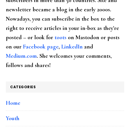
subscribers in more than 50 countries. Site and
newsletter became a blog in the early 2000s.
Nowadays, you can subscribe in the box to the
right to receive articles in your in-box as they're
posted – or look for
toots
on Mastodon or posts
on our
Facebook page
,
LinkedIn
and
Medium.com
. She welcomes your comments,
follows and shares!
CATEGORIES
Home
Youth