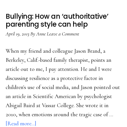
Bullying: How an ‘authoritative’
parenting style can help
April 19, 2013
By
Anne
Leave a Comment
When my friend and colleague Jason Brand, a
Berkeley, Calif.-based family therapist, points an
article out to me, I pay attention. He and I were
discussing resilience as a protective factor in
children's use of social media, and Jason pointed out
an article in Scientific American by psychologist
Abigail Baird at Vassar College. She wrote it in
2010, when emotions around the tragic case of …
about
[Read more...]