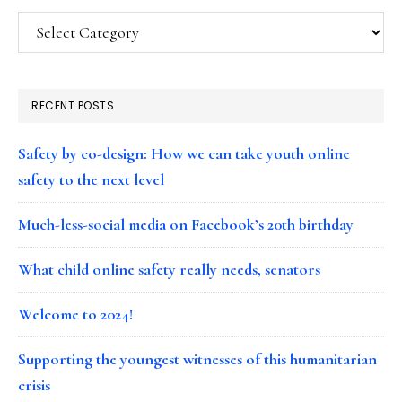
Categories
RECENT POSTS
Safety by co-design: How we can take youth online
safety to the next level
Much-less-social media on Facebook’s 20th birthday
What child online safety really needs, senators
Welcome to 2024!
Supporting the youngest witnesses of this humanitarian
crisis