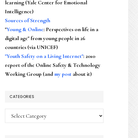
learning (Yale Center for Emotional
Intelligence)
Sources of Strength
"
Young & Online
: Perspectives on life in a
digital age" from young people in 26
countries (via UNICEF)
"Youth Safety on a Living Internet"
: 2010
report of the Online Safety & Technology
Working Group (and
my post
about it)
CATEGORIES
Categories