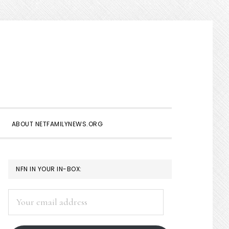
Show
Search
ABOUT NETFAMILYNEWS.ORG
PRIMARY
NFN IN YOUR IN-BOX:
SIDEBAR
Your
email
address