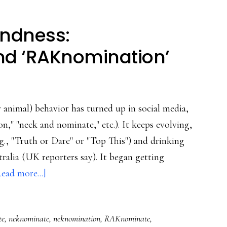
indness:
nd ‘RAKnomination’
 animal) behavior has turned up in social media,
," "neck and nominate," etc.). It keeps evolving,
.g., "Truth or Dare" or "Top This") and drinking
ralia (UK reporters say). It began getting
about
ead more...]
From
stupidity
te
,
neknominate
,
neknomination
,
RAKnominate
,
to