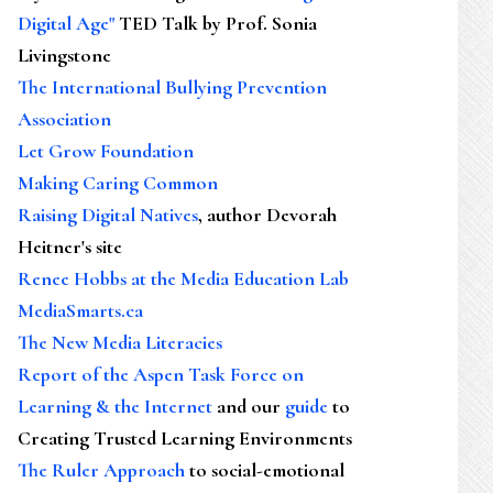
Digital Age"
TED Talk by Prof. Sonia
Livingstone
The International Bullying Prevention
Association
Let Grow Foundation
Making Caring Common
Raising Digital Natives
, author Devorah
Heitner's site
Renee Hobbs at the Media Education Lab
MediaSmarts.ca
The New Media Literacies
Report of the Aspen Task Force on
Learning & the Internet
and our
guide
to
Creating Trusted Learning Environments
The Ruler Approach
to social-emotional