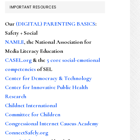
IMPORTANT RESOURCES
Our
(DIGITAL) PARENTING BASICS
:
Safety + Social
NAMLE
, the National Association for
Media Literacy Education
CASEL.org
& the
5 core social-emotional
competencies
of SEL
Center for Democracy & Technology
Center for Innovative Public Health
Research
Childnet International
Committee for Children
Congressional Internet Caucus Academy
ConnectSafely.org