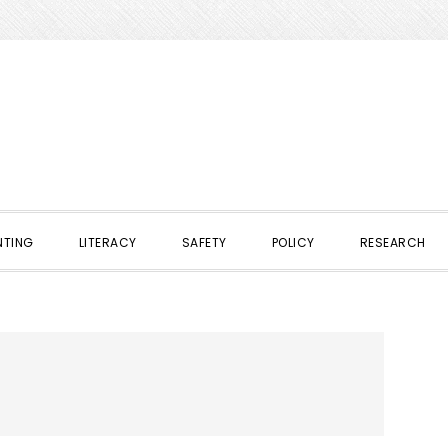
NTING
LITERACY
SAFETY
POLICY
RESEARCH