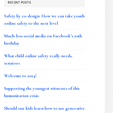
RECENT POSTS
Safety by co-design: How we can take youth
online safety to the next level
Much-less-social media on Facebook’s 20th
birthday
What child online safety really needs,
senators
Welcome to 2024!
Supporting the youngest witnesses of this
humanitarian crisis
Should our kids learn how to use generative