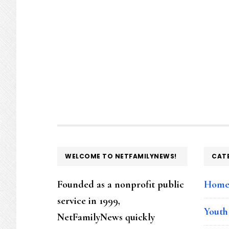
FOOTER
WELCOME TO NETFAMILYNEWS!
CAT
Founded as a nonprofit public
Hom
service in 1999,
Youth
NetFamilyNews quickly