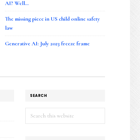
AI? Well…
The missing piece in US child online safety
law
Generative AI: July 2023 freeze frame
SEARCH
Search
this
website