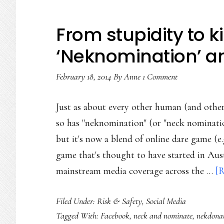
From stupidity to k
‘Neknomination’ a
February 18, 2014
By
Anne
1 Comment
Just as about every other human (and other
so has "neknomination" (or "neck nomination
but it's now a blend of online dare game (e
game that's thought to have started in Aust
mainstream media coverage across the …
[R
Filed Under:
Risk & Safety
,
Social Media
Tagged With:
Facebook
,
neck and nominate
,
nekdona