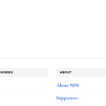
EGORIES
ABOUT
e
About NFN
Supporters