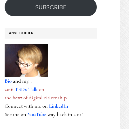
SUBSCRIBE
ANNE COLLIER
Bio
and my...
2016
TEDx Talk
on
the
heart
of digital citizenship
Connect with me on
LinkedIn
See me on
YouTube
way back in 2011!