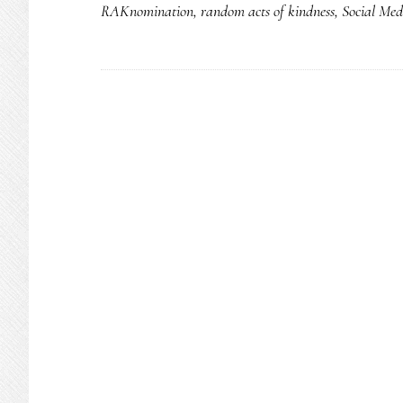
RAKnomination
,
random acts of kindness
,
Social Med