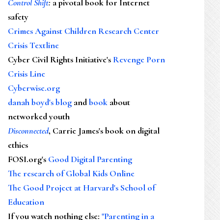
Control Shift
:
a pivotal book for Internet
safety
Crimes Against Children Research Center
Crisis Textline
Cyber Civil Rights Initiative's
Revenge Porn
Crisis Line
Cyberwise.org
danah boyd's blog
and
book
about
networked youth
Disconnected
, Carrie James's book on digital
ethics
FOSI.org's
Good Digital Parenting
The research of Global Kids Online
The Good Project at Harvard's School of
Education
If you watch nothing else
:
"Parenting in a