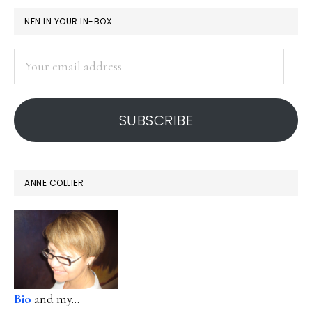
PRIMARY
NFN IN YOUR IN-BOX:
SIDEBAR
Your
email
address
SUBSCRIBE
ANNE COLLIER
Bio
and my...