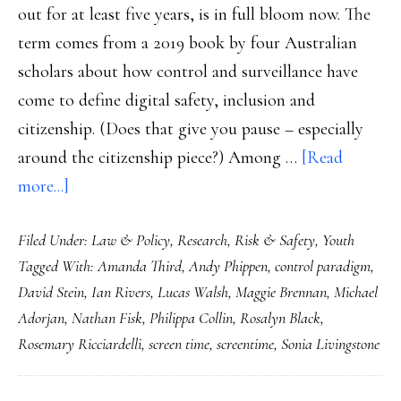
out for at least five years, is in full bloom now. The
term comes from a 2019 book by four Australian
scholars about how control and surveillance have
come to define digital safety, inclusion and
citizenship. (Does that give you pause – especially
around the citizenship piece?) Among …
[Read
about
more...]
Lawmakers,
Filed Under:
Law & Policy
,
Research
,
Risk & Safety
,
Youth
controlling
Tagged With:
Amanda Third
,
Andy Phippen
,
control paradigm
,
and
David Stein
,
Ian Rivers
,
Lucas Walsh
,
Maggie Brennan
,
Michael
banning
Adorjan
,
Nathan Fisk
,
Philippa Collin
,
Rosalyn Black
,
kids
Rosemary Ricciardelli
,
screen time
,
screentime
,
Sonia Livingstone
doesn’t
help