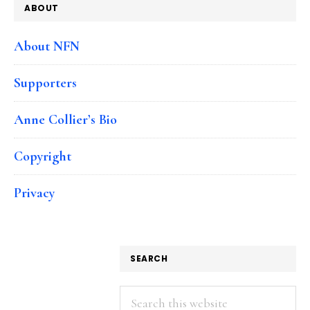
ABOUT
About NFN
Supporters
Anne Collier’s Bio
Copyright
Privacy
SEARCH
Search