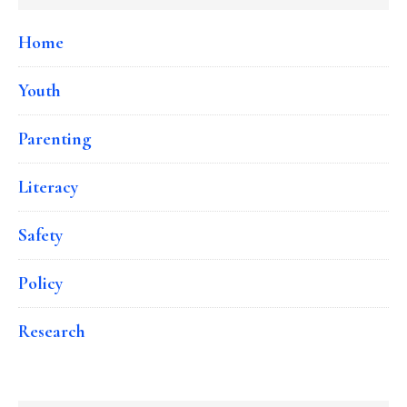
Home
Youth
Parenting
Literacy
Safety
Policy
Research