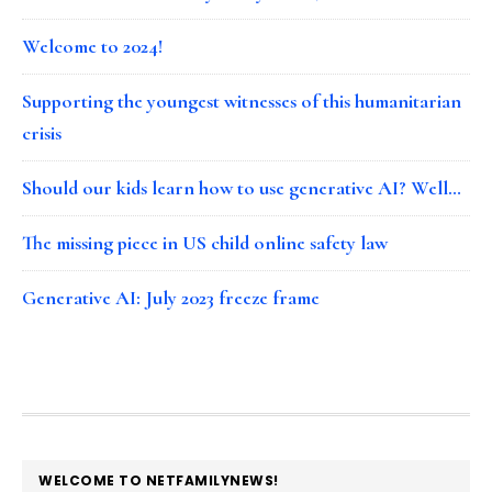
Welcome to 2024!
Supporting the youngest witnesses of this humanitarian
crisis
Should our kids learn how to use generative AI? Well…
The missing piece in US child online safety law
Generative AI: July 2023 freeze frame
FOOTER
WELCOME TO NETFAMILYNEWS!