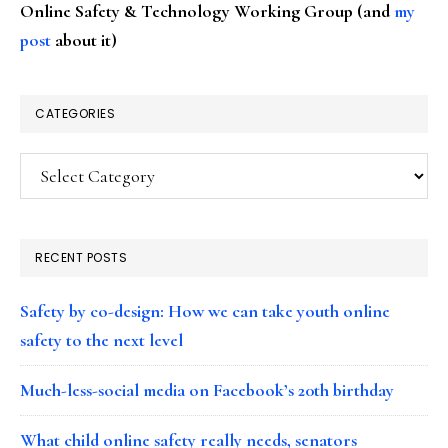
Online Safety & Technology Working Group (and
my
post
about it)
CATEGORIES
Categories
RECENT POSTS
Safety by co-design: How we can take youth online
safety to the next level
Much-less-social media on Facebook’s 20th birthday
What child online safety really needs, senators