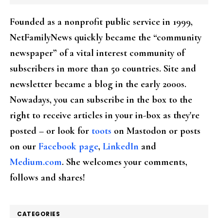
Founded as a nonprofit public service in 1999,
NetFamilyNews quickly became the “community
newspaper” of a vital interest community of
subscribers in more than 50 countries. Site and
newsletter became a blog in the early 2000s.
Nowadays, you can subscribe in the box to the
right to receive articles in your in-box as they're
posted – or look for
toots
on Mastodon or posts
on our
Facebook page
,
LinkedIn
and
Medium.com
. She welcomes your comments,
follows and shares!
CATEGORIES