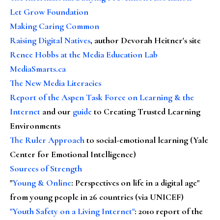
Let Grow Foundation
Making Caring Common
Raising Digital Natives
, author Devorah Heitner's site
Renee Hobbs at the Media Education Lab
MediaSmarts.ca
The New Media Literacies
Report of the Aspen Task Force on Learning & the
Internet
and our
guide
to Creating Trusted Learning
Environments
The Ruler Approach
to social-emotional learning (Yale
Center for Emotional Intelligence)
Sources of Strength
"
Young & Online
: Perspectives on life in a digital age"
from young people in 26 countries (via UNICEF)
"Youth Safety on a Living Internet"
: 2010 report of the