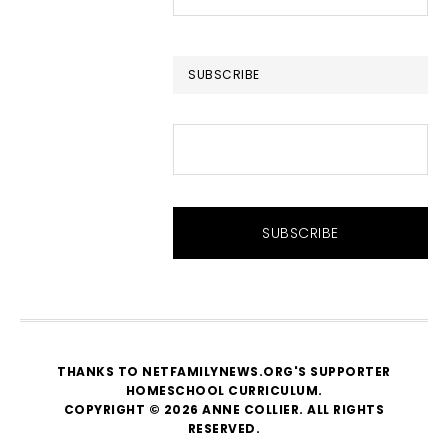
this
website
SUBSCRIBE
THANKS TO NETFAMILYNEWS.ORG'S SUPPORTER
HOMESCHOOL CURRICULUM
.
COPYRIGHT © 2026 ANNE COLLIER. ALL RIGHTS
RESERVED.