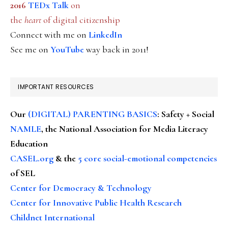
2016
TEDx Talk
on
the
heart
of digital citizenship
Connect with me on
LinkedIn
See me on
YouTube
way back in 2011!
IMPORTANT RESOURCES
Our
(DIGITAL) PARENTING BASICS
: Safety + Social
NAMLE
, the National Association for Media Literacy
Education
CASEL.org
& the
5 core social-emotional competencies
of SEL
Center for Democracy & Technology
Center for Innovative Public Health Research
Childnet International