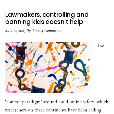
Lawmakers, controlling and
banning kids doesn’t help
May 17, 2023
By
Anne
4 Comments
The
"control paradigm" around child online safety, which
researchers on three continents have been calling