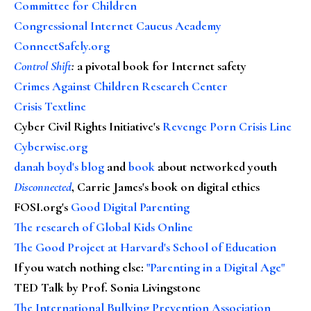
Committee for Children
Congressional Internet Caucus Academy
ConnectSafely.org
Control Shift
:
a pivotal book for Internet safety
Crimes Against Children Research Center
Crisis Textline
Cyber Civil Rights Initiative's
Revenge Porn Crisis Line
Cyberwise.org
danah boyd's blog
and
book
about networked youth
Disconnected
, Carrie James's book on digital ethics
FOSI.org's
Good Digital Parenting
The research of Global Kids Online
The Good Project at Harvard's School of Education
If you watch nothing else
:
"Parenting in a Digital Age"
TED Talk by Prof. Sonia Livingstone
The International Bullying Prevention Association