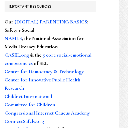
IMPORTANT RESOURCES
Our
(DIGITAL) PARENTING BASICS
:
Safety + Social
NAMLE
, the National Association for
Media Literacy Education
CASEL.org
& the
5 core social-emotional
competencies
of SEL
Center for Democracy & Technology
Center for Innovative Public Health
Research
Childnet International
Committee for Children
Congressional Internet Caucus Academy
ConnectSafely.org