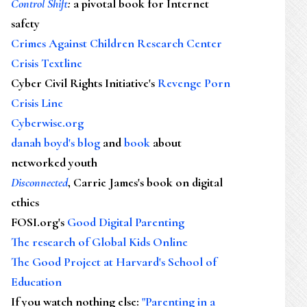
Control Shift
:
a pivotal book for Internet
safety
Crimes Against Children Research Center
Crisis Textline
Cyber Civil Rights Initiative's
Revenge Porn
Crisis Line
Cyberwise.org
danah boyd's blog
and
book
about
networked youth
Disconnected
, Carrie James's book on digital
ethics
FOSI.org's
Good Digital Parenting
The research of Global Kids Online
The Good Project at Harvard's School of
Education
If you watch nothing else
:
"Parenting in a