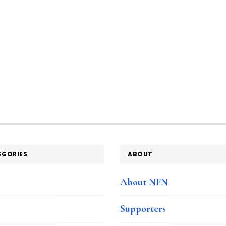
EGORIES
ABOUT
e
About NFN
Supporters