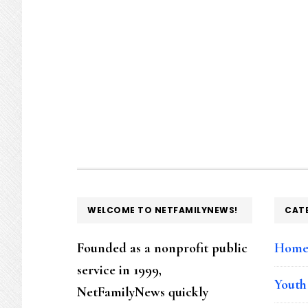
FOOTER
WELCOME TO NETFAMILYNEWS!
CAT
Founded as a nonprofit public
Hom
service in 1999,
Youth
NetFamilyNews quickly