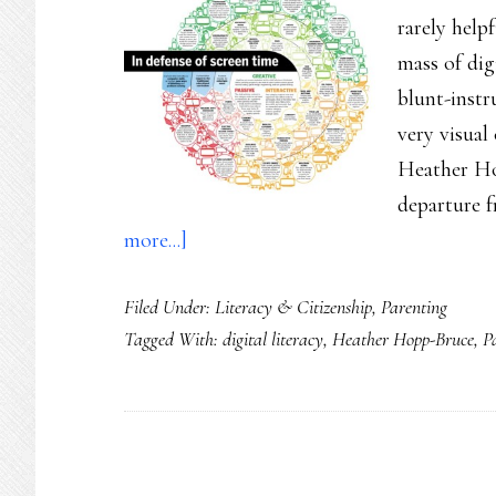
rarely helpf
mass of digi
blunt-instr
very visua
Heather Ho
departure 
about
more...]
Zooming
Filed Under:
Literacy & Citizenship
,
Parenting
in
Tagged With:
digital literacy
,
Heather Hopp-Bruce
,
P
on
‘screentime’
(this
time
with