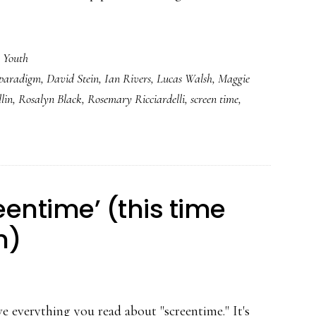
,
Youth
 paradigm
,
David Stein
,
Ian Rivers
,
Lucas Walsh
,
Maggie
lin
,
Rosalyn Black
,
Rosemary Ricciardelli
,
screen time
,
eentime’ (this time
n)
ve everything you read about "screentime." It's