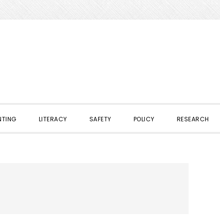
NTING
LITERACY
SAFETY
POLICY
RESEARCH