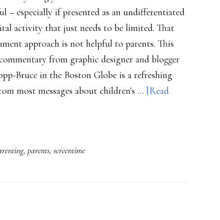
ul – especially if presented as an undifferentiated
tal activity that just needs to be limited. That
ument approach is not helpful to parents. This
l commentary from graphic designer and blogger
pp-Bruce in the Boston Globe is a refreshing
from most messages about children's …
[Read
arenting
,
parents
,
screentime