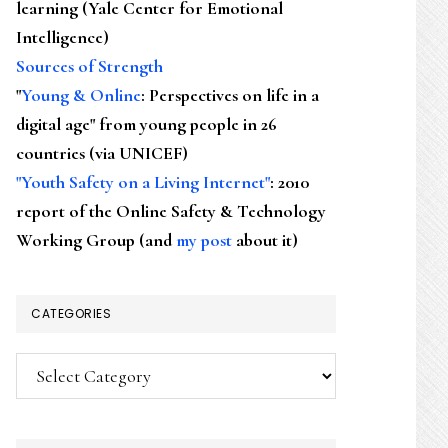
learning (Yale Center for Emotional
Intelligence)
Sources of Strength
"
Young & Online
: Perspectives on life in a
digital age" from young people in 26
countries (via UNICEF)
"Youth Safety on a Living Internet"
: 2010
report of the Online Safety & Technology
Working Group (and
my post
about it)
CATEGORIES
Categories