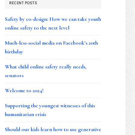
RECENT POSTS
Safety by co-design: How we can take youth
online safety to the next level
Much-less-social media on Facebook’s 20th
birthday
What child online safety really needs,
senators
Welcome to 2024!
Supporting the youngest witnesses of this
humanitarian crisis
Should our kids learn how to use generative