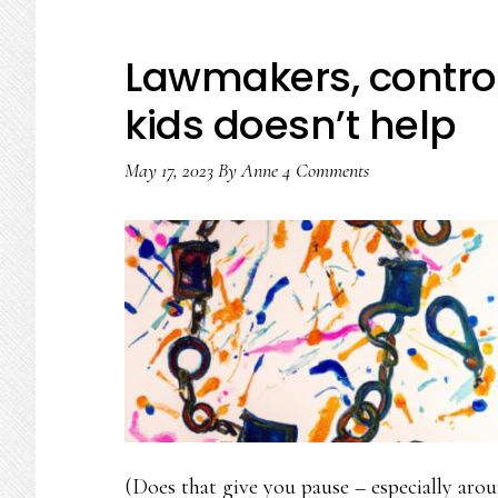
Lawmakers, contro
kids doesn’t help
May 17, 2023
By
Anne
4 Comments
(Does that give you pause – especially ar