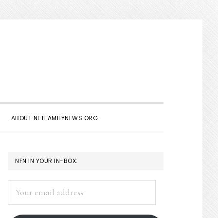
Show
Search
ABOUT NETFAMILYNEWS.ORG
PRIMARY
NFN IN YOUR IN-BOX:
SIDEBAR
Your
email
address