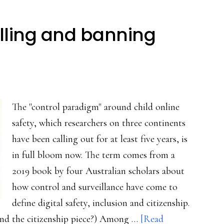
lling and banning
The "control paradigm" around child online
safety, which researchers on three continents
have been calling out for at least five years, is
in full bloom now. The term comes from a
2019 book by four Australian scholars about
how control and surveillance have come to
define digital safety, inclusion and citizenship.
ound the citizenship piece?) Among …
[Read