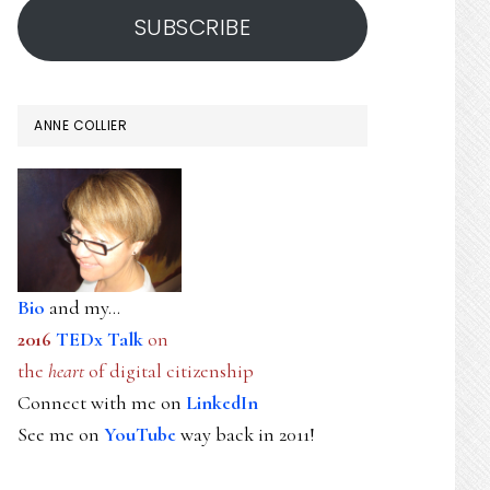
SUBSCRIBE
ANNE COLLIER
Bio
and my...
2016
TEDx Talk
on
the
heart
of digital citizenship
Connect with me on
LinkedIn
See me on
YouTube
way back in 2011!