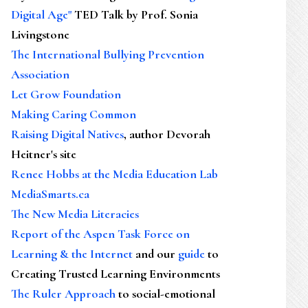
Digital Age"
TED Talk by Prof. Sonia
Livingstone
The International Bullying Prevention
Association
Let Grow Foundation
Making Caring Common
Raising Digital Natives
, author Devorah
Heitner's site
Renee Hobbs at the Media Education Lab
MediaSmarts.ca
The New Media Literacies
Report of the Aspen Task Force on
Learning & the Internet
and our
guide
to
Creating Trusted Learning Environments
The Ruler Approach
to social-emotional