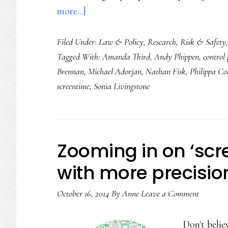
about
more...]
Lawmakers,
Filed Under:
Law & Policy
,
Research
,
Risk & Safety
controlling
Tagged With:
Amanda Third
,
Andy Phippen
,
control
and
Brennan
,
Michael Adorjan
,
Nathan Fisk
,
Philippa Col
banning
screentime
,
Sonia Livingstone
kids
doesn’t
help
Zooming in on ‘scr
with more precisio
October 16, 2014
By
Anne
Leave a Comment
Don't belie