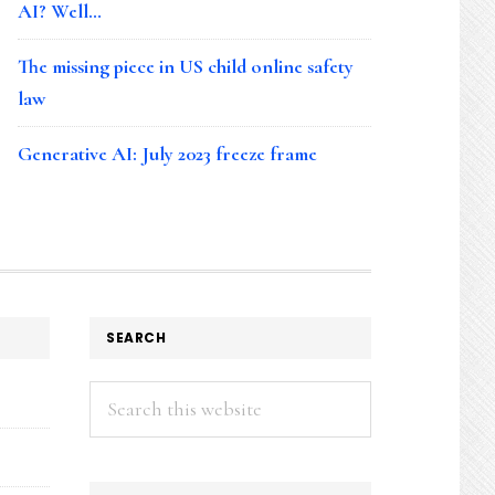
AI? Well…
The missing piece in US child online safety
law
Generative AI: July 2023 freeze frame
SEARCH
Search
this
website