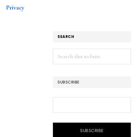
Privacy
SEARCH
Search
this
website
SUBSCRIBE