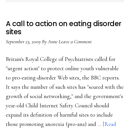
A call to action on eating disorder
sites
September 23, 2009
By
Anne
Leave a Comment
Britain's Royal College of Psychiatrists called for
"urgent action" to protect online youth vulnerable
to pro-eating-disorder Web sites, the BBC reports.
It says the number of such sites has "soared with the
growth of social networking," and the government's
year-old Child Internet Safety Council should
expand its definition of harmful sites to include
those promoting anorexia (pro-ana) and …
[Read