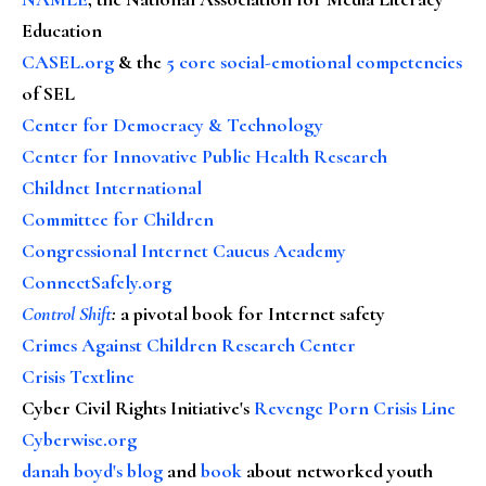
Education
CASEL.org
& the
5 core social-emotional competencies
of SEL
Center for Democracy & Technology
Center for Innovative Public Health Research
Childnet International
Committee for Children
Congressional Internet Caucus Academy
ConnectSafely.org
Control Shift
:
a pivotal book for Internet safety
Crimes Against Children Research Center
Crisis Textline
Cyber Civil Rights Initiative's
Revenge Porn Crisis Line
Cyberwise.org
danah boyd's blog
and
book
about networked youth