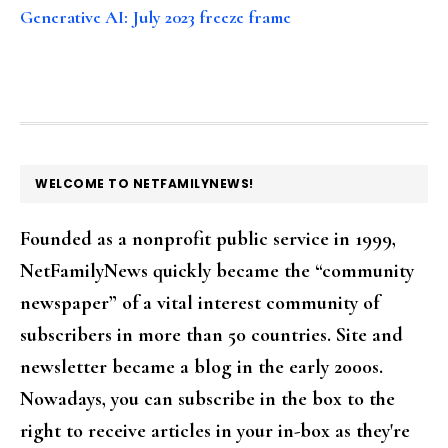
Generative AI: July 2023 freeze frame
FOOTER
WELCOME TO NETFAMILYNEWS!
Founded as a nonprofit public service in 1999,
NetFamilyNews quickly became the “community
newspaper” of a vital interest community of
subscribers in more than 50 countries. Site and
newsletter became a blog in the early 2000s.
Nowadays, you can subscribe in the box to the
right to receive articles in your in-box as they're