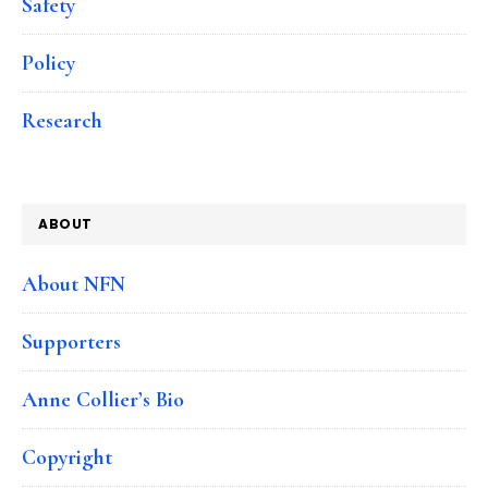
Safety
Policy
Research
ABOUT
About NFN
Supporters
Anne Collier’s Bio
Copyright