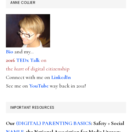
ANNE COLLIER
Bio
and my...
2016
TEDx Talk
on
the
heart
of digital citizenship
Connect with me on
LinkedIn
See me on
YouTube
way back in 2011!
IMPORTANT RESOURCES
Our
(DIGITAL) PARENTING BASICS
: Safety + Social
NAMLE
, the National Association for Media Literacy