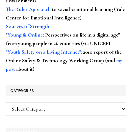
Environments
The Ruler Approach
to social-emotional learning (Yale
Center for Emotional Intelligence)
Sources of Strength
"
Young & Online
: Perspectives on life in a digital age"
from young people in 26 countries (via UNICEF)
"Youth Safety on a Living Internet"
: 2010 report of the
Online Safety & Technology Working Group (and
my
post
about it)
CATEGORIES
Categories