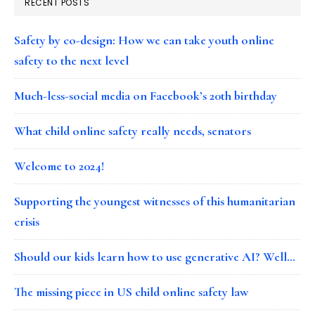
RECENT POSTS
Safety by co-design: How we can take youth online
safety to the next level
Much-less-social media on Facebook’s 20th birthday
What child online safety really needs, senators
Welcome to 2024!
Supporting the youngest witnesses of this humanitarian
crisis
Should our kids learn how to use generative AI? Well…
The missing piece in US child online safety law