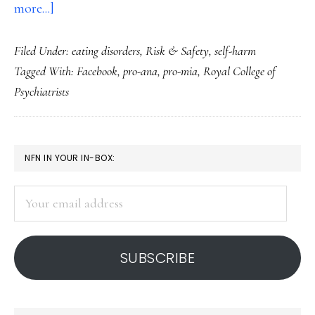
about
more...]
A
Filed Under:
eating disorders
,
Risk & Safety
,
self-harm
call
Tagged With:
Facebook
,
pro-ana
,
pro-mia
,
Royal College of
to
Psychiatrists
action
on
eating
PRIMARY
NFN IN YOUR IN-BOX:
disorder
SIDEBAR
sites
Your
email
address
SUBSCRIBE