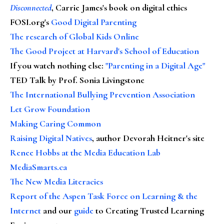
Disconnected
, Carrie James's book on digital ethics
FOSI.org's
Good Digital Parenting
The research of Global Kids Online
The Good Project at Harvard's School of Education
If you watch nothing else
:
"Parenting in a Digital Age"
TED Talk by Prof. Sonia Livingstone
The International Bullying Prevention Association
Let Grow Foundation
Making Caring Common
Raising Digital Natives
, author Devorah Heitner's site
Renee Hobbs at the Media Education Lab
MediaSmarts.ca
The New Media Literacies
Report of the Aspen Task Force on Learning & the
Internet
and our
guide
to Creating Trusted Learning