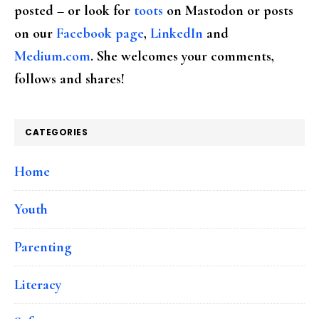
posted – or look for
toots
on Mastodon or posts
on our
Facebook page
,
LinkedIn
and
Medium.com
. She welcomes your comments,
follows and shares!
CATEGORIES
Home
Youth
Parenting
Literacy