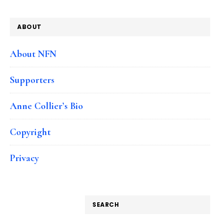
ABOUT
About NFN
Supporters
Anne Collier’s Bio
Copyright
Privacy
SEARCH