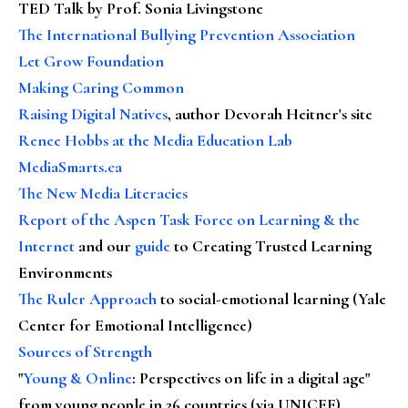
TED Talk by Prof. Sonia Livingstone
The International Bullying Prevention Association
Let Grow Foundation
Making Caring Common
Raising Digital Natives
, author Devorah Heitner's site
Renee Hobbs at the Media Education Lab
MediaSmarts.ca
The New Media Literacies
Report of the Aspen Task Force on Learning & the
Internet
and our
guide
to Creating Trusted Learning
Environments
The Ruler Approach
to social-emotional learning (Yale
Center for Emotional Intelligence)
Sources of Strength
"
Young & Online
: Perspectives on life in a digital age"
from young people in 26 countries (via UNICEF)