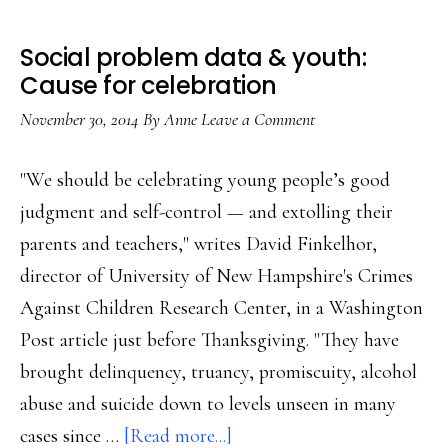
Social problem data & youth:
Cause for celebration
November 30, 2014
By
Anne
Leave a Comment
"We should be celebrating young people’s good
judgment and self-control — and extolling their
parents and teachers," writes David Finkelhor,
director of University of New Hampshire's Crimes
Against Children Research Center, in a Washington
Post article just before Thanksgiving. "They have
brought delinquency, truancy, promiscuity, alcohol
abuse and suicide down to levels unseen in many
about
cases since …
[Read more...]