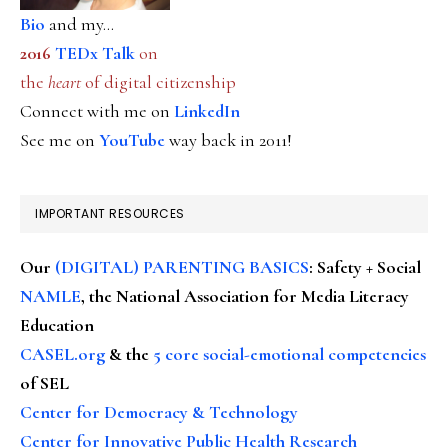
Bio
and my...
2016
TEDx Talk
on
the
heart
of digital citizenship
Connect with me on
LinkedIn
See me on
YouTube
way back in 2011!
IMPORTANT RESOURCES
Our
(DIGITAL) PARENTING BASICS
: Safety + Social
NAMLE
, the National Association for Media Literacy
Education
CASEL.org
& the
5 core social-emotional competencies
of SEL
Center for Democracy & Technology
Center for Innovative Public Health Research