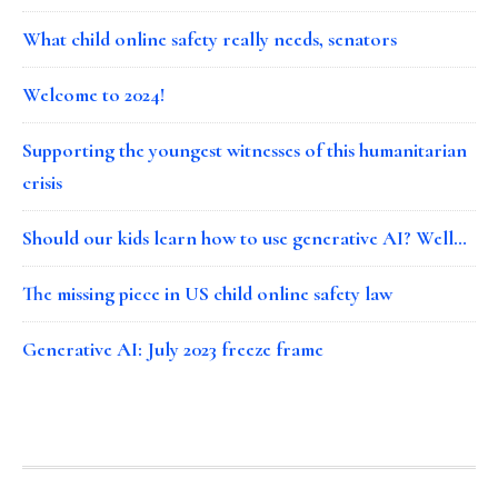
What child online safety really needs, senators
Welcome to 2024!
Supporting the youngest witnesses of this humanitarian
crisis
Should our kids learn how to use generative AI? Well…
The missing piece in US child online safety law
Generative AI: July 2023 freeze frame