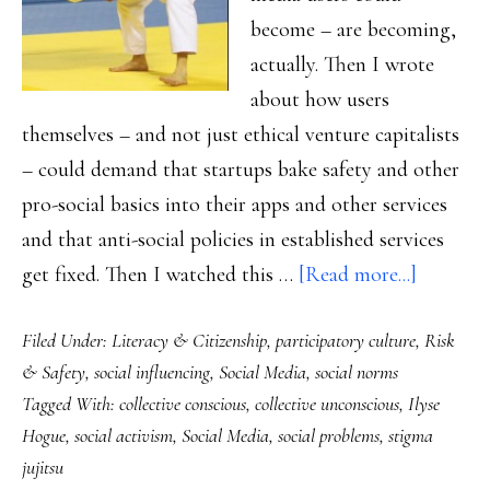
become – are becoming,
actually. Then I wrote
about how users
themselves – and not just ethical venture capitalists
– could demand that startups bake safety and other
pro-social basics into their apps and other services
and that anti-social policies in established services
about
get fixed. Then I watched this …
[Read more...]
For
Filed Under:
Literacy & Citizenship
,
participatory culture
,
Risk
solving
& Safety
,
social influencing
,
Social Media
,
social norms
social
Tagged With:
collective conscious
,
collective unconscious
,
Ilyse
problems
Hogue
,
social activism
,
Social Media
,
social problems
,
stigma
The
jujitsu
social