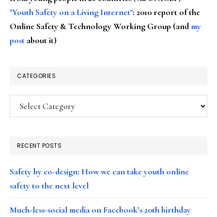
"Youth Safety on a Living Internet"
: 2010 report of the
Online Safety & Technology Working Group (and
my
post
about it)
CATEGORIES
Categories
RECENT POSTS
Safety by co-design: How we can take youth online
safety to the next level
Much-less-social media on Facebook’s 20th birthday