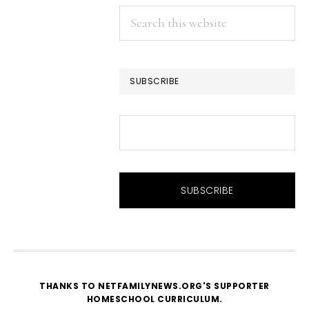
Search
this
website
SUBSCRIBE
THANKS TO NETFAMILYNEWS.ORG'S SUPPORTER
HOMESCHOOL CURRICULUM
.