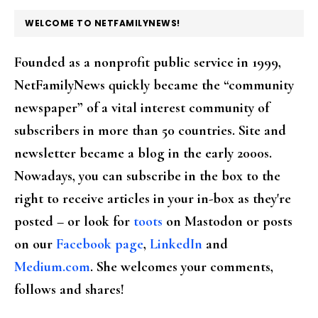
FOOTER
WELCOME TO NETFAMILYNEWS!
Founded as a nonprofit public service in 1999,
NetFamilyNews quickly became the “community
newspaper” of a vital interest community of
subscribers in more than 50 countries. Site and
newsletter became a blog in the early 2000s.
Nowadays, you can subscribe in the box to the
right to receive articles in your in-box as they're
posted – or look for
toots
on Mastodon or posts
on our
Facebook page
,
LinkedIn
and
Medium.com
. She welcomes your comments,
follows and shares!