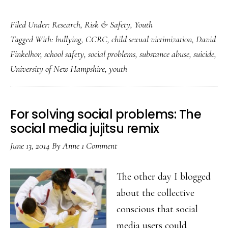
Social
Filed Under:
Research
,
Risk & Safety
,
Youth
problem
Tagged With:
bullying
,
CCRC
,
child sexual victimization
,
David
data
Finkelhor
,
school safety
,
social problems
,
substance abuse
,
suicide
,
&
University of New Hampshire
,
youth
youth:
Cause
for
For solving social problems: The
celebration
social media jujitsu remix
June 13, 2014
By
Anne
1 Comment
The other day I blogged
about the collective
conscious that social
media users could