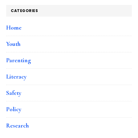
CATEGORIES
Home
Youth
Parenting
Literacy
Safety
Policy
Research