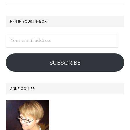
media
jujitsu
PRIMARY
NFN IN YOUR IN-BOX:
remix
SIDEBAR
Your
email
address
SUBSCRIBE
ANNE COLLIER