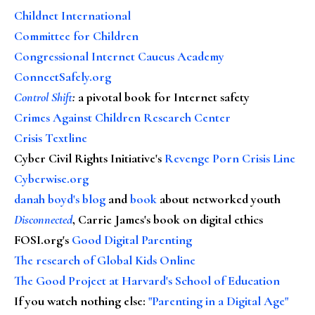
Childnet International
Committee for Children
Congressional Internet Caucus Academy
ConnectSafely.org
Control Shift
:
a pivotal book for Internet safety
Crimes Against Children Research Center
Crisis Textline
Cyber Civil Rights Initiative's
Revenge Porn Crisis Line
Cyberwise.org
danah boyd's blog
and
book
about networked youth
Disconnected
, Carrie James's book on digital ethics
FOSI.org's
Good Digital Parenting
The research of Global Kids Online
The Good Project at Harvard's School of Education
If you watch nothing else
:
"Parenting in a Digital Age"