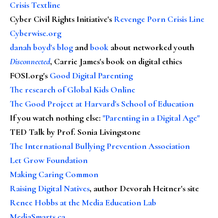
Crisis Textline
Cyber Civil Rights Initiative's
Revenge Porn Crisis Line
Cyberwise.org
danah boyd's blog
and
book
about networked youth
Disconnected
, Carrie James's book on digital ethics
FOSI.org's
Good Digital Parenting
The research of Global Kids Online
The Good Project at Harvard's School of Education
If you watch nothing else
:
"Parenting in a Digital Age"
TED Talk by Prof. Sonia Livingstone
The International Bullying Prevention Association
Let Grow Foundation
Making Caring Common
Raising Digital Natives
, author Devorah Heitner's site
Renee Hobbs at the Media Education Lab
MediaSmarts.ca