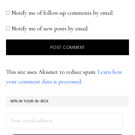
Notify me of follow-up comments by email.
Notify me of new posts by email.
This site uses Akismet to reduce spam.
Learn how
your comment data is processed.
PRIMARY
NFN IN YOUR IN-BOX:
SIDEBAR
Your
email
address