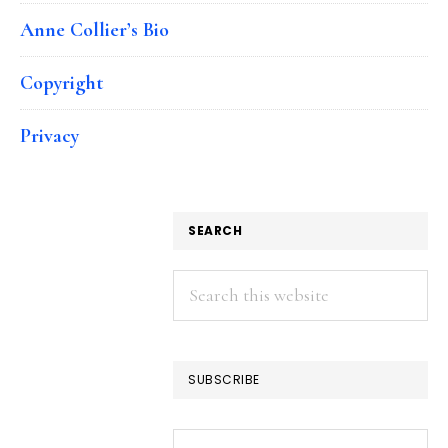
Anne Collier’s Bio
Copyright
Privacy
SEARCH
Search
this
website
SUBSCRIBE