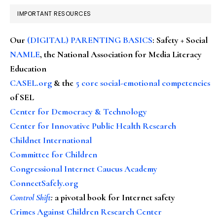
IMPORTANT RESOURCES
Our
(DIGITAL) PARENTING BASICS
: Safety + Social
NAMLE
, the National Association for Media Literacy
Education
CASEL.org
& the
5 core social-emotional competencies
of SEL
Center for Democracy & Technology
Center for Innovative Public Health Research
Childnet International
Committee for Children
Congressional Internet Caucus Academy
ConnectSafely.org
Control Shift
:
a pivotal book for Internet safety
Crimes Against Children Research Center