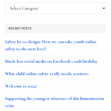
Categories
RECENT POSTS
Safety by co-design: How we can take youth online
safety to the next level
Much-less-social media on Facebook’s 20th birthday
What child online safety really needs, senators
Welcome to 2024!
Supporting the youngest witnesses of this humanitarian
crisis