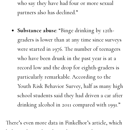
who say they have had four or more sexual
partners also has declined.”
Substance abuse
: “Binge drinking by 12th-
graders is lower than at any time since surveys
were started in 1976. The number of teenagers
who have been drunk in the past year is at a
record low and the drop for eighth-graders is
particularly remarkable. According to the
Youth Risk Behavior Survey, half as many high
school students said they had driven a car after
drinking alcohol in 2011 compared with 1991.”
There’s even more data in Finkelhor’s article, which