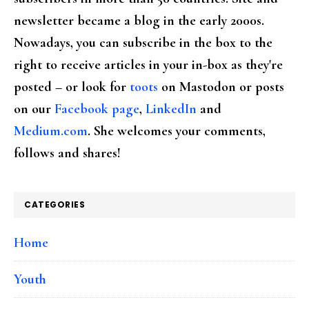
newsletter became a blog in the early 2000s.
Nowadays, you can subscribe in the box to the
right to receive articles in your in-box as they're
posted – or look for
toots
on Mastodon or posts
on our
Facebook page
,
LinkedIn
and
Medium.com
. She welcomes your comments,
follows and shares!
CATEGORIES
Home
Youth