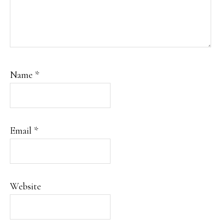
Name
*
Email
*
Website