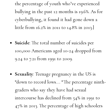
the percentage of youth who’ve experienced
bullying in the past 12 months is 19.6%. As for
cyberbullying, it found it had gone down a
little from 16.2% in 2011 to 14.8% in 2013.]
Suicide
: The total number of suicides per
100,000 Americans aged 10-24 dropped from
9.24 to 7.21 from 1991 to 2009.
Sexuality
: Teenage pregnancy in the US is
“down to record lows…. “The percentage ninth-
graders who say they have had sexual
intercourse has declined from 54% in 1991 to
47% in 2013. The percentage of high schoolers