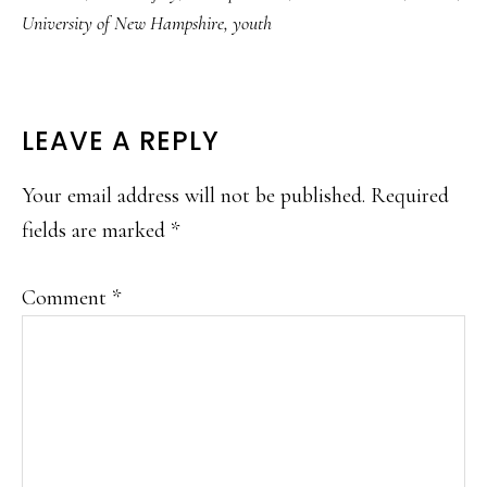
University of New Hampshire
,
youth
READER
LEAVE A REPLY
INTERACTIONS
Your email address will not be published.
Required
fields are marked
*
Comment
*