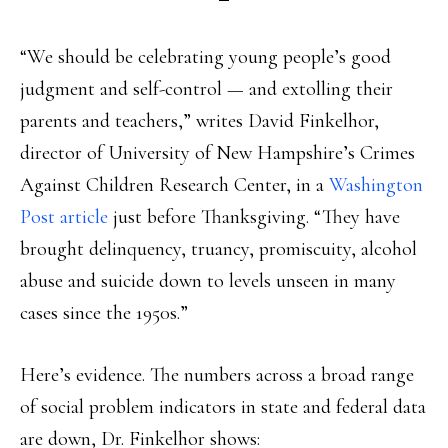
“We should be celebrating young people’s good
judgment and self-control — and extolling their
parents and teachers,” writes David Finkelhor,
director of University of New Hampshire’s Crimes
Against Children Research Center, in a
Washington
Post article
just before Thanksgiving. “They have
brought delinquency, truancy, promiscuity, alcohol
abuse and suicide down to levels unseen in many
cases since the 1950s.”
Here’s evidence. The numbers across a broad range
of social problem indicators in state and federal data
are down, Dr. Finkelhor shows: