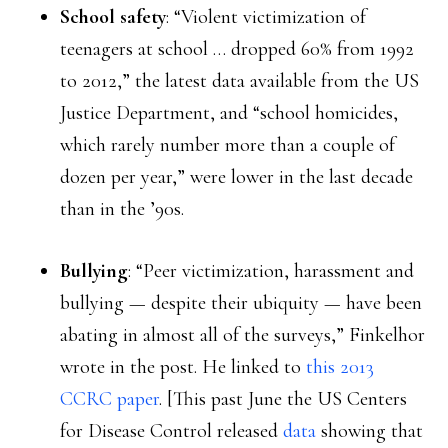
School safety
: “Violent victimization of
teenagers at school … dropped 60% from 1992
to 2012,” the latest data available from the US
Justice Department, and “school homicides,
which rarely number more than a couple of
dozen per year,” were lower in the last decade
than in the ’90s.
Bullying
: “Peer victimization, harassment and
bullying — despite their ubiquity — have been
abating in almost all of the surveys,” Finkelhor
wrote in the post. He linked to
this 2013
CCRC paper
. [This past June the US Centers
for Disease Control released
data
showing that