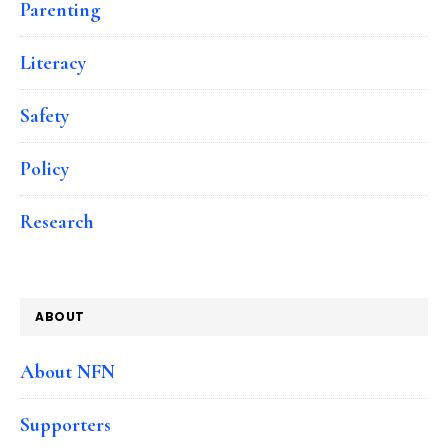
Parenting
Literacy
Safety
Policy
Research
ABOUT
About NFN
Supporters