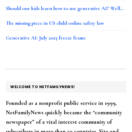
Should our kids learn how to use generative AI? Well…
The missing piece in US child online safety law
Generative AI: July 2023 freeze frame
FOOTER
WELCOME TO NETFAMILYNEWS!
Founded as a nonprofit public service in 1999,
NetFamilyNews quickly became the “community
newspaper” of a vital interest community of
subscribers in more than 50 countries. Site and