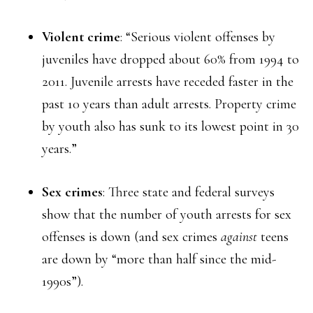
Violent crime
: “Serious violent offenses by
juveniles have dropped about 60% from 1994 to
2011. Juvenile arrests have receded faster in the
past 10 years than adult arrests. Property crime
by youth also has sunk to its lowest point in 30
years.”
Sex crimes
: Three state and federal surveys
show that the number of youth arrests for sex
offenses is down (and sex crimes
against
teens
are down by “more than half since the mid-
1990s”).