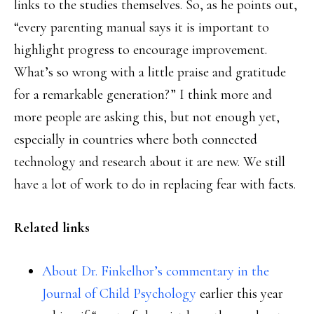
links to the studies themselves. So, as he points out,
“every parenting manual says it is important to
highlight progress to encourage improvement.
What’s so wrong with a little praise and gratitude
for a remarkable generation?” I think more and
more people are asking this, but not enough yet,
especially in countries where both connected
technology and research about it are new. We still
have a lot of work to do in replacing fear with facts.
Related links
About Dr. Finkelhor’s commentary in the
Journal of Child Psychology
earlier this year