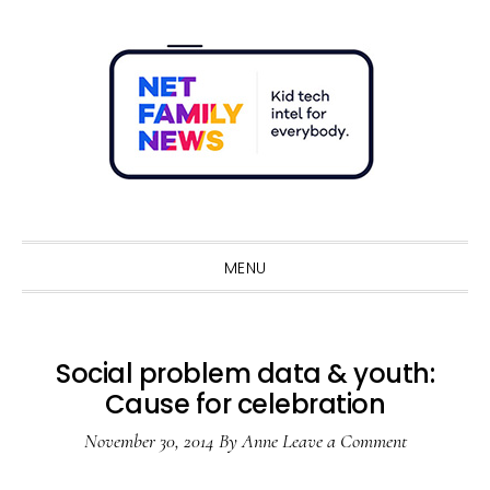
Skip
Skip
Skip
Skip
to
to
to
to
primary
main
primary
footer
navigation
content
sidebar
Sho
Sear
MENU
Social problem data & youth:
Cause for celebration
November 30, 2014
By
Anne
Leave a Comment