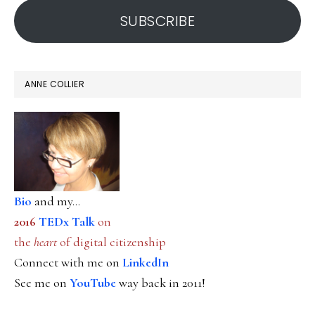
SUBSCRIBE
ANNE COLLIER
Bio
and my...
2016
TEDx Talk
on
the
heart
of digital citizenship
Connect with me on
LinkedIn
See me on
YouTube
way back in 2011!