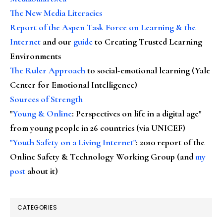
The New Media Literacies
Report of the Aspen Task Force on Learning & the
Internet
and our
guide
to Creating Trusted Learning
Environments
The Ruler Approach
to social-emotional learning (Yale
Center for Emotional Intelligence)
Sources of Strength
"
Young & Online
: Perspectives on life in a digital age"
from young people in 26 countries (via UNICEF)
"Youth Safety on a Living Internet"
: 2010 report of the
Online Safety & Technology Working Group (and
my
post
about it)
CATEGORIES