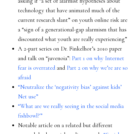
asking if “a set of alarmist hypotheses about
technology that have animated much of the
current research slant” on youth online risk are
a “sign of a generational-gap alarmism that has
discounted what youth are really experiencing”
A 2-part series on Dr. Finkelhor’s 2010 paper
and talk on “juvenoia”:
Part 1 on why Internet
fear is overrated
and
Part 2 on why we’re are so
afraid
“Neutralize the ‘negativity bias’ against kids’
Net use”
“What are we really seeing in the social media
fishbowl?”
Notable article on a related but different