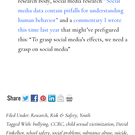
research body, social media research:
“Social
media data contain pitfalls for understanding
human behavior”
and a
commentary I wrote
this time last year
that might’ve prefigured
this: “To grasp social media’s effects, we need a
grasp on social media”
Filed Under:
Research
,
Risk & Safety
,
Youth
Tagged With:
bullying
,
CCRC
,
child sexual victimization
,
David
Finkelhor
,
school safety
,
social problems
,
substance abuse
,
suicide
,